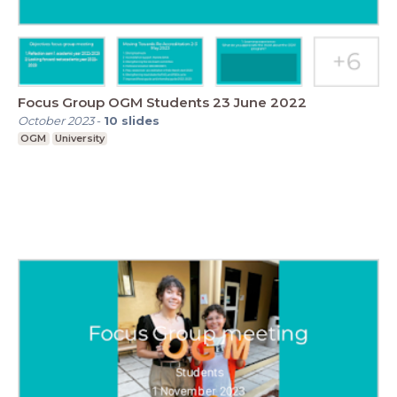
Focus Group OGM Students 23 June 2022
October 2023
-
10
slides
OGM
University