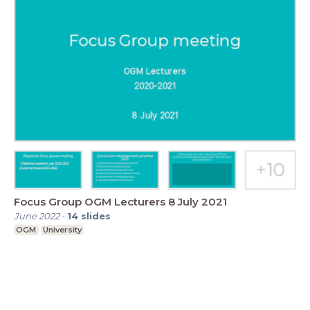
Focus Group OGM Lecturers 8 July 2021
June 2022
-
14
slides
OGM
University