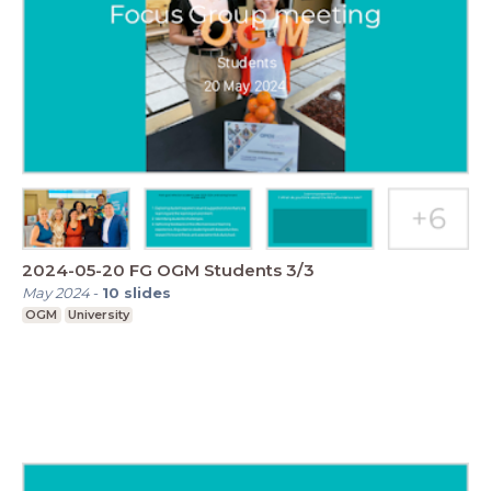
2024-05-20 FG OGM Students 3/3
May 2024
-
10
slides
OGM
University