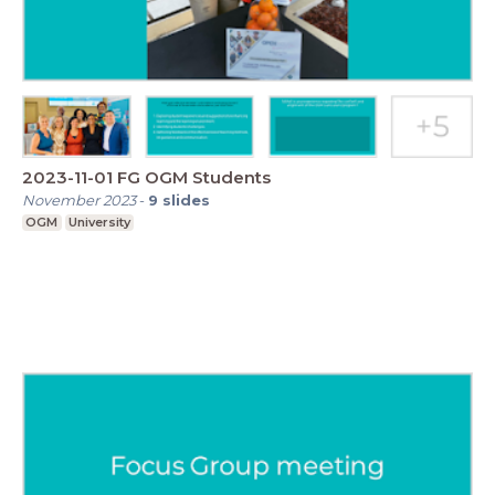
2023-11-01 FG OGM Students
November 2023
-
9
slides
OGM
University