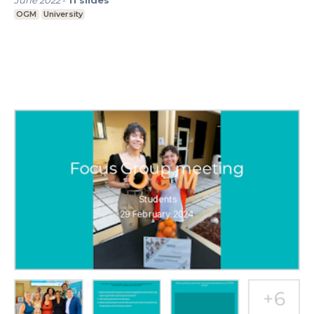
June 2022
-
11
slides
OGM
University