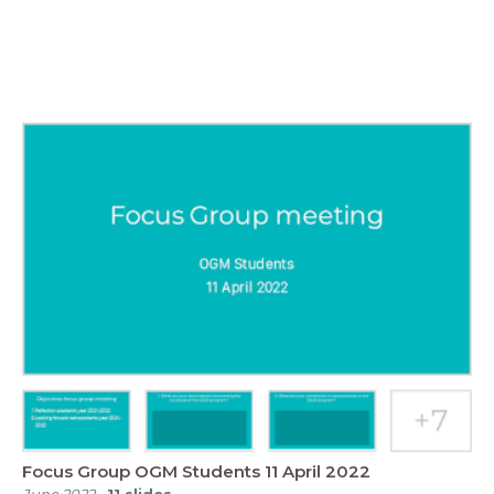
Focus Group OGM Students 11 April 2022