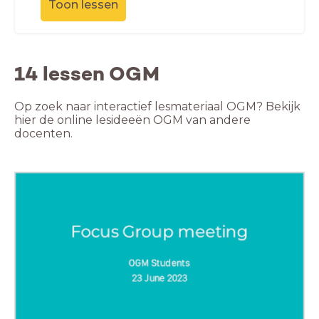
Toon lessen
14 lessen OGM
Op zoek naar interactief lesmateriaal OGM? Bekijk
hier de online lesideeën OGM van andere
docenten.