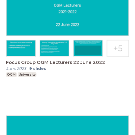
Focus Group OGM Lecturers 22 June 2022
June 2023
-
9
slides
OGM
University