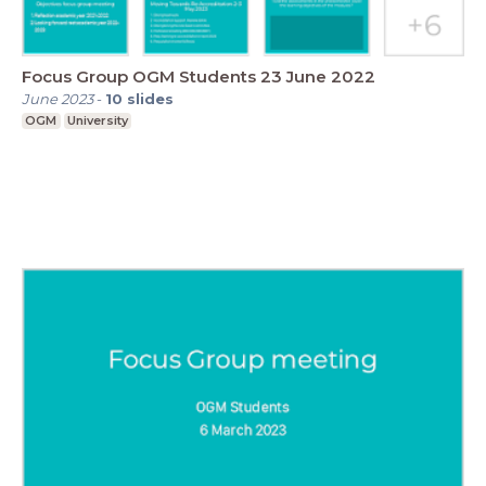
Focus Group OGM Students 23 June 2022
June 2023
-
10
slides
OGM
University