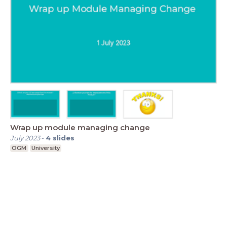
Wrap up module managing change
July 2023
-
4
slides
OGM
University