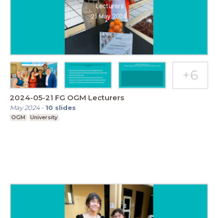
2024-05-21 FG OGM Lecturers
May 2024
-
10
slides
OGM
University