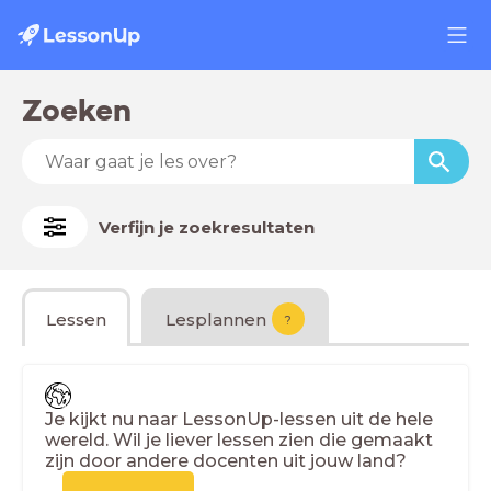
Zoeken
Verfijn je zoekresultaten
Lessen
Lesplannen
?
Je kijkt nu naar LessonUp-lessen uit de hele
wereld. Wil je liever lessen zien die gemaakt
zijn door andere docenten uit jouw land?