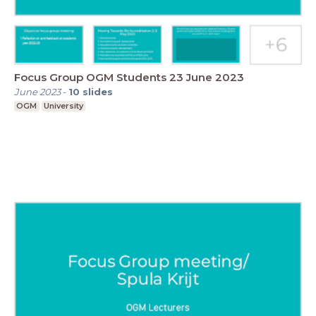
Focus Group OGM Students 23 June 2023
June 2023
-
10
slides
OGM
University