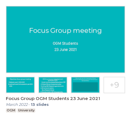
Focus Group OGM Students 23 June 2021
March 2022
-
13
slides
OGM
University