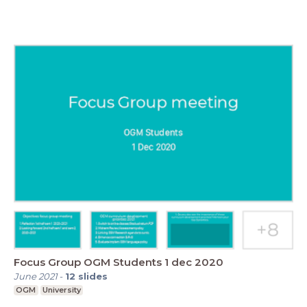
Focus Group OGM Students 1 dec 2020
June 2021
-
12
slides
OGM
University