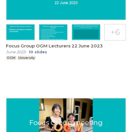
Focus Group OGM Lecturers 22 June 2023
June 2023
-
10
slides
OGM
University