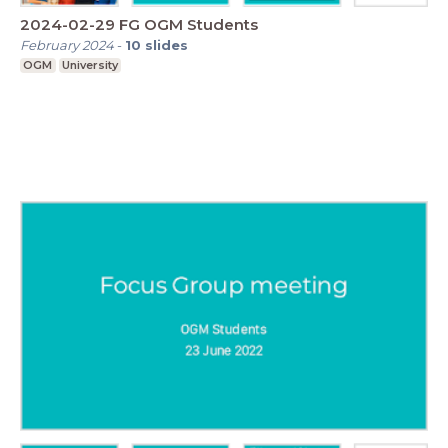
2024-02-29 FG OGM Students
February 2024
-
10
slides
OGM
University