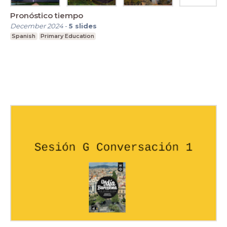
Pronóstico tiempo
December 2024
-
5
slides
Spanish
Primary Education