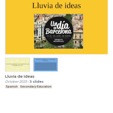
Lluvia de ideas
October 2023
-
3
slides
Spanish
Secondary Education