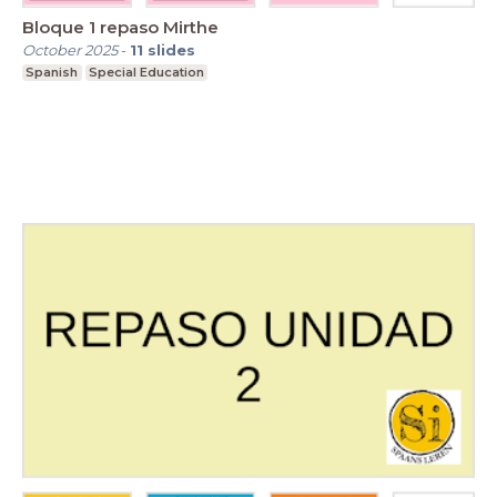
Bloque 1 repaso Mirthe
October 2025
-
11
slides
Spanish
Special Education