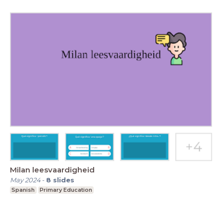
Milan leesvaardigheid
May 2024
-
8
slides
Spanish
Primary Education