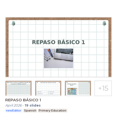
REPASO BÁSICO 1
April 2026
-
19
slides
newEditor
Spanish
Primary Education