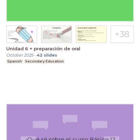
Unidad 6 + preparación de oral
October 2025
-
42
slides
Spanish
Secondary Education