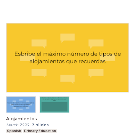
Alojamientos
March 2026
-
3
slides
Spanish
Primary Education