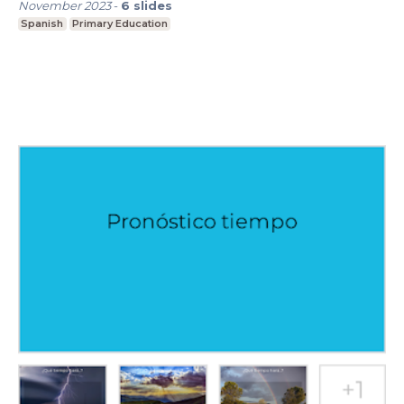
November 2023
-
6
slides
Spanish
Primary Education