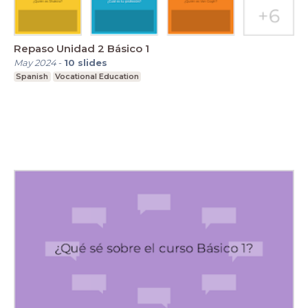
Repaso Unidad 2 Básico 1
May 2024
-
10
slides
Spanish
Vocational Education