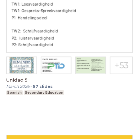
Unidad 5
March 2026
-
57
slides
Spanish
Secondary Education