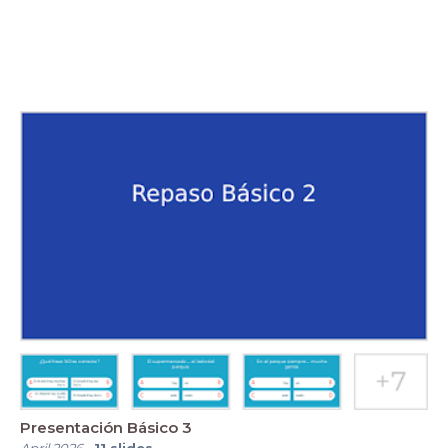
Presentación Básico 3