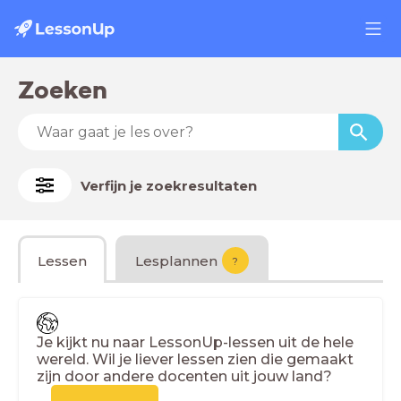
Zoeken
Verfijn je zoekresultaten
Lessen
Lesplannen
?
Je kijkt nu naar LessonUp-lessen uit de hele
wereld. Wil je liever lessen zien die gemaakt
zijn door andere docenten uit jouw land?