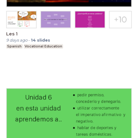
Les 1
9 days ago
-
14
slides
Spanish
Vocational Education