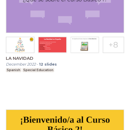
LA NAVIDAD
December 2022
-
12
slides
Spanish
Special Education