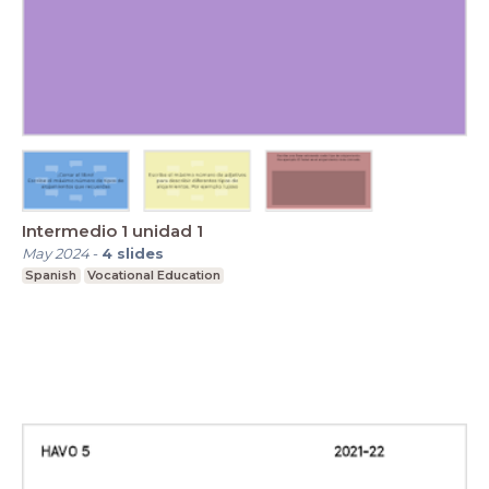
Intermedio 1 unidad 1
May 2024
-
4
slides
Spanish
Vocational Education