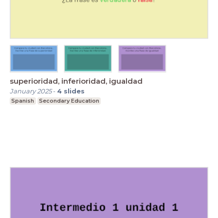
superioridad, inferioridad, igualdad
January 2025
-
4
slides
Spanish
Secondary Education