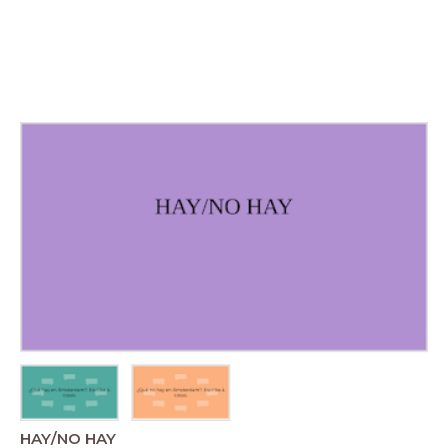
HAY/NO HAY