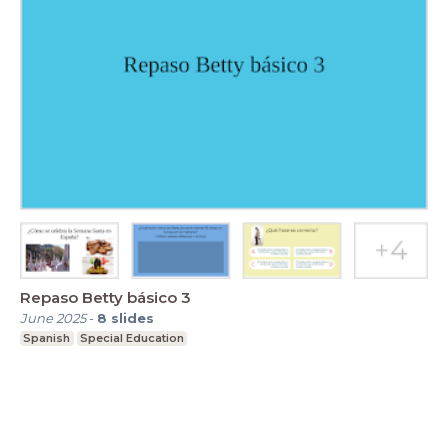
Repaso Betty básico 3
June 2025
-
8
slides
Spanish
Special Education