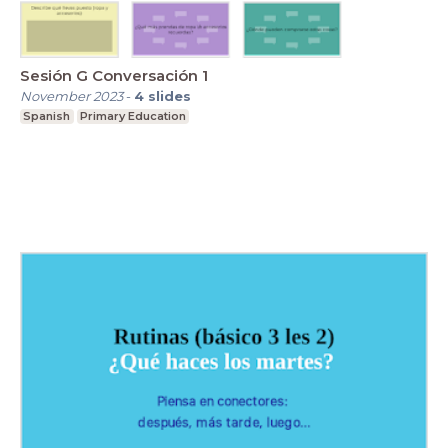
Sesión G Conversación 1
November 2023
-
4
slides
Spanish
Primary Education