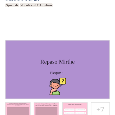
April 2026
-
11
slides
Spanish
Vocational Education