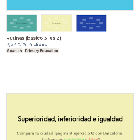
Rutinas (básico 3 les 2)
April 2025
-
4
slides
Spanish
Primary Education