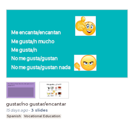
gustar/no gustar/encantar
15 days ago
-
3
slides
Spanish
Vocational Education