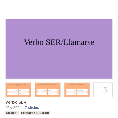
Verbo SER
May 2024
-
7
slides
Spanish
Primary Education