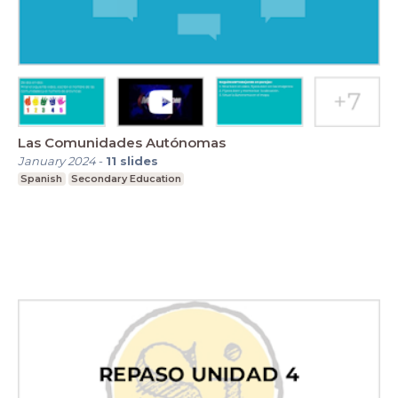
Las Comunidades Autónomas
January 2024
-
11
slides
Spanish
Secondary Education