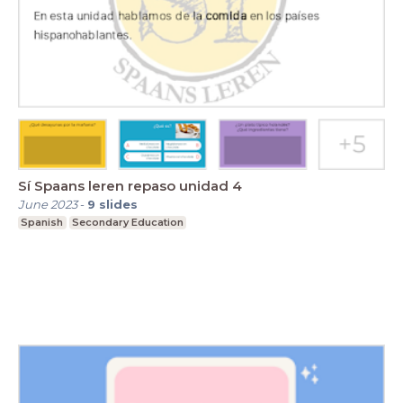
Sí Spaans leren repaso unidad 4
June 2023
-
9
slides
Spanish
Secondary Education