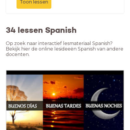
Toon lessen
34 lessen Spanish
Op zoek naar interactief lesmateriaal Spanish?
Bekijk hier de online lesideeën Spanish van andere
docenten.