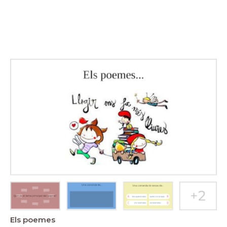
Els poemes