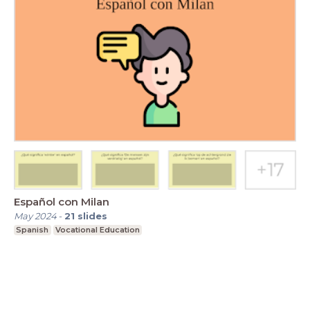
Español con Milan
May 2024
-
21
slides
Spanish
Vocational Education