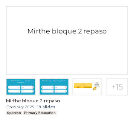
Mirthe bloque 2 repaso
February 2025
-
19
slides
Spanish
Primary Education