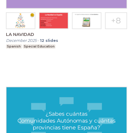
LA NAVIDAD
December 2025
-
12
slides
Spanish
Special Education