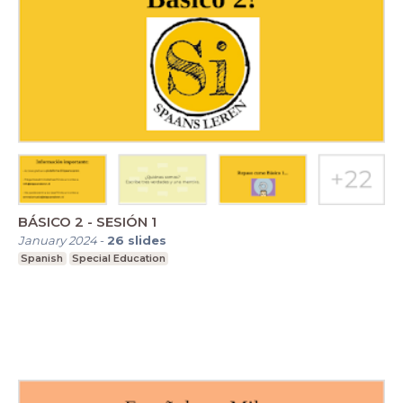
BÁSICO 2 - SESIÓN 1
January 2024
-
26
slides
Spanish
Special Education