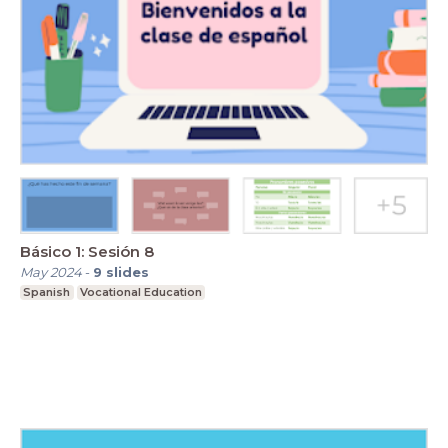
Básico 1: Sesión 8
May 2024
-
9
slides
Spanish
Vocational Education