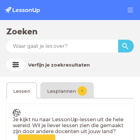
Zoeken
Verfijn je zoekresultaten
Lessen
Lesplannen
?
Je kijkt nu naar LessonUp-lessen uit de hele
wereld. Wil je liever lessen zien die gemaakt
zijn door andere docenten uit jouw land?