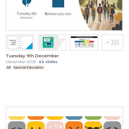
Tuesday 9th December
December 2025
-
42
slides
All
Special Education