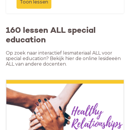
Toon lessen
160 lessen ALL special
education
Op zoek naar interactief lesmateriaal ALL voor
special education? Bekijk hier de online lesideeën
ALL van andere docenten.