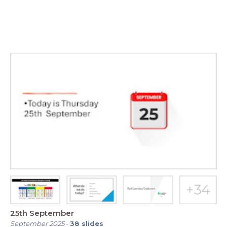
25th September
September 2025
-
38
slides