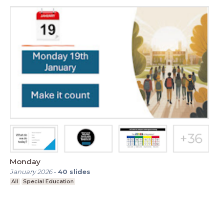
Monday
January 2026
-
40
slides
All
Special Education