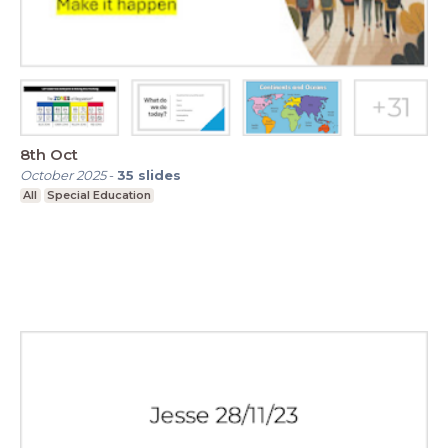
8th Oct
October 2025
-
35
slides
All
Special Education