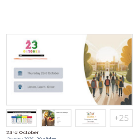
23rd October
October 2025
-
29
slides