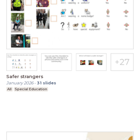
Safer strangers
January 2026
-
31
slides
All
Special Education