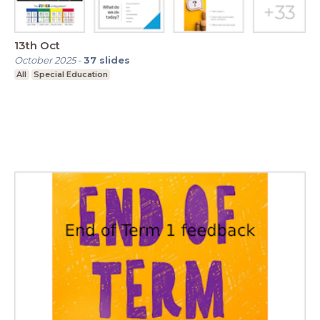
13th Oct
October 2025
-
37
slides
All
Special Education