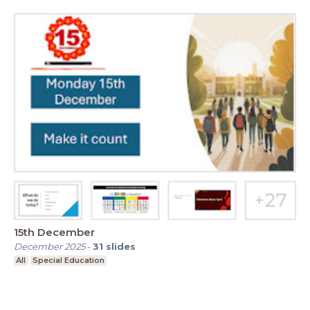
15th December
December 2025
-
31
slides
All
Special Education