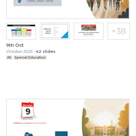
9th Oct
October 2025
-
42
slides
All
Special Education