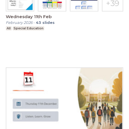
Wednesday 11th Feb
February 2026
-
43
slides
All
Special Education