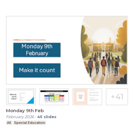
Monday 9th Feb
February 2026
-
45
slides
All
Special Education