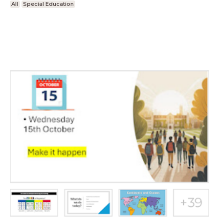
All
Special Education