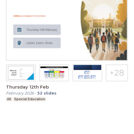
Thursday 12th Feb
February 2026
-
32
slides
All
Special Education