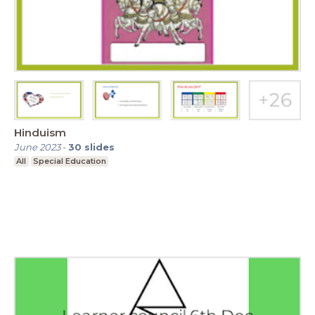
Hinduism
June 2023
-
30
slides
All
Special Education