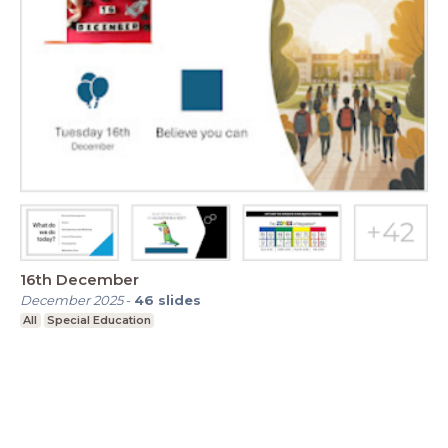
16th December
December 2025
-
46
slides
All
Special Education