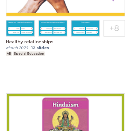
Healthy relationships
March 2026
-
12
slides
All
Special Education