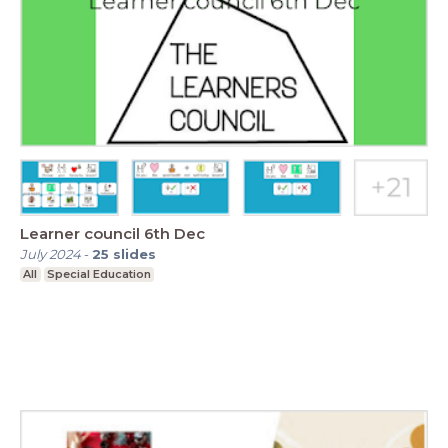
Learner council 6th Dec
July 2024
-
25
slides
All
Special Education