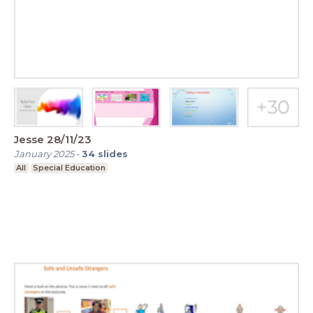
Jesse 28/11/23
January 2025
-
34
slides
All
Special Education