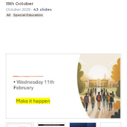
15th October
October 2025
-
43
slides
All
Special Education