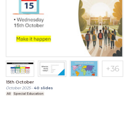
15th October
October 2025
-
40
slides
All
Special Education