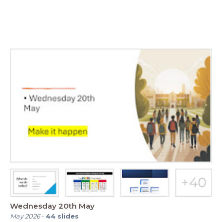
Wednesday 20th May
May 2026
-
44
slides