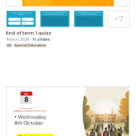
End of term 1 quizz
March 2026
-
11
slides
All
Special Education