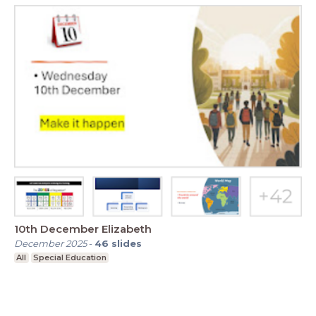
10th December Elizabeth
December 2025
-
46
slides
All
Special Education