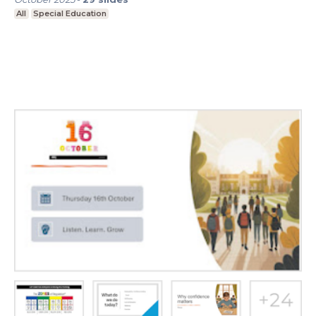
All
Special Education