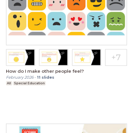
How do I make other people feel?
February 2026
-
11
slides
All
Special Education