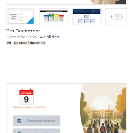
11th December
December 2025
-
43
slides
All
Special Education