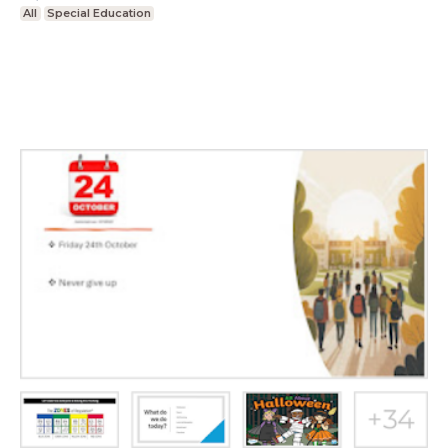
All
Special Education