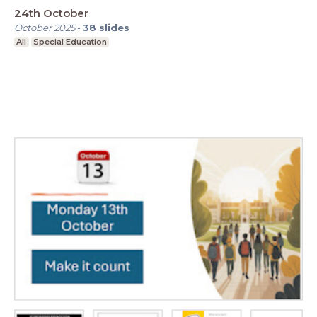
24th October
October 2025
-
38
slides
All
Special Education