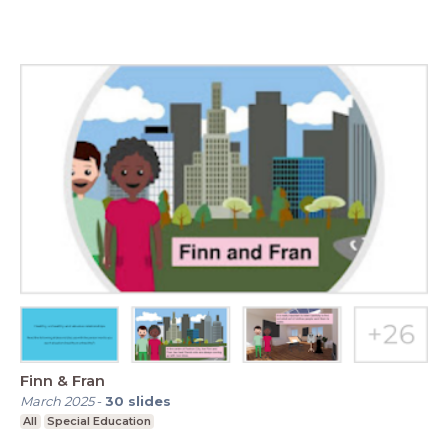
Finn & Fran
March 2025
-
30
slides
All
Special Education