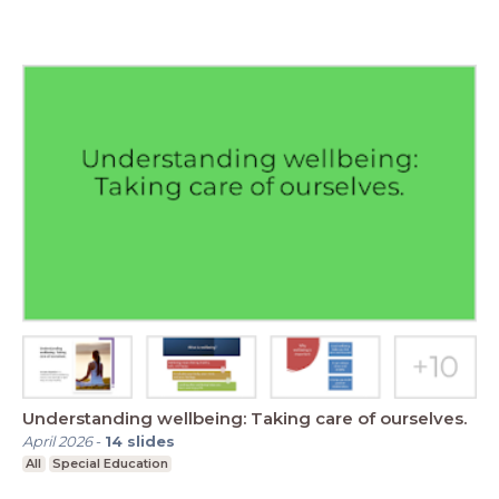
Understanding wellbeing: Taking care of ourselves.
April 2026
-
14
slides
All
Special Education