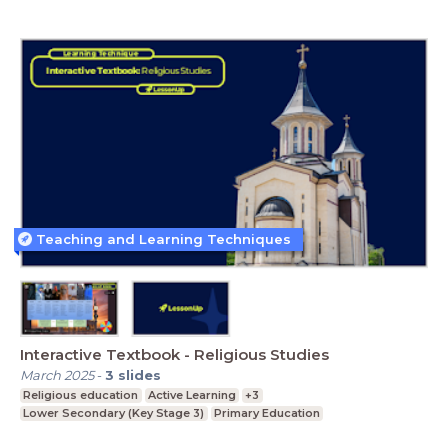
Teaching and Learning Techniques
Interactive Textbook - Religious Studies
March 2025
-
3
slides
Religious education
Active Learning
+3
Lower Secondary (Key Stage 3)
Primary Education