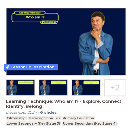
LessonUp Inspiration
Learning Technique: Who am I? - Explore, Connect,
Identify, Belong
December 2024
-
6
slides
Citizenship
Metacognition
+3
Primary Education
Lower Secondary (Key Stage 3)
Upper Secondary (Key Stage 4)