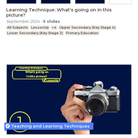
Learning Technique: What's going on in this
picture?
September 2024
-
5
slides
All Subjects
LessonUp
+4
Upper Secondary (Key Stage 4)
Lower Secondary (Key Stage 3)
Primary Education
Teaching and Learning Techniques