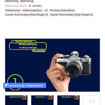
Identify, Belong
February 2025
-
6
slides
Citizenship
Metacognition
+3
Primary Education
Lower Secondary (Key Stage 3)
Upper Secondary (Key Stage 4)
LessonUp Inspiration