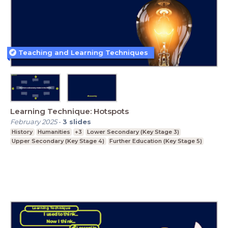
Teaching and Learning Techniques
Learning Technique: Hotspots
February 2025
-
3
slides
History
Humanities
+3
Lower Secondary (Key Stage 3)
Upper Secondary (Key Stage 4)
Further Education (Key Stage 5)