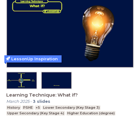
LessonUp Inspiration
Learning Technique: What if?
March 2025
-
3
slides
History
PSHE
+5
Lower Secondary (Key Stage 3)
Upper Secondary (Key Stage 4)
Higher Education (degree)