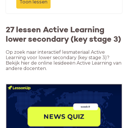
Toon lessen
27 lessen Active Learning
lower secondary (key stage 3)
Op zoek naar interactief lesmateriaal Active
Learning voor lower secondary (key stage 3)?
Bekijk hier de online lesideeën Active Learning van
andere docenten.