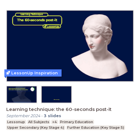
LessonUp Inspiration
Learning technique: the 60-seconds post-it
September 2024
-
3
slides
Lessonup
All Subjects
+4
Primary Education
Upper Secondary (Key Stage 4)
Further Education (Key Stage 5)