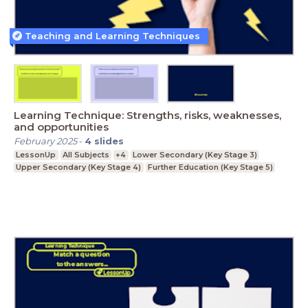
Teaching and Learning Techniques
Learning Technique: Strengths, risks, weaknesses,
and opportunities
February 2025
-
4
slides
LessonUp
All Subjects
+4
Lower Secondary (Key Stage 3)
Upper Secondary (Key Stage 4)
Further Education (Key Stage 5)