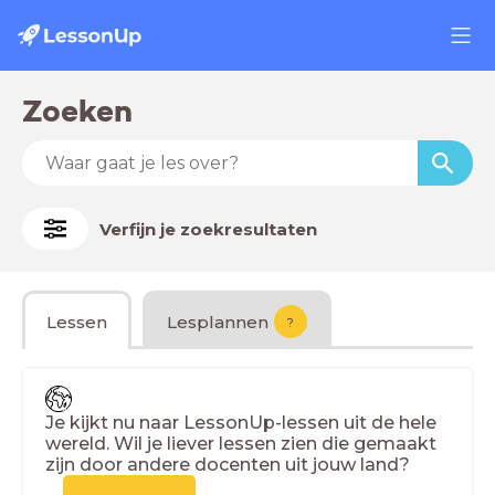
Zoeken
Verfijn je zoekresultaten
Lessen
Lesplannen
?
Je kijkt nu naar LessonUp-lessen uit de hele
wereld. Wil je liever lessen zien die gemaakt
zijn door andere docenten uit jouw land?