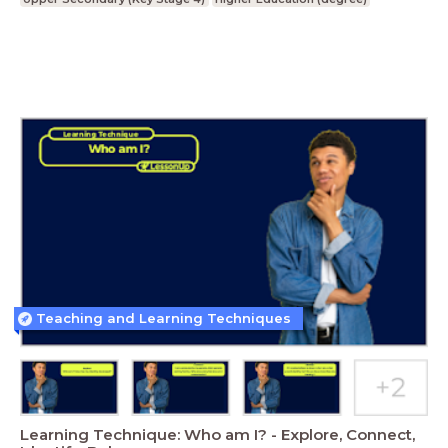
Teaching and Learning Techniques
Learning Technique: Who am I? - Explore, Connect,