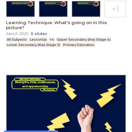
Learning Technique: What's going on in this
picture?
March 2025
-
5
slides
All Subjects
LessonUp
+4
Upper Secondary (Key Stage 4)
Lower Secondary (Key Stage 3)
Primary Education