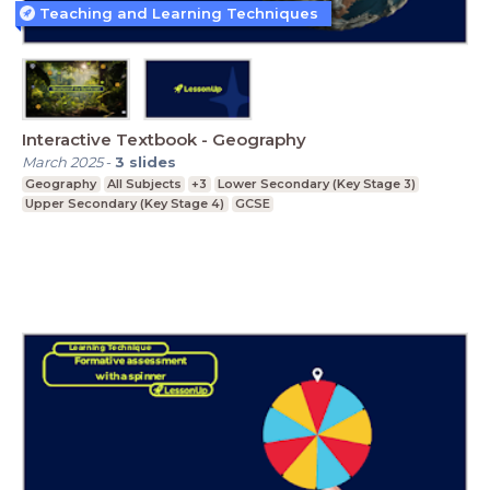
Teaching and Learning Techniques
Interactive Textbook - Geography
March 2025
-
3
slides
Geography
All Subjects
+3
Lower Secondary (Key Stage 3)
Upper Secondary (Key Stage 4)
GCSE