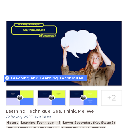
Teaching and Learning Techniques
Learning Technique: See, Think, Me, We
February 2025
-
6
slides
History
Learning Technique
+3
Lower Secondary (Key Stage 3)
Upper Secondary (Key Stage 4)
Higher Education (degree)