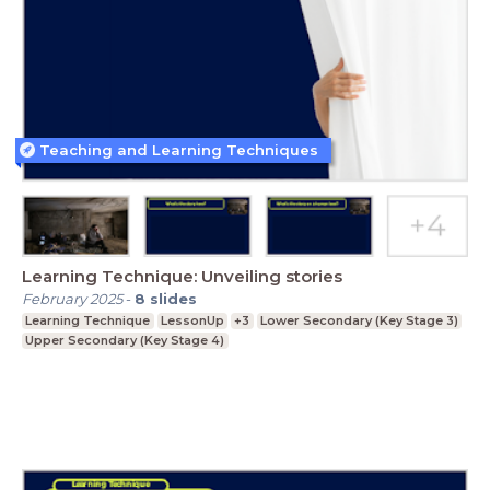
Teaching and Learning Techniques
Learning Technique: Unveiling stories
February 2025
-
8
slides
Learning Technique
LessonUp
+3
Lower Secondary (Key Stage 3)
Upper Secondary (Key Stage 4)