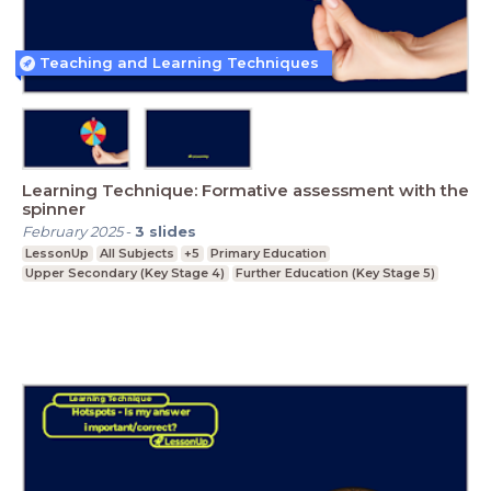
Teaching and Learning Techniques
Learning Technique: Formative assessment with the
spinner
February 2025
-
3
slides
LessonUp
All Subjects
+5
Primary Education
Upper Secondary (Key Stage 4)
Further Education (Key Stage 5)