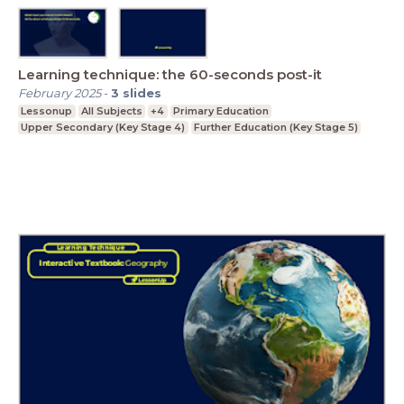
Learning technique: the 60-seconds post-it
February 2025
-
3
slides
Lessonup
All Subjects
+4
Primary Education
Upper Secondary (Key Stage 4)
Further Education (Key Stage 5)