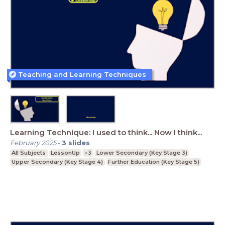
Teaching and Learning Techniques
Learning Technique: I used to think... Now I think...
February 2025
-
3
slides
All Subjects
LessonUp
+3
Lower Secondary (Key Stage 3)
Upper Secondary (Key Stage 4)
Further Education (Key Stage 5)