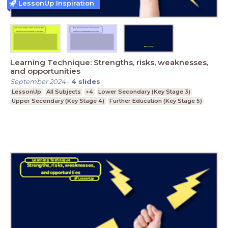
LessonUp Inspiration
Learning Technique: Strengths, risks, weaknesses,
and opportunities
September 2024
-
4
slides
LessonUp
All Subjects
+4
Lower Secondary (Key Stage 3)
Upper Secondary (Key Stage 4)
Further Education (Key Stage 5)