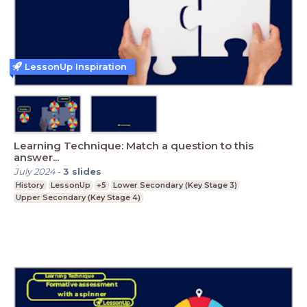
LessonUp Inspiration
Learning Technique: Match a question to this
answer...
July 2024
-
3
slides
History
LessonUp
+5
Lower Secondary (Key Stage 3)
Upper Secondary (Key Stage 4)