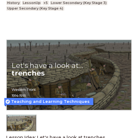
History
LessonUp
+5
Lower Secondary (Key Stage 3)
Upper Secondary (Key Stage 4)
Teaching and Learning Techniques
Lesson Idea: Let's have a look at trenches