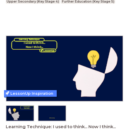
Upper Secondary (Key Stage 4)
Further Education (Key Stage 5)
LessonUp Inspiration
Learning Technique: I used to think... Now I think...