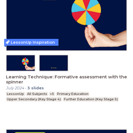
LessonUp Inspiration
Learning Technique: Formative assessment with the
spinner
July 2024
-
3
slides
LessonUp
All Subjects
+5
Primary Education
Upper Secondary (Key Stage 4)
Further Education (Key Stage 5)