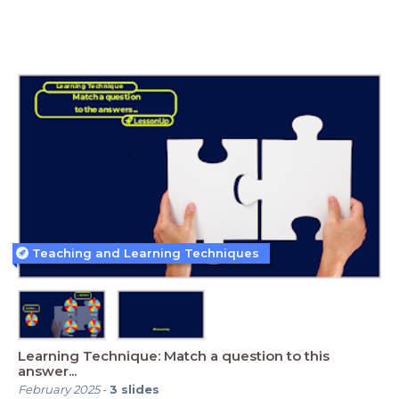
Teaching and Learning Techniques
Learning Technique: Match a question to this
answer...
February 2025
-
3
slides