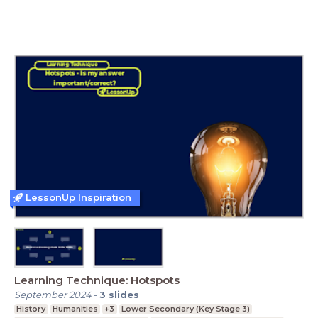
LessonUp Inspiration
Learning Technique: Hotspots
September 2024
-
3
slides
History
Humanities
+3
Lower Secondary (Key Stage 3)