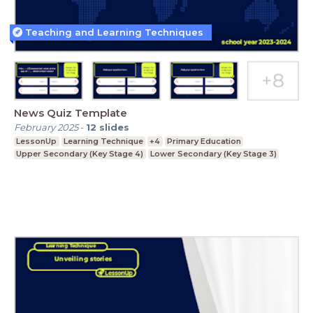
Teaching and Learning Techniques
News Quiz Template
February 2025
-
12
slides
LessonUp
Learning Technique
+4
Primary Education
Upper Secondary (Key Stage 4)
Lower Secondary (Key Stage 3)