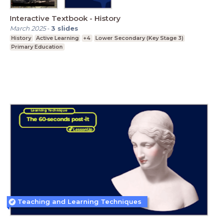
Interactive Textbook - History
March 2025
-
3
slides
History
Active Learning
+4
Lower Secondary (Key Stage 3)
Primary Education
Teaching and Learning Techniques