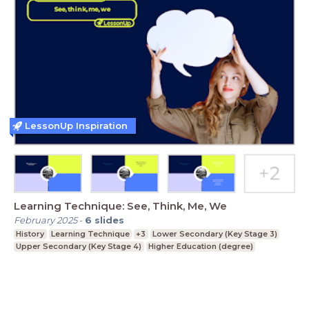
LessonUp Inspiration
Learning Technique: See, Think, Me, We
February 2025
-
6
slides
History
Learning Technique
+3
Lower Secondary (Key Stage 3)
Upper Secondary (Key Stage 4)
Higher Education (degree)