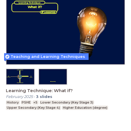
Teaching and Learning Techniques
Learning Technique: What if?
February 2025
-
3
slides
History
PSHE
+5
Lower Secondary (Key Stage 3)
Upper Secondary (Key Stage 4)
Higher Education (degree)