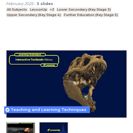
February 2025
-
3
slides
All Subjects
LessonUp
+3
Lower Secondary (Key Stage 3)
Upper Secondary (Key Stage 4)
Further Education (Key Stage 5)
Teaching and Learning Techniques