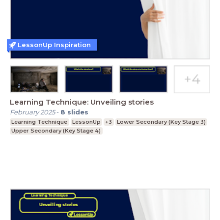
LessonUp Inspiration
Learning Technique: Unveiling stories
February 2025
-
8
slides
Learning Technique
LessonUp
+3
Lower Secondary (Key Stage 3)
Upper Secondary (Key Stage 4)