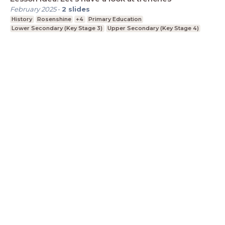
February 2025
-
2
slides
History
Rosenshine
+4
Primary Education
Lower Secondary (Key Stage 3)
Upper Secondary (Key Stage 4)
LessonUp
Algemene voorwaarden
Privacy
Statement
Cookie Statement
Contact