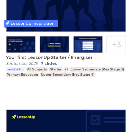
LessonUp Inspiration
Your first LessonUp Starter / Energiser
September 2025
-
7
slides
newEditor
All Subjects
Starter
+1
Lower Secondary (Key Stage 3)
Primary Education
Upper Secondary (Key Stage 4)