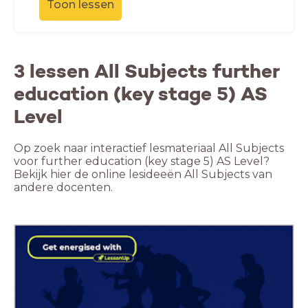
Toon lessen
3 lessen All Subjects further
education (key stage 5) AS
Level
Op zoek naar interactief lesmateriaal All Subjects
voor further education (key stage 5) AS Level?
Bekijk hier de online lesideeën All Subjects van
andere docenten.