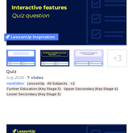
LessonUp Inspiration
Quiz
July 2026
-
7
slides
newEditor
LessonUp
All Subjects
+2
Further Education (Key Stage 5)
Upper Secondary (Key Stage 4)
Lower Secondary (Key Stage 3)