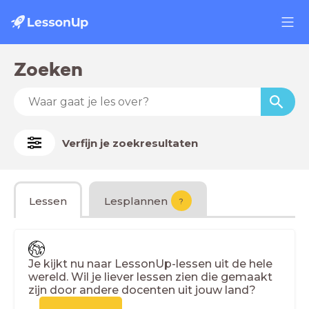
Zoeken
Verfijn je zoekresultaten
Lessen
Lesplannen
?
Je kijkt nu naar LessonUp-lessen uit de hele
wereld. Wil je liever lessen zien die gemaakt
zijn door andere docenten uit jouw land?