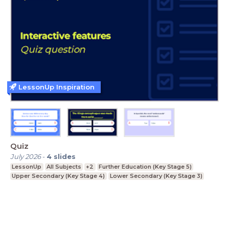
LessonUp Inspiration
Quiz
July 2026
-
4
slides
LessonUp
All Subjects
+2
Further Education (Key Stage 5)
Upper Secondary (Key Stage 4)
Lower Secondary (Key Stage 3)