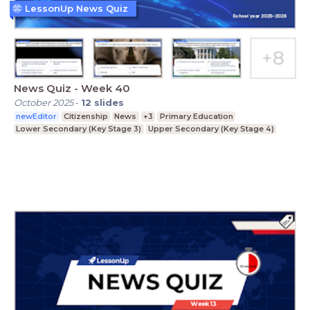
LessonUp News Quiz
News Quiz - Week 40
October 2025
-
12
slides
newEditor
Citizenship
News
+3
Primary Education
Lower Secondary (Key Stage 3)
Upper Secondary (Key Stage 4)