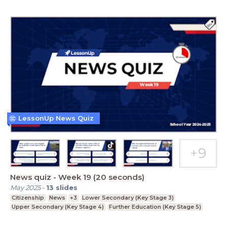
LessonUp News Quiz
News quiz - Week 19 (20 seconds)
May 2025
-
13
slides
Citizenship
News
+3
Lower Secondary (Key Stage 3)
Upper Secondary (Key Stage 4)
Further Education (Key Stage 5)