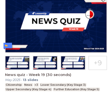
News quiz - Week 19 (30 seconds)
May 2025
-
13
slides
Citizenship
News
+3
Lower Secondary (Key Stage 3)
Upper Secondary (Key Stage 4)
Further Education (Key Stage 5)