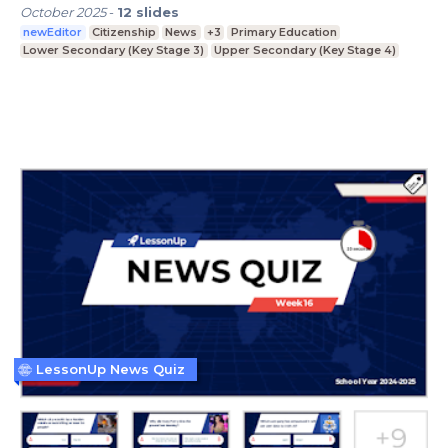
October 2025
-
12
slides
newEditor
Citizenship
News
+3
Primary Education
Lower Secondary (Key Stage 3)
Upper Secondary (Key Stage 4)
LessonUp News Quiz