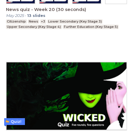
News quiz - Week 20 (30 seconds)
May 2025
-
13
slides
Citizenship
News
+3
Lower Secondary (Key Stage 3)
Upper Secondary (Key Stage 4)
Further Education (Key Stage 5)
Quiz!