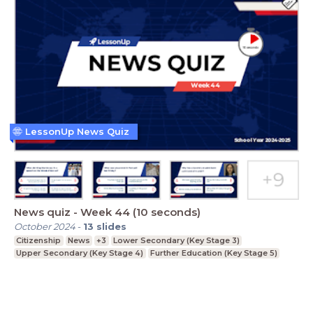
LessonUp News Quiz
News quiz - Week 44 (10 seconds)
October 2024
-
13
slides
Citizenship
News
+3
Lower Secondary (Key Stage 3)
Upper Secondary (Key Stage 4)
Further Education (Key Stage 5)