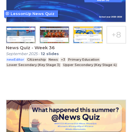
LessonUp News Quiz
News Quiz - Week 36
September 2025
-
12
slides
newEditor
Citizenship
News
+3
Primary Education
Lower Secondary (Key Stage 3)
Upper Secondary (Key Stage 4)