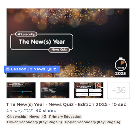
LessonUp News Quiz
The New(s) Year - News Quiz - Edition 2025 - 10 sec
January 2025
-
40
slides
Citizenship
News
+3
Primary Education
Lower Secondary (Key Stage 3)
Upper Secondary (Key Stage 4)