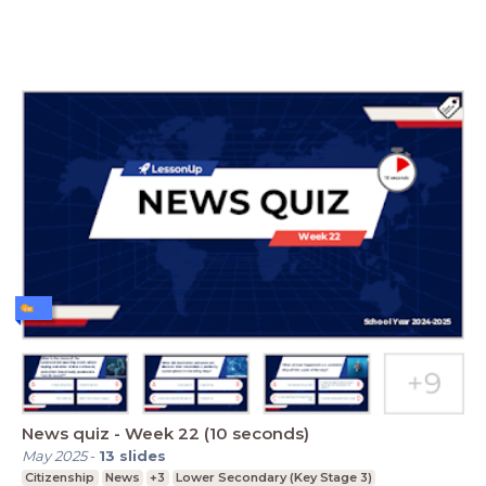
News quiz - Week 22 (10 seconds)
May 2025
-
13
slides
Citizenship
News
+3
Lower Secondary (Key Stage 3)