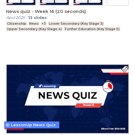
News quiz - Week 16 (20 seconds)
April 2025
-
13
slides
Citizenship
News
+3
Lower Secondary (Key Stage 3)
Upper Secondary (Key Stage 4)
Further Education (Key Stage 5)
LessonUp News Quiz