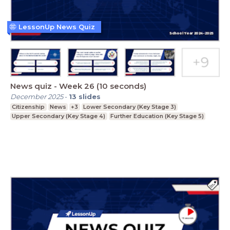
LessonUp News Quiz
News quiz - Week 26 (10 seconds)
December 2025
-
13
slides
Citizenship
News
+3
Lower Secondary (Key Stage 3)
Upper Secondary (Key Stage 4)
Further Education (Key Stage 5)