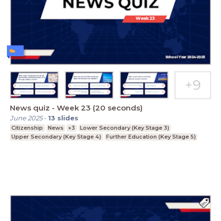
News quiz - Week 23 (20 seconds)
June 2025
-
13
slides
Citizenship
News
+3
Lower Secondary (Key Stage 3)
Upper Secondary (Key Stage 4)
Further Education (Key Stage 5)