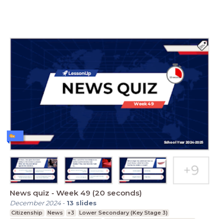
News quiz - Week 49 (20 seconds)
December 2024
-
13
slides
Citizenship
News
+3
Lower Secondary (Key Stage 3)