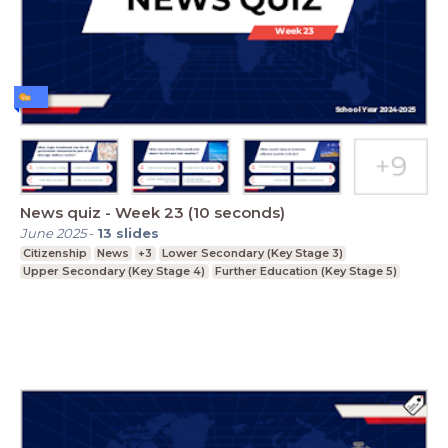
News quiz - Week 23 (10 seconds)
June 2025
-
13
slides
Citizenship
News
+3
Lower Secondary (Key Stage 3)
Upper Secondary (Key Stage 4)
Further Education (Key Stage 5)