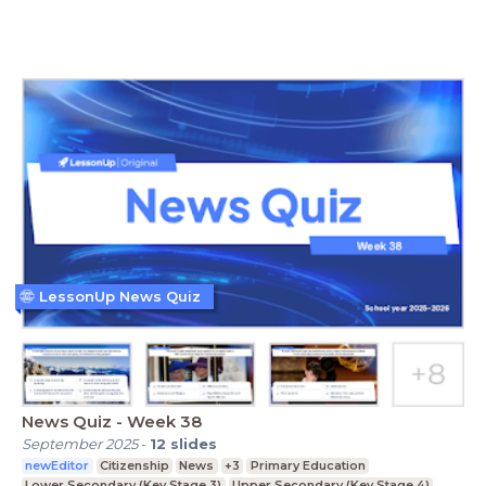
LessonUp News Quiz
News Quiz - Week 38
September 2025
-
12
slides
newEditor
Citizenship
News
+3
Primary Education
Lower Secondary (Key Stage 3)
Upper Secondary (Key Stage 4)