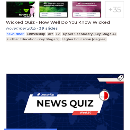
Wicked Quiz - How Well Do You Know Wicked
November 2025
-
39
slides
newEditor
Citizenship
Art
+2
Upper Secondary (Key Stage 4)
Further Education (Key Stage 5)
Higher Education (degree)