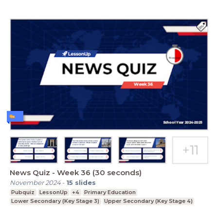
News Quiz - Week 36 (30 seconds)
November 2024
-
15
slides
Pubquiz
LessonUp
+4
Primary Education
Lower Secondary (Key Stage 3)
Upper Secondary (Key Stage 4)