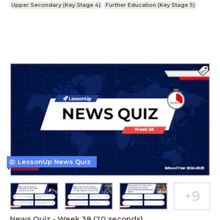
Upper Secondary (Key Stage 4)
Further Education (Key Stage 5)
LessonUp News Quiz
News Quiz - Week 38 (20 seconds)