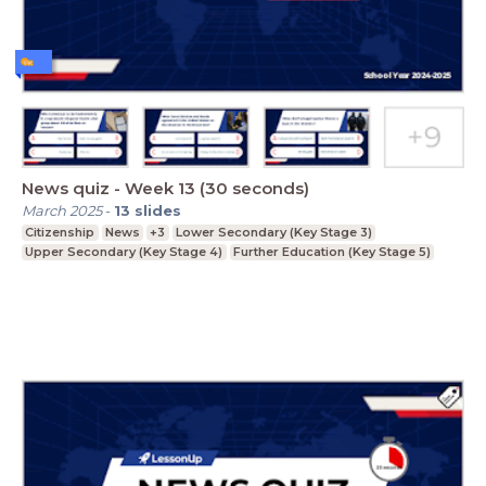
News quiz - Week 13 (30 seconds)
March 2025
-
13
slides
Citizenship
News
+3
Lower Secondary (Key Stage 3)
Upper Secondary (Key Stage 4)
Further Education (Key Stage 5)