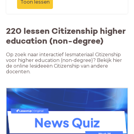
Toon lessen
220 lessen Citizenship higher
education (non-degree)
Op zoek naar interactief lesmateriaal Citizenship
voor higher education (non-degree)? Bekijk hier
de online lesideeën Citizenship van andere
docenten.