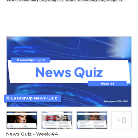
LessonUp News Quiz
News Quiz - Week 44