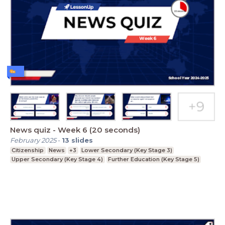
News quiz - Week 6 (20 seconds)
February 2025
-
13
slides
Citizenship
News
+3
Lower Secondary (Key Stage 3)
Upper Secondary (Key Stage 4)
Further Education (Key Stage 5)