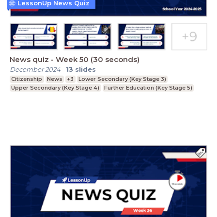
LessonUp News Quiz
News quiz - Week 50 (30 seconds)
December 2024
-
13
slides
Citizenship
News
+3
Lower Secondary (Key Stage 3)
Upper Secondary (Key Stage 4)
Further Education (Key Stage 5)