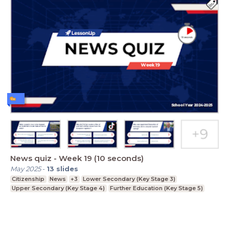
News quiz - Week 19 (10 seconds)
May 2025
-
13
slides
Citizenship
News
+3
Lower Secondary (Key Stage 3)
Upper Secondary (Key Stage 4)
Further Education (Key Stage 5)