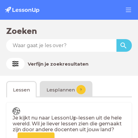
Zoeken
Verfijn je zoekresultaten
Lessen
Lesplannen
?
Je kijkt nu naar LessonUp-lessen uit de hele
wereld. Wil je liever lessen zien die gemaakt
zijn door andere docenten uit jouw land?