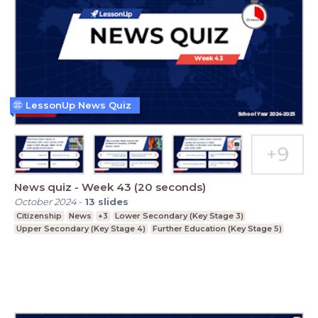
LessonUp News Quiz
News quiz - Week 43 (20 seconds)
October 2024
-
13
slides
Citizenship
News
+3
Lower Secondary (Key Stage 3)
Upper Secondary (Key Stage 4)
Further Education (Key Stage 5)