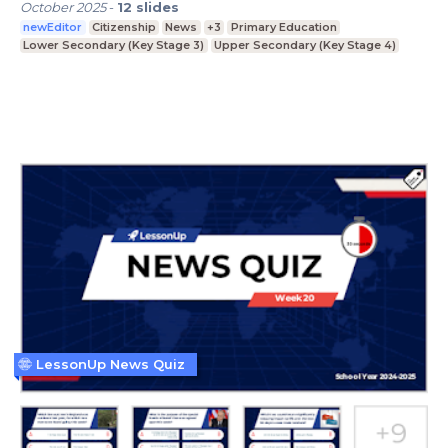
October 2025
-
12
slides
newEditor
Citizenship
News
+3
Primary Education
Lower Secondary (Key Stage 3)
Upper Secondary (Key Stage 4)
LessonUp News Quiz