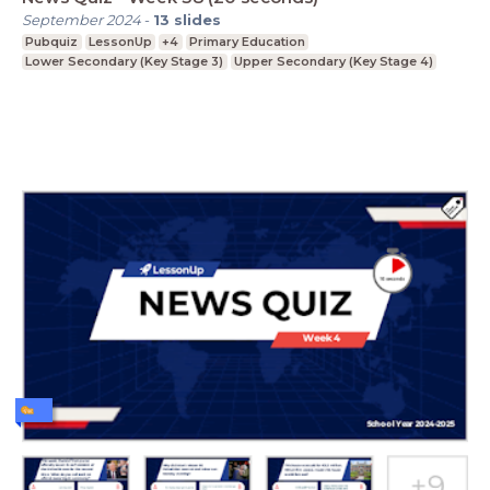
September 2024
-
13
slides
Pubquiz
LessonUp
+4
Primary Education
Lower Secondary (Key Stage 3)
Upper Secondary (Key Stage 4)