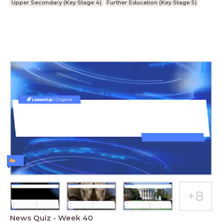
Upper Secondary (Key Stage 4)
Further Education (Key Stage 5)
News Quiz - Week 40