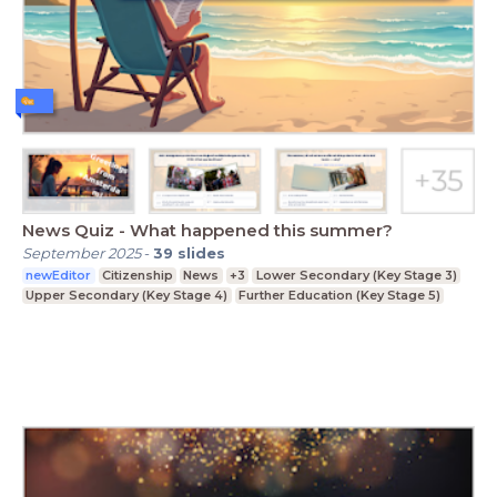
News Quiz - What happened this summer?
September 2025
-
39
slides
newEditor
Citizenship
News
+3
Lower Secondary (Key Stage 3)
Upper Secondary (Key Stage 4)
Further Education (Key Stage 5)