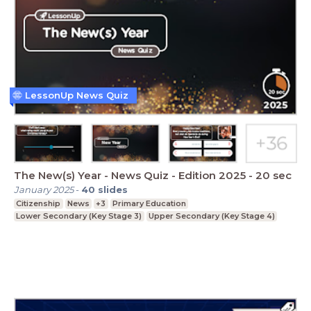
LessonUp News Quiz
The New(s) Year - News Quiz - Edition 2025 - 20 sec
January 2025
-
40
slides
Citizenship
News
+3
Primary Education
Lower Secondary (Key Stage 3)
Upper Secondary (Key Stage 4)