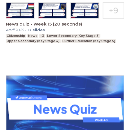
News quiz - Week 15 (20 seconds)
April 2025
-
13
slides
Citizenship
News
+3
Lower Secondary (Key Stage 3)
Upper Secondary (Key Stage 4)
Further Education (Key Stage 5)