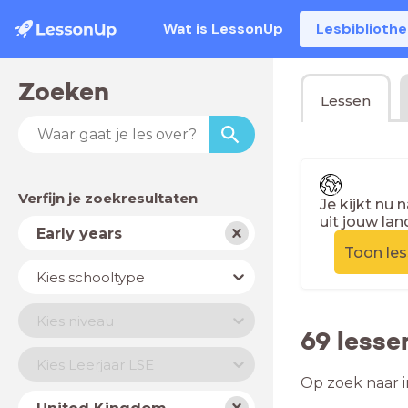
Wat is LessonUp
Lesbiblioth
Zoeken
Lessen
Verfijn je zoekresultaten
Je kijkt nu 
uit jouw lan
Vak
Early years
Toon le
Schooltype
Kies schooltype
Niveau
Kies niveau
69 lesse
Jaar
Kies Leerjaar LSE
Op zoek naar i
Land