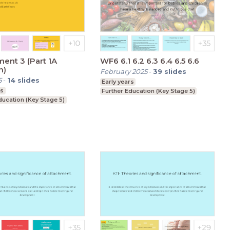
ent 3 (Part 1A
WF6 6.1 6.2 6.3 6.4 6.5 6.6
n)
February 2025
-
39
slides
5
-
14
slides
Early years
rs
Further Education (Key Stage 5)
ducation (Key Stage 5)