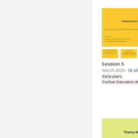
Session 5
March 2025
-
12
s
Early years
Further Education (