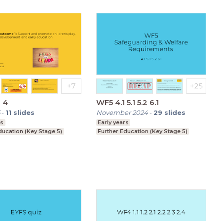
 4
WF5 4.1 5.1 5.2 6.1
-
11
slides
November 2024
-
29
slides
rs
Early years
ducation (Key Stage 5)
Further Education (Key Stage 5)