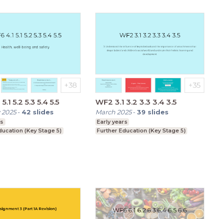
5.1 5.2 5.3 5.4 5.5
WF2 3.1 3.2 3.3 3.4 3.5
 2025
-
42
slides
March 2025
-
39
slides
rs
Early years
ducation (Key Stage 5)
Further Education (Key Stage 5)