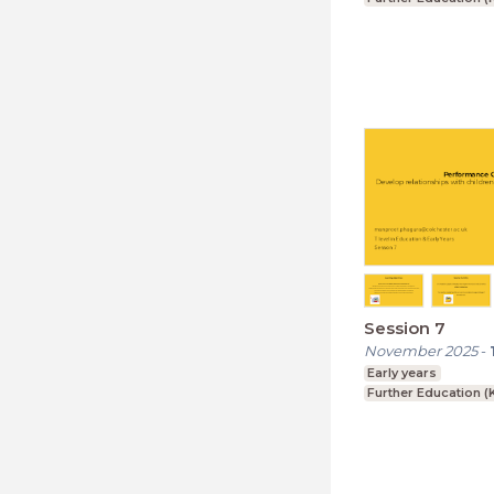
Session 7
November 2025
-
Early years
Further Education (