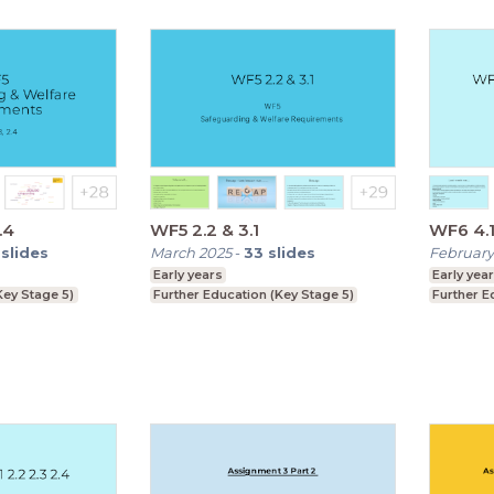
.4
WF5 2.2 & 3.1
WF6 4.1 
slides
March 2025
-
33
slides
February
Early years
Early yea
Key Stage 5)
Further Education (Key Stage 5)
Further E