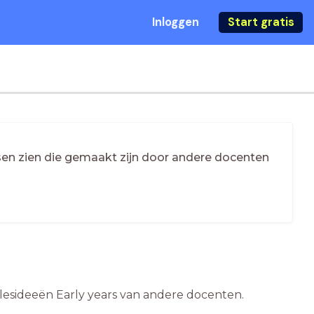
Inloggen
Start gratis
essen zien die gemaakt zijn door andere docenten
e lesideeën Early years van andere docenten.