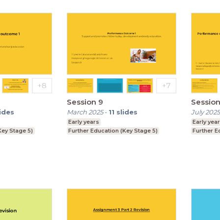
Session 9
Session
lides
March 2025
-
11
slides
July 2025
Early years
Early yea
Key Stage 5)
Further Education (Key Stage 5)
Further E