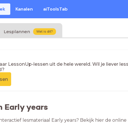
eek
Kanalen
aiToolsTab
Lesplannen
Wat is dit?
naar LessonUp-lessen uit de hele wereld. Wil je liever l
d?
ssen
n Early years
nteractief lesmateriaal Early years? Bekijk hier de onlin