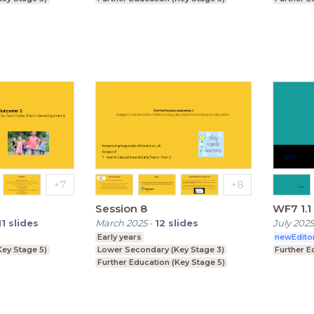
Session 8
WF7 1.1 
11
slides
March 2025
-
12
slides
July 2025
Early years
newEdito
Key Stage 5)
Lower Secondary (Key Stage 3)
Further E
Further Education (Key Stage 5)