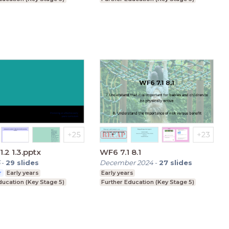
1.2 1.3.pptx
WF6 7.1 8.1
-
29
slides
December 2024
-
27
slides
r
Early years
Early years
ducation (Key Stage 5)
Further Education (Key Stage 5)