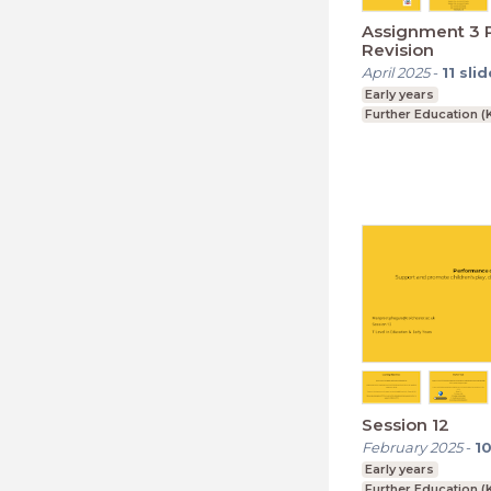
Assignment 3 P
Revision
April 2025
-
11
slid
Early years
Further Education (
Session 12
February 2025
-
1
Early years
Further Education (