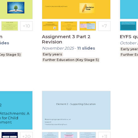
n
Assignment 3 Part 2
EYFS q
Revision
lides
October 
November 2025
-
11
slides
Early yea
Early years
Key Stage 5)
Further E
Further Education (Key Stage 5)