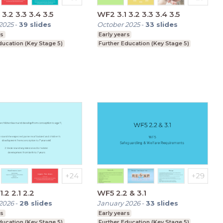
3.2 3.3 3.4 3.5
WF2 3.1 3.2 3.3 3.4 3.5
2025
-
39
slides
October 2025
-
33
slides
rs
Early years
ducation (Key Stage 5)
Further Education (Key Stage 5)
WF2 1.1 1.2 2.1 2.2
WF5 2.2 & 3.1
2026
-
28
slides
January 2026
-
33
slides
rs
Early years
ducation (Key Stage 5)
Further Education (Key Stage 5)