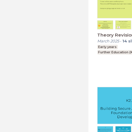
Theory Revisio
March 2025
-
14
s
Early years
Further Education (