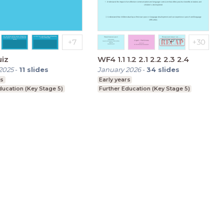
uiz
WF4 1.1 1.2 2.1 2.2 2.3 2.4
2025
-
11
slides
January 2026
-
34
slides
rs
Early years
ducation (Key Stage 5)
Further Education (Key Stage 5)