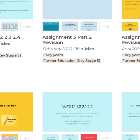
.2 2.3 2.4
Assignment 3 Part 2
Assignm
Revision
Revisio
lides
February 2026
-
19
slides
April 202
Early years
Early yea
Key Stage 5)
Further Education (Key Stage 5)
Further E