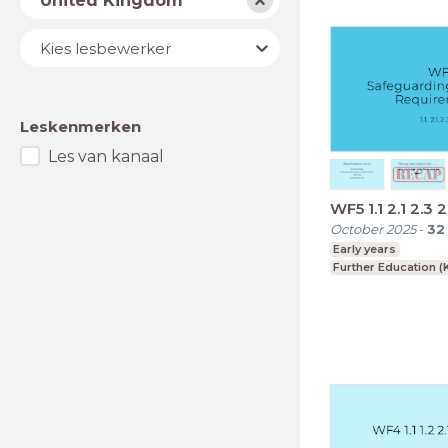
United Kingdom
Lesbewerker
Kies lesbewerker
Leskenmerken
Les van kanaal
WF5 1.1 2.1 2.3 2
October 2025
-
32
Early years
Further Education (