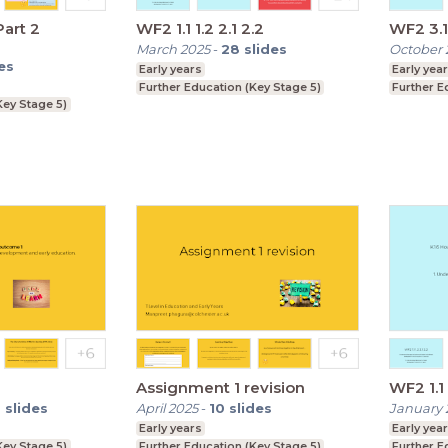
art 2
WF2 1.1 1.2 2.1 2.2
WF2 3.1 
March 2025
-
28
slides
October 
es
Early years
Early yea
Further Education (Key Stage 5)
Further E
Key Stage 5)
Assignment 1 revision
0
slides
April 2025
-
10
slides
January 
Early years
Early yea
Key Stage 5)
Further Education (Key Stage 5)
Further E