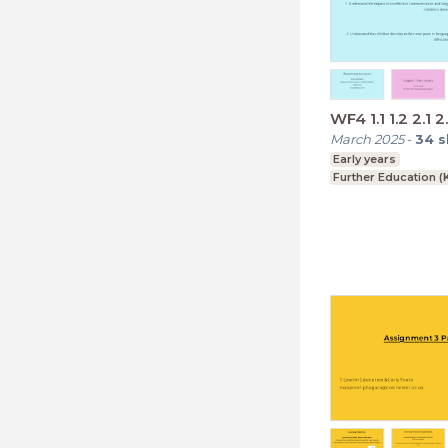
WF4 1.1 1.2 2.1 2
March 2025
-
34
s
Early years
Further Education (