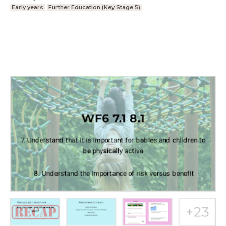
Early years
Further Education (Key Stage 5)