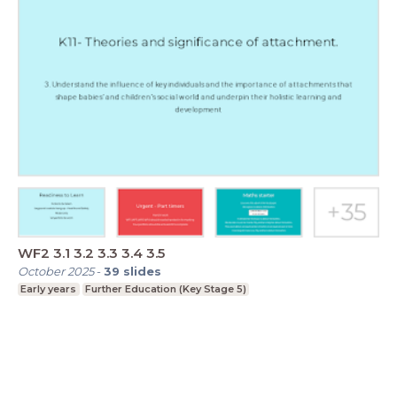
WF2 3.1 3.2 3.3 3.4 3.5
October 2025
-
39
slides
Early years
Further Education (Key Stage 5)