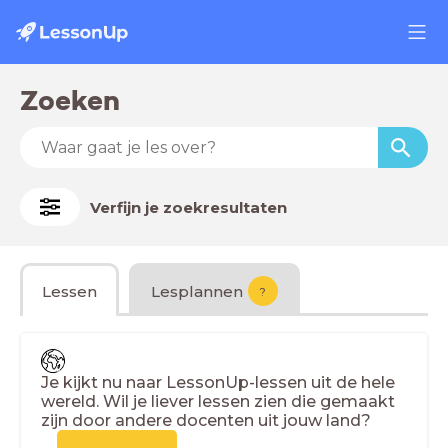
Zoeken
Verfijn je zoekresultaten
Lessen
Lesplannen
?
Je kijkt nu naar LessonUp-lessen uit de hele
wereld. Wil je liever lessen zien die gemaakt
zijn door andere docenten uit jouw land?