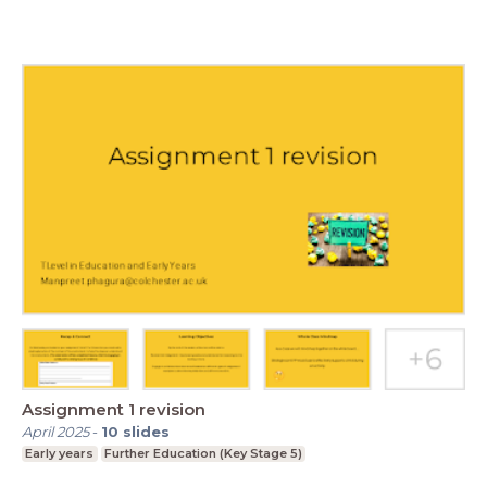
Assignment 1 revision
April 2025
-
10
slides
Early years
Further Education (Key Stage 5)