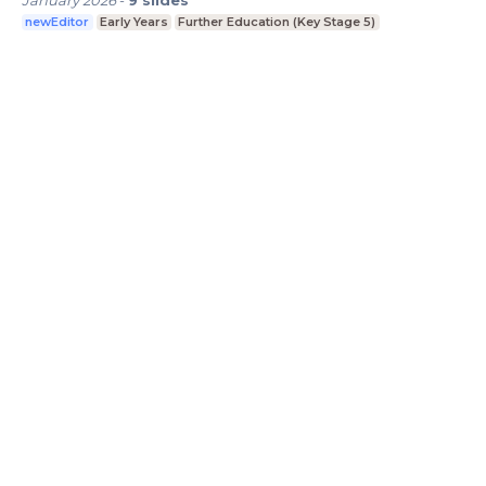
newEditor
Early Years
Further Education (Key Stage 5)
LessonUp
Algemene voorwaarden
Privacy
Statement
Cookie Statement
Contact