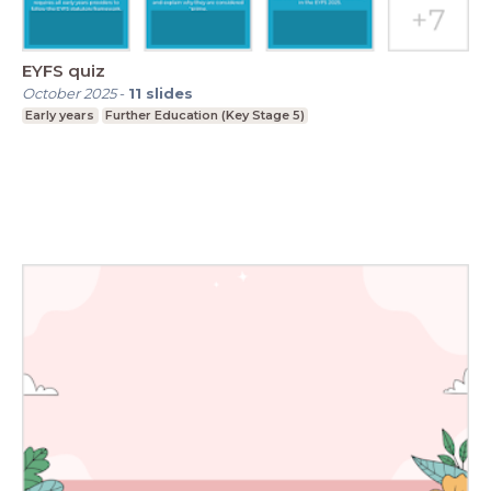
EYFS quiz
October 2025
-
11
slides
Early years
Further Education (Key Stage 5)