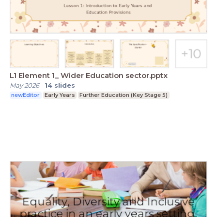
L1 Element 1_ Wider Education sector.pptx
May 2026
-
14
slides
newEditor
Early Years
Further Education (Key Stage 5)