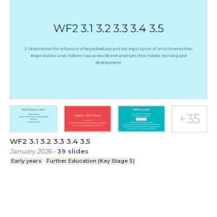
WF2 3.1 3.2 3.3 3.4 3.5
January 2026
-
39
slides
Early years
Further Education (Key Stage 5)