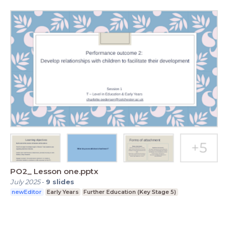
PO2_ Lesson one.pptx
July 2025
-
9
slides
newEditor
Early Years
Further Education (Key Stage 5)