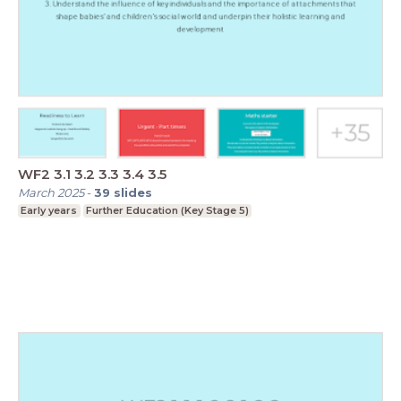
WF2 3.1 3.2 3.3 3.4 3.5
March 2025
-
39
slides
Early years
Further Education (Key Stage 5)