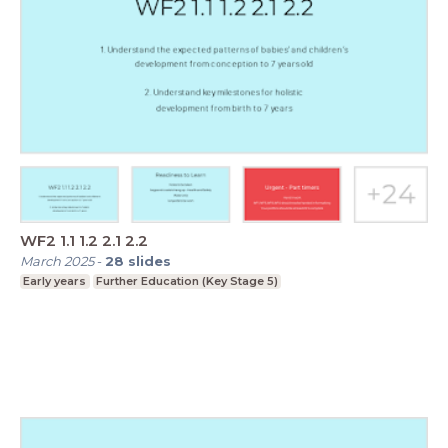
WF2 1.1 1.2 2.1 2.2
March 2025
-
28
slides
Early years
Further Education (Key Stage 5)