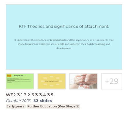
WF2 3.1 3.2 3.3 3.4 3.5
October 2025
-
33
slides
Early years
Further Education (Key Stage 5)