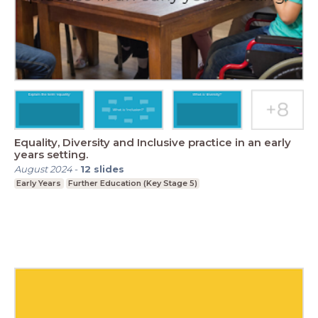
Equality, Diversity and Inclusive practice in an early
years setting.
August 2024
-
12
slides
Early Years
Further Education (Key Stage 5)