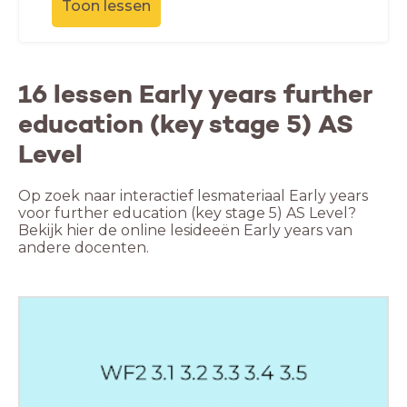
Toon lessen
16 lessen Early years further
education (key stage 5) AS
Level
Op zoek naar interactief lesmateriaal Early years
voor further education (key stage 5) AS Level?
Bekijk hier de online lesideeën Early years van
andere docenten.