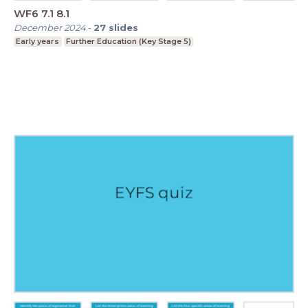
WF6 7.1 8.1
December 2024
-
27
slides
Early years
Further Education (Key Stage 5)