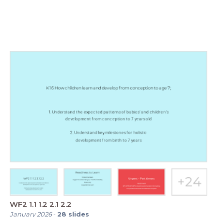
WF2 1.1 1.2 2.1 2.2
January 2026
-
28
slides