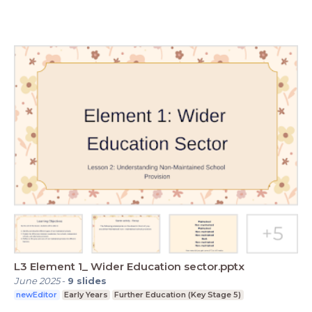
L3 Element 1_ Wider Education sector.pptx
June 2025
-
9
slides
newEditor
Early Years
Further Education (Key Stage 5)