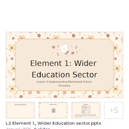
L2 Element 1_ Wider Education sector.pptx
January 2026
-
9
slides