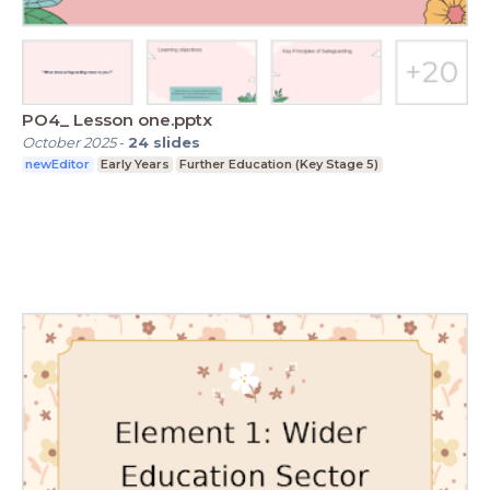
PO4_ Lesson one.pptx
October 2025
-
24
slides
newEditor
Early Years
Further Education (Key Stage 5)