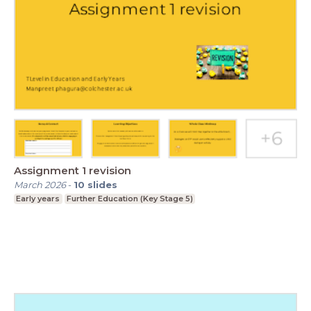
Assignment 1 revision
March 2026
-
10
slides
Early years
Further Education (Key Stage 5)