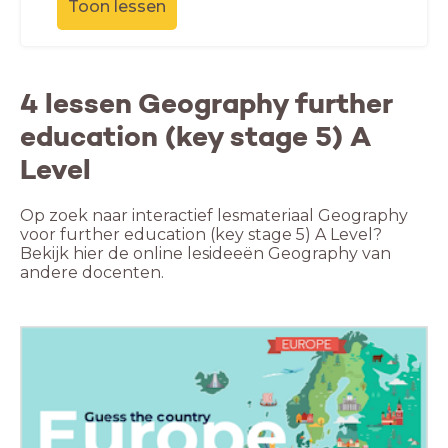
Toon lessen
4 lessen Geography further
education (key stage 5) A
Level
Op zoek naar interactief lesmateriaal Geography
voor further education (key stage 5) A Level?
Bekijk hier de online lesideeën Geography van
andere docenten.