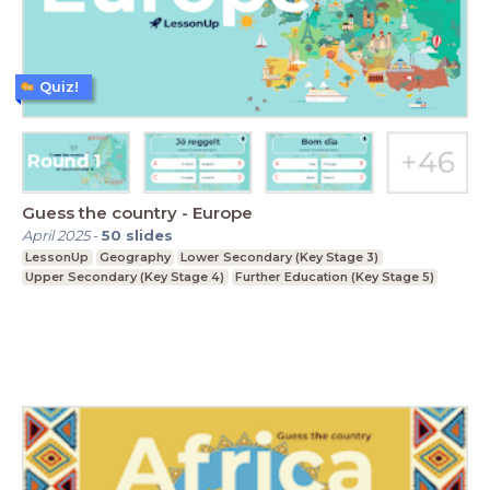
Quiz!
Guess the country - Europe
April 2025
-
50
slides
LessonUp
Geography
Lower Secondary (Key Stage 3)
Upper Secondary (Key Stage 4)
Further Education (Key Stage 5)