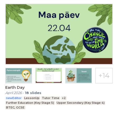
Earth Day
April 2026
-
18
slides
newEditor
LessonUp
Tutor Time
+2
Further Education (Key Stage 5)
Upper Secondary (Key Stage 4)
BTEC, GCSE