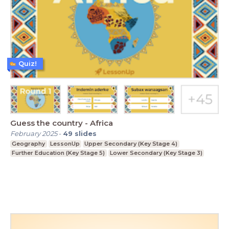
Quiz!
Guess the country - Africa
February 2025
-
49
slides
Geography
LessonUp
Upper Secondary (Key Stage 4)
Further Education (Key Stage 5)
Lower Secondary (Key Stage 3)