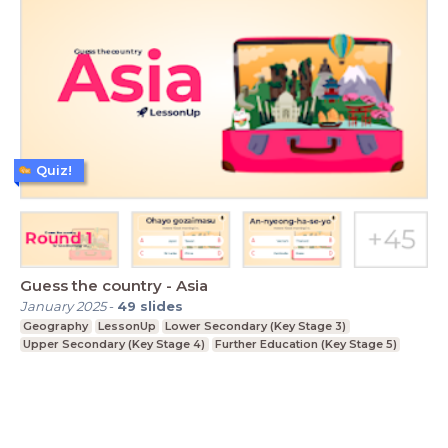
Quiz!
Guess the country - Asia
January 2025
-
49
slides
Geography
LessonUp
Lower Secondary (Key Stage 3)
Upper Secondary (Key Stage 4)
Further Education (Key Stage 5)