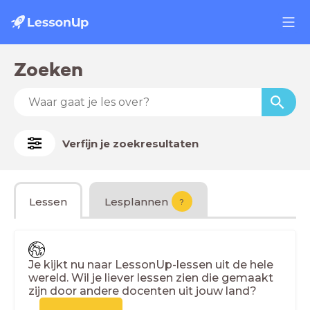
Zoeken
Verfijn je zoekresultaten
Lessen
Lesplannen
?
Je kijkt nu naar LessonUp-lessen uit de hele
wereld. Wil je liever lessen zien die gemaakt
zijn door andere docenten uit jouw land?