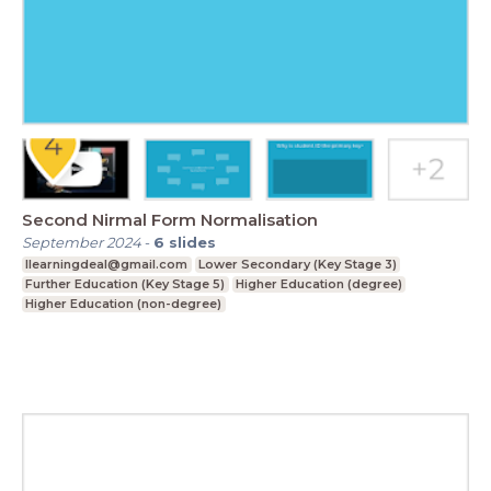
Second Nirmal Form Normalisation
September 2024
-
6
slides
Ilearningdeal@gmail.com
Lower Secondary (Key Stage 3)
Further Education (Key Stage 5)
Higher Education (degree)
Higher Education (non-degree)