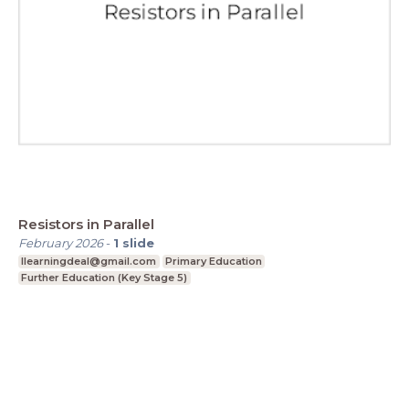
Resistors in Parallel
February 2026
-
1
slide
Ilearningdeal@gmail.com
Primary Education
Further Education (Key Stage 5)