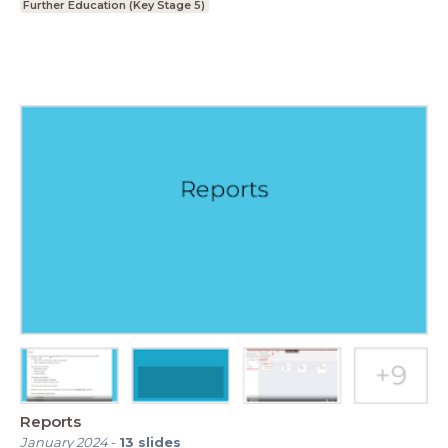
Further Education (Key Stage 5)
Reports
January 2024
-
13
slides