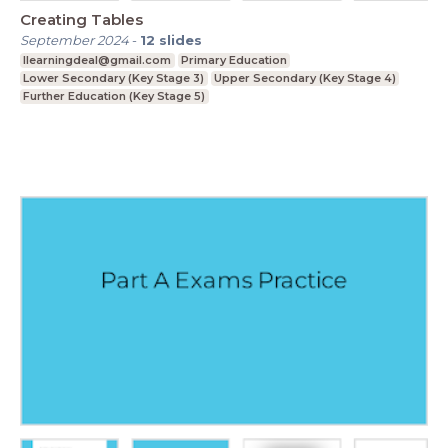
Creating Tables
September 2024
-
12
slides
Ilearningdeal@gmail.com
Primary Education
Lower Secondary (Key Stage 3)
Upper Secondary (Key Stage 4)
Further Education (Key Stage 5)