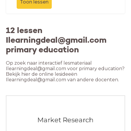
Toon lessen
12 lessen
Ilearningdeal@gmail.com
primary education
Op zoek naar interactief lesmateriaal
Ilearningdeal@gmail.com voor primary education?
Bekijk hier de online lesideeën
Ilearningdeal@gmail.com van andere docenten.