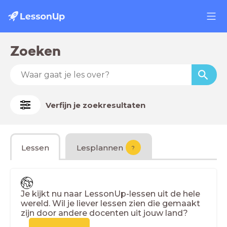
Zoeken
Verfijn je zoekresultaten
Lessen
Lesplannen
?
Je kijkt nu naar LessonUp-lessen uit de hele
wereld. Wil je liever lessen zien die gemaakt
zijn door andere docenten uit jouw land?