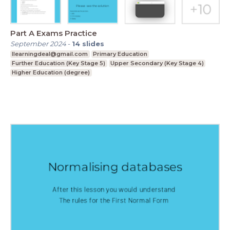
Part A Exams Practice
September 2024
-
14
slides
Ilearningdeal@gmail.com
Primary Education
Further Education (Key Stage 5)
Upper Secondary (Key Stage 4)
Higher Education (degree)