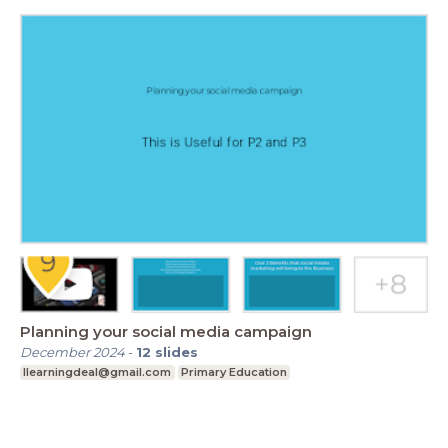
Planning your social media campaign
December 2024
-
12
slides
Ilearningdeal@gmail.com
Primary Education