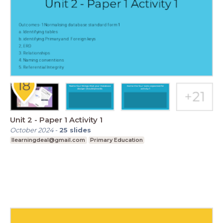
Unit 2 - Paper 1 Activity 1
October 2024
-
25
slides
Ilearningdeal@gmail.com
Primary Education