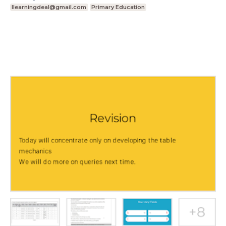
Ilearningdeal@gmail.com
Primary Education