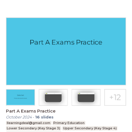
Part A Exams Practice
October 2024
-
16
slides
Ilearningdeal@gmail.com
Primary Education
Lower Secondary (Key Stage 3)
Upper Secondary (Key Stage 4)