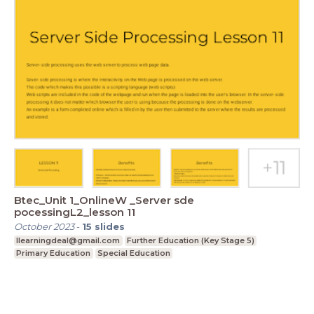
Btec_Unit 1_OnlineW _Server sde
pocessingL2_lesson 11
October 2023
-
15
slides
Ilearningdeal@gmail.com
Further Education (Key Stage 5)
Primary Education
Special Education