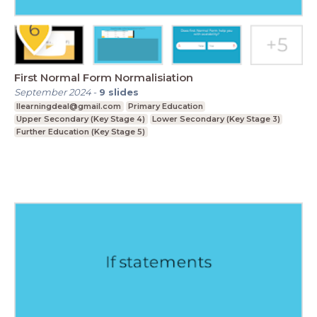
First Normal Form Normalisiation
September 2024
-
9
slides
Ilearningdeal@gmail.com
Primary Education
Upper Secondary (Key Stage 4)
Lower Secondary (Key Stage 3)
Further Education (Key Stage 5)