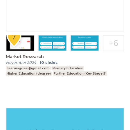
Market Research
November 2024
-
10
slides
Ilearningdeal@gmail.com
Primary Education
Higher Education (degree)
Further Education (Key Stage 5)