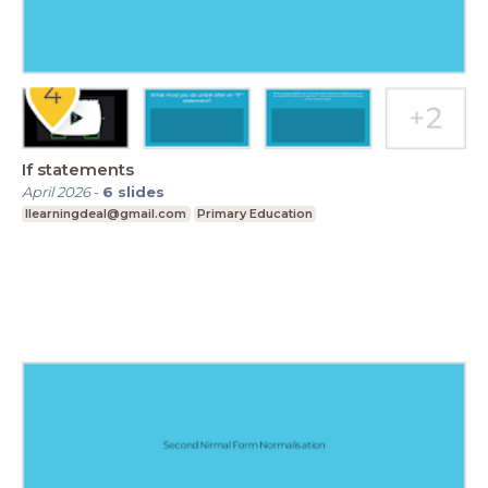
If statements
April 2026
-
6
slides
Ilearningdeal@gmail.com
Primary Education