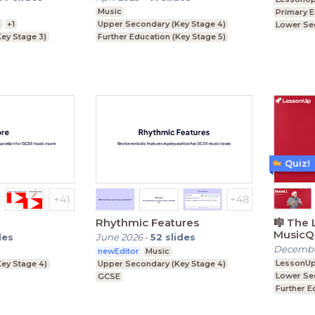
Music
Primary 
n
+1
Upper Secondary (Key Stage 4)
Lower Se
ey Stage 3)
Further Education (Key Stage 5)
Upper Se
ey Stage 4)
Lower Secondary (Key Stage 3)
Key Stage 5)
Quiz!
Rhythmic Features
🎼 The 
MusicQu
des
June 2026
-
52
slides
Decembe
newEditor
Music
LessonU
ey Stage 4)
Upper Secondary (Key Stage 4)
Lower Se
GCSE
Further E
Upper Se