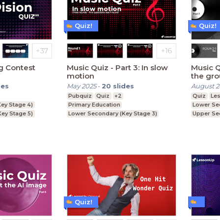
Quiz!
Quiz!
g Contest
Music Quiz - Part 3: In slow
Music Quiz - Part
motion
the gr
des
May 2025
-
20
slides
August 
Pubquiz
Quiz
+2
Quiz
Le
ey Stage 4)
Primary Education
Lower Se
Key Stage 5)
Lower Secondary (Key Stage 3)
Upper Se
ey Stage 3)
Upper Secondary (Key Stage 4)
Further E
Quiz!