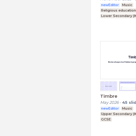
newEditor
Music
Religious educatio
Lower Secondary (K
Upper Secondary (K
Further Education (
Timbre
May 2026
-
45
sli
newEditor
Music
Upper Secondary (K
GCSE