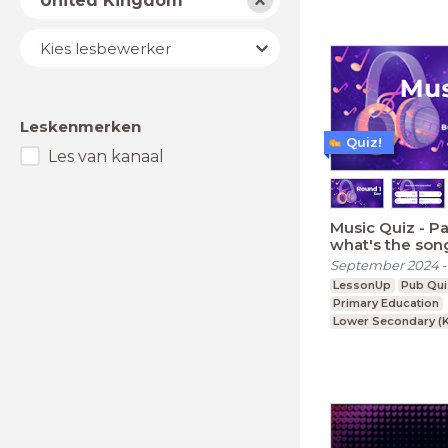
United Kingdom
Lesbewerker
Kies lesbewerker
Leskenmerken
Quiz!
Les van kanaal
Music Quiz - Part 2: But
what's the son
September 2024
LessonUp
Pub Qui
Primary Education
Lower Secondary (K
Upper Secondary (K