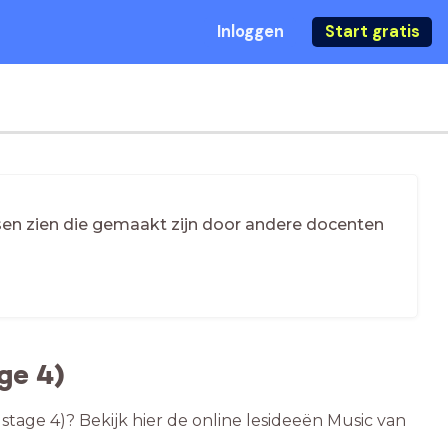
Inloggen
Start gratis
essen zien die gemaakt zijn door andere docenten
ge 4)
stage 4)? Bekijk hier de online lesideeën Music van