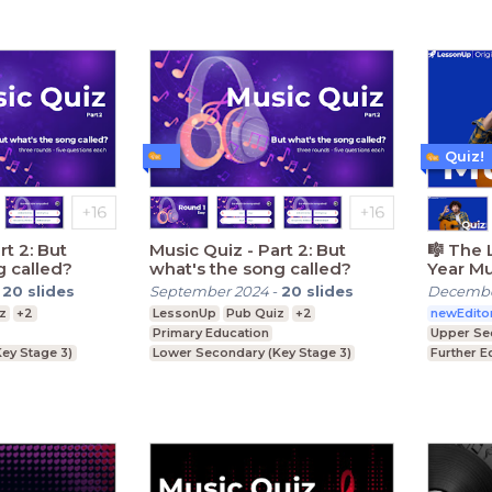
Quiz!
Music Quiz - Part 2: But
🎼 The 
g called?
what's the song called?
Year Mu
2025🎤
-
20
slides
September 2024
-
20
slides
Decembe
z
+2
LessonUp
Pub Quiz
+2
newEdito
Primary Education
Upper Se
ey Stage 3)
Lower Secondary (Key Stage 3)
Further E
ey Stage 4)
Upper Secondary (Key Stage 4)
Higher Ed