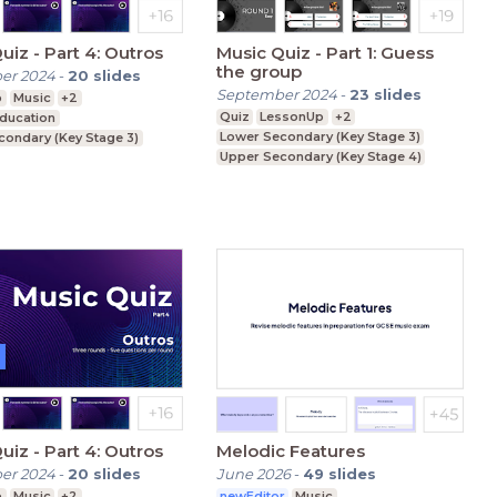
Music Quiz - Part 4: Outros
Music Quiz - Part 1: Guess
the group
er 2024
-
20
slides
September 2024
-
23
slides
p
Music
+2
Quiz
LessonUp
+2
Education
Lower Secondary (Key Stage 3)
condary (Key Stage 3)
Upper Secondary (Key Stage 4)
condary (Key Stage 4)
Further Education (Key Stage 5)
Music Quiz - Part 4: Outros
Melodic Features
er 2024
-
20
slides
June 2026
-
49
slides
p
Music
+2
newEditor
Music