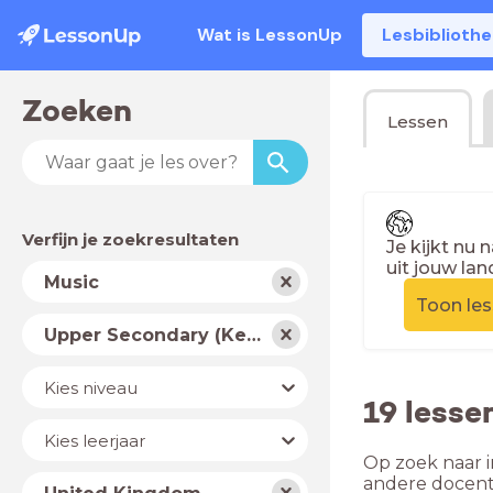
Wat is LessonUp
Lesbiblioth
Zoeken
Lessen
Verfijn je zoekresultaten
Je kijkt nu 
uit jouw lan
Vak
Music
Toon le
Schooltype
Upper Secondary (Key Stage 4)
Niveau
Kies niveau
19 lesse
Jaar
Kies leerjaar
Op zoek naar i
Land
andere docent