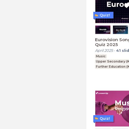
Quiz!
Eurovision Son
Quiz 2025
April 2025
-
41
sli
Music
Upper Secondary (K
Further Education (
Lower Secondary (K
Quiz!