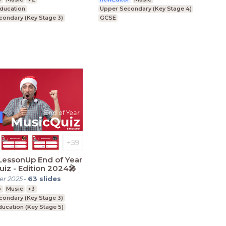
Education
Upper Secondary (Key Stage 4)
condary (Key Stage 3)
GCSE
condary (Key Stage 4)
LessonUp End of Year
iz - Edition 2024🎤
r 2025
-
63
slides
p
Music
+3
condary (Key Stage 3)
ducation (Key Stage 5)
condary (Key Stage 4)