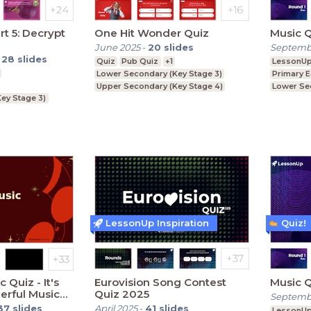
rt 5: Decrypt
One Hit Wonder Quiz
June 2025
-
20
slides
Septemb
-
28
slides
Quiz
Pub Quiz
+1
LessonU
Lower Secondary (Key Stage 3)
Primary 
Upper Secondary (Key Stage 4)
Lower Se
ey Stage 3)
Further Education (Key Stage 5)
Upper Se
ey Stage 4)
LessonUp Inspiration
Quiz!
 Quiz - It's
Eurovision Song Contest
erful Music
Quiz 2025
Septemb
e year
37
slides
April 2025
-
41
slides
LessonU