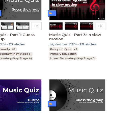
 1: Guess
Music Quiz - Part 3: In slow
oup
motion
2024
-
23
slides
September 2024
-
20
slides
ssonUp
+2
Pubquiz
Quiz
+2
condary (Key Stage 3)
Primary Education
condary (Key Stage 4)
Lower Secondary (Key Stage 3)
ducation (Key Stage 5)
Upper Secondary (Key Stage 4)