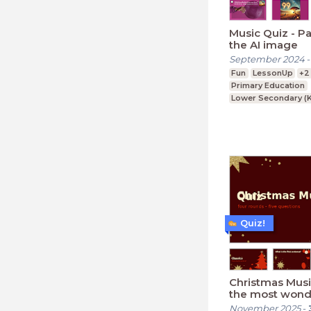
Music Quiz - Pa
the AI image
September 2024
Fun
LessonUp
+2
Primary Education
Lower Secondary (K
Upper Secondary (K
Quiz!
Christmas Music
the most wond
Quiz time of th
November 2025
-