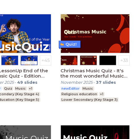
Quiz!
LessonUp End of the
Christmas Music Quiz - It's
sic Quiz - Edition
the most wonderful Music
Quiz time of the year
r 2025
-
49
slides
November 2025
-
37
slides
r
Quiz
Music
+1
newEditor
Music
condary (Key Stage 4)
Religious education
+1
ducation (Key Stage 5)
Lower Secondary (Key Stage 3)
ucation (degree)
Upper Secondary (Key Stage 4)
Further Education (Key Stage 5)