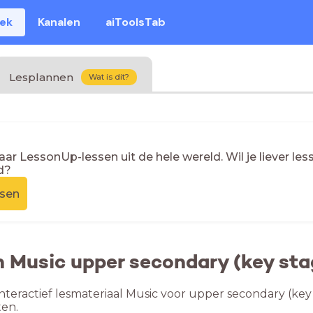
eek
Kanalen
aiToolsTab
Lesplannen
Wat is dit?
naar LessonUp-lessen uit de hele wereld. Wil je liever l
d?
ssen
n Music upper secondary (key sta
nteractief lesmateriaal Music voor upper secondary (key 
en.