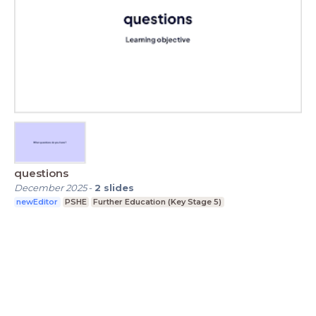
questions
December 2025
-
2
slides
newEditor
PSHE
Further Education (Key Stage 5)