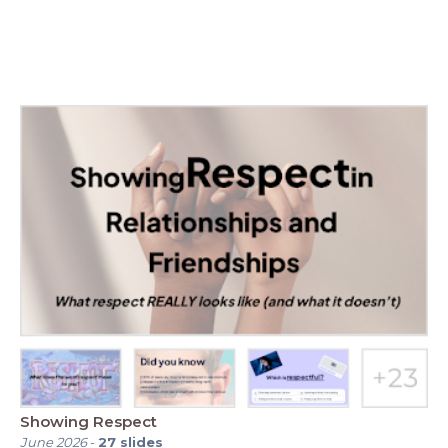
Showing Respect
June 2026
-
27
slides