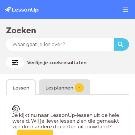
Zoeken
Verfijn je zoekresultaten
Lessen
Lesplannen
?
Je kijkt nu naar LessonUp-lessen uit de hele
wereld. Wil je liever lessen zien die gemaakt
zijn door andere docenten uit jouw land?