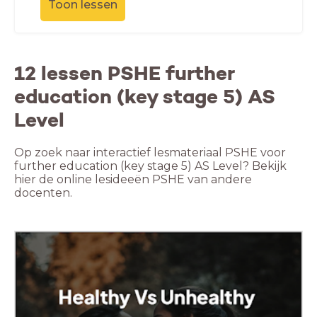
Toon lessen
12 lessen PSHE further
education (key stage 5) AS
Level
Op zoek naar interactief lesmateriaal PSHE voor
further education (key stage 5) AS Level? Bekijk
hier de online lesideeën PSHE van andere
docenten.