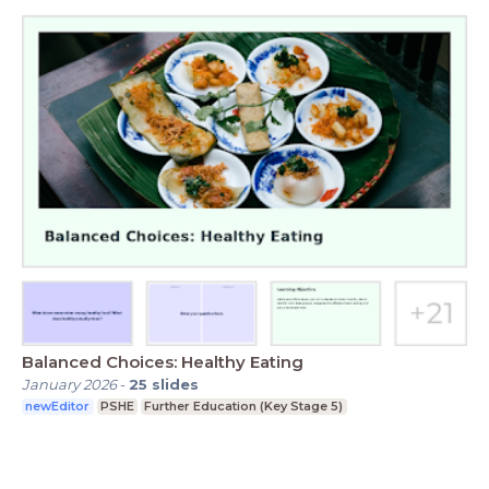
Balanced Choices: Healthy Eating
January 2026
-
25
slides
newEditor
PSHE
Further Education (Key Stage 5)