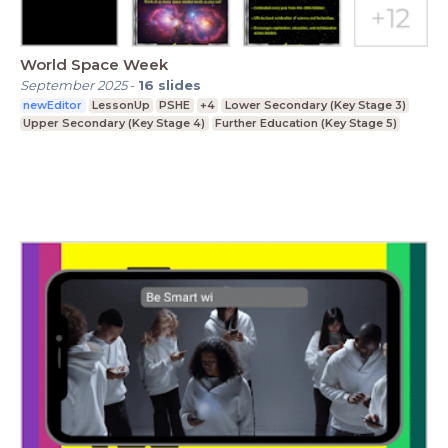
World Space Week
September 2025
-
16
slides
newEditor
LessonUp
PSHE
+4
Lower Secondary (Key Stage 3)
Upper Secondary (Key Stage 4)
Further Education (Key Stage 5)