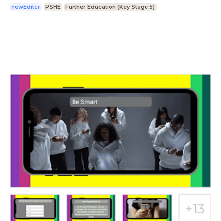
newEditor
PSHE
Further Education (Key Stage 5)