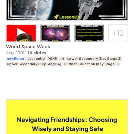
World Space Week
May 2026
-
16
slides
newEditor
LessonUp
PSHE
+4
Lower Secondary (Key Stage 3)
Upper Secondary (Key Stage 4)
Further Education (Key Stage 5)