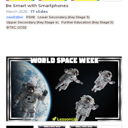
Be Smart with Smartphones
March 2026
-
17
slides
newEditor
PSHE
Lower Secondary (Key Stage 3)
Upper Secondary (Key Stage 4)
Further Education (Key Stage 5)
BTEC, GCSE