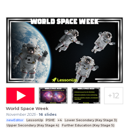
World Space Week
November 2025
-
16
slides
newEditor
LessonUp
PSHE
+4
Lower Secondary (Key Stage 3)
Upper Secondary (Key Stage 4)
Further Education (Key Stage 5)