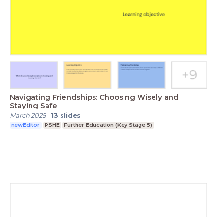
Navigating Friendships: Choosing Wisely and
Staying Safe
March 2025
-
13
slides
newEditor
PSHE
Further Education (Key Stage 5)