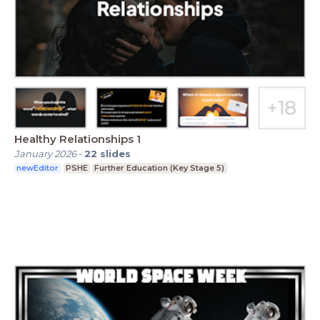
Healthy Relationships 1
January 2026
-
22
slides
newEditor
PSHE
Further Education (Key Stage 5)