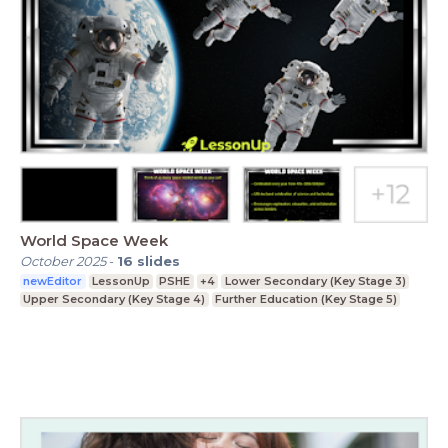
World Space Week
October 2025
-
16
slides
newEditor
LessonUp
PSHE
+4
Lower Secondary (Key Stage 3)
Upper Secondary (Key Stage 4)
Further Education (Key Stage 5)