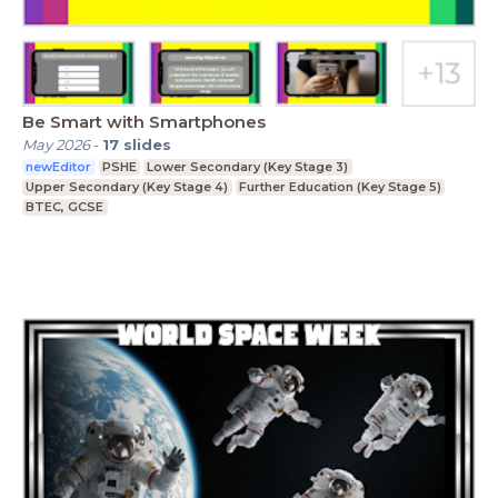
Be Smart with Smartphones
May 2026
-
17
slides
newEditor
PSHE
Lower Secondary (Key Stage 3)
Upper Secondary (Key Stage 4)
Further Education (Key Stage 5)
BTEC, GCSE