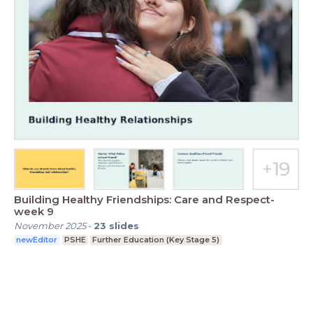
Building Healthy Friendships: Care and Respect-
week 9
November 2025
-
23
slides
newEditor
PSHE
Further Education (Key Stage 5)