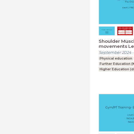
Shoulder Musc
movements Lev
September 2024
Physical education
Further Education (
Higher Education (
Foundation Degree
Upper Secondary (K