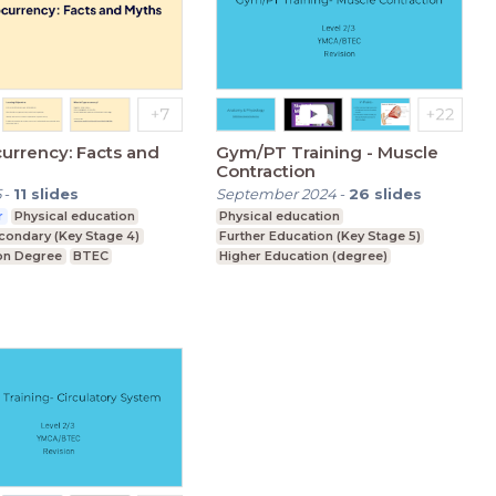
urrency: Facts and
Gym/PT Training - Muscle
Contraction
5
-
11
slides
September 2024
-
26
slides
r
Physical education
Physical education
condary (Key Stage 4)
Further Education (Key Stage 5)
on Degree
BTEC
Higher Education (degree)
Foundation Degree
Upper Secondary (Key Stage 4)