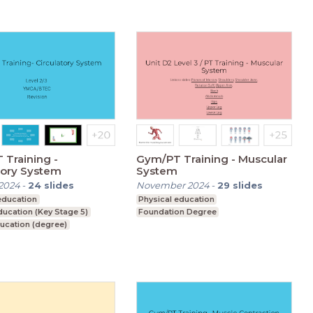
Training -
Gym/PT Training - Muscular
tory System
System
2024
-
24
slides
November 2024
-
29
slides
education
Physical education
ducation (Key Stage 5)
Foundation Degree
ucation (degree)
on Degree
condary (Key Stage 4)