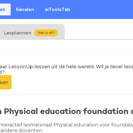
eek
Kanalen
aiToolsTab
Lesplannen
Wat is dit?
naar LessonUp-lessen uit de hele wereld. Wil je liever l
d?
ssen
n Physical education foundation
nteractief lesmateriaal Physical education voor foundati
 andere docenten.