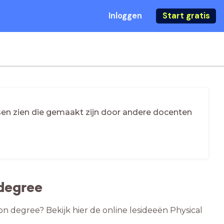
Inloggen
Start gratis
essen zien die gemaakt zijn door andere docenten
 degree
on degree? Bekijk hier de online lesideeën Physical