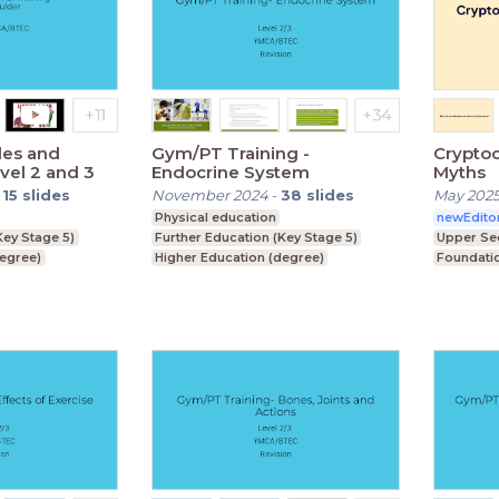
les and
Gym/PT Training -
Cryptoc
el 2 and 3
Endocrine System
Myths
-
15
slides
November 2024
-
38
slides
May 202
Physical education
newEdito
Key Stage 5)
Further Education (Key Stage 5)
Upper Se
degree)
Higher Education (degree)
Foundati
Foundation Degree
ey Stage 4)
Upper Secondary (Key Stage 4)