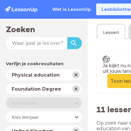
Wat is LessonUp
Lesbiblioth
Zoeken
Lessen
Verfijn je zoekresultaten
Je kijkt nu 
uit jouw lan
Vak
Physical education
Toon le
Schooltype
Foundation Degree
Niveau
Kies niveau
11 lesse
Jaar
Kies leerjaar
Op zoek naar i
Land
education van