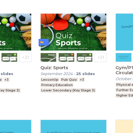
Quiz: Sports
Gym/PT 
Circula
slides
September 2024
-
25
slides
October 
z
+3
LessonUp
Pub Quiz
+3
Physical 
Primary Education
Further E
ey Stage 3)
Lower Secondary (Key Stage 3)
Higher Ed
ey Stage 4)
Upper Secondary (Key Stage 4)
Foundati
Upper Se