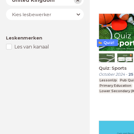
United Kingdom
Lesbewerker
Kies lesbewerker
Leskenmerken
Quiz!
Les van kanaal
Quiz: Sports
October 2024
-
25
LessonUp
Pub Qui
Primary Education
Lower Secondary (K
Upper Secondary (K