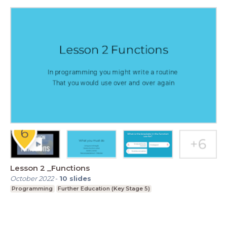
Lesson 2 _Functions
October 2022
-
10
slides
Programming
Further Education (Key Stage 5)