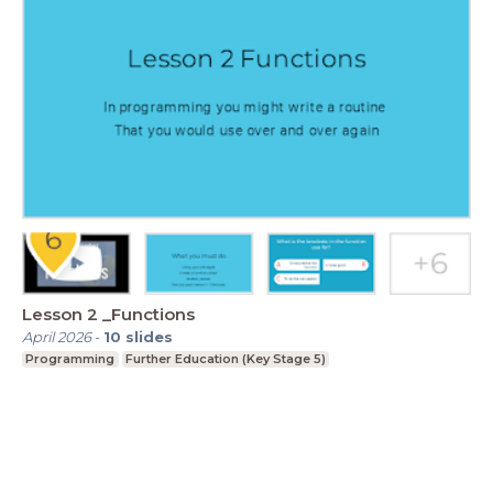
Lesson 2 _Functions
April 2026
-
10
slides
Programming
Further Education (Key Stage 5)