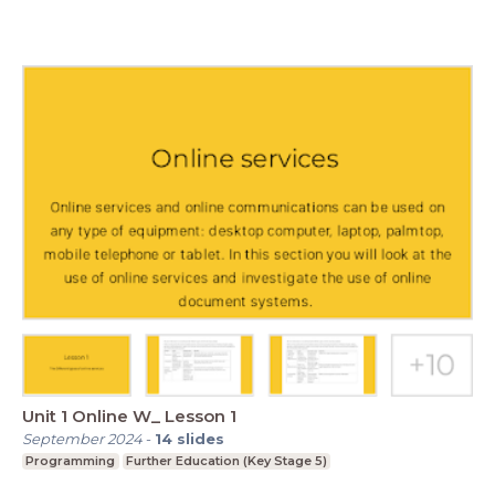
Unit 1 Online W_ Lesson 1
September 2024
-
14
slides
Programming
Further Education (Key Stage 5)