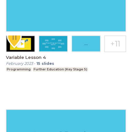
Variable Lesson 4
February 2023
-
15
slides
Programming
Further Education (Key Stage 5)