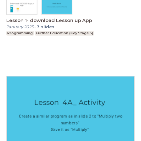
Lesson 1- download Lesson up App
January 2023
-
3
slides
Programming
Further Education (Key Stage 5)