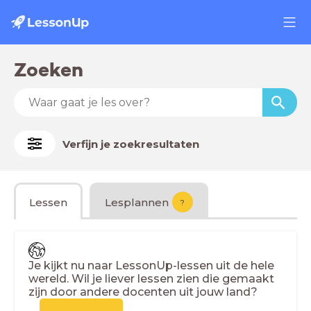
Zoeken
Verfijn je zoekresultaten
Lessen
Lesplannen
?
Je kijkt nu naar LessonUp-lessen uit de hele
wereld. Wil je liever lessen zien die gemaakt
zijn door andere docenten uit jouw land?