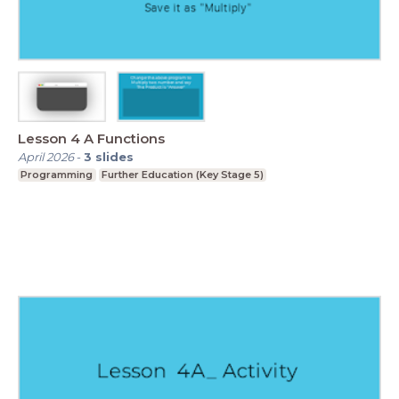
Lesson 4 A Functions
April 2026
-
3
slides
Programming
Further Education (Key Stage 5)