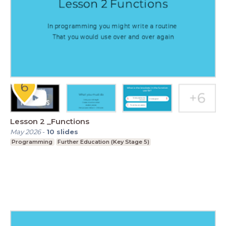
Lesson 2 _Functions
May 2026
-
10
slides
Programming
Further Education (Key Stage 5)