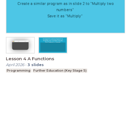
Lesson 4 A Functions
April 2026
-
3
slides
Programming
Further Education (Key Stage 5)