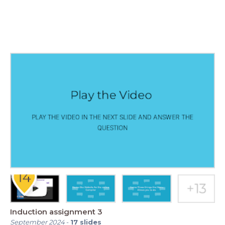
Induction assignment 3
September 2024
-
17
slides