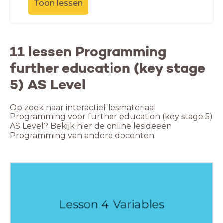
Toon lessen
11 lessen Programming
further education (key stage
5) AS Level
Op zoek naar interactief lesmateriaal
Programming voor further education (key stage 5)
AS Level? Bekijk hier de online lesideeën
Programming van andere docenten.