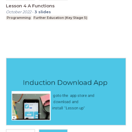
Lesson 4 A Functions
October 2022
-
3
slides
Programming
Further Education (Key Stage 5)