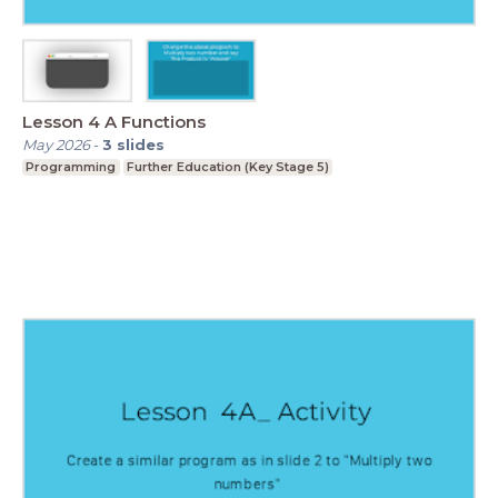
Lesson 4 A Functions
May 2026
-
3
slides
Programming
Further Education (Key Stage 5)