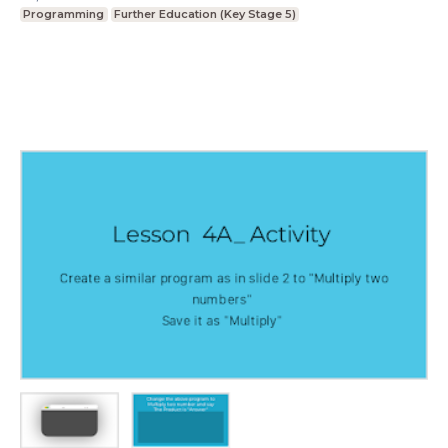
Programming
Further Education (Key Stage 5)