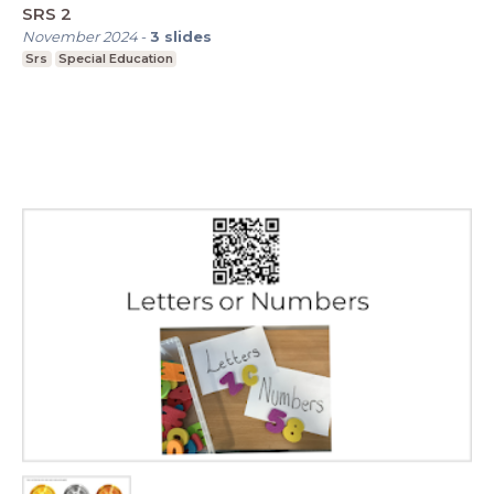
SRS 2
November 2024
-
3
slides
Srs
Special Education