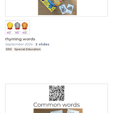
rhyming words
September 2024
-
2
slides
SRS
Special Education