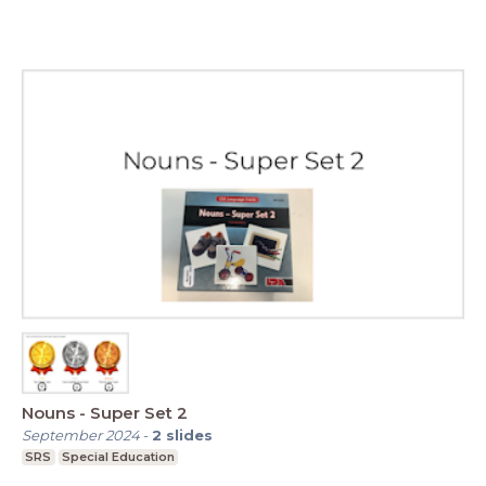
Nouns - Super Set 2
September 2024
-
2
slides
SRS
Special Education