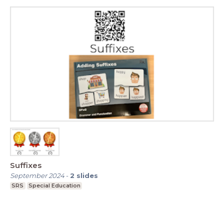
Suffixes
September 2024
-
2
slides
SRS
Special Education