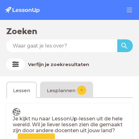
Zoeken
Verfijn je zoekresultaten
Lessen
Lesplannen
?
Je kijkt nu naar LessonUp-lessen uit de hele
wereld. Wil je liever lessen zien die gemaakt
zijn door andere docenten uit jouw land?