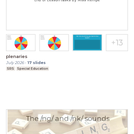
plenaries
July 2026
-
17
slides
SRS
Special Education