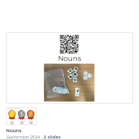
Nouns
September 2024
-
2
slides