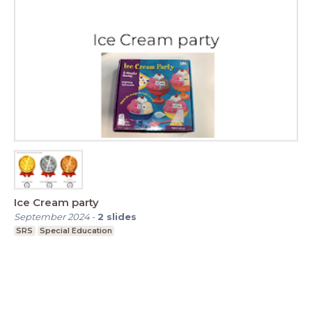
Ice Cream party
September 2024
-
2
slides
SRS
Special Education