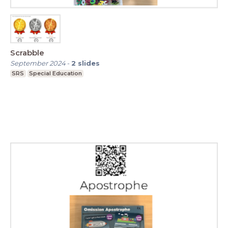
Scrabble
September 2024
-
2
slides
SRS
Special Education