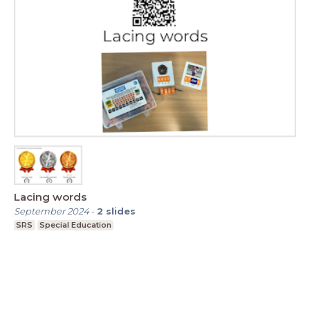
Lacing words
September 2024
-
2
slides
SRS
Special Education