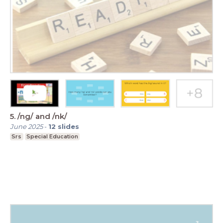
5. /ng/ and /nk/
June 2025
-
12
slides
Srs
Special Education