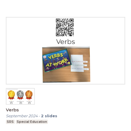
Verbs
September 2024
-
2
slides
SRS
Special Education