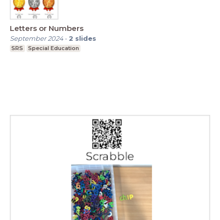
Letters or Numbers
September 2024
-
2
slides
SRS
Special Education