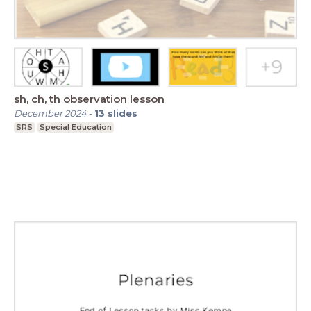
sh, ch, th observation lesson
December 2024
-
13
slides
SRS
Special Education