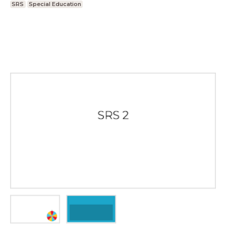
SRS
Special Education