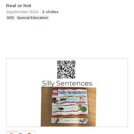
Real or Not
September 2024
-
2
slides
SRS
Special Education