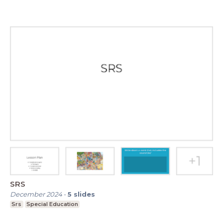
SRS
December 2024
-
5
slides
Srs
Special Education