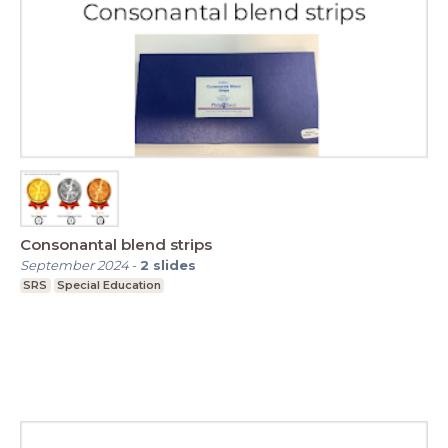
Consonantal blend strips
September 2024
-
2
slides
SRS
Special Education