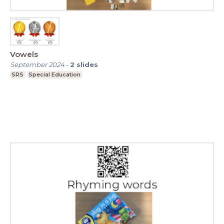
Vowels
September 2024
-
2
slides
SRS
Special Education