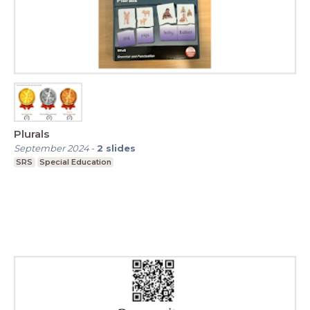
Plurals
September 2024
-
2
slides
SRS
Special Education