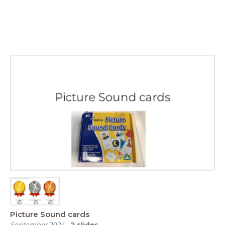
Picture Sound cards
September 2024
-
2
slides