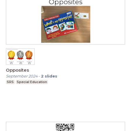
Opposites
September 2024
-
2
slides
SRS
Special Education