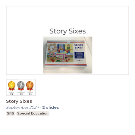
Story Sixes
September 2024
-
2
slides
SRS
Special Education