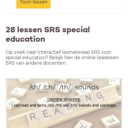
Toon lessen
28 lessen SRS special
education
Op zoek naar interactief lesmateriaal SRS voor
special education? Bekijk hier de online lesideeën
SRS van andere docenten.