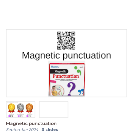
Magnetic punctuation
September 2024
-
3
slides