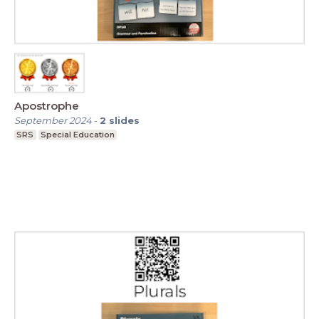
Apostrophe
September 2024
-
2
slides
SRS
Special Education