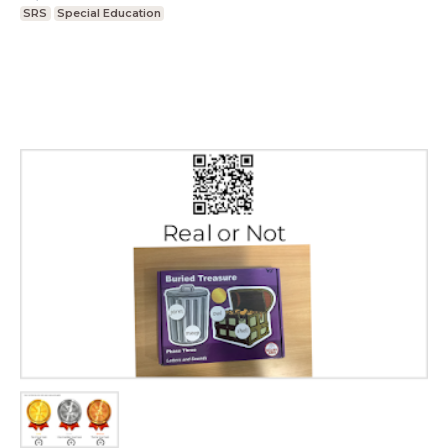
SRS
Special Education