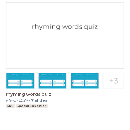
rhyming words quiz
March 2024
-
7
slides
SRS
Special Education