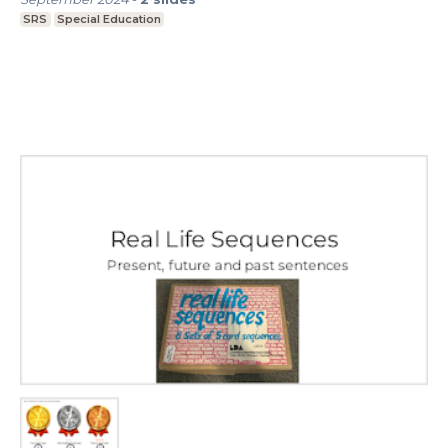
SRS
Special Education