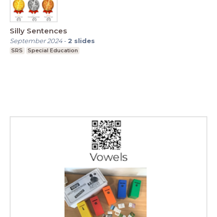
Silly Sentences
September 2024
-
2
slides
SRS
Special Education