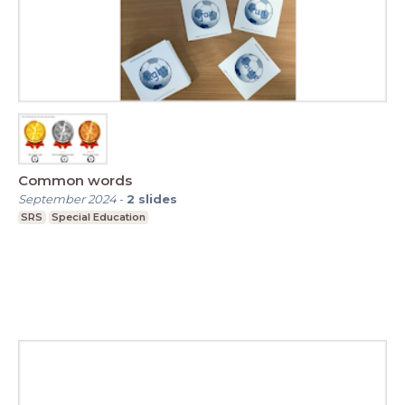
Common words
September 2024
-
2
slides
SRS
Special Education