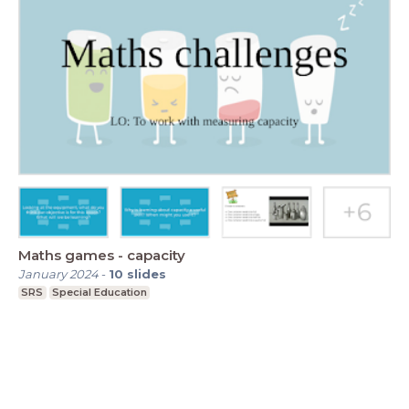
Maths games - capacity
January 2024
-
10
slides
SRS
Special Education