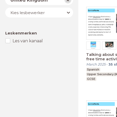
United Kingdom
Lesbewerker
Kies lesbewerker
Leskenmerken
Les van kanaal
Talking about 
free time activi
March 2025
-
35
s
Spanish
Upper Secondary (K
GCSE