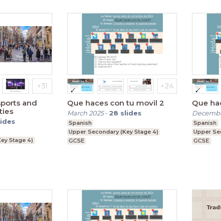
sports and
Que haces con tu movil 2
Que hac
ties
March 2025
-
28
slides
Decembe
lides
Spanish
Spanish
Upper Secondary (Key Stage 4)
Upper Se
ey Stage 4)
GCSE
GCSE