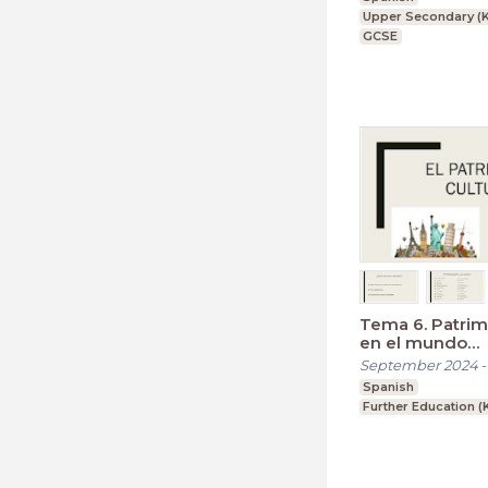
Upper Secondary (K
GCSE
Tema 6. Patrim
en el mundo
hispanohablan
September 2024
Spanish
Further Education (