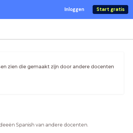
Inloggen
Start gratis
essen zien die gemaakt zijn door andere docenten
esideeën Spanish van andere docenten.