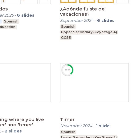
dos
¿Adónde fuiste de
vacaciones?
r 2025
-
8
slides
September 2024
-
6
slides
r
Spanish
Spanish
Education
Upper Secondary (Key Stage 4)
GCSE
ing where you live
Timer
ing 'ser' and 'tener'
November 2024
-
1
slide
6
-
2
slides
Spanish
Lower Secondary (Key Stage 3)