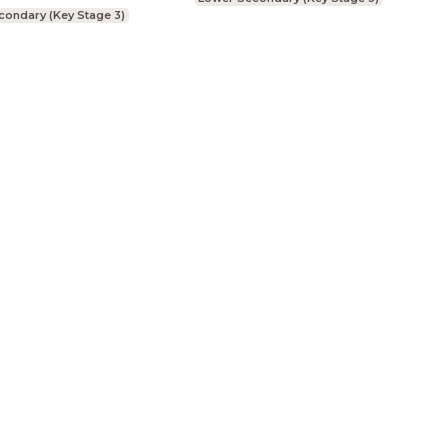
condary (Key Stage 3)