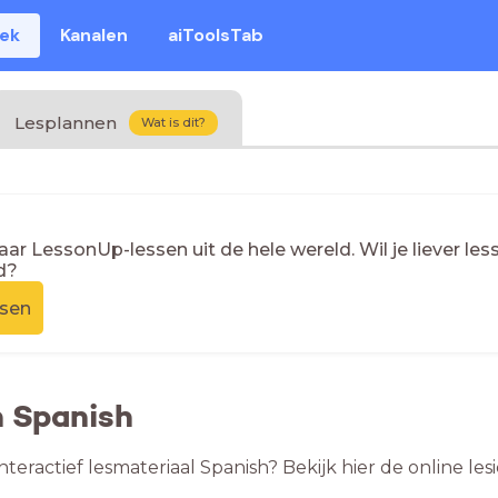
eek
Kanalen
aiToolsTab
Lesplannen
Wat is dit?
naar LessonUp-lessen uit de hele wereld. Wil je liever l
d?
ssen
n Spanish
nteractief lesmateriaal Spanish? Bekijk hier de online l