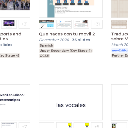
sports and
Que haces con tu movil 2
Traduc
ties
sobre V
December 2024
-
35
slides
slides
March 2
Spanish
newEdito
Upper Secondary (Key Stage 4)
ey Stage 4)
Further E
GCSE