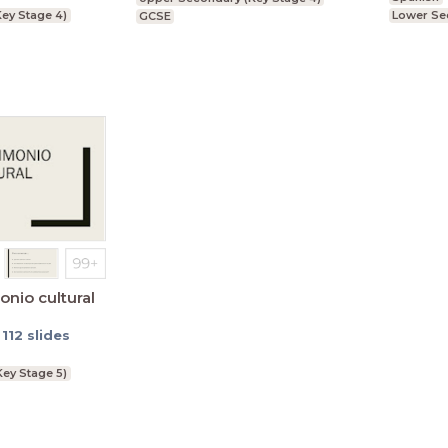
ey Stage 4)
Lower Se
GCSE
onio cultural
te
-
112
slides
Key Stage 5)