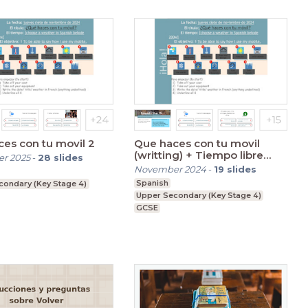
es con tu movil 2
Que haces con tu movil
(writting) + Tiempo libre
r 2025
-
28
slides
(double session)
November 2024
-
19
slides
Spanish
condary (Key Stage 4)
Upper Secondary (Key Stage 4)
GCSE