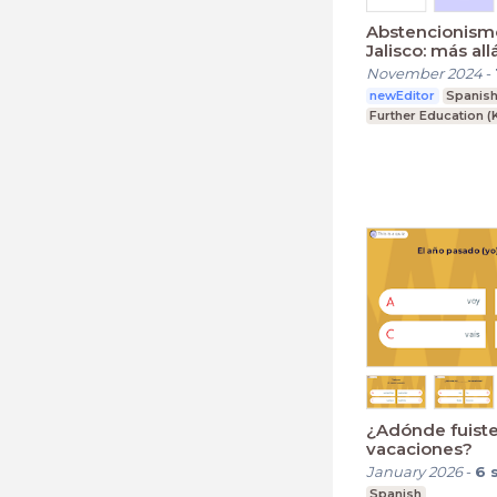
Abstencionismo
Jalisco: más all
estereotipos
November 2024
-
newEditor
Spanis
Further Education (
¿Adónde fuist
vacaciones?
January 2026
-
6
Spanish