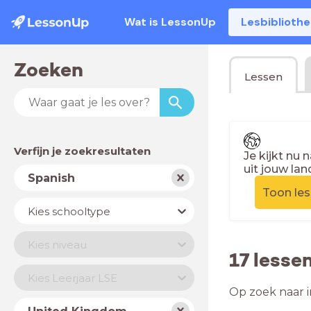
Wat is LessonUp
Lesbiblioth
Zoeken
Lessen
Verfijn je zoekresultaten
Je kijkt nu 
uit jouw lan
Vak
Spanish
Toon le
Schooltype
Kies schooltype
Niveau
Kies niveau
17 lesse
Jaar
Kies Leerjaar LSE
Op zoek naar i
Land