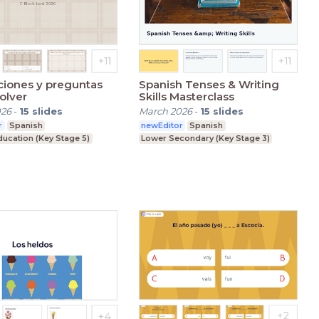
ciones y preguntas
Spanish Tenses & Writing
olver
Skills Masterclass
026
-
15
slides
March 2026
-
15
slides
r
Spanish
newEditor
Spanish
ducation (Key Stage 5)
Lower Secondary (Key Stage 3)