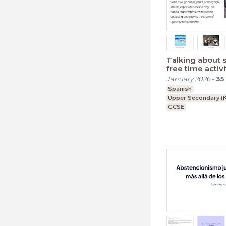
Talking about 
free time activi
January 2026
-
35
Spanish
Upper Secondary (K
GCSE