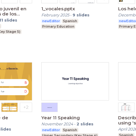
 juvenil en
1_vocales.pptx
Los hel
á de los
February 2025
-
9
slides
Decembe
11
slides
newEditor
Spanish
newEdito
h
Primary Education
Primary 
Key Stage 5)
e de
Year 11 Speaking
Describ
us
November 2024
-
2
slides
slides
April 202
newEditor
Spanish
Spanish
Upper Secondary (Key Stage 4)