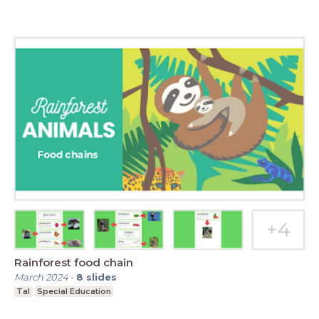
Rainforest food chain
March 2024
-
8
slides
Tal
Special Education