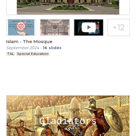
Islam - The Mosque
September 2024
-
16
slides
TAL
Special Education