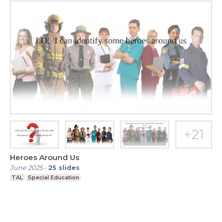
Heroes Around Us
June 2025
-
25
slides
TAL
Special Education