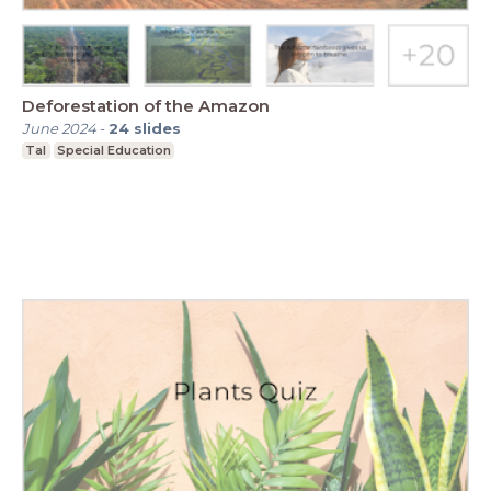
Deforestation of the Amazon
June 2024
-
24
slides
Tal
Special Education