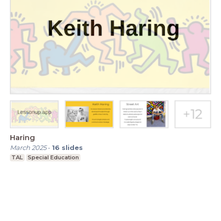
Haring
March 2025
-
16
slides
TAL
Special Education