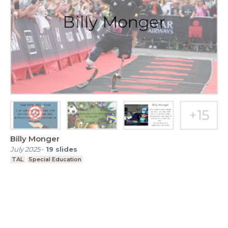
Billy Monger
July 2025
-
19
slides
TAL
Special Education