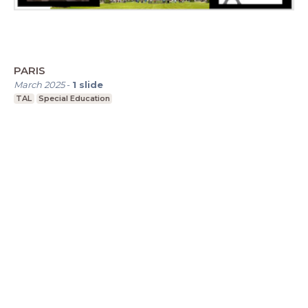
PARIS
March 2025
-
1
slide
TAL
Special Education