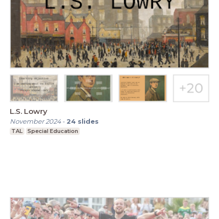
L.S. Lowry
November 2024
-
24
slides
TAL
Special Education