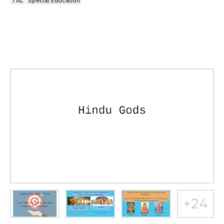
TAL
Special Education