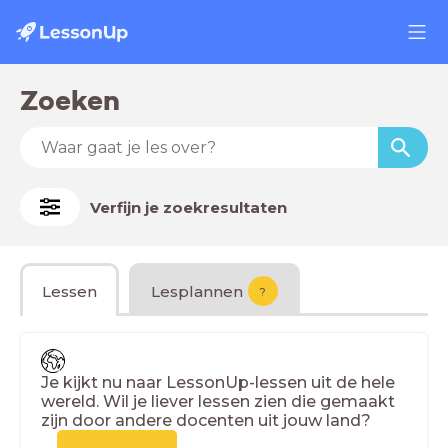
Zoeken
Verfijn je zoekresultaten
Lessen
Lesplannen
?
Je kijkt nu naar LessonUp-lessen uit de hele
wereld. Wil je liever lessen zien die gemaakt
zijn door andere docenten uit jouw land?