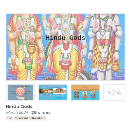
Hindu Gods
March 2024
-
28
slides
Tal
Special Education