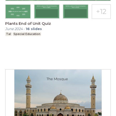
Plants End of Unit Quiz
June 2024
-
16
slides
Tal
Special Education