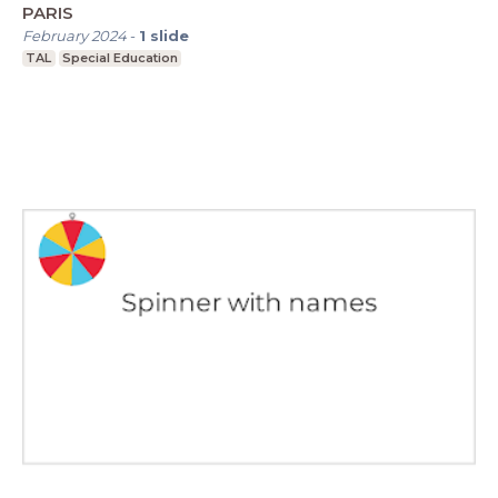
PARIS
February 2024
-
1
slide
TAL
Special Education