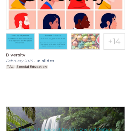
Diversity
February 2025
-
18
slides
TAL
Special Education