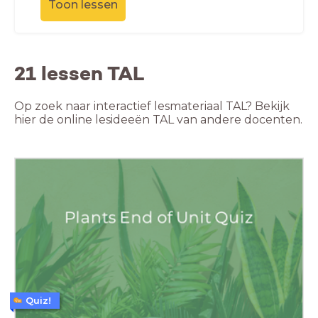
Toon lessen
21 lessen TAL
Op zoek naar interactief lesmateriaal TAL? Bekijk
hier de online lesideeën TAL van andere docenten.
Quiz!