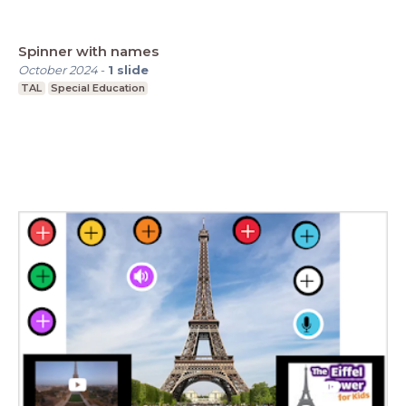
Spinner with names
October 2024
-
1
slide
TAL
Special Education