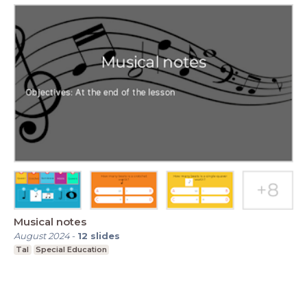
Musical notes
August 2024
-
12
slides
Tal
Special Education