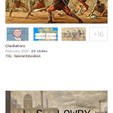
Gladiators
February 2025
-
20
slides
TAL
Special Education