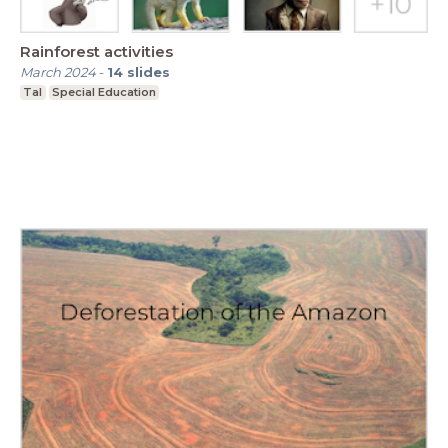
Rainforest activities
March 2024
-
14
slides
Tal
Special Education