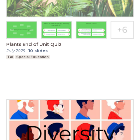
Plants End of Unit Quiz
July 2025
-
10
slides
Tal
Special Education