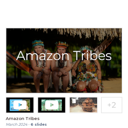
Amazon Tribes
March 2024
-
6
slides