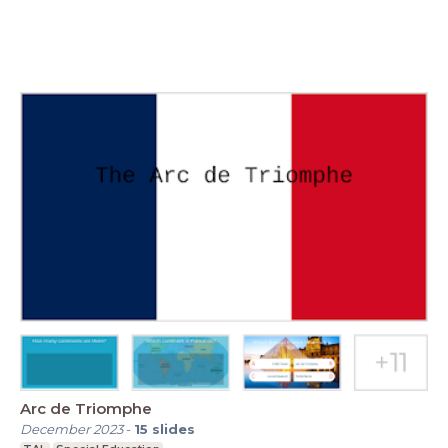
Arc de Triomphe
December 2023
-
15
slides