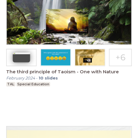
The third principle of Taoism - One with Nature
February 2024
-
10
slides
TAL
Special Education