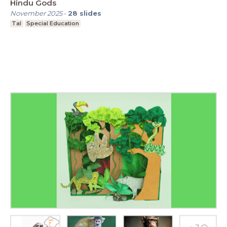
Hindu Gods
November 2025
-
28
slides
Tal
Special Education