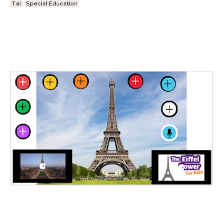
Tal
Special Education