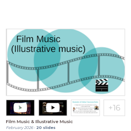
Film Music & Illustrative Music
February 2026
-
20
slides