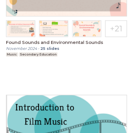
Found Sounds and Environmental Sounds
November 2024
-
25
slides
Music
Secondary Education