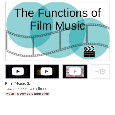
Film Music 2
October 2025
-
23
slides
Music
Secondary Education