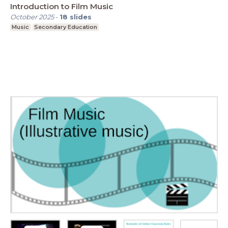
Introduction to Film Music
October 2025
-
18
slides
Music
Secondary Education