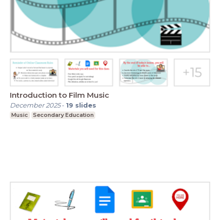
Introduction to Film Music
December 2025
-
19
slides
Music
Secondary Education