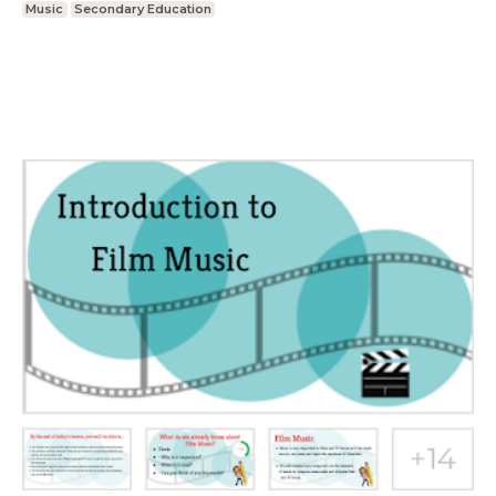
Music
Secondary Education