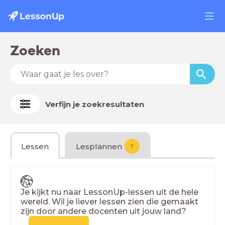
Zoeken
Verfijn je zoekresultaten
Lessen
Lesplannen
?
Je kijkt nu naar LessonUp-lessen uit de hele
wereld. Wil je liever lessen zien die gemaakt
zijn door andere docenten uit jouw land?