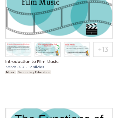
Introduction to Film Music
March 2026
-
17
slides
Music
Secondary Education