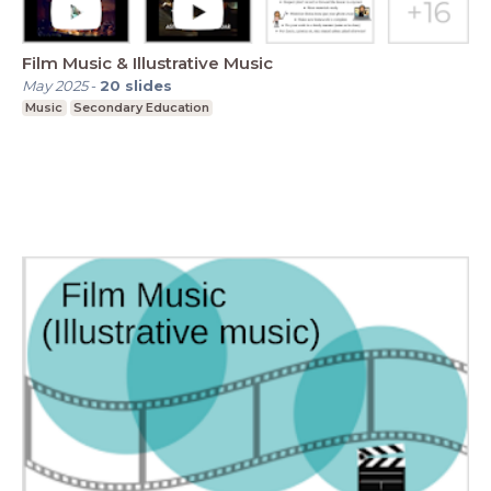
Film Music & Illustrative Music
May 2025
-
20
slides
Music
Secondary Education