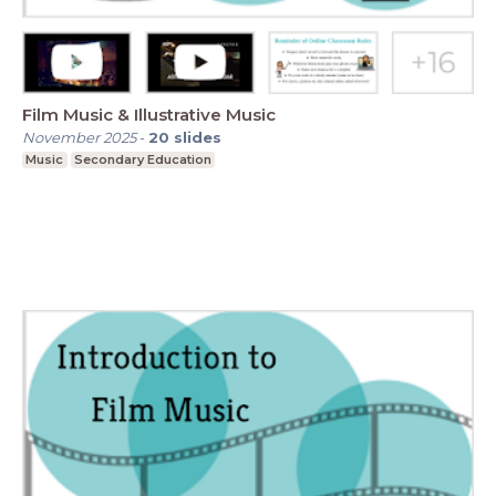
Film Music & Illustrative Music
November 2025
-
20
slides
Music
Secondary Education