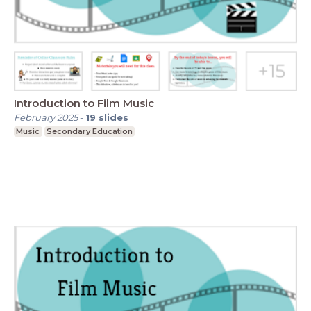
Introduction to Film Music
February 2025
-
19
slides
Music
Secondary Education