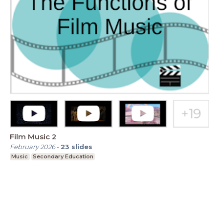
Film Music 2
February 2026
-
23
slides
Music
Secondary Education