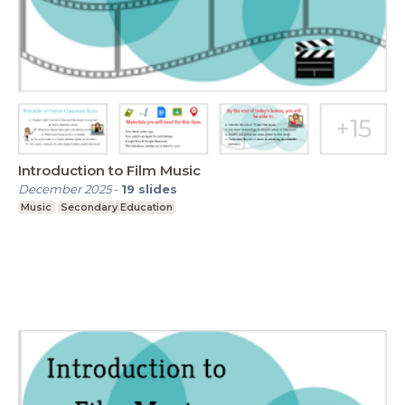
Introduction to Film Music
December 2025
-
19
slides
Music
Secondary Education