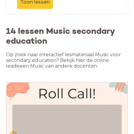
Toon lessen
14 lessen Music secondary
education
Op zoek naar interactief lesmateriaal Music voor
secondary education? Bekijk hier de online
lesideeën Music van andere docenten.