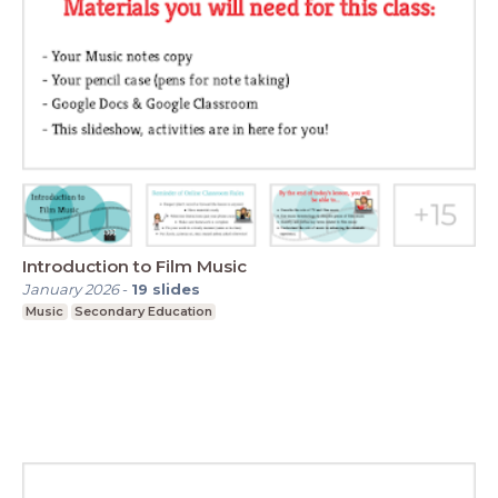
Introduction to Film Music
January 2026
-
19
slides
Music
Secondary Education