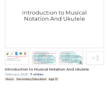
Introduction to Musical Notation And Ukulele
February 2025
-
7
slides
Music
Secondary Education
Age 13