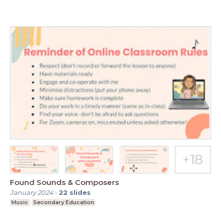
Found Sounds & Composers
January 2024
-
22
slides
Music
Secondary Education