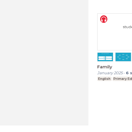
Family
January 2025
-
6
English
Primary Ed