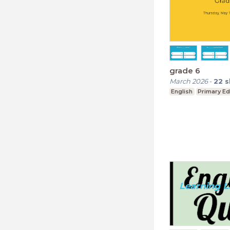
grade 6
March 2026
-
22
s
English
Primary Ed