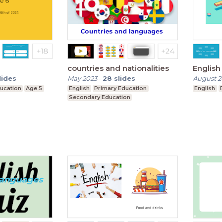
countries and nationalities
English
lides
May 2023
-
28
slides
August 
ucation
Age 5
English
Primary Education
English
Secondary Education