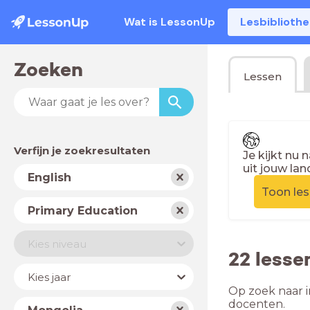
Wat is LessonUp
Lesbiblioth
Zoeken
Lessen
Verfijn je zoekresultaten
Je kijkt nu 
uit jouw lan
Vak
English
Toon le
Schooltype
Primary Education
Niveau
Kies niveau
22 lesse
Jaar
Kies jaar
Op zoek naar i
Land
docenten.