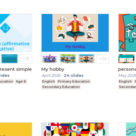
present simple
My hobby
persona
lides
April 2026
-
24
slides
May 202
ucation
Age 6
English
Primary Education
English
Secondary Education
Secondar