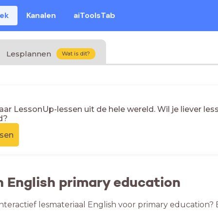
eek
Kanalen
aiToolsTab
Lesplannen
Wat is dit?
naar LessonUp-lessen uit de hele wereld. Wil je liever l
d?
ssen
n English primary education
nteractief lesmateriaal English voor primary education? 