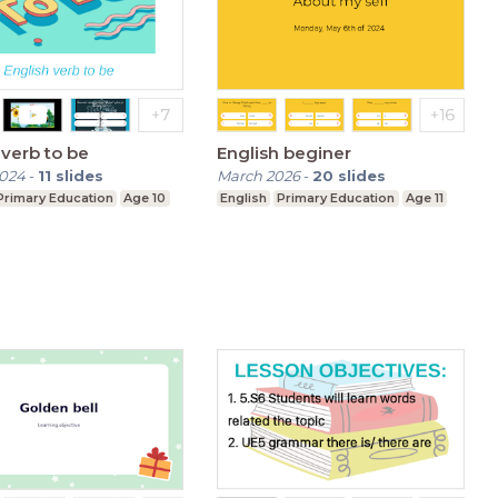
 verb to be
English beginer
2024
-
11
slides
March 2026
-
20
slides
Primary Education
Age 10
English
Primary Education
Age 11