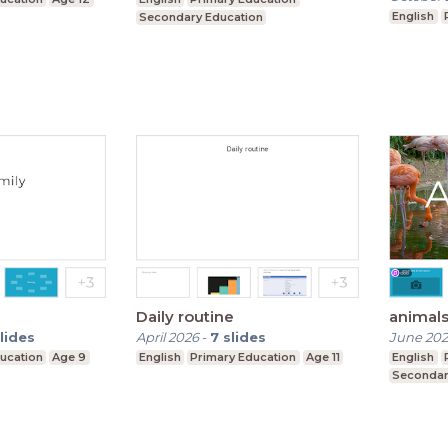
English
Secondary Education
Daily routine
animal
lides
April 2026
-
7
slides
June 202
ucation
Age 9
English
Primary Education
Age 11
English
Secondar