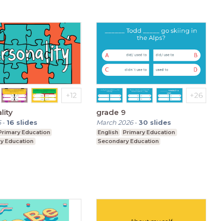
lity
grade 9
6
-
16
slides
March 2026
-
30
slides
Primary Education
English
Primary Education
y Education
Secondary Education