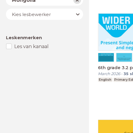
Mongolia
Lesbewerker
Kies lesbewerker
Leskenmerken
Les van kanaal
6th grade 3.2 
March 2026
-
35
s
English
Primary Ed