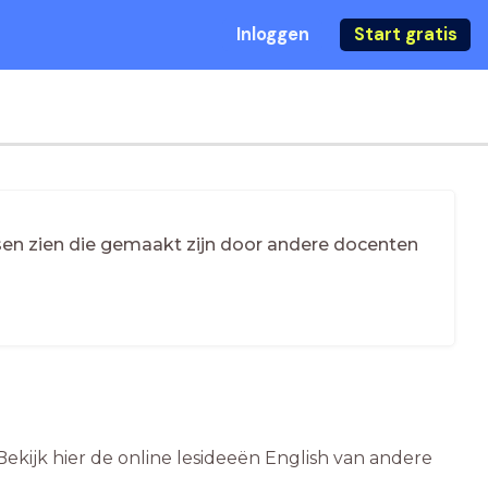
Inloggen
Start gratis
essen zien die gemaakt zijn door andere docenten
Bekijk hier de online lesideeën English van andere