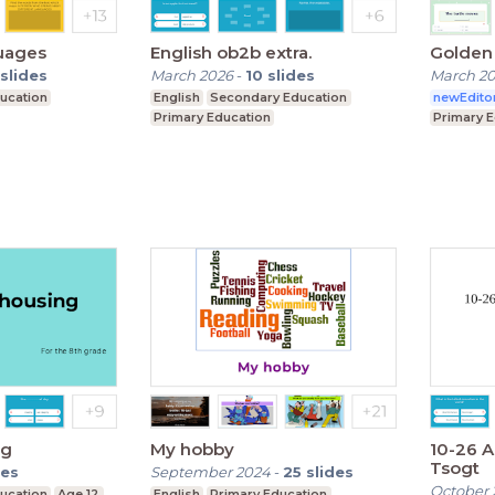
uages
English ob2b extra.
Golden 
slides
March 2026
-
10
slides
March 2
ucation
English
Secondary Education
newEdito
Primary Education
Primary 
ng
My hobby
10-26 
Tsogt
des
September 2024
-
25
slides
October 
ucation
Age 12
English
Primary Education