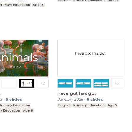
Primary Education
Age 13
s
have got has got
5
-
6
slides
January 2026
-
6
slides
Primary Education
English
Primary Education
Age 7
y Education
Age 6