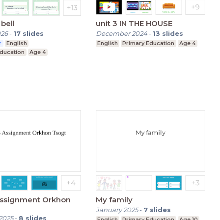
bell
unit 3 IN THE HOUSE
026
-
17
slides
December 2024
-
13
slides
r
English
English
Primary Education
Age 4
Education
Age 4
Assignment Orkhon
My family
January 2025
-
7
slides
2025
-
8
slides
English
Primary Education
Age 10