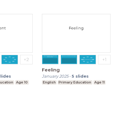
Feeling
slides
January 2025
-
5
slides
ucation
Age 10
English
Primary Education
Age 11