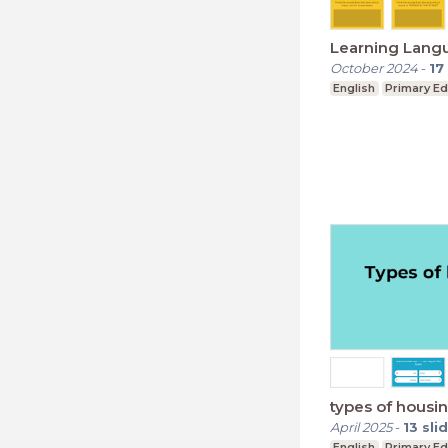
Learning Lang
October 2024
-
17
English
Primary Ed
types of housi
April 2025
-
13
sli
English
Primary Ed