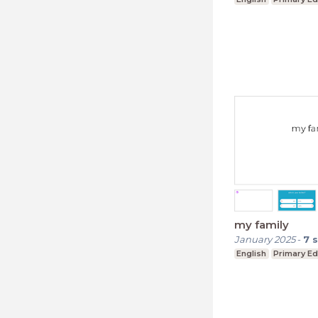
my family
January 2025
-
7
s
English
Primary Ed