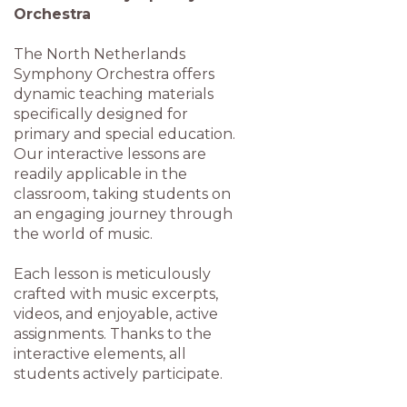
Orchestra
The North Netherlands
Symphony Orchestra offers
dynamic teaching materials
specifically designed for
primary and special education.
Our interactive lessons are
readily applicable in the
classroom, taking students on
an engaging journey through
the world of music.
Each lesson is meticulously
crafted with music excerpts,
videos, and enjoyable, active
assignments. Thanks to the
interactive elements, all
students actively participate.