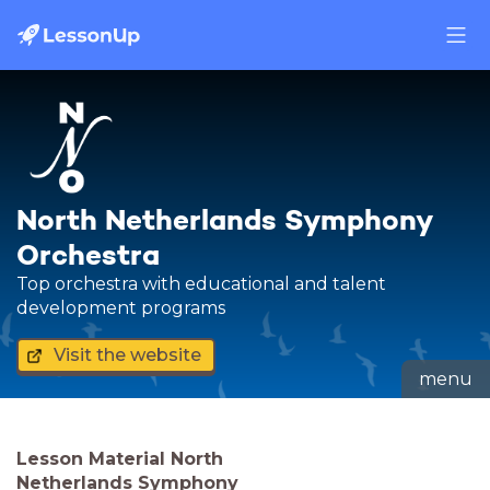
North Netherlands Symphony
Orchestra
Top orchestra with educational and talent
development programs
Visit the website
menu
Lesson Material North
Netherlands Symphony