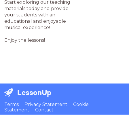
Start exploring our teaching
materials today and provide
your students with an
educational and enjoyable
musical experience!
Enjoy the lessons!
LessonUp
Terms
Privacy Statement
Cookie
Statement
Contact
English