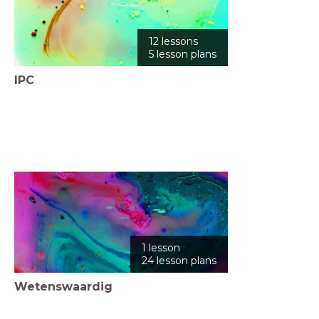
12 lessons
5 lesson plans
IPC
1 lesson
24 lesson plans
Wetenswaardig