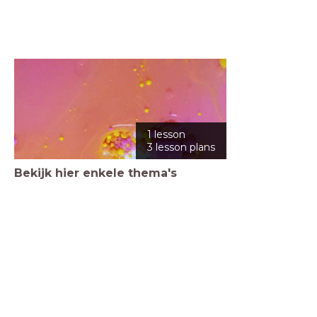
1 lesson
3 lesson plans
Bekijk hier enkele thema's