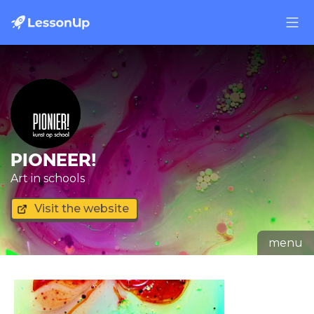
PIONEER!
Art in schools
Visit the website
menu