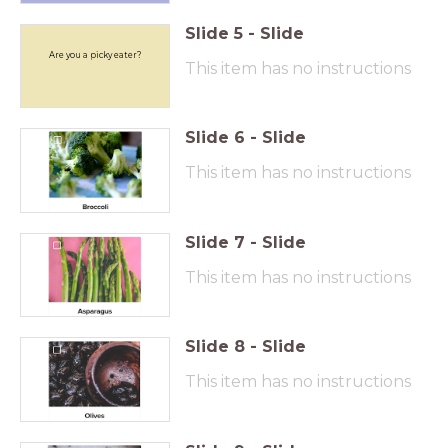
Slide
5
-
Slide
Are you a picky eater?
This item has no instructions
Slide
6
-
Slide
This item has no instructions
Slide
7
-
Slide
This item has no instructions
Slide
8
-
Slide
This item has no instructions