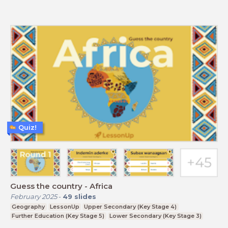
Quiz!
Guess the country - Africa
February 2025
-
49
slides
Geography
LessonUp
Upper Secondary (Key Stage 4)
Further Education (Key Stage 5)
Lower Secondary (Key Stage 3)