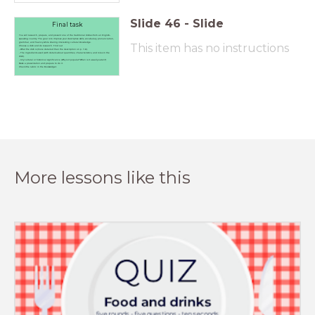
Slide
46
-
Slide
Final task
You will research, prepare, and present one of the traditional dishes from an English-
speaking country. The goal is to improve your descriptive skills, vocabulary, pronunciation,
grammar, and fluency while sharing interesting cultural knowledge.
This item has no instructions
Choose a dish and do research. Find out
- What the dish is (more detailed than the description on p. 7-9).
- The ingredients used (with details about quantities, characteristics, and roles in the
dish).
- Any cultural or historical significance (Why is it popular? When is it usually eaten?)
Make a presentation and prepare to do it.
Check the rubric in the Bookwidget.
More lessons like this