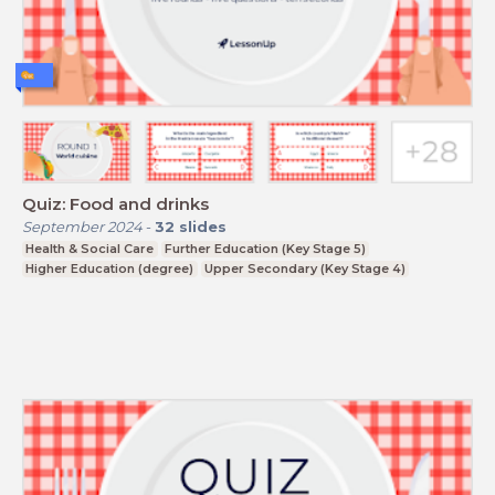
Quiz: Food and drinks
September 2024
-
32
slides
Health & Social Care
Further Education (Key Stage 5)
Higher Education (degree)
Upper Secondary (Key Stage 4)