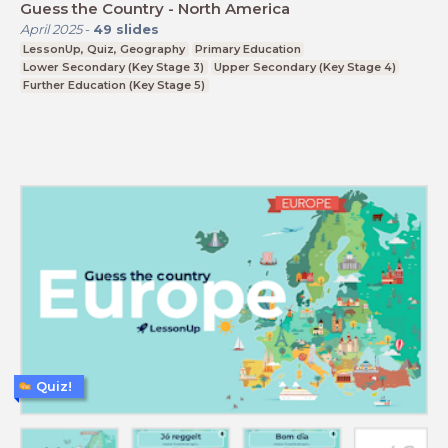
Guess the Country - North America
April 2025
-
49
slides
LessonUp, Quiz, Geography
Primary Education
Lower Secondary (Key Stage 3)
Upper Secondary (Key Stage 4)
Further Education (Key Stage 5)
Quiz!