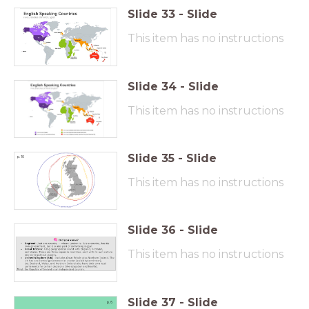
Slide
33
-
Slide
This item has no instructions
Slide
34
-
Slide
This item has no instructions
Slide
35
-
Slide
p. 10
This item has no instructions
Slide
36
-
Slide
This item has no instructions
Slide
37
-
Slide
p. 6