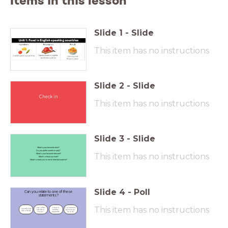
Items in this lesson
Slide
1
-
Slide
This item has no instructions
Slide
2
-
Slide
Check in
This item has no instructions
Slide
3
-
Slide
What’s your favourite dish?
Do you prefer sweet or salty?
This item has no instructions
What’s your favourite dessert?
What’s a food you hate?
What’s a food you’ve never tried but want to?
Slide
4
-
Poll
Can you relate to one of these
statements?
This item has no instructions
I can often 
I have a 
I sometimes 
I usually eat 
eat like a 
healthy 
pick at my 
like a bird.
horse.
appetite.
food.