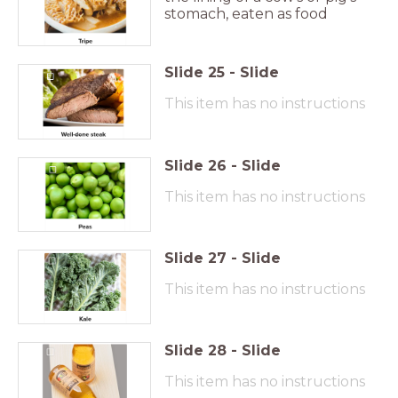
stomach, eaten as food
Slide
25
-
Slide
This item has no instructions
Slide
26
-
Slide
This item has no instructions
Slide
27
-
Slide
This item has no instructions
Slide
28
-
Slide
This item has no instructions