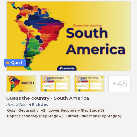
Quiz!
Guess the country - South America
April 2025
-
49
slides
Quiz
Geography
+2
Lower Secondary (Key Stage 3)
Upper Secondary (Key Stage 4)
Further Education (Key Stage 5)