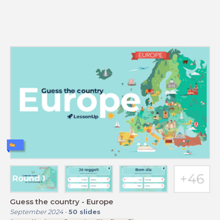
Guess the country - Europe
September 2024
-
50
slides