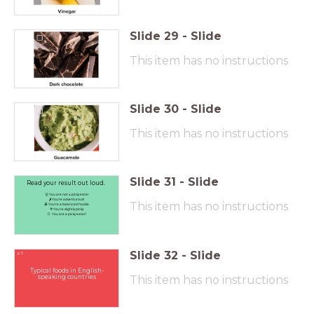
Slide
29
-
Slide
This item has no instructions
Slide
30
-
Slide
This item has no instructions
Slide
31
-
Slide
Read your result out loud.
🥇 You are not a picky eater
🌶️You're adventurous!
This item has no instructions
🍝 You're a balanced foodie.
🥦You're slightly picky.
🍞 You are a picky eater!
Slide
32
-
Slide
p. 5
Typical foods in English-
speaking countries
This item has no instructions