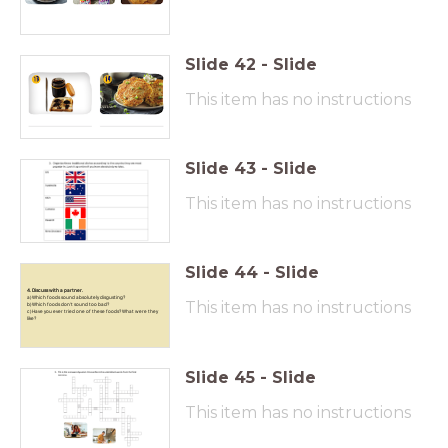
Slide
42
-
Slide
This item has no instructions
Slide
43
-
Slide
This item has no instructions
Slide
44
-
Slide
4. Discuss with a partner.
a) Which foods sound absolutely disgusting?
This item has no instructions
b) Which foods don’t sound too bad?
c) Have you ever tried one of these foods? What were they
like?
Slide
45
-
Slide
This item has no instructions