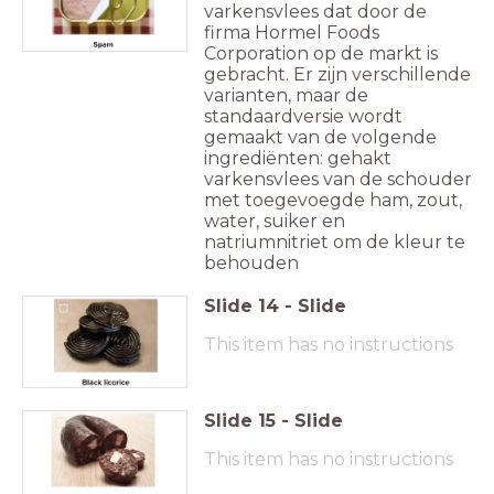
varkensvlees dat door de
firma Hormel Foods
Corporation op de markt is
gebracht. Er zijn verschillende
varianten, maar de
standaardversie wordt
gemaakt van de volgende
ingrediënten: gehakt
varkensvlees van de schouder
met toegevoegde ham, zout,
water, suiker en
natriumnitriet om de kleur te
behouden
Slide
14
-
Slide
This item has no instructions
Slide
15
-
Slide
This item has no instructions