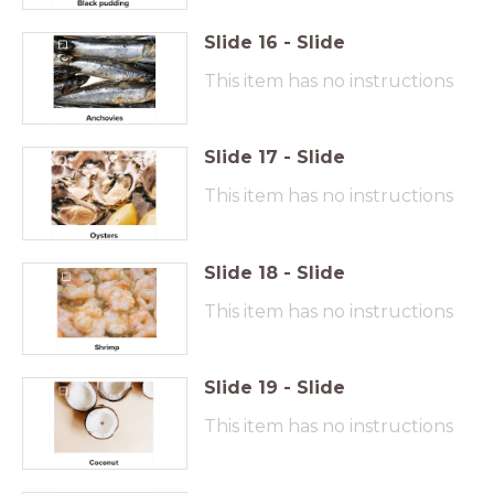
Slide
16
-
Slide
This item has no instructions
Slide
17
-
Slide
This item has no instructions
Slide
18
-
Slide
This item has no instructions
Slide
19
-
Slide
This item has no instructions