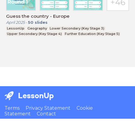
Guess the country - Europe
April 2025
-
50
slides
LessonUp
Geography
Lower Secondary (Key Stage 3)
Upper Secondary (Key Stage 4)
Further Education (Key Stage 5)
LessonUp
Terms
Privacy Statement
Cookie
Statement
Contact
English