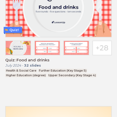
Quiz!
Quiz: Food and drinks
July 2024
-
32
slides
Health & Social Care
Further Education (Key Stage 5)
Higher Education (degree)
Upper Secondary (Key Stage 4)