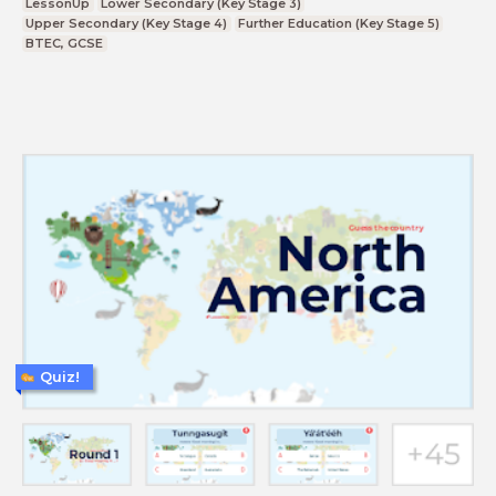
LessonUp
Lower Secondary (Key Stage 3)
Upper Secondary (Key Stage 4)
Further Education (Key Stage 5)
BTEC, GCSE
Quiz!