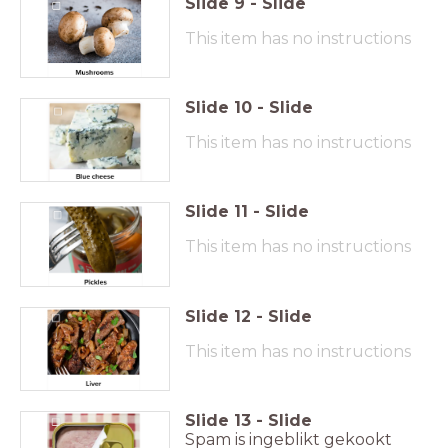
Slide
9
-
Slide
This item has no instructions
Slide
10
-
Slide
This item has no instructions
Slide
11
-
Slide
This item has no instructions
Slide
12
-
Slide
This item has no instructions
Slide
13
-
Slide
Spam is ingeblikt gekookt