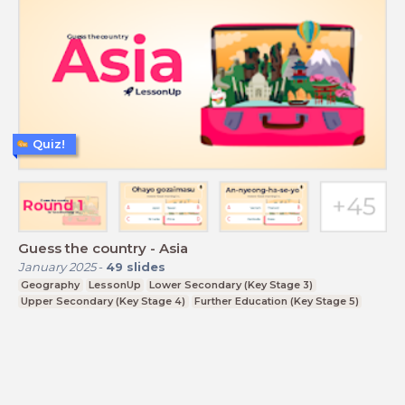
Quiz!
Guess the country - Asia
January 2025
-
49
slides
Geography
LessonUp
Lower Secondary (Key Stage 3)
Upper Secondary (Key Stage 4)
Further Education (Key Stage 5)