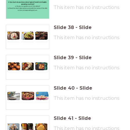
2. How much do you know about typical foods from English-
speaking countries?
This item has no instructions
a. Do you recognize one of the dishes?
b. Read the short descriptions and add the name of the dish
to the corresponding picture.
Slide
38
-
Slide
This item has no instructions
Slide
39
-
Slide
This item has no instructions
Slide
40
-
Slide
This item has no instructions
Slide
41
-
Slide
This item has no instructions