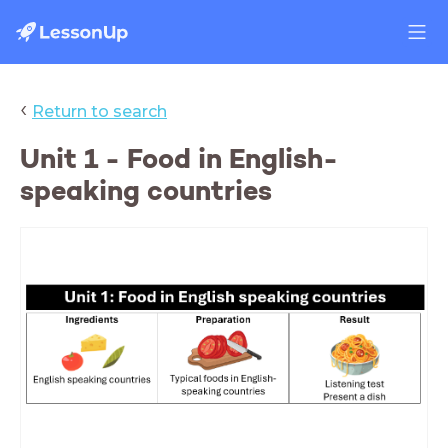
‹
Return to search
Unit 1 - Food in English-
speaking countries