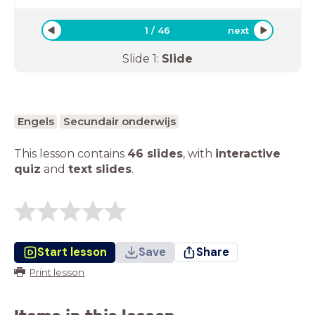
1
/
46
next
Slide
1
:
Slide
Engels
Secundair onderwijs
This lesson contains
46 slides
,
with
interactive
quiz
and
text slides
.
Start lesson
Save
Share
Print lesson