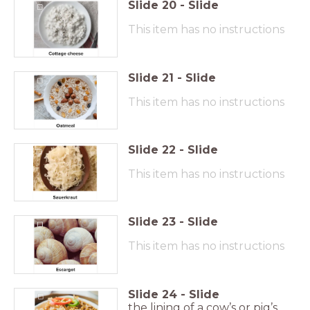
Slide
20
-
Slide
This item has no instructions
Slide
21
-
Slide
This item has no instructions
Slide
22
-
Slide
This item has no instructions
Slide
23
-
Slide
This item has no instructions
Slide
24
-
Slide
the lining of a cow’s or pig’s