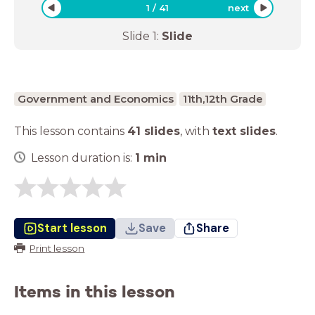
1
/
41
next
Slide
1
:
Slide
Government and Economics
11th,12th Grade
This lesson contains
41 slides
,
with
text slides
.
Lesson duration is:
1
min
Start lesson
Save
Share
Print lesson
Items in this lesson