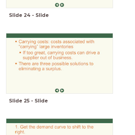
Slide
24
-
Slide
Slide
25
-
Slide