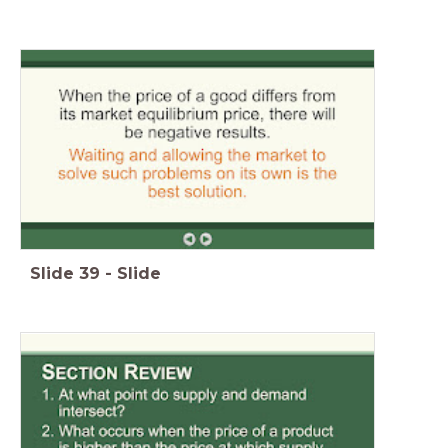
Slide
39
-
Slide