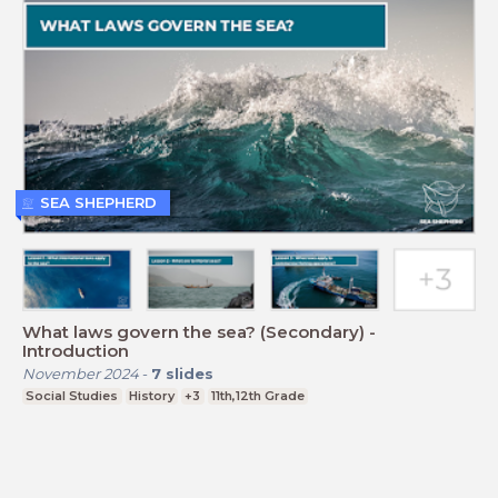
SEA SHEPHERD
What laws govern the sea? (Secondary) -
Introduction
November 2024
-
7
slides
Social Studies
History
+3
11th,12th Grade