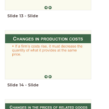
Slide
13
-
Slide
Slide
14
-
Slide