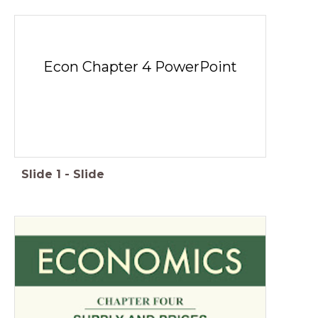
Econ Chapter 4 PowerPoint
Slide
1
-
Slide