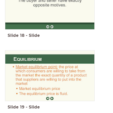
Slide
18
-
Slide
Slide
19
-
Slide