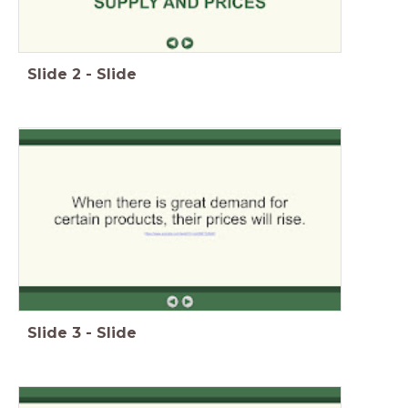
Slide
2
-
Slide
Slide
3
-
Slide