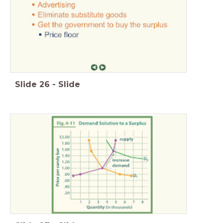
Slide
26
-
Slide