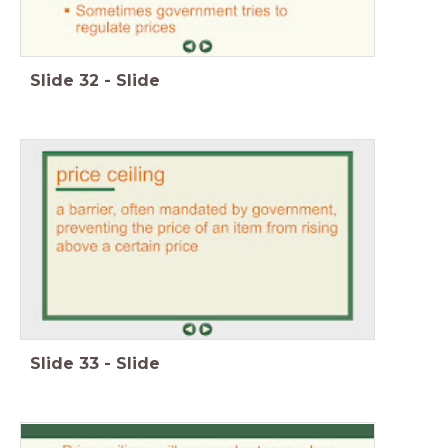
Slide
32
-
Slide
Slide
33
-
Slide