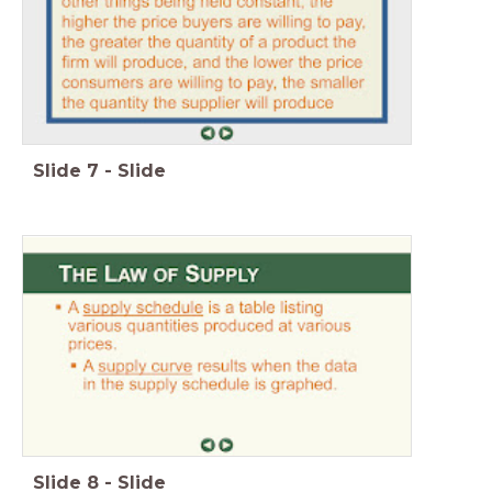
Slide
7
-
Slide
Slide
8
-
Slide