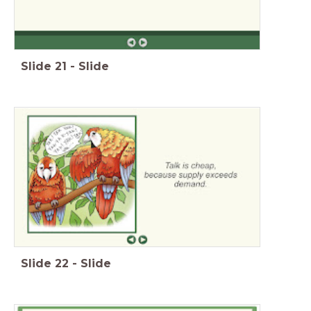
Slide
21
-
Slide
Slide
22
-
Slide