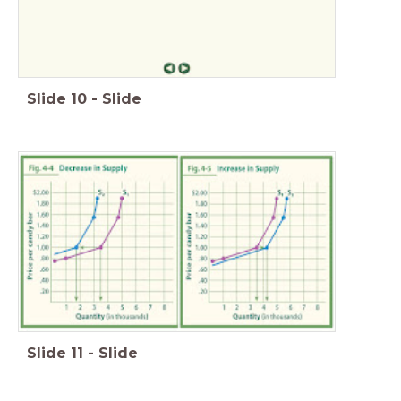
Slide
10
-
Slide
Slide
11
-
Slide