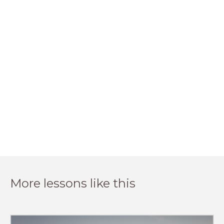
More lessons like this