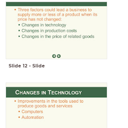
Slide
12
-
Slide