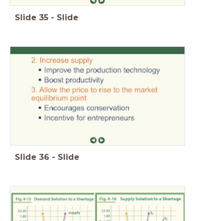
Slide
35
-
Slide
Slide
36
-
Slide