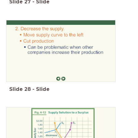
Slide
27
-
Slide
Slide
28
-
Slide