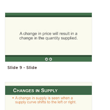
Slide
9
-
Slide