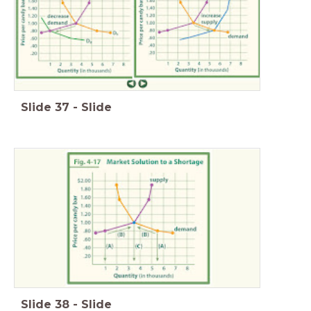
Slide
37
-
Slide
Slide
38
-
Slide