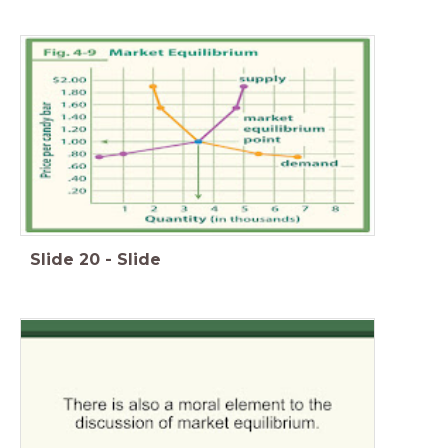
Slide
20
-
Slide