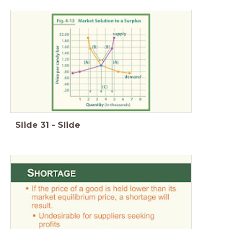
Slide
31
-
Slide