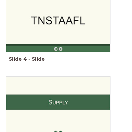
Slide
4
-
Slide