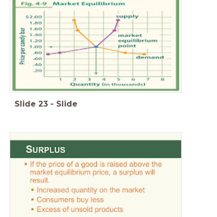
Slide
23
-
Slide