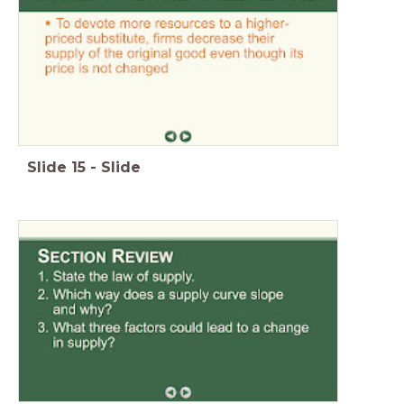
Slide
15
-
Slide