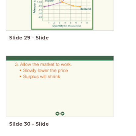
Slide
29
-
Slide
Slide
30
-
Slide