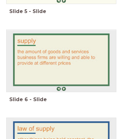
Slide
5
-
Slide
Slide
6
-
Slide