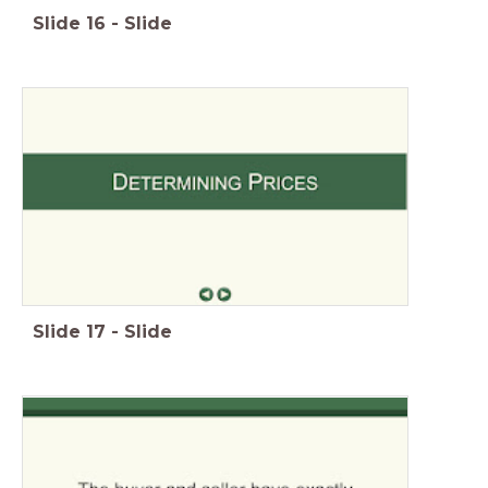
Slide
16
-
Slide
Slide
17
-
Slide