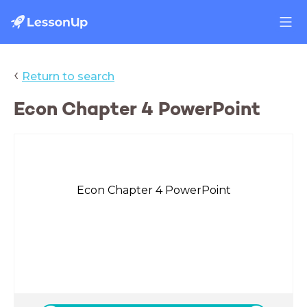
‹
Return to search
Econ Chapter 4 PowerPoint
Econ Chapter 4 PowerPoint