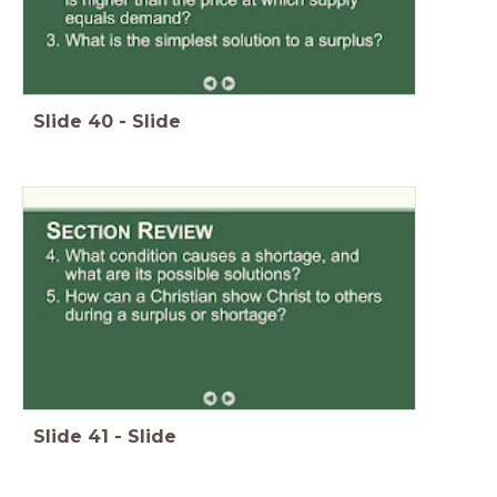
Slide
40
-
Slide
Slide
41
-
Slide