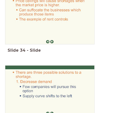
Slide
34
-
Slide