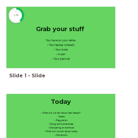
timer
1:00
Grab your stuff
You have on your table:
- Your laptop (closed)
- Your book
- A pen
- Your planner
Slide
1
-
Slide
Today
- What did we talk about last lesson?
- Goals
- Regulation
- Doing some exersices
- Discussing an exersice
- What did we talk about today
- Homework