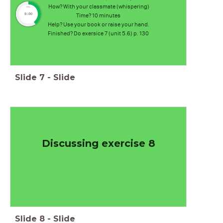
How? With your classmate (whispering)
timer
8:00
Time? 10 minutes
Help? Use your book or raise your hand.
Finished? Do exersice 7 (unit 5.6) p. 130
Slide
7
-
Slide
Discussing exercise 8
Slide
8
-
Slide