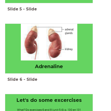
Slide
5
-
Slide
Adrenaline
Slide
6
-
Slide
Let's do some excercises
What? Do exercises 6 and 8 (unit 5.6) p. 130 en 131