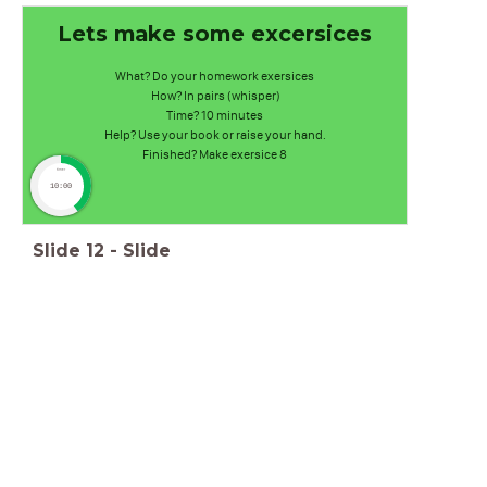
Lets make some excersices
What? Do your homework exersices
How? In pairs (whisper)
Time? 10 minutes
Help? Use your book or raise your hand.
Finished? Make exersice 8
timer
10:00
Slide
12
-
Slide