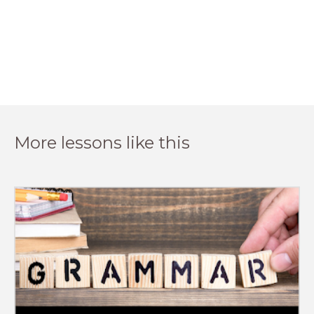
More lessons like this