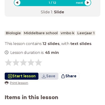
1
/
12
next
Slide
1
:
Slide
Biologie
Middelbare school
vmbo k
Leerjaar 1
This lesson contains
12 slides
,
with
text slides
.
Lesson duration is:
45
min
Start lesson
Save
Share
Print lesson
Items in this lesson