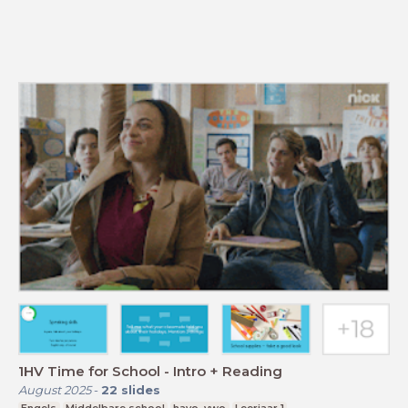
1HV Time for School - Intro + Reading
August 2025
-
22
slides
Engels
Middelbare school
havo, vwo
Leerjaar 1