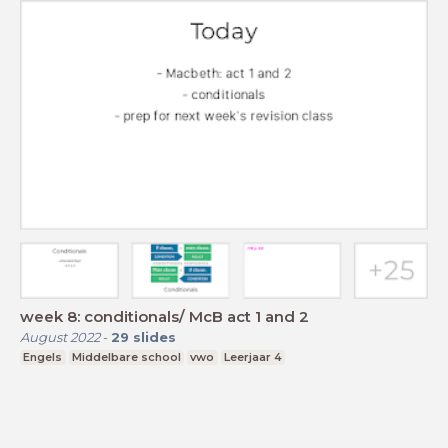
week 8: conditionals/ McB act 1 and 2
August 2022
-
29
slides
Engels
Middelbare school
vwo
Leerjaar 4