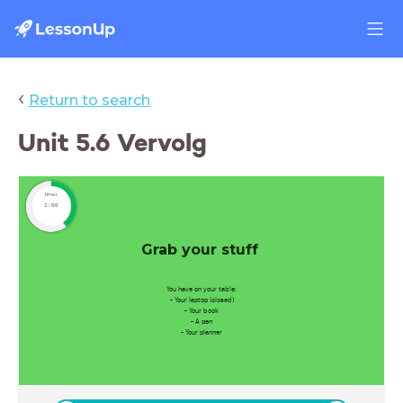
‹
Return to search
Unit 5.6 Vervolg
timer
1:00
Grab your stuff
You have on your table:
- Your laptop (closed)
- Your book
- A pen
- Your planner