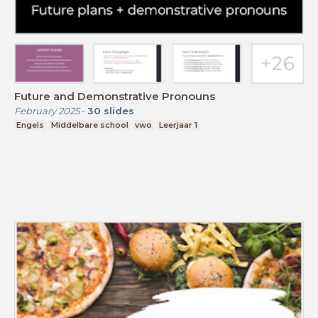
Future and Demonstrative Pronouns
February 2025
-
30
slides
Engels
Middelbare school
vwo
Leerjaar 1