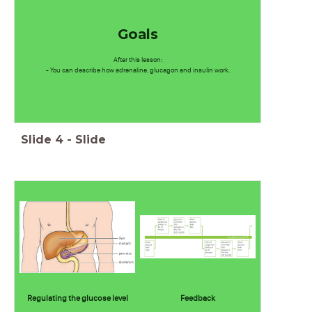
Goals
After this lesson:
- You can describe how adrenaline, glucagon and insulin work.
Slide
4
-
Slide
Regulating the glucose level
Feedback