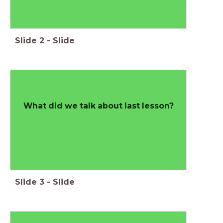
Slide
2
-
Slide
What did we talk about last lesson?
Slide
3
-
Slide