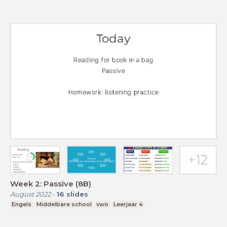
Week 2: Passive (8B)
August 2022
-
16
slides
Engels
Middelbare school
vwo
Leerjaar 4