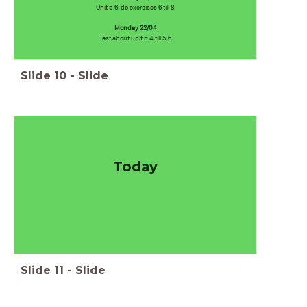
Unit 5.6: do exercises 6 till 8
Monday 22/04
Test about unit 5.4 till 5.6
Slide
10
-
Slide
Today
Slide
11
-
Slide