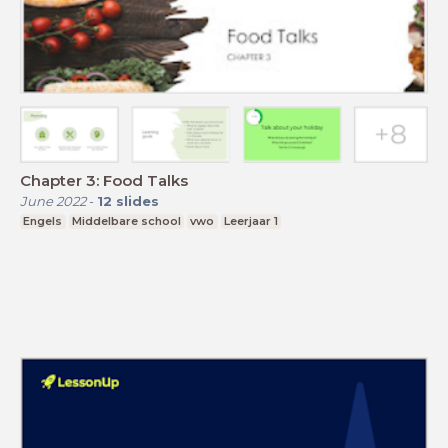
Chapter 3: Food Talks
June 2022
-
12
slides
Engels
Middelbare school
vwo
Leerjaar 1