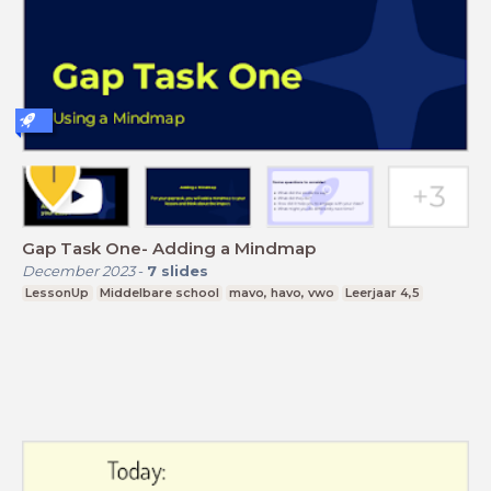
Gap Task One- Adding a Mindmap
December 2023
-
7
slides
LessonUp
Middelbare school
mavo, havo, vwo
Leerjaar 4,5