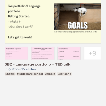
3BZ - Language portfolio + TED talk
July 2025
-
13
slides
Engels
Middelbare school
vmbo b
Leerjaar 3