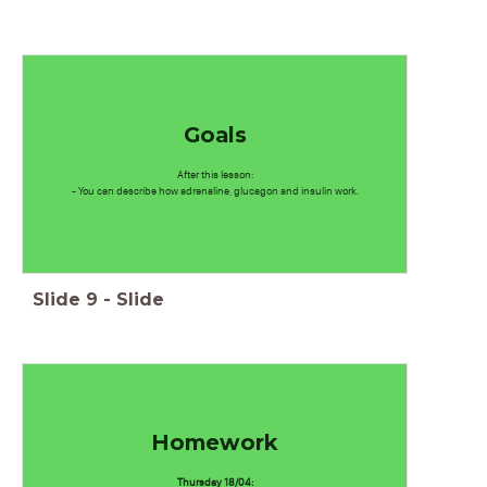
Goals
After this lesson:
- You can describe how adrenaline, glucagon and insulin work.
Slide
9
-
Slide
Homework
Thursday 18/04: