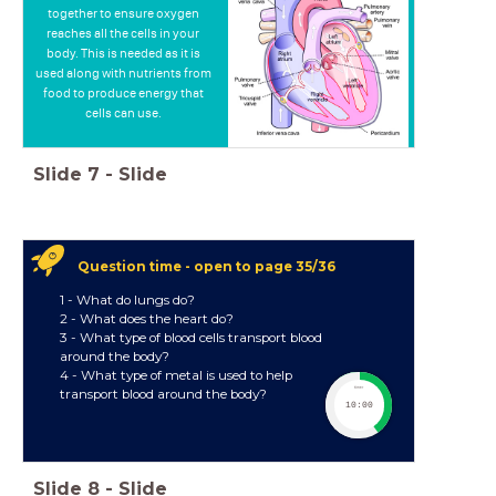
together to ensure oxygen
reaches all the cells in your
body. This is needed as it is
used along with nutrients from
food to produce energy that
cells can use.
Slide
7
-
Slide
Question time - open to page 35/36
1 - What do lungs do?
2 - What does the heart do?
3 - What type of blood cells transport blood
around the body?
4 - What type of metal is used to help
timer
transport blood around the body?
10:00
Slide
8
-
Slide