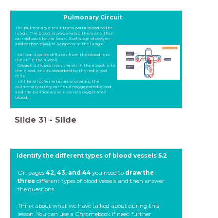
Pulmonary Circuit
The pulmonary circuit transports blood to the
lungs. The blood is oxygenated there and then
carried back to the heart. Exchange of oxygen
and carbon dioxide happens in the lungs:
- Carbon dioxide diffuses from the blood into
the air in the alveoli.
- Oxygen diffuses from the air in the alveoli into
the blood, and is absorbed by the red blood
cells.
- Unlike all other arteries and veins, the
pulmonary artery carries deoxygenated blood
and the pulmonary vein carries oxygenated
blood.
Slide
31
-
Slide
Identify the different types of blood vessels 5.2
On pages
42, 43, and 44
you need to
draw the
three
different types of blood vessels and then answer
the questions.
Think about what we have talked about during this
lesson. You can use a Chromebook if need further