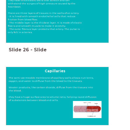
They have thick elastic walls that stretch and can
withstand the surges of high pressure caused by the
heartbeat.
There are three layers of tissues in the walls of an artery.
- It is lined with smooth endothelial cells that reduce
friction from blood flow.
- The middle layer is the thickest layer. It is made of elastic
fibers and smooth muscle to make it stretchy.
- The outer fibrous layer protects that artery. The pulse is
only felt in arteries.
Slide
26
-
Slide
Capillaries
The semi-permeable membrane of capillary walls allows nutrients,
oxygen, and water to diffuse from the blood to the tissues.
Waster products, like carbon dioxide, diffuse from the tissues into
the blood.
they have a huge surface area to volume ratio, helping rapid diffusion
of substances between blood and cells.