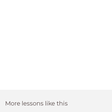
More lessons like this