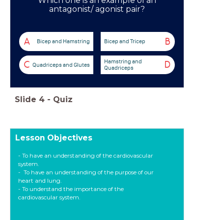
Which one is an example of an
antagonist/ agonist pair?
A
B
Bicep and Hamstring
Bicep and Tricep
Hamstring and
C
D
Quadriceps and Glutes
Quadriceps
Slide
4
-
Quiz
Lesson Objectives
- To have an understanding of the cardiovascular
system.
- To have an understanding of the purpose of our
heart and lung.
- To understand the importance of the
cardiovascular system.