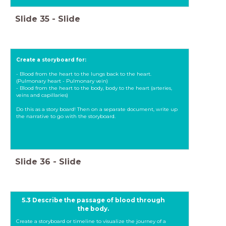
Slide
35
-
Slide
Create a storyboard for:
- Blood from the heart to the lungs back to the heart.
(Pulmonary heart - Pulmonary vein)
- Blood from the heart to the body, body to the heart (arteries,
veins and capillaries)
Do this as a story board! Then on a separate document, write up
the narrative to go with the storyboard.
Slide
36
-
Slide
5.3 Describe the passage of blood through
the body.
Create a storyboard or timeline to visualize the journey of a