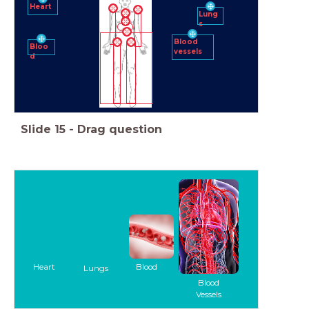
Heart
Lung
s
Blood
Bloo
vessels
d
Slide
15
-
Drag question
Heart
Blood
Lungs
Blood
Vessels