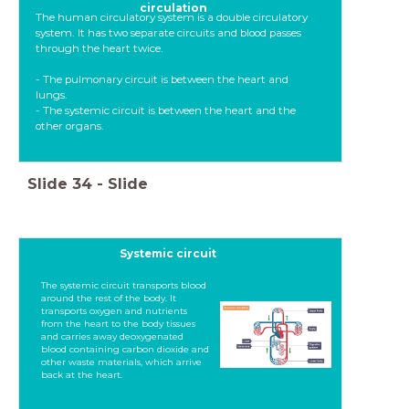
circulation
The human circulatory system is a double circulatory
system. It has two separate circuits and blood passes
through the heart twice.
- The pulmonary circuit is between the heart and
lungs.
- The systemic circuit is between the heart and the
other organs.
Slide
34
-
Slide
Systemic circuit
The systemic circuit transports blood
around the rest of the body. It
transports oxygen and nutrients
from the heart to the body tissues
and carries away deoxygenated
blood containing carbon dioxide and
other waste materials, which arrive
back at the heart.