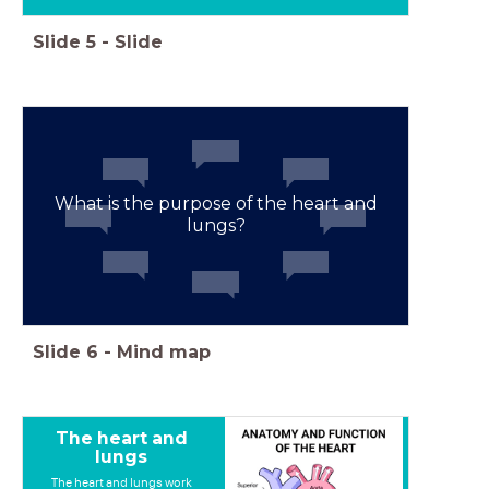
Slide
5
-
Slide
What is the purpose of the heart and
lungs?
Slide
6
-
Mind map
The heart and
lungs
The heart and lungs work