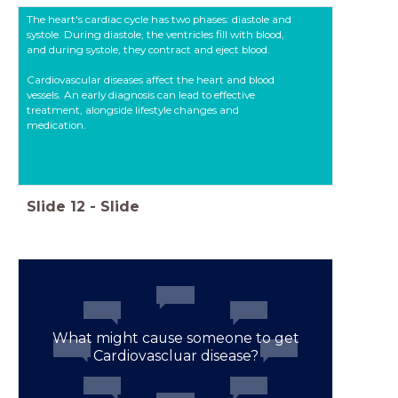
The heart's cardiac cycle has two phases: diastole and
systole. During diastole, the ventricles fill with blood,
and during systole, they contract and eject blood.
Cardiovascular diseases affect the heart and blood
vessels. An early diagnosis can lead to effective
treatment, alongside lifestyle changes and
medication.
Slide
12
-
Slide
What might cause someone to get
Cardiovascluar disease?