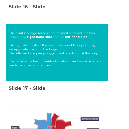
Slide
16
-
Slide
The heart is a large muscular pump and is divided into two
halves - the
right-hand side
and the l
eft-hand side.
The right-hand side of the heart is responsible for pumping
deoxygenated blood to the lungs.
The left-hand side pumps oxygenated blood around the body.
Each side of the heart consists of an atrium and ventricle which
are two connected chambers.
Slide
17
-
Slide