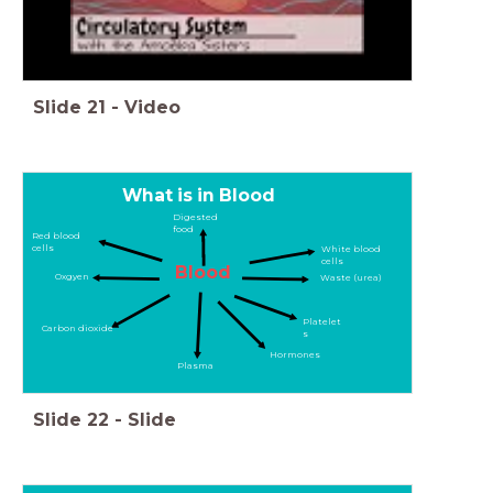
Slide
21
-
Video
What is in Blood
Digested
food
Red blood
cells
White blood
cells
Blood
Oxgyen
Waste (urea)
Platelet
Carbon dioxide
s
Hormones
Plasma
Slide
22
-
Slide