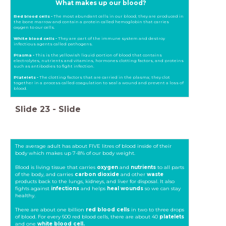
What makes up our blood?
Red blood cells -
The most abundant cells in our blood; they are produced in
the bone marrow and contain a protein called hemoglobin that carries
oxygen to our cells.
White blood cells -
They are part of the immune system and destroy
infectious agents called pathogens.
Plasma -
This is the yellowish liquid portion of blood that contains
electrolytes, nutrients and vitamins, hormones clotting factors, and proteins
such as antibodies to fight infection.
Platelets -
The clotting factors that are carried in the plasma; they clot
together in a process called coagulation to seal a wound and prevent a loss of
blood.
Slide
23
-
Slide
The average adult has about FIVE litres of blood inside of their
body which makes up 7-8% of our body weight.
Blood is living tissue that carries
oxygen
and
nutrients
to all parts
of the body, and carries
carbon dioxide
and other
waste
products back to the lungs, kidneys, and liver for disposal. It also
fights against
infections
and helps
heal wounds
so we can stay
healthy.
There are about one billion
red blood cells
in two to three drops
of blood. For every 600 red blood cells, there are about 40
platelets
and one
white blood cell.