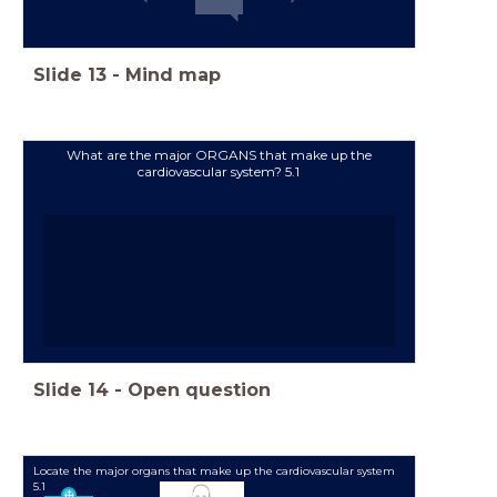
Slide
13
-
Mind map
What are the major ORGANS that make up the
cardiovascular system? 5.1
Slide
14
-
Open question
Locate the major organs that make up the cardiovascular system
5.1