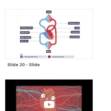
Slide
20
-
Slide