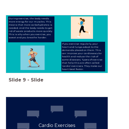
During exercise, the body needs
more energy for our muscles. This
means that more carbohydrates is
needed. And the body needs to get
rid of waste products more quickly.
This is why when you exercise, you
sweat and you breathe harder.
If you exercise regularly, your
heart and lungs adapt to the
demands placed on them. This
can improve your cardiovascular
health and reduce the risk of
some diseases. Types of exercise
that help this are often called
‘cardio’ exercises. They make our
heart beat faster.
Slide
9
-
Slide
Cardio Exercises