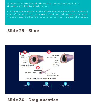
Arteries carry oxygenated blood away from the heart and veins carry
deoxygenated blood back to the heart.
One important exception: unlike all other arteries and veins, the pulmonary
artery (from the heart to the lungs) carries blood with oxygen removed and
the pulmonary vein (from the lungs to the heart) carries blood full of oxygen.
Slide
29
-
Slide
Vein
Artery
Capillary
Slide
30
-
Drag question