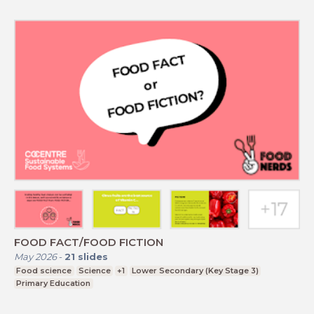
FOOD FACT/FOOD FICTION
May 2026
-
21
slides
Food science
Science
+1
Lower Secondary (Key Stage 3)
Primary Education