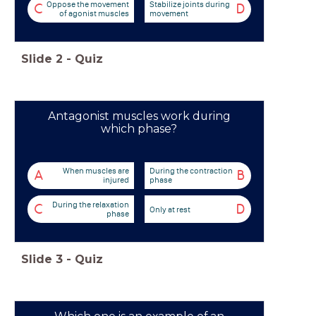
Oppose the movement
Stabilize joints during
C
D
of agonist muscles
movement
Slide
2
-
Quiz
Antagonist muscles work during
which phase?
When muscles are
During the contraction
A
B
injured
phase
During the relaxation
C
D
Only at rest
phase
Slide
3
-
Quiz