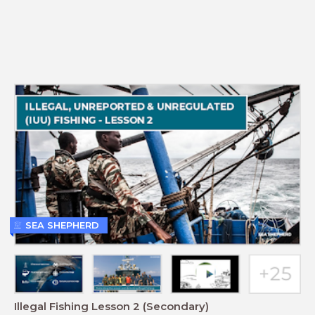
SEA SHEPHERD
Illegal Fishing Lesson 2 (Secondary)