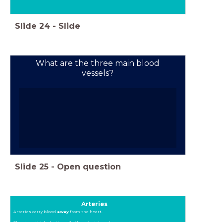
Slide
24
-
Slide
What are the three main blood
vessels?
Slide
25
-
Open question
Arteries
Arteries carry blood
away
from the heart.