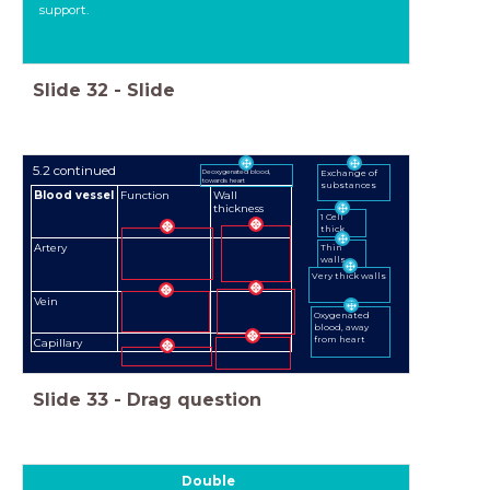
support.
Slide
32
-
Slide
5.2 continued
Deoxygenated blood,
Exchange of
towards heart
substances
Blood vessel
Function
Wall
thickness
1 Cell
thick
Artery
Thin
walls
Very thick walls
Vein
Oxygenated
blood, away
from heart
Capillary
Slide
33
-
Drag question
Double