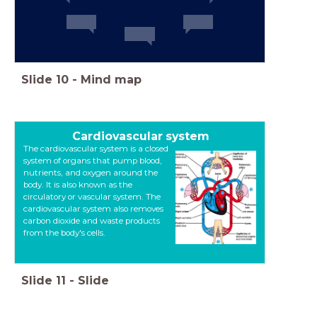
Slide
10
-
Mind map
Cardiovascular system
The cardiovascular system is a closed
system of organs that pump blood,
nutrients, and oxygen around the
body. It is also known as the
circulatory or vascular system. The
cardiovascular system also removes
carbon dioxide and waste products
from the body's cells.
Slide
11
-
Slide