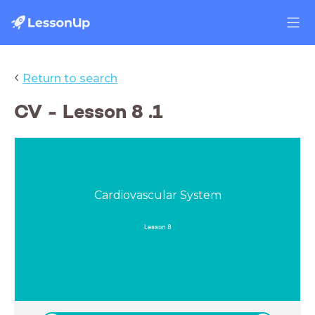
‹
Return to search
CV - Lesson 8 .1
Cardiovascular System
Lesson 8