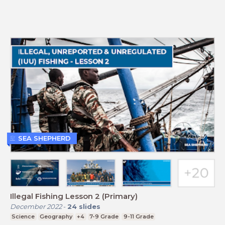
SEA SHEPHERD
Illegal Fishing Lesson 2 (Primary)
December 2022
-
24
slides
Science
Geography
+4
7-9 Grade
9-11 Grade