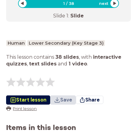
1
/
38
next
Slide
1
:
Slide
Human
Lower Secondary (Key Stage 3)
This lesson contains
38 slides
,
with
interactive
quizzes
,
text slides
and
1 video
.
Start lesson
Save
Share
Print lesson
Items in this lesson