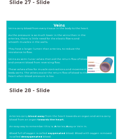
Slide
27
-
Slide
Veins
Veins carry blood from every tissue in the body to the heart.
As the pressure is so much lower in the veins than in the
arteries, there is little need for the elastic fibers and
smooth muscles in the walls.
They have a larger lumen than arteries, to reduce the
resistance to flow.
Veins as semi-lunar valves that aid the return flow of blood
and prevent blood from reversing flow.
These valves allow for muscle contractions and movement of
body parts. The valves assist the return flow of blood to the
heart when blood pressure is low.
Slide
28
-
Slide
Arteries carry
blood away
from the heart towards an organ and veins carry
blood from an organ
towards the heart.
An easy way to remember this is:
A
rteries
A
way or Vein In.
Blood full of oxygen is called
oxygenated
blood. Blood with oxygen removed
is called
deoxygenated
blood.