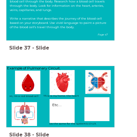
blood cell through the body. Research how a blood cell travels
through the body. Look for information on the heart, arteries,
veins, capillaries, and lungs.
Write a narrative that describes the journey of the blood cell
based on your storyboard. Use vivid language to paint a picture
of the blood cell’s travel through the body.
Page 47
Slide
37
-
Slide
Example of Pulmonary Circuit.
This is my home, the heart
Hi, i'm a red blood cell
Etc....
Do the same for the systemic ciruit.
Slide
38
-
Slide