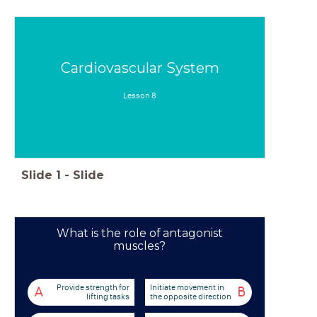
Cardiovascular System
Lesson 8
Slide
1
-
Slide
What is the role of antagonist
muscles?
Provide strength for
Initiate movement in
A
B
lifting tasks
the opposite direction