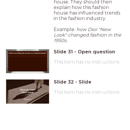
house. They should then
explain how this fashion
house has influenced trends
in the fashion industry.
Example:
how Dior "New
Look" changed fashion in the
1950s.
Slide
31
-
Open question
This item has no instructions
Slide
32
-
Slide
More lesson?
This item has no instructions
Click here!