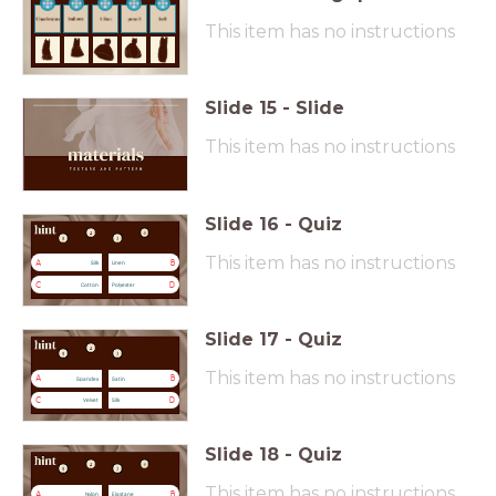
This item has no instructions
Slide
15
-
Slide
This item has no instructions
Slide
16
-
Quiz
This item has no instructions
A
B
Silk
Linen
C
D
Cotton
Polyester
Slide
17
-
Quiz
This item has no instructions
A
B
Spandex
Satin
C
D
Velvet
Silk
Slide
18
-
Quiz
This item has no instructions
A
B
Nylon
Elastane