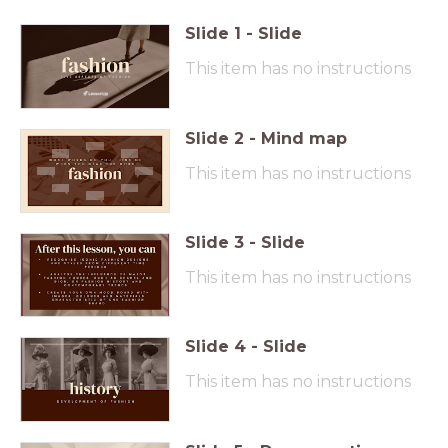
Slide
1
-
Slide
This item has no instructions
Slide
2
-
Mind map
This item has no instructions
Slide
3
-
Slide
This item has no instructions
Slide
4
-
Slide
This item has no instructions