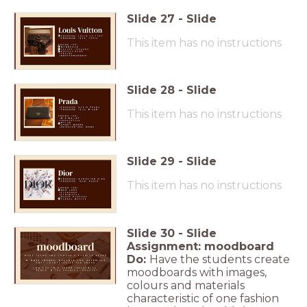
Slide
27
-
Slide
This item has no instructions
Slide
28
-
Slide
This item has no instructions
Slide
29
-
Slide
This item has no instructions
Slide
30
-
Slide
Assignment: moodboard
Do:
Have the students create
moodboards with images,
colours and materials
characteristic of one fashion