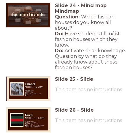
Slide
24
-
Mind map
Mindmap
Question:
Which fashion
houses do you know all
about?
Do:
Have students fill in/list
fashion houses which they
know.
Do:
Activate prior knowledge
Question by what do they
already know about these
fashion houses?
Slide
25
-
Slide
This item has no instructions
Slide
26
-
Slide
This item has no instructions