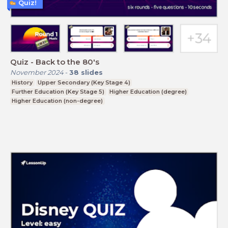
Quiz!
Quiz - Back to the 80's
November 2024
-
38
slides
History
Upper Secondary (Key Stage 4)
Further Education (Key Stage 5)
Higher Education (degree)
Higher Education (non-degree)