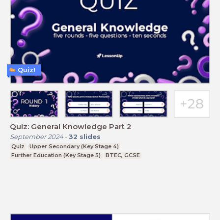
Quiz!
Quiz: General Knowledge Part 2
September 2024
-
32
slides
Quiz
Upper Secondary (Key Stage 4)
Further Education (Key Stage 5)
BTEC, GCSE