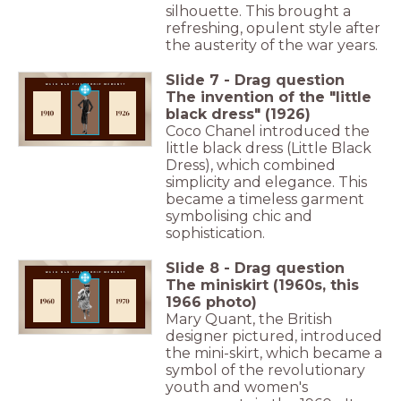
silhouette. This brought a
refreshing, opulent style after
the austerity of the war years.
Slide
7
-
Drag question
The invention of the "little
black dress" (1926)
Coco Chanel introduced the
little black dress (Little Black
Dress), which combined
simplicity and elegance. This
became a timeless garment
symbolising chic and
sophistication.
Slide
8
-
Drag question
The miniskirt (1960s, this
1966 photo)
Mary Quant, the British
designer pictured, introduced
the mini-skirt, which became a
symbol of the revolutionary
youth and women's