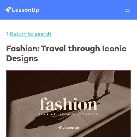
‹
Return to search
Fashion: Travel through Iconic
Designs