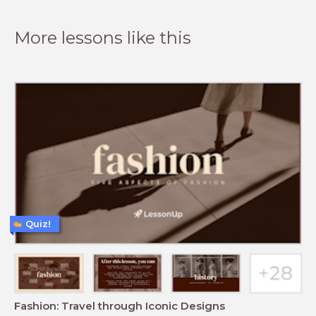
More lessons like this
Quiz!
Fashion: Travel through Iconic Designs