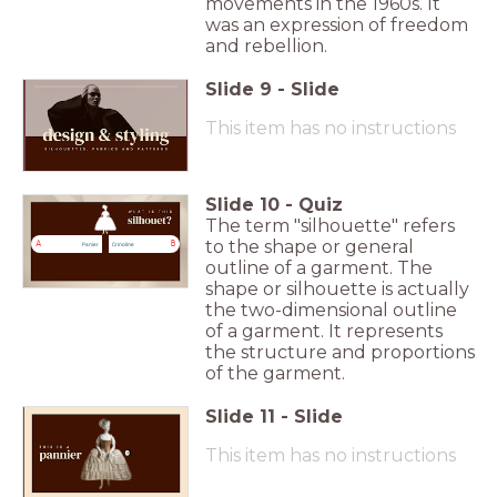
movements in the 1960s. It
was an expression of freedom
and rebellion.
Slide
9
-
Slide
This item has no instructions
Slide
10
-
Quiz
The term "silhouette" refers
to the shape or general
A
B
Panier
Crinoline
outline of a garment. The
shape or silhouette is actually
the two-dimensional outline
of a garment. It represents
the structure and proportions
of the garment.
Slide
11
-
Slide
This item has no instructions