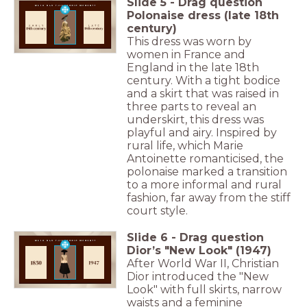
Slide
5
-
Drag question
Polonaise dress (late 18th
century)
This dress was worn by
women in France and
England in the late 18th
century. With a tight bodice
and a skirt that was raised in
three parts to reveal an
underskirt, this dress was
playful and airy. Inspired by
rural life, which Marie
Antoinette romanticised, the
polonaise marked a transition
to a more informal and rural
fashion, far away from the stiff
court style.
Slide
6
-
Drag question
Dior’s "New Look" (1947)
After World War II, Christian
Dior introduced the "New
Look" with full skirts, narrow
waists and a feminine