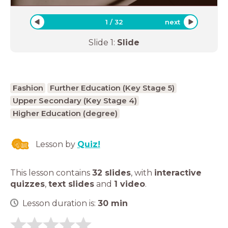
1
/
32
next
Slide
1
:
Slide
Fashion
Further Education (Key Stage 5)
Upper Secondary (Key Stage 4)
Higher Education (degree)
Lesson by
Quiz!
This lesson contains
32 slides
,
with
interactive
quizzes
,
text slides
and
1 video
.
Lesson duration is:
30
min