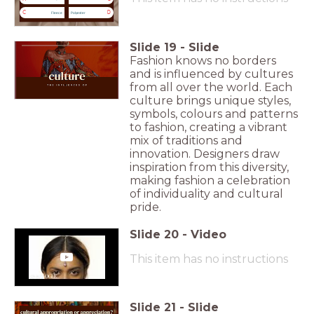
C
D
Fleece
Polyester
Slide
19
-
Slide
Fashion knows no borders
and is influenced by cultures
from all over the world. Each
culture brings unique styles,
symbols, colours and patterns
to fashion, creating a vibrant
mix of traditions and
innovation. Designers draw
inspiration from this diversity,
making fashion a celebration
of individuality and cultural
pride.
Slide
20
-
Video
This item has no instructions
Slide
21
-
Slide