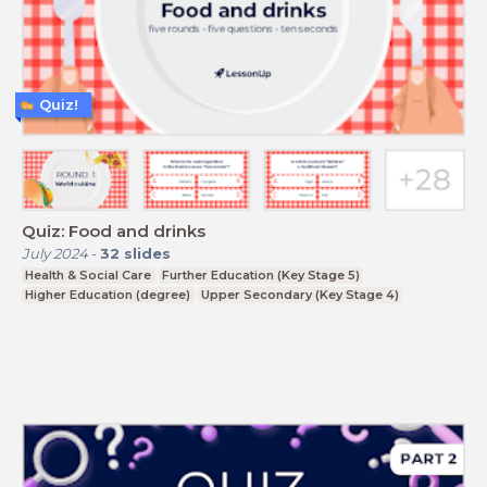
Quiz!
Quiz: Food and drinks
July 2024
-
32
slides
Health & Social Care
Further Education (Key Stage 5)
Higher Education (degree)
Upper Secondary (Key Stage 4)