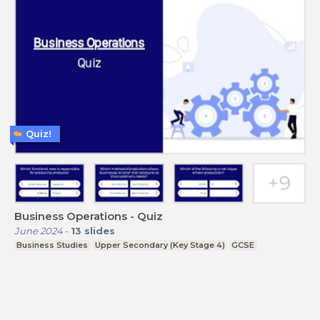
Quiz!
Business Operations - Quiz
June 2024
-
13
slides
Business Studies
Upper Secondary (Key Stage 4)
GCSE