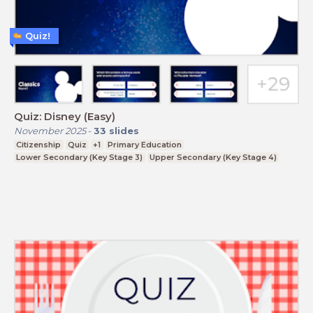
Quiz!
Quiz: Disney (Easy)
November 2025
-
33
slides
Citizenship
Quiz
+1
Primary Education
Lower Secondary (Key Stage 3)
Upper Secondary (Key Stage 4)