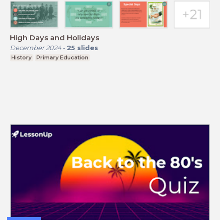
High Days and Holidays
December 2024
-
25
slides
History
Primary Education