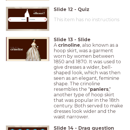
Slide
12
-
Quiz
This item has no instructions
A
B
Panier
Crinoline
Slide
13
-
Slide
A
crinoline
, also known as a
hoop skirt, was a garment
worn by women between
1850 and 1870. It was used to
give dresses a wider, bell-
shaped look, which was then
seen as an elegant, feminine
shape. The crinoline
resembles the "
paniers
,"
another type of hoop skirt
that was popular in the 18th
century. Both served to make
dresses look wider and the
waist narrower.
Slide
14
-
Drag question