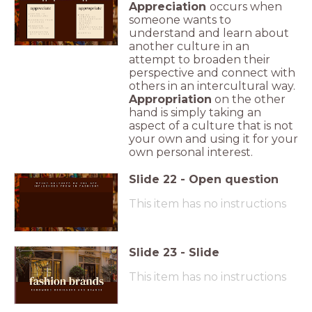
Appreciation
occurs when
someone wants to
understand and learn about
another culture in an
attempt to broaden their
perspective and connect with
others in an intercultural way.
Appropriation
on the other
hand is simply taking an
aspect of a culture that is not
your own and using it for your
own personal interest.
Slide
22
-
Open question
This item has no instructions
Slide
23
-
Slide
This item has no instructions