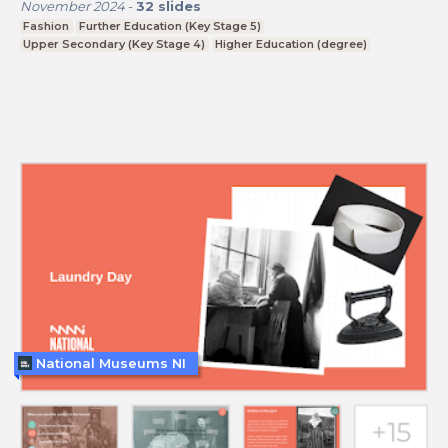
November 2024
-
32
slides
Fashion
Further Education (Key Stage 5)
Upper Secondary (Key Stage 4)
Higher Education (degree)
National Museums NI