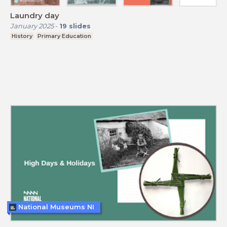
Laundry day
January 2025
-
19
slides
History
Primary Education
National Museums NI