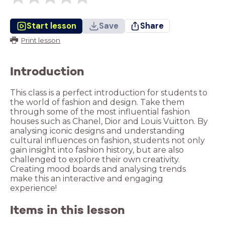
Start lesson
Save
Share
Print lesson
Introduction
This class is a perfect introduction for students to
the world of fashion and design. Take them
through some of the most influential fashion
houses such as Chanel, Dior and Louis Vuitton. By
analysing iconic designs and understanding
cultural influences on fashion, students not only
gain insight into fashion history, but are also
challenged to explore their own creativity.
Creating mood boards and analysing trends
make this an interactive and engaging
experience!
Items in this lesson