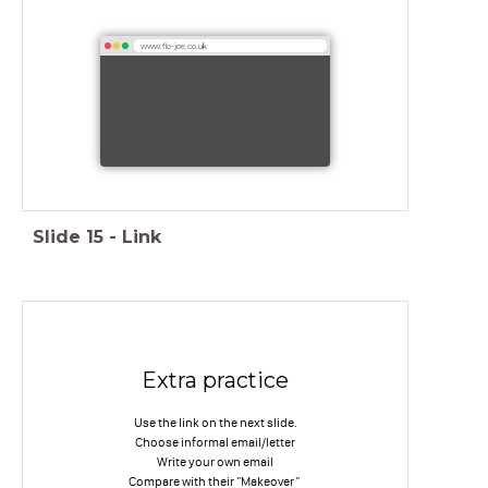
www.flo-joe.co.uk
Slide
15
-
Link
Extra practice
Use the link on the next slide.
Choose informal email/letter
Write your own email
Compare with their "Makeover"