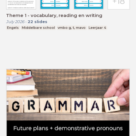
Theme 1 - vocabulary, reading en writing
July 2026
-
22
slides
Engels
Middelbare school
vmbo g, t, mavo
Leerjaar 4