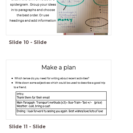
spidergram . Group your ideas
in to paragraphs and choose
the best order. Or use
headings and add information
Slide
10
-
Slide
Make a plan
Which tense do you need for writing about recent activities?
Write down some adjectives which could be used to describe a good trip
to a friend.
Intro:
Thank them for their email
Main Paragaph: Transport methods (x3)= Bus-Train- Taxi +/- (price)
Weather: cold, bring a coat
Ending: I look forward to seeing you again. Best wishes/love/lots of love
Slide
11
-
Slide