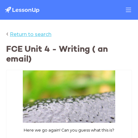
‹
Return to search
FCE Unit 4 - Writing ( an
email)
Here we go again! Can you guess what this is?