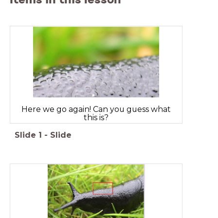
Here we go again! Can you guess what
this is?
Slide
1
-
Slide