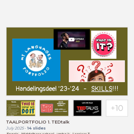
TAALPORTFOLIO 1. TEDtalk
July 2025
-
14
slides
Engels
Middelbare school
vmbo k
Leerjaar 3