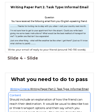
Writing Paper Part 2. Task Type: Informal Email
Question
You have received the following email from your English-speaking friend.
Write your email of reply to your friend (around 140-190 words).
Slide
4
-
Slide
What you need to do to pass
Writing Criteria:
Writing Paper Part 2. Task Type: Informal Email
Content
Should include an explanation of how the friend can
reach their destination. It would be usual to describe two
or three transport options and then say which you