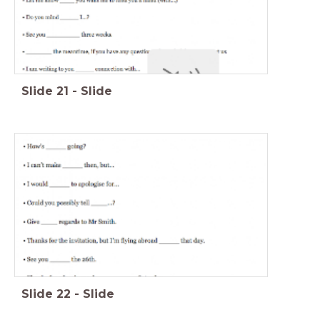
Slide
21
-
Slide
Slide
22
-
Slide