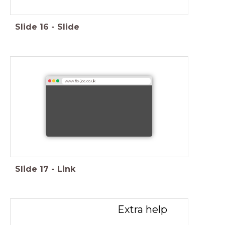
Slide
16
-
Slide
www.flo-joe.co.uk
Slide
17
-
Link
Extra help