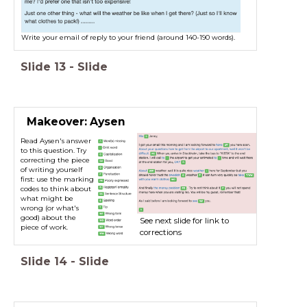
Write your email of reply to your friend (around 140-190 words).
Slide
13
-
Slide
Makeover: Aysen
Read Aysen's answer
Read Aysen's answer to this question
to this question. Try
below. Try correcting the piece of
correcting the piece
writing yourself first: use the marking
of writing yourself
codes to think about what might be
first: use the marking
codes to think about
wrong (or what's good) about the
what might be
piece of work. Then when you're
wrong (or what's
ready, click the green buttons in the
good) about the
text for our feedback.
See next slide for link to
piece of work.
corrections
Slide
14
-
Slide