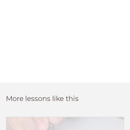
More lessons like this