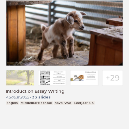
Introduction Essay Writing
August 2022
-
33
slides
Engels
Middelbare school
havo, vwo
Leerjaar 3,4