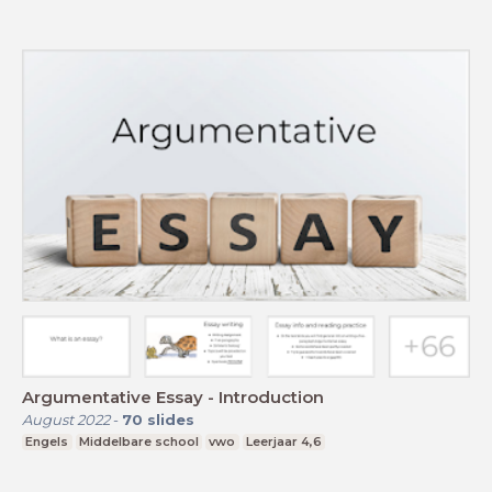
Argumentative Essay - Introduction
August 2022
-
70
slides
Engels
Middelbare school
vwo
Leerjaar 4,6