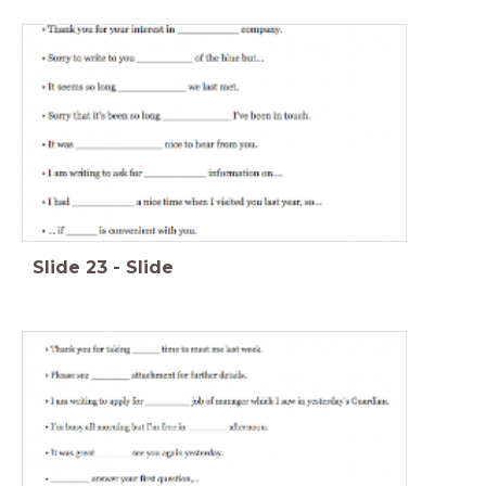
Slide
23
-
Slide