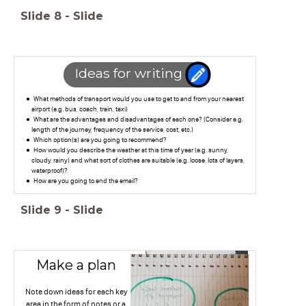
Slide
8
-
Slide
Ideas for writing
What methods of transport would you use to get to and from your nearest
airport (e.g. bus, coach, train, taxi)
What are the advantages and disadvantages of each one? (Consider e.g.
length of the journey, frequency of the service, cost, etc.)
Which option(s) are you going to recommend?
How would you describe the weather at this time of year (e.g. sunny,
cloudy, rainy) and what sort of clothes are suitable (e.g. loose, lots of layers,
waterproof)?
How are you going to end the email?
Slide
9
-
Slide
Make a plan
Note down ideas for each key
area in the form of notes or a