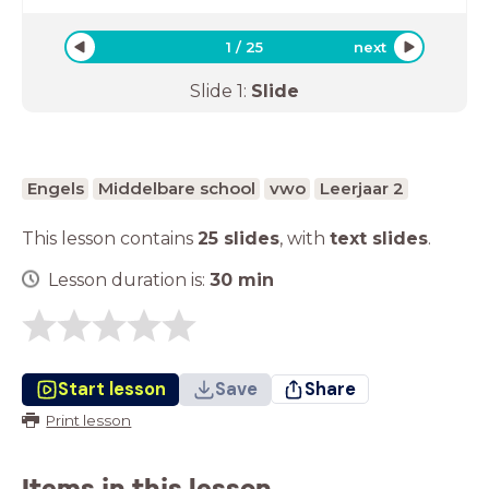
1
/
25
next
Slide
1
:
Slide
Engels
Middelbare school
vwo
Leerjaar 2
This lesson contains
25 slides
,
with
text slides
.
Lesson duration is:
30
min
Start lesson
Save
Share
Print lesson
Items in this lesson