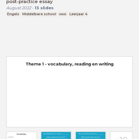
post-practice essay
August 2022
-
13
slides
Engels
Middelbare school
vwo
Leerjaar 4