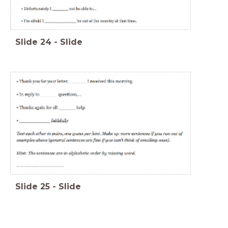
Slide
24
-
Slide
Slide
25
-
Slide