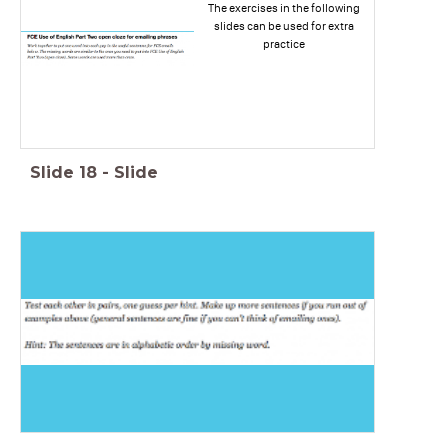
The exercises in the following
slides can be used for extra
practice
Slide
18
-
Slide