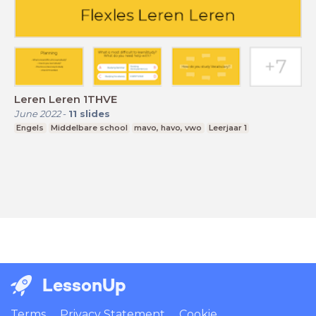
Leren Leren 1THVE
June 2022
-
11
slides
Engels
Middelbare school
mavo, havo, vwo
Leerjaar 1
LessonUp
Terms
Privacy Statement
Cookie