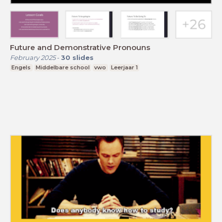
Future and Demonstrative Pronouns
February 2025
-
30
slides
Engels
Middelbare school
vwo
Leerjaar 1