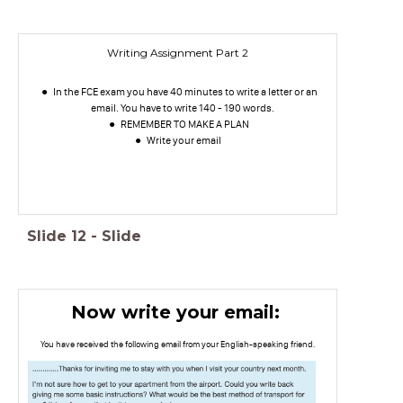
Writing Assignment Part 2
In the FCE exam you have 40 minutes to write a letter or an
email. You have to write 140 - 190 words.
REMEMBER TO MAKE A PLAN
Write your email
Slide
12
-
Slide
Now write your email:
You have received the following email from your English-speaking friend.