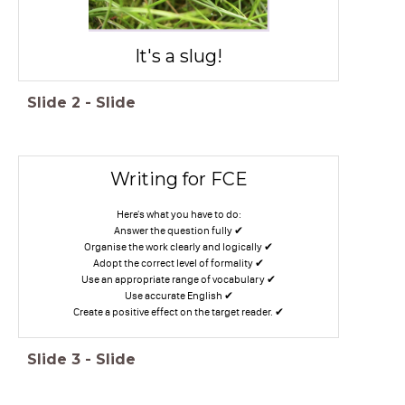
It's a slug!
Slide
2
-
Slide
Writing for FCE
Here's what you have to do:
Answer the question fully ✔
Organise the work clearly and logically ✔
Adopt the correct level of formality ✔
Use an appropriate range of vocabulary ✔
Use accurate English ✔
Create a positive effect on the target reader. ✔
Slide
3
-
Slide