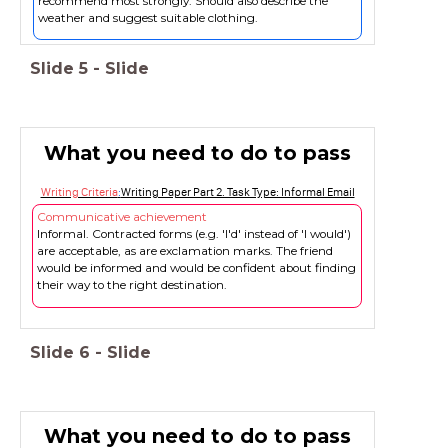
recommend most strongly. Should also describe the
weather and suggest suitable clothing.
Slide
5
-
Slide
What you need to do to pass
Writing Criteria
:
Writing Paper Part 2. Task Type: Informal Email
Communicative achievement
Informal. Contracted forms (e.g. 'I'd' instead of 'I would')
are acceptable, as are exclamation marks. The friend
would be informed and would be confident about finding
their way to the right destination.
Slide
6
-
Slide
What you need to do to pass