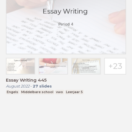
Essay Writing 445
August 2022
-
27
slides
Engels
Middelbare school
vwo
Leerjaar 5