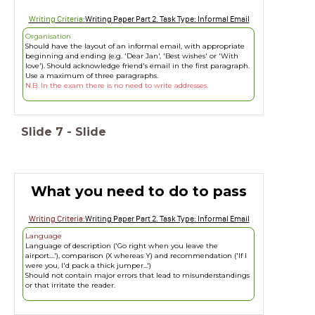
Writing Criteria
:
Writing Paper Part 2. Task Type: Informal Email
Organisation
Should have the layout of an informal email, with appropriate
beginning and ending (e.g. 'Dear Jan', 'Best wishes' or 'With
love'). Should acknowledge friend's email in the first paragraph.
Use a maximum of three paragraphs.
N.B. In the exam there is no need to write addresses.
Slide
7
-
Slide
What you need to do to pass
Writing Criteria:
Writing Paper Part 2. Task Type: Informal Email
Language
Language of description ('Go right when you leave the
airport....'), comparison (X whereas Y) and recommendation ('If I
were you, I'd pack a thick jumper...')
Should not contain major errors that lead to misunderstandings
or that irritate the reader.