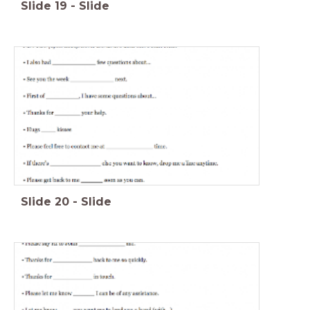
Slide
19
-
Slide
Slide
20
-
Slide