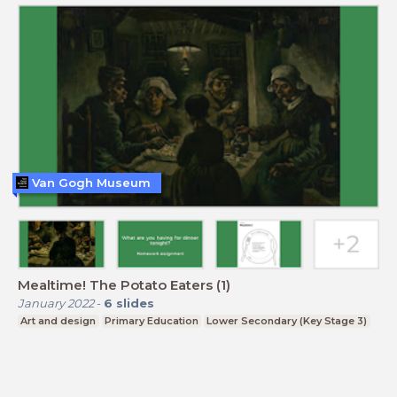
Van Gogh Museum
Mealtime! The Potato Eaters (1)
January 2022
-
6
slides
Art and design
Primary Education
Lower Secondary (Key Stage 3)