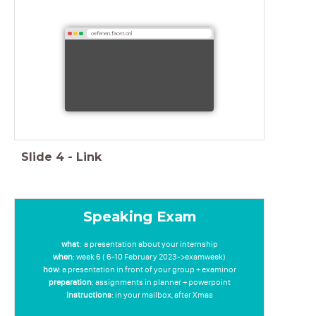
oefenen.facet.onl
Slide
4
-
Link
Speaking Exam
what
: a presentation about your internship
when
: week 6 ( 6-10 February 2023->examweek)
how
: a presentation in front of your group + examinor
preparation
: assignments in planner + powerpoint
instructions
: in your mailbox, after Xmas