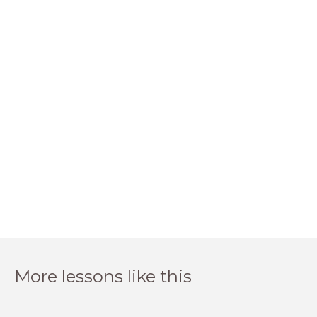
More lessons like this