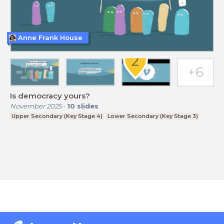
Anne Frank House
Is democracy yours?
November 2025
-
10
slides
Upper Secondary (Key Stage 4)
Lower Secondary (Key Stage 3)