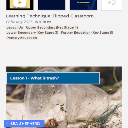
Learning Technique: Flipped Classroom
February 2025
-
6
slides
LessonUp
Upper Secondary (Key Stage 4)
Lower Secondary (Key Stage 3)
Further Education (Key Stage 5)
Primary Education
SEA SHEPHERD