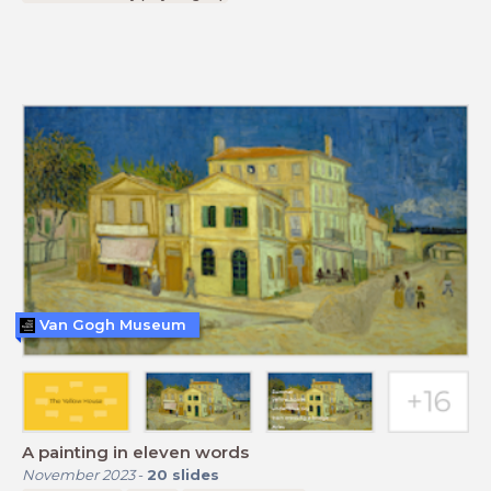
Van Gogh Museum
A painting in eleven words
November 2023
-
20
slides