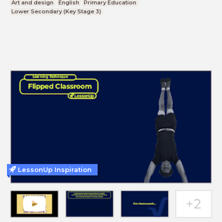
Art and design
English
Primary Education
Lower Secondary (Key Stage 3)
LessonUp Inspiration