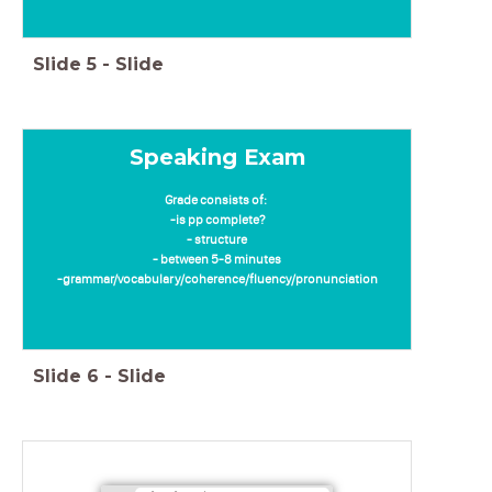
Slide
5
-
Slide
Speaking Exam
Grade consists of:
-is pp complete?
- structure
- between 5-8 minutes
-grammar/vocabulary/coherence/fluency/pronunciation
Slide
6
-
Slide