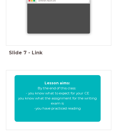
oefenen.facet.onl
Slide
7
-
Link
Lesson aims:
By the end of this class:
- you know what to expect for your CE
you know what the assignment for the writing
exam is
-you have practiced reading