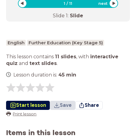
1
/
11
next
Slide
1
:
Slide
English
Further Education (Key Stage 5)
This lesson contains
11 slides
,
with
interactive
quiz
and
text slides
.
Lesson duration is:
45
min
Start lesson
Save
Share
Print lesson
Items in this lesson