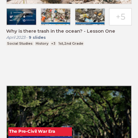
Why is there trash in the ocean? - Lesson One
April 2023
-
9
slides
Social Studies
History
+3
1st,2nd Grade