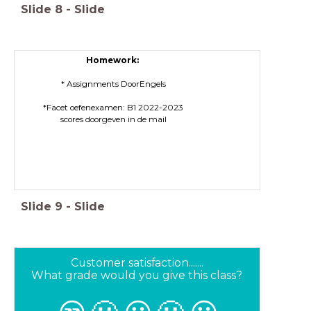
Slide
8
-
Slide
Homework:
* Assignments DoorEngels
*Facet oefenexamen: B1 2022-2023
scores doorgeven in de mail
Slide
9
-
Slide
Customer satisfaction.......
What grade would you give this class?