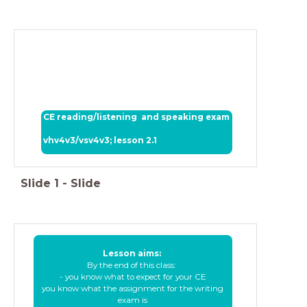
CE reading/listening and speaking exam
vhv4v3/vsv4v3; lesson 2.1
Slide
1
-
Slide
Lesson aims:
By the end of this class:
- you know what to expect for your CE
you know what the assignment for the writing
exam is