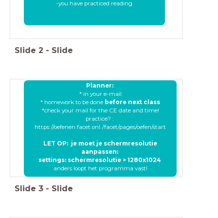
-you have practiced reading
Slide
2
-
Slide
Planner:
* in your e-mail
* homework to be done
before next class
*check your mail for the CE date and time!
practice? :
https://oefenen.facet.onl./facet/pages/oefen/start
LET OP: je moet je schermresolutie
aanpassen:
settings: schermresolutie > 1280x1024
anders loopt het programma vast!
Slide
3
-
Slide