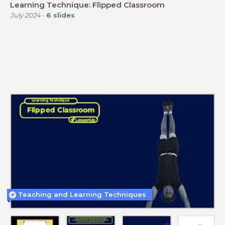
Learning Technique: Flipped Classroom
July 2024
-
6
slides
Teaching and Learning Techniques