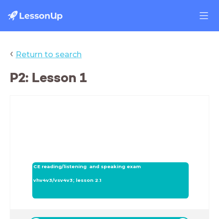
‹
Return to search
P2: Lesson 1
CE reading/listening and speaking exam
vhv4v3/vsv4v3; lesson 2.1