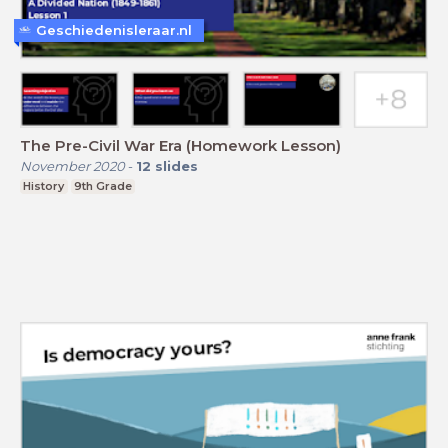
Geschiedenisleraar.nl
The Pre-Civil War Era (Homework Lesson)
November 2020
-
12
slides
History
9th Grade