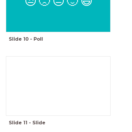
😒
🙁
😐
🙂
😃
Slide
10
-
Poll
Slide
11
-
Slide