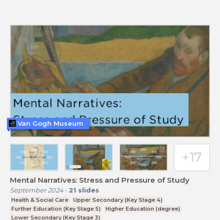
Van Gogh Museum
Mental Narratives: Stress and Pressure of Study
September 2024
-
21
slides
Health & Social Care
Upper Secondary (Key Stage 4)
Further Education (Key Stage 5)
Higher Education (degree)
Lower Secondary (Key Stage 3)