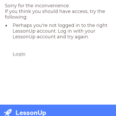
Sorry for the inconvenience. 

If you think you should have access, try the 
following:
Perhaps you're not logged in to the right
LessonUp account. Log in with your
LessonUp account and try again.
Login
LessonUp