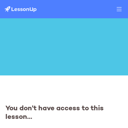
You don't have access to this
lesson...