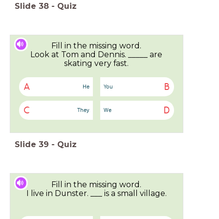
Slide
38
-
Quiz
Fill in the missing word.
Look at Tom and Dennis. _____ are
skating very fast.
A
B
He
You
C
D
They
We
Slide
39
-
Quiz
Fill in the missing word.
I live in Dunster. ___ is a small village.