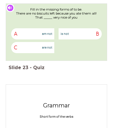
Fill in the missing forms of to be.
There are no biscuits left because you ate them all!
That _____ very nice of you
A
B
am not
is not
C
are not
Slide
23
-
Quiz
Grammar
Short form of the verbs