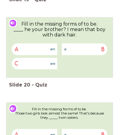
Fill in the missing forms of to be.
____ he your brother? I mean that boy
with dark hair.
A
B
am
is
C
are
Slide
20
-
Quiz
Fill in the missing forms of to be.
Those two girls look almost the same! That's because
they _____ twin sisters.
A
B
am
is