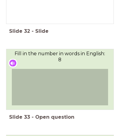
Slide
32
-
Slide
Fill in the number in words in English:
8
Slide
33
-
Open question