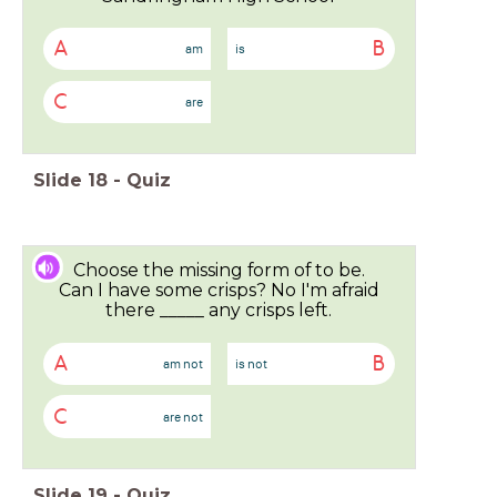
A
B
am
is
C
are
Slide
18
-
Quiz
Choose the missing form of to be.
Can I have some crisps? No I'm afraid
there _____ any crisps left.
A
B
am not
is not
C
are not
Slide
19
-
Quiz