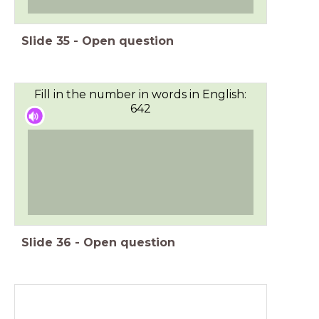
Slide
35
-
Open question
Fill in the number in words in English:
642
Slide
36
-
Open question