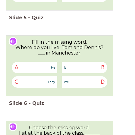
Slide
5
-
Quiz
Fill in the missing word.
Where do you live, Tom and Dennis?
___ in Manchester.
A
B
He
It
C
D
They
We
Slide
6
-
Quiz
Choose the missing word.
I sit at the back of the class, ______