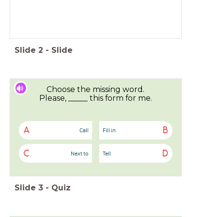
Slide
2
-
Slide
Choose the missing word.
Please, _____ this form for me.
A
B
Call
Fill in
C
D
Next to
Tell
Slide
3
-
Quiz