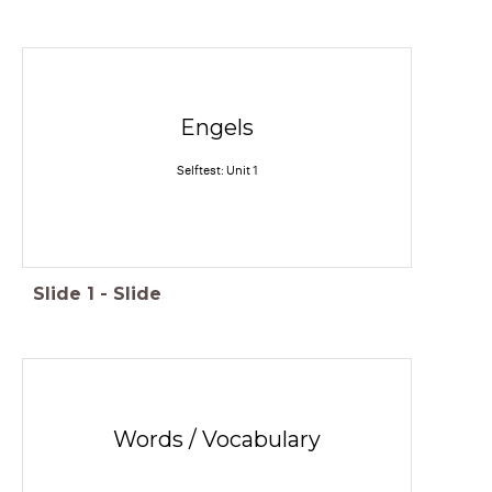
Engels
Selftest: Unit 1
Slide
1
-
Slide
Words / Vocabulary