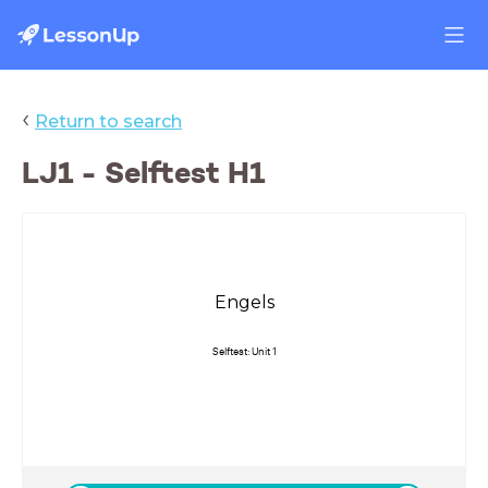
‹
Return to search
LJ1 - Selftest H1
Engels
Selftest: Unit 1