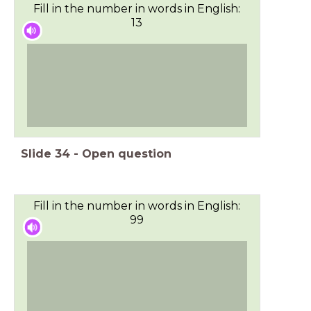
Fill in the number in words in English:
13
Slide
34
-
Open question
Fill in the number in words in English:
99