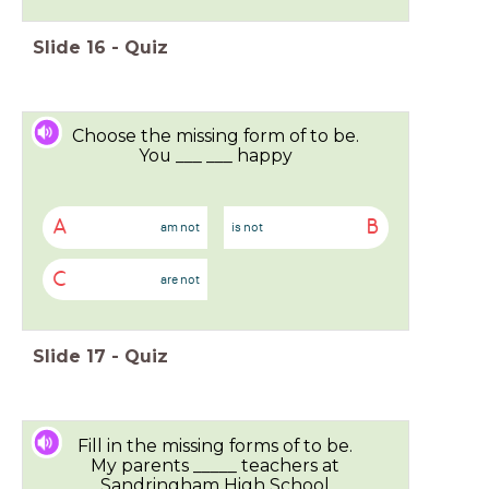
Slide
16
-
Quiz
Choose the missing form of to be.
You ___ ___ happy
A
B
am not
is not
C
are not
Slide
17
-
Quiz
Fill in the missing forms of to be.
My parents _____ teachers at
Sandringham High School