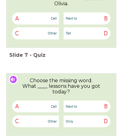
Olivia.
A
B
Call
Next to
C
D
Other
Tell
Slide
7
-
Quiz
Choose the missing word.
What ____ lessons have you got
today?
A
B
Call
Next to
C
D
Other
Only