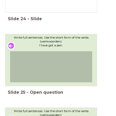
Slide
24
-
Slide
Write full sentences. Use the short form of the verbs
(werkwoorden).
I have got a pen.
Slide
25
-
Open question
Write full sentences. Use the short form of the verbs
(werkwoorden).