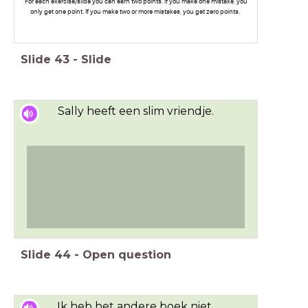
For each exercise/slide you can earn two points. If you make one mistake, you
only get one point. If you make two or more mistakes, you get zero points.
Slide
43
-
Slide
Sally heeft een slim vriendje.
Slide
44
-
Open question
Ik heb het andere boek niet.