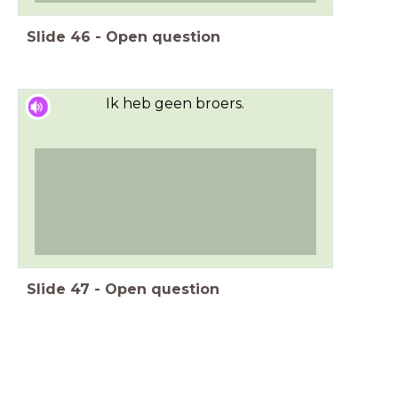
Slide
46
-
Open question
Ik heb geen broers.
Slide
47
-
Open question