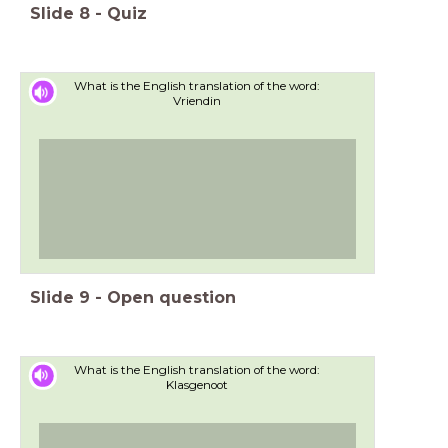
Slide
8
-
Quiz
What is the English translation of the word:
Vriendin
Slide
9
-
Open question
What is the English translation of the word:
Klasgenoot