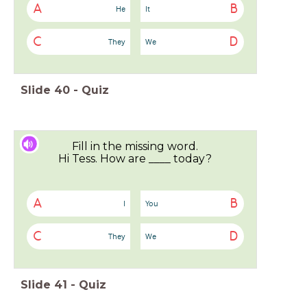
A
B
He
It
C
D
They
We
Slide
40
-
Quiz
Fill in the missing word.
Hi Tess. How are ____ today?
A
B
I
You
C
D
They
We
Slide
41
-
Quiz