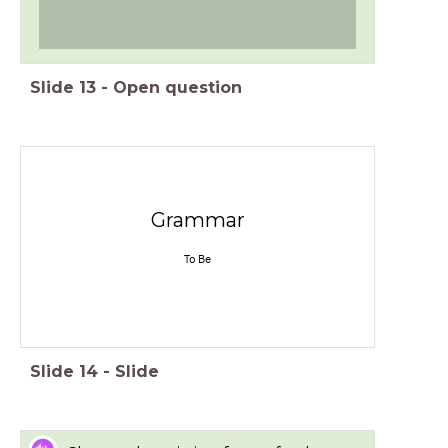
Slide
13
-
Open question
Grammar
To Be
Slide
14
-
Slide