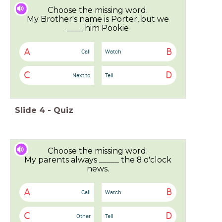
Choose the missing word.
My Brother's name is Porter, but we
____ him Pookie
A
B
Call
Watch
C
D
Next to
Tell
Slide
4
-
Quiz
Choose the missing word.
My parents always _____ the 8 o'clock
news.
A
B
Call
Watch
C
D
Other
Tell