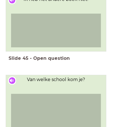
Slide
45
-
Open question
Van welke school kom je?