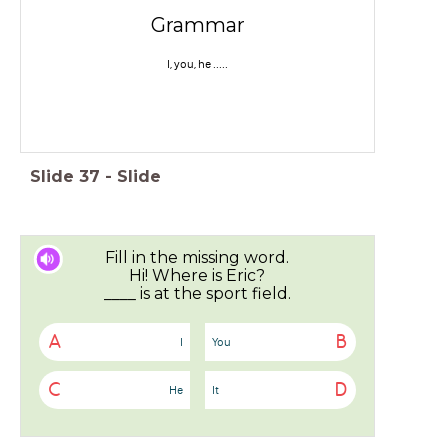
Grammar
I, you, he .....
Slide
37
-
Slide
Fill in the missing word.
Hi! Where is Eric?
____ is at the sport field.
A
B
I
You
C
D
He
It