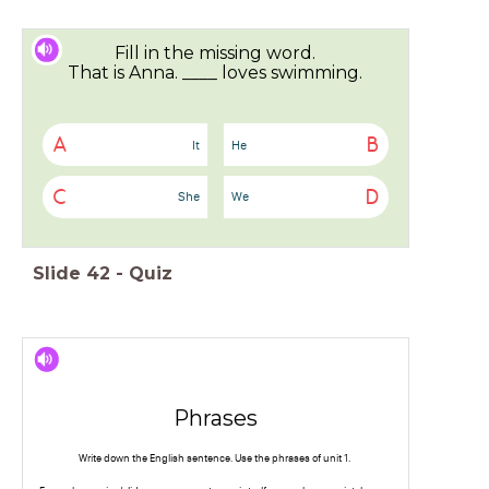
Fill in the missing word.
That is Anna. ____ loves swimming.
A
B
It
He
C
D
She
We
Slide
42
-
Quiz
Phrases
Write down the English sentence. Use the phrases of unit 1.