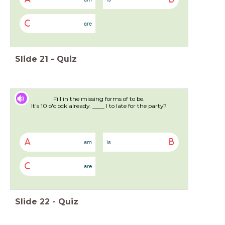
C
are
Slide
21
-
Quiz
Fill in the missing forms of to be.
It's 10 o'clock already. ____ I to late for the party?
A
B
am
is
C
are
Slide
22
-
Quiz