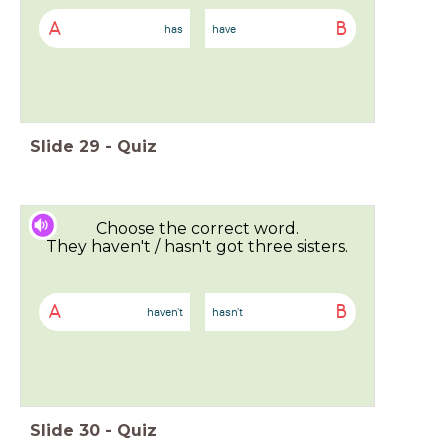
A
B
has
have
Slide
29
-
Quiz
Choose the correct word.
They haven't / hasn't got three sisters.
A
B
haven't
hasn't
Slide
30
-
Quiz