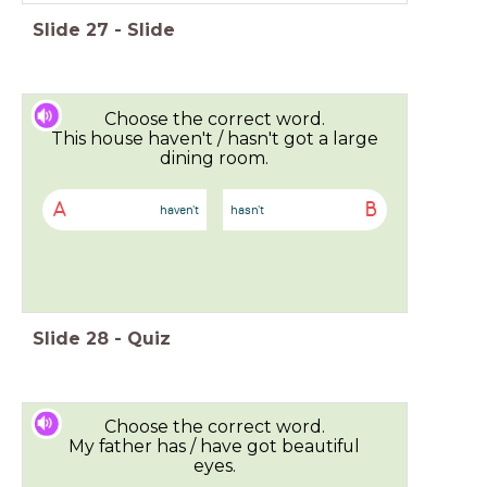
Slide
27
-
Slide
Choose the correct word.
This house haven't / hasn't got a large
dining room.
A
B
haven't
hasn't
Slide
28
-
Quiz
Choose the correct word.
My father has / have got beautiful
eyes.