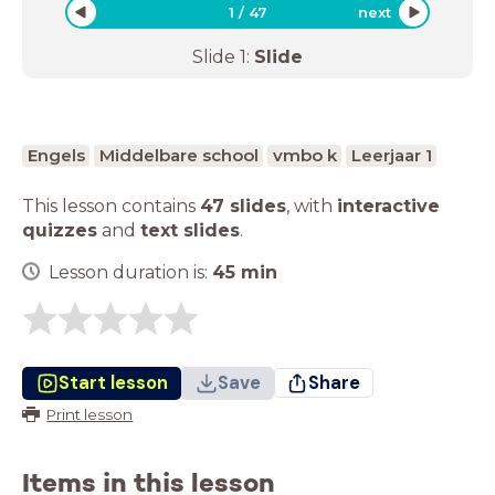
1
/
47
next
Slide
1
:
Slide
Engels
Middelbare school
vmbo k
Leerjaar 1
This lesson contains
47 slides
,
with
interactive
quizzes
and
text slides
.
Lesson duration is:
45
min
Start lesson
Save
Share
Print lesson
Items in this lesson