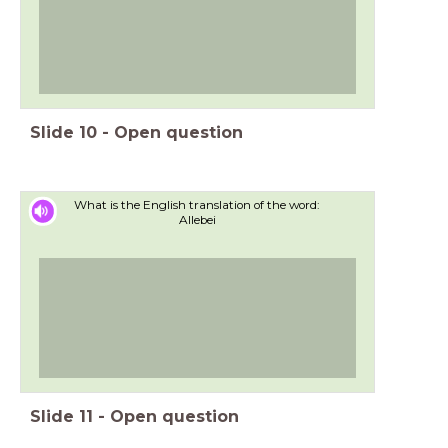
Slide
10
-
Open question
What is the English translation of the word:
Allebei
Slide
11
-
Open question