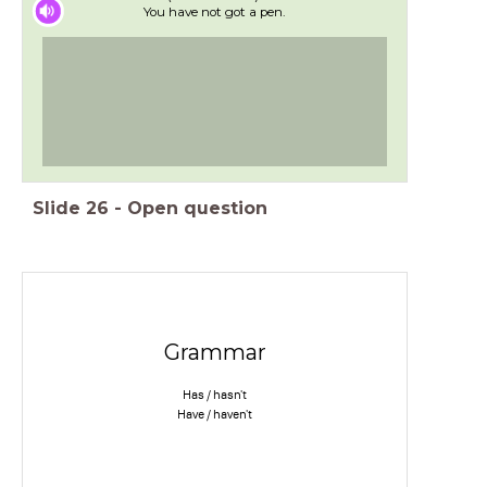
You have not got a pen.
Slide
26
-
Open question
Grammar
Has / hasn't
Have / haven't