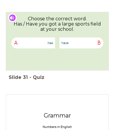
Choose the correct word.
Has / Have you got a large sports field
at your school.
A
B
has
have
Slide
31
-
Quiz
Grammar
Numbers in English