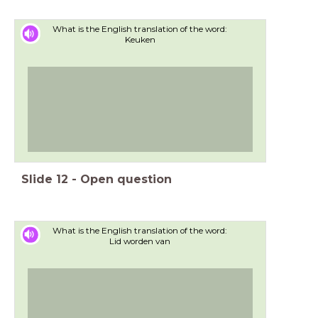
What is the English translation of the word:
Keuken
Slide
12
-
Open question
What is the English translation of the word:
Lid worden van