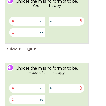
Choose the missing form of to be.
You ____ happy
A
B
am
is
C
are
Slide
15
-
Quiz
Choose the missing form of to be.
He/she/it ___ happy
A
B
am
is
C
are