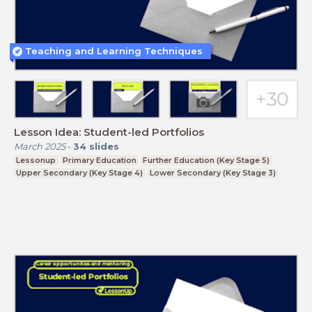
Teaching and Learning Techniques
Lesson Idea: Student-led Portfolios
March 2025
-
34
slides
Lessonup
Primary Education
Further Education (Key Stage 5)
Upper Secondary (Key Stage 4)
Lower Secondary (Key Stage 3)