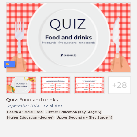
Quiz: Food and drinks
September 2024
-
32
slides
Health & Social Care
Further Education (Key Stage 5)
Higher Education (degree)
Upper Secondary (Key Stage 4)