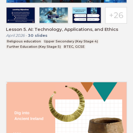
Lesson 5. AI: Technology, Applications, and Ethics
April 2026
-
30
slides
Religious education
Upper Secondary (Key Stage 4)
Further Education (Key Stage 5)
BTEC, GCSE