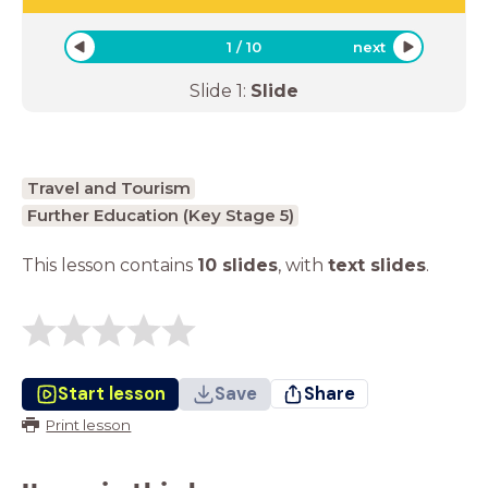
1
/
10
next
Slide
1
:
Slide
Travel and Tourism
Further Education (Key Stage 5)
This lesson contains
10 slides
,
with
text slides
.
Start lesson
Save
Share
Print lesson