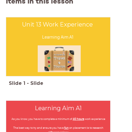
Items in this lesson
Unit 13 Work Experience
Learning Aim A1
Slide
1
-
Slide
Learning Aim A1
As you know, you have to complete a minimum of
40 hours
work experience
The best way to try and ensure you have
fun
on placement is to research