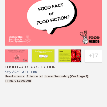
FOOD FACT/FOOD FICTION
May 2026
-
21
slides
Food science
Science
+1
Lower Secondary (Key Stage 3)
Primary Education