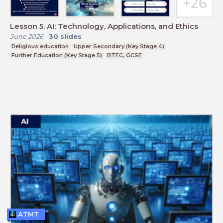
Lesson 5. AI: Technology, Applications, and Ethics
June 2026
-
30
slides
Religious education
Upper Secondary (Key Stage 4)
Further Education (Key Stage 5)
BTEC, GCSE
ATMT