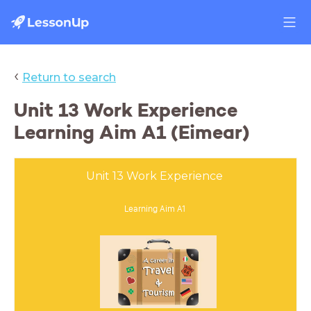
‹
Return to search
Unit 13 Work Experience
Learning Aim A1 (Eimear)
Unit 13 Work Experience
Learning Aim A1