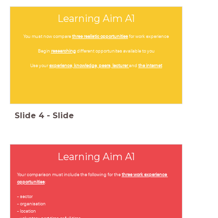
Learning Aim A1
You must now compare
three realistic opportunities
for work experience
Begin
researching
different opportunites available to you
Use your
experience, knowledge, peers, lecturer
and
the internet
Slide
4
-
Slide
Learning Aim A1
Your comparison must include the following for the
three work experience
opportunities
:
- sector
- organisation
- location