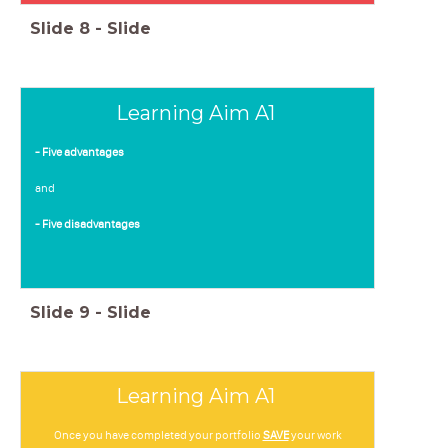
Slide
8
-
Slide
Learning Aim A1
- Five advantages
and
- Five disadvantages
Slide
9
-
Slide
Learning Aim A1
Once you have completed your portfolio
SAVE
your work