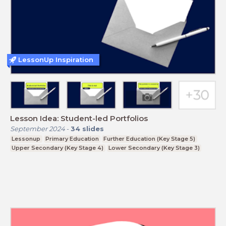
LessonUp Inspiration
Lesson Idea: Student-led Portfolios
September 2024
-
34
slides
Lessonup
Primary Education
Further Education (Key Stage 5)
Upper Secondary (Key Stage 4)
Lower Secondary (Key Stage 3)