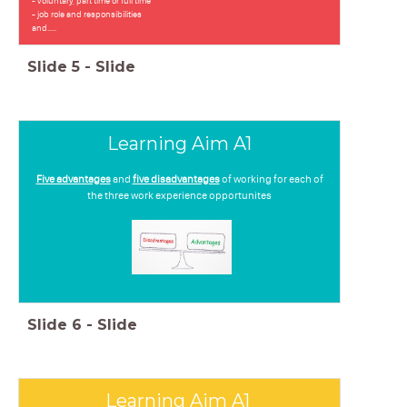
- voluntary, part time or full time
- job role and responsibilities
and.....
Slide
5
-
Slide
Learning Aim A1
Five advantages
and
five disadvantages
of working for each of
the three work experience opportunites
Slide
6
-
Slide
Learning Aim A1