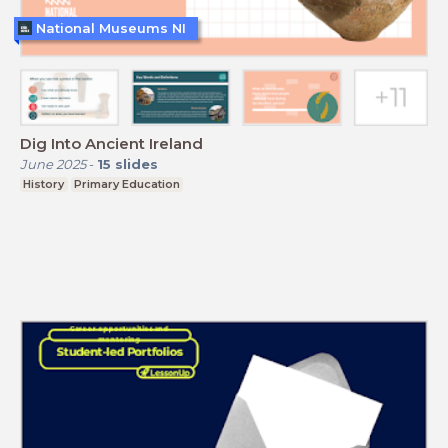
National Museums NI
Dig Into Ancient Ireland
June 2025
-
15
slides
History
Primary Education