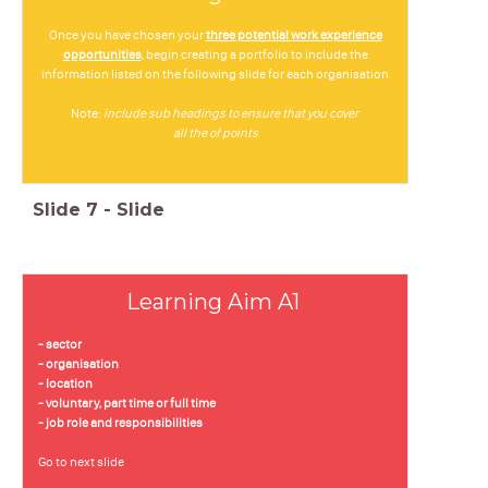
O
nce you have chosen your
three potential work experience
opportunities
, begin creating a portfolio to include the
information listed on the following slide for each organisation
Note:
include sub headings to ensure that you cover
all the of points
Slide
7
-
Slide
Learning Aim A1
- sector
- organisation
- location
- voluntary, part time or full time
- job role and responsibilities
Go to next slide