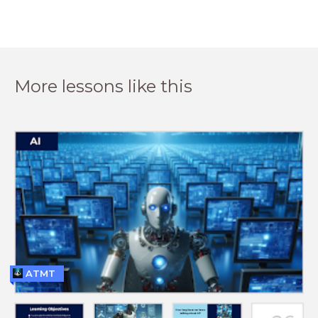
More lessons like this
ATMT