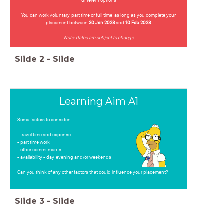
different options
You can work voluntary, part time or full time, as long as you complete your
placement between
30 Jan 2023
and
10 Feb 2023
Note: dates are subject to change
Slide
2
-
Slide
Learning Aim A1
Some factors to consider:
- travel time and expense
- part time work
- other commitments
- availability - day, evening and/or weekends
Can you think of any other factors that could influence your placement?
Slide
3
-
Slide