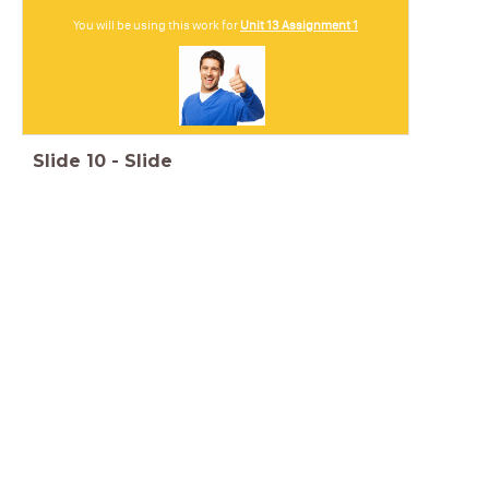
You will be using this work for
Unit 13 Assignment 1
Slide
10
-
Slide