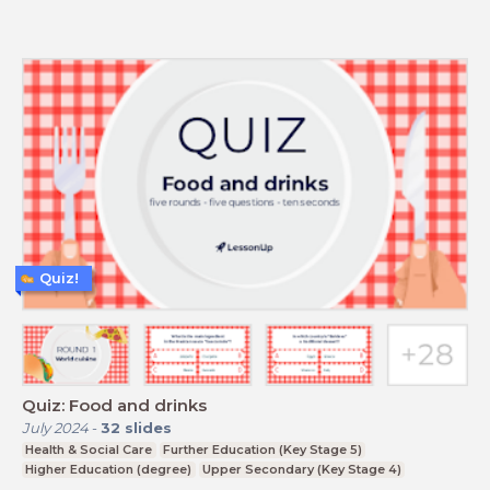
Quiz!
Quiz: Food and drinks
July 2024
-
32
slides
Health & Social Care
Further Education (Key Stage 5)
Higher Education (degree)
Upper Secondary (Key Stage 4)