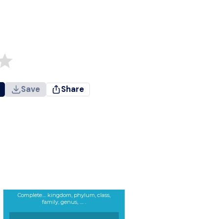
Save
Share
Complete.... kingdom, phylum, class,
family, genus, .... .