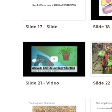
Note 3 different ways of ASEXUAL REPRODUCTION.
Slide
17
-
Slide
Slide
18
Slide
21
-
Video
Slide
22