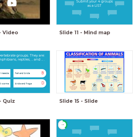
Submit your 4 groups
as a LIST
-
Video
Slide
11
-
Mind map
vertebrate groups. They are:
bians, reptiles, ... and ... .
B
d insects
fish and birds
D
nd worms
birds and frogs
-
Quiz
Slide
15
-
Slide
timer
1:00