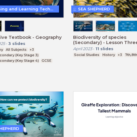
Teaching and Learning Techniques
SEA SHEPHERD
tive Textbook - Geography
Biodiversity of species
(Secondary) - Lesson Thre
025
-
3
slides
April 2023
-
11
slides
hy
All Subjects
+3
Social Studies
History
+3
7th,8t
condary (Key Stage 3)
condary (Key Stage 4)
GCSE
SHEPHERD