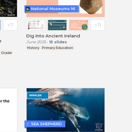
National Museums NI
Dig Into Ancient Ireland
e
June 2025
-
15
slides
History
Primary Education
h Grade
SEA SHEPHERD