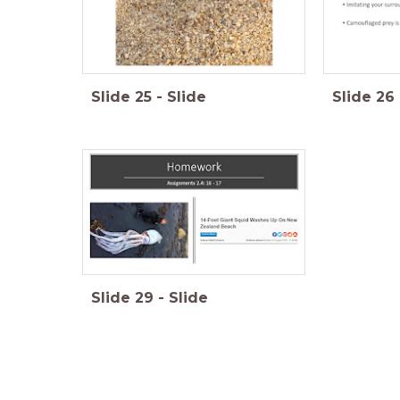
Slide
25
-
Slide
Slide
26
Slide
29
-
Slide