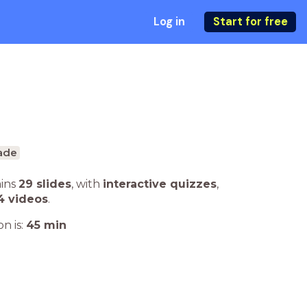
Log in
Start for free
ade
ains
29 slides
,
with
interactive quizzes
,
4 videos
.
n is:
45
min