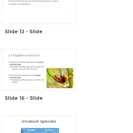
Slide
12
-
Slide
Slide
16
-
Slide
Invasive species
Invasive exotics