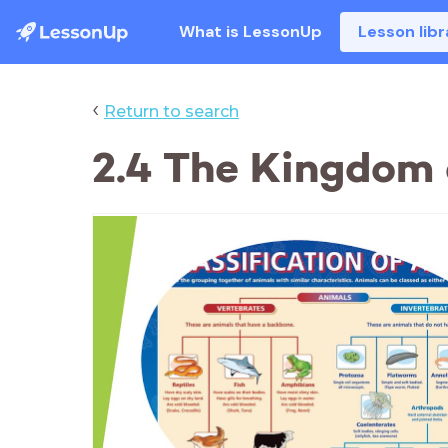
What is LessonUp
Lesson libr
‹
Return to search
2.4 The Kingdom 