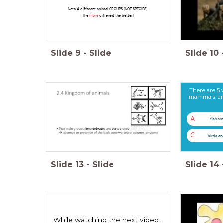
Note 4 different animal GROUPS (NOT SPECIES).
The
more
different the better!
Slide
9
-
Slide
Slide
10
There are 5 
mammals, amphi
A
fish an
C
birds a
Slide
13
-
Slide
Slide
14
While watching the next video...