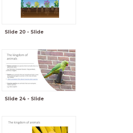
Slide
20
-
Slide
Slide
24
-
Slide