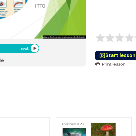
next
Start lesson
de
Print lesson