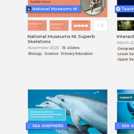
National Museums NI
National Museums NI: Superb
Interac
Skeletons
March 2
November 2025
-
15
slides
Geograp
Biology
Science
Primary Education
Lower Se
Upper Se
SEA SHEPHERD
SEA 