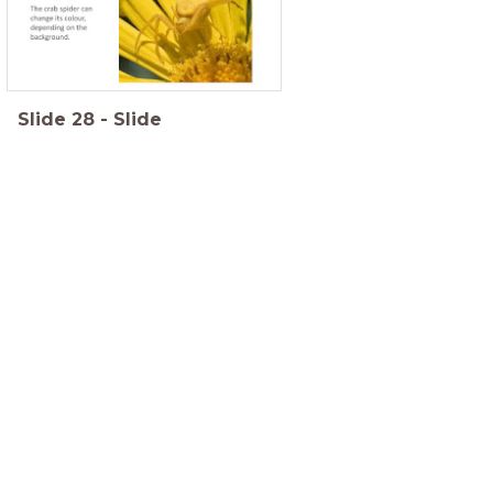
Slide
28
-
Slide