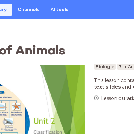
ary
Channels
AI tools
of Animals
Biologie
7th Gr
This lesson cont
text slides
and
Lesson duratio