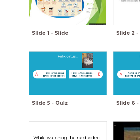
Slide
1
-
Slide
Slide
2
-
Felix catus...
'Felix' is the genus,
'Felix' is the species,
'Homo' is t
A
B
A
'catus' is the species
'catus' is the genus
'sapiens' is th
Slide
5
-
Quiz
Slide
6
-
0
While watching the next video...