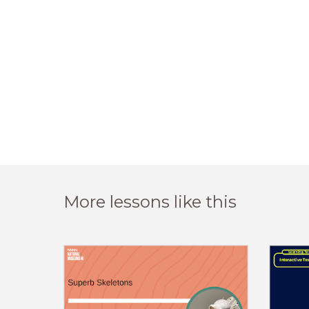
More lessons like this