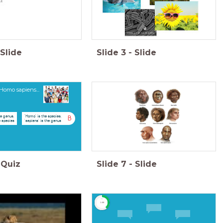
Slide
Slide
3
-
Slide
Homo sapiens...
he genus,
'Homo' is the species,
B
e species
'sapiens' is the genus
Quiz
Slide
7
-
Slide
timer
1:00