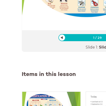
1
/
29
Slide
1
:
Sli
Items in this lesson