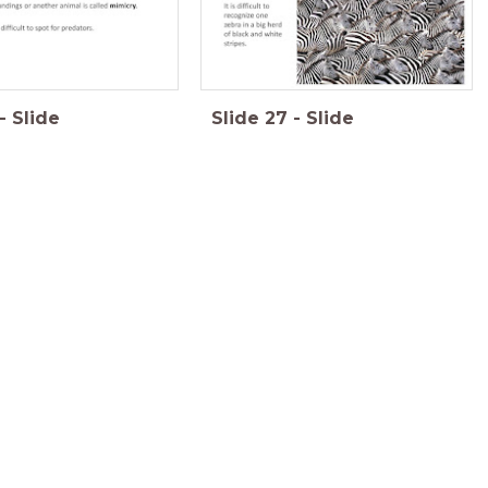
-
Slide
Slide
27
-
Slide