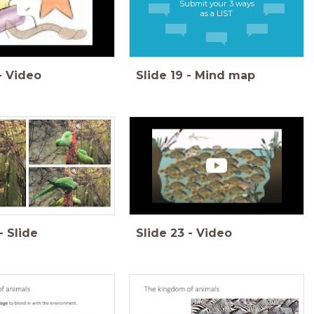
Submit your 3 ways
as a LIST
-
Video
Slide
19
-
Mind map
-
Slide
Slide
23
-
Video