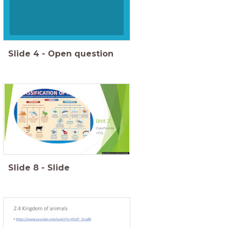
Slide
4
-
Open question
Slide
8
-
Slide