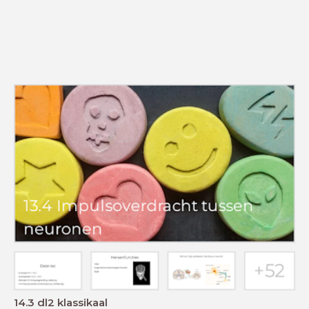
14.3 dl2 klassikaal