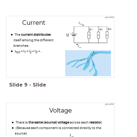
parallel
Current
The
current distributes
itself among the different
branches.
I
= I
+ I
+ I
+ ..
tot
1
2
3
Slide
9
-
Slide
parallel
Voltage
There is
the same (source) voltage
across each
resistor.
(Because each component is connected directly to the
source).