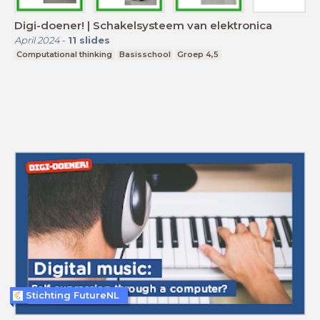
Digi-doener! | Schakelsysteem van elektronica
April 2024
-
11
slides
Computational thinking
Basisschool
Groep 4,5
Stichting FutureNL