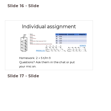
Slide
16
-
Slide
Individual assignment
Homework: 2 + 5 t/m 9
Questions? Ask them in the chat or put
your mic on.
Slide
17
-
Slide