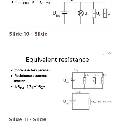
U
= U
= U
= U
source
1
2
3
Slide
10
-
Slide
parallel
Equivalent resistance
more resistors parallel
Resistance becomes
smaller
1/ R
= 1/R
+ 1/R
+ ...
eq
1
2
Slide
11
-
Slide