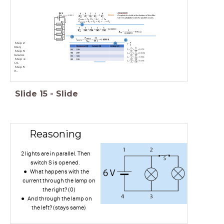
Step 2:
U1...
Step 5:
I1....
Slide
15
-
Slide
Reasoning
2 lights are in parallel. Then
switch S is opened.
What happens with the
current through the lamp on
the right? (0)
And through the lamp on
the left? (stays same)