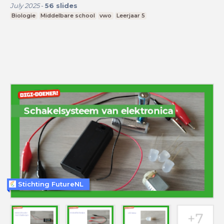
July 2025
-
56
slides
Biologie
Middelbare school
vwo
Leerjaar 5
Stichting FutureNL