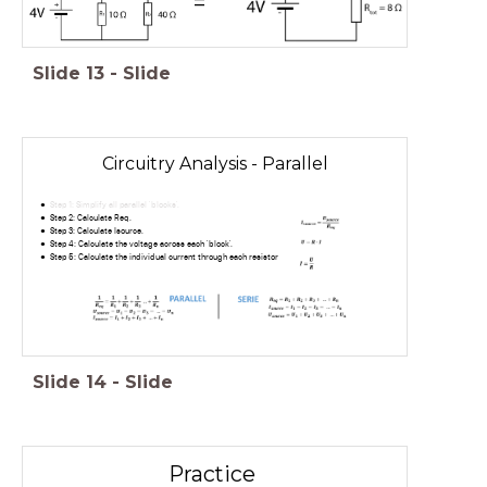
=
Slide
13
-
Slide
Circuitry Analysis - Parallel
Step 1: Simplify all parallel 'blocks'.
Step 2: Calculate Req.
Step 3: Calculate Isource.
Step 4: Calculate the voltage across each 'block'.
Step 5: Calculate the individual current through each resistor
Slide
14
-
Slide
Practice