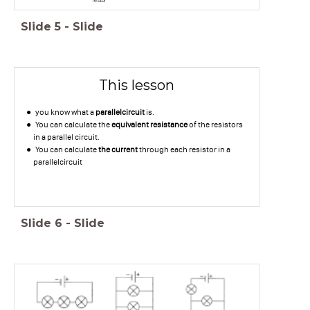
resitor
Slide
5
-
Slide
This lesson
you know what a
parallelcircuit
is.
You can calculate the
equivalent resistance
of the resistors
in a parallel circuit.
You can calculate
the current
through each resistor in a
parallelcircuit
Slide
6
-
Slide