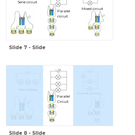
Serie circuit
Mixed circuit
Parallel
circuit
Slide
7
-
Slide
Parallel
Circuit
Slide
8
-
Slide