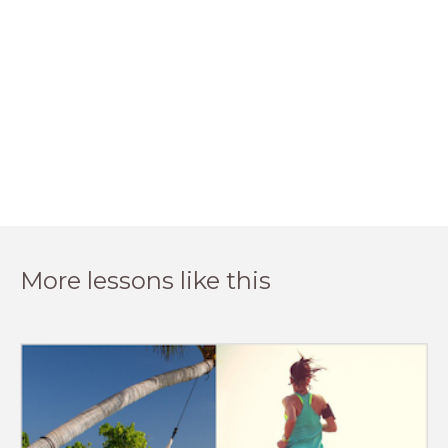
More lessons like this