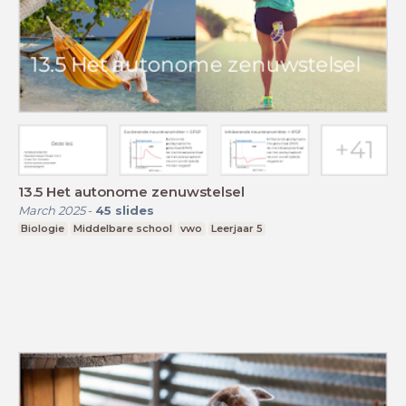
13.5 Het autonome zenuwstelsel
March 2025
-
45
slides
Biologie
Middelbare school
vwo
Leerjaar 5