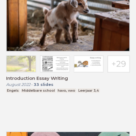
Introduction Essay Writing
August 2022
-
33
slides
Engels
Middelbare school
havo, vwo
Leerjaar 3,4