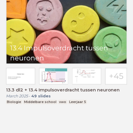
13.3 dl2 + 13.4 Impulsoverdracht tussen neuronen
March 2025
-
49
slides
Biologie
Middelbare school
vwo
Leerjaar 5