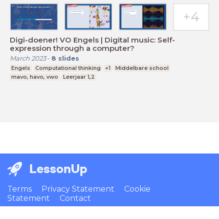
Digi-doener! VO Engels | Digital music: Self-
expression through a computer?
March 2023
-
8
slides
Engels
Computational thinking
+1
Middelbare school
mavo, havo, vwo
Leerjaar 1,2
LessonUp
Terms
Privacy Statement
Cookie
Statement
Contact