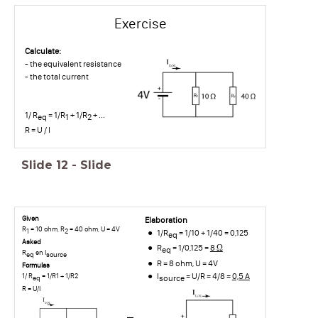
Exercise
Calculate:
- the equivalent resistance
- the total current
1/ R
= 1/R
+ 1/R
+ ...
eq
1
2
R = U / I
Slide
12
-
Slide
Given
Elaboration
R
= 10 ohm, R
= 40 ohm, U = 4V
1
2
1/R
= 1/10 + 1/40 = 0,125
eq
Asked
R
= 1/0,125 =
8 Ω
eq
R
en I
eq
source
R = 8 ohm, U = 4V
Formulas
I
= U/R = 4/8 =
0,5 A
1/ R
= 1/R1 + 1/R2
source
eq
R = U/I