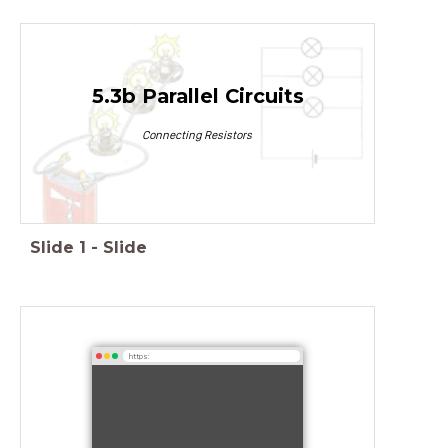
5.3b Parallel Circuits
Connecting Resistors
Slide
1
-
Slide
https: