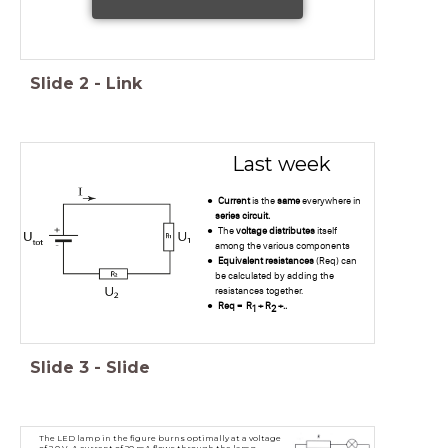
Slide
2
-
Link
Last week
Current
is the
same
everywhere in
series circuit.
The
voltage distributes
itself
among the various components
Equivalent resistances
(Req) can
be calculated by adding the
resistances together.
Req = R
+ R
+..
1
2
Slide
3
-
Slide
The LED lamp in the figure burns optimally at a voltage
of 2.0 V. A current of 20 mA flows through the lamp.