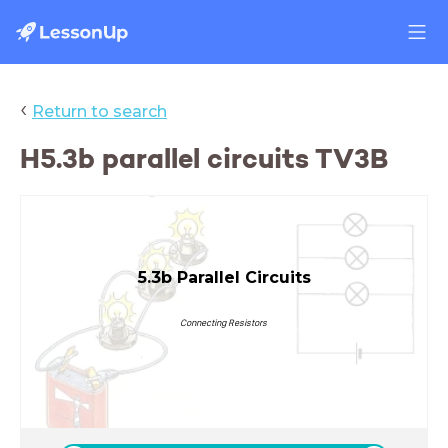
‹
Return to search
H5.3b parallel circuits TV3B
5.3b Parallel Circuits
Connecting Resistors