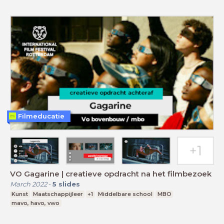
Filmeducatie
VO Gagarine | creatieve opdracht na het filmbezoek
March 2022
-
5
slides
Kunst
Maatschappijleer
+1
Middelbare school
MBO
mavo, havo, vwo