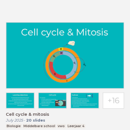
Cell cycle & mitosis
July 2025
-
20
slides
Biologie
Middelbare school
vwo
Leerjaar 4