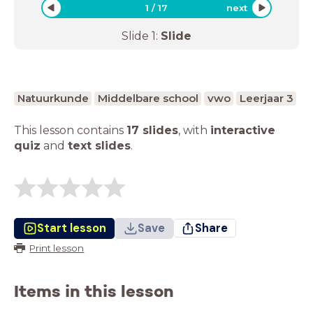
1
/
17
next
Slide
1
:
Slide
Natuurkunde
Middelbare school
vwo
Leerjaar 3
This lesson contains
17 slides
,
with
interactive
quiz
and
text slides
.
Start lesson
Save
Share
Print lesson
Items in this lesson