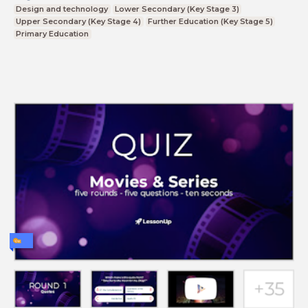
Design and technology
Lower Secondary (Key Stage 3)
Upper Secondary (Key Stage 4)
Further Education (Key Stage 5)
Primary Education