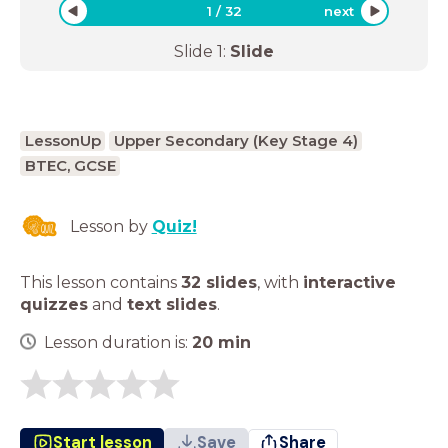
1
/
32
next
Slide
1
:
Slide
LessonUp
Upper Secondary (Key Stage 4)
BTEC, GCSE
Lesson by
Quiz!
This lesson contains
32 slides
,
with
interactive
quizzes
and
text slides
.
Lesson duration is:
20
min
Start lesson
Save
Share