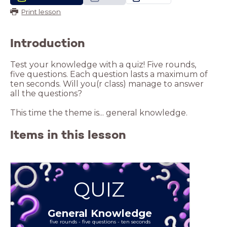
Print lesson
Introduction
Test your knowledge with a quiz! Five rounds,
five questions. Each question lasts a maximum of
ten seconds. Will you(r class) manage to answer
all the questions?
This time the theme is... general knowledge.
Items in this lesson
QUIZ
General Knowledge
five rounds - five questions - ten seconds