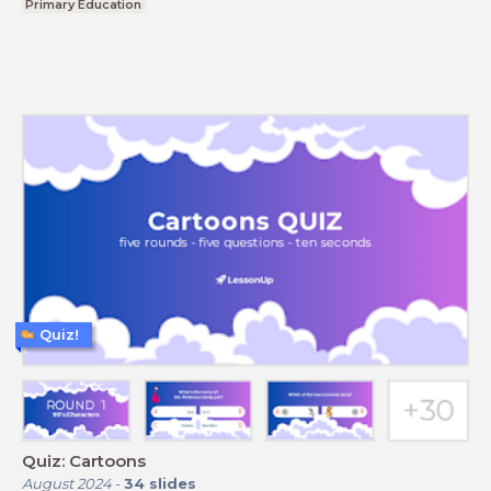
Primary Education
Quiz!
Quiz: Cartoons
August 2024
-
34
slides