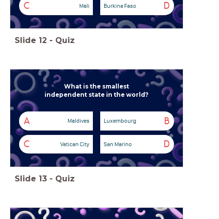
C
D
Mali
Burkina Faso
Slide
12
-
Quiz
What is the smallest
independent state in the world?
A
B
Maldives
Luxembourg
C
D
Vatican City
San Marino
Slide
13
-
Quiz