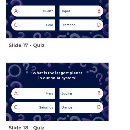
A
B
Quartz
Topaz
C
D
Gold
Diamond
Slide
17
-
Quiz
What is the largest planet
in our solar system?
A
B
Mars
Jupiter
C
D
Saturnus
Uranus
Slide
18
-
Quiz