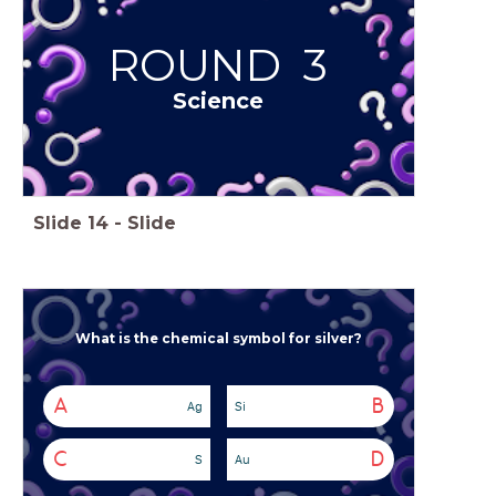
ROUND 3
Science
Slide
14
-
Slide
What is the chemical symbol for silver?
A
B
Ag
Si
C
D
S
Au