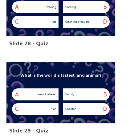
A
B
Smoking
Cooking
C
D
Pets
Cleaning products
Slide
28
-
Quiz
What is the world's fastest land animal?
A
B
Blue wildebeest
Gaff rig
C
D
Lion
Cheetah
Slide
29
-
Quiz