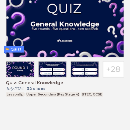
Quiz!
Quiz: General Knowledge
July 2024
-
32
slides
LessonUp
Upper Secondary (Key Stage 4)
BTEC, GCSE