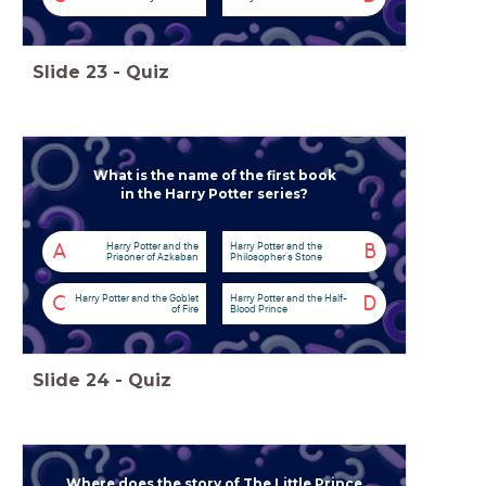
Slide
23
-
Quiz
What is the name of the first book
in the Harry Potter series?
Harry Potter and the
Harry Potter and the
A
B
Prisoner of Azkaban
Philosopher's Stone
Harry Potter and the Goblet
Harry Potter and the Half-
C
D
of Fire
Blood Prince
Slide
24
-
Quiz
Where does the story of The Little Prince