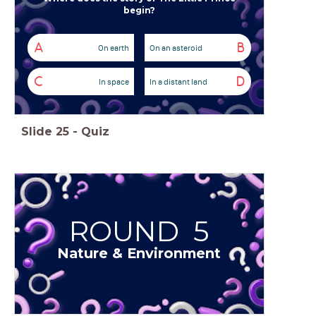
begin?
A
B
On earth
On an asteroid
C
D
In space
In a distant land
Slide
25
-
Quiz
ROUND 5
Nature & Environment