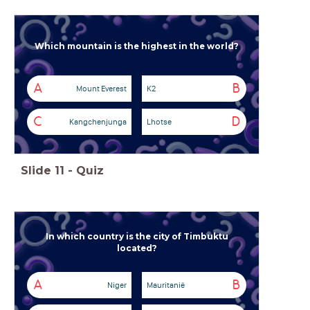
Which mountain is the highest in the world?
A
B
Mount Everest
K2
C
D
Kangchenjunga
Lhotse
Slide
11
-
Quiz
In which country is the city of Timbuktu
located?
A
B
Niger
Mauritanië