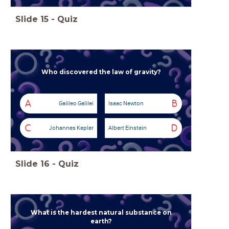
Slide
15
-
Quiz
Who discovered the law of gravity?
A
B
Galileo Galilei
Isaac Newton
C
D
Johannes Kepler
Albert Einstein
Slide
16
-
Quiz
What is the hardest natural substance on
earth?