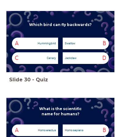
Which bird can fly backwards?
A
B
Hummingbird
Swallow
C
D
Canary
Jackdaw
Slide
30
-
Quiz
What is the scientific
name for humans?
A
B
Homo erectus
Homo sapiens