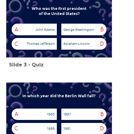
Who was the first president
of the United States?
A
B
John Adams
George Washington
C
D
Thomas Jefferson
Abraham Lincoln
Slide
3
-
Quiz
In which year did the Berlin Wall fall?
A
B
1985
1987
C
D
1989
1991