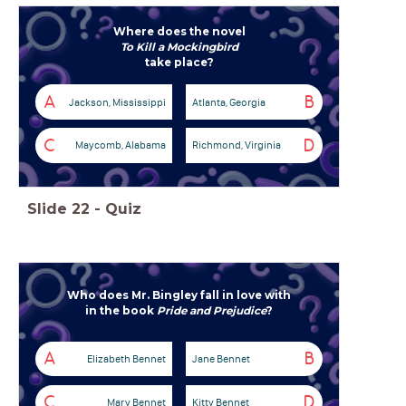
Where does the novel
To Kill a Mockingbird
take place?
A
B
Jackson, Mississippi
Atlanta, Georgia
C
D
Maycomb, Alabama
Richmond, Virginia
Slide
22
-
Quiz
Who does Mr. Bingley fall in love with
in the book
Pride and Prejudice
?
A
B
Elizabeth Bennet
Jane Bennet
C
D
Mary Bennet
Kitty Bennet