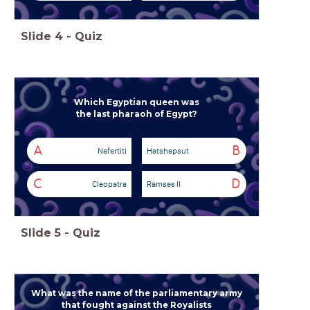
Slide
4
-
Quiz
Which Egyptian queen
was
the last pharaoh of Egypt?
A
B
Nefertiti
Hatshepsut
C
D
Cleopatra
Ramses II
Slide
5
-
Quiz
What was the name of the parliamentary army
that fought against the Royalists