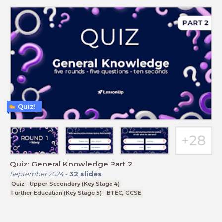
Quiz!
Quiz: General Knowledge Part 2
September 2024
-
32
slides
Quiz
Upper Secondary (Key Stage 4)
Further Education (Key Stage 5)
BTEC, GCSE