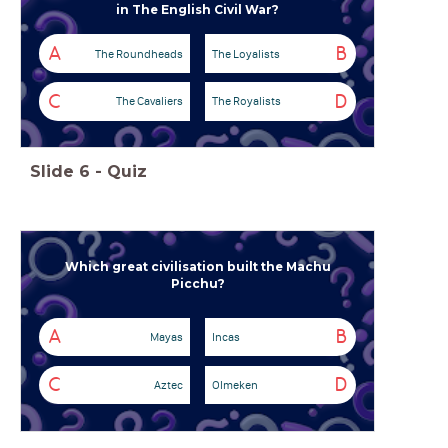
in The English Civil War?
A
B
The Roundheads
The Loyalists
C
D
The Cavaliers
The Royalists
Slide
6
-
Quiz
Which great civilisation built the Machu
Picchu?
A
B
Mayas
Incas
C
D
Aztec
Olmeken