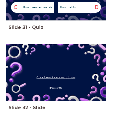
C
D
Homo neanderthalensis
Homo habilis
Slide
31
-
Quiz
Click here for more quizzes
Slide
32
-
Slide