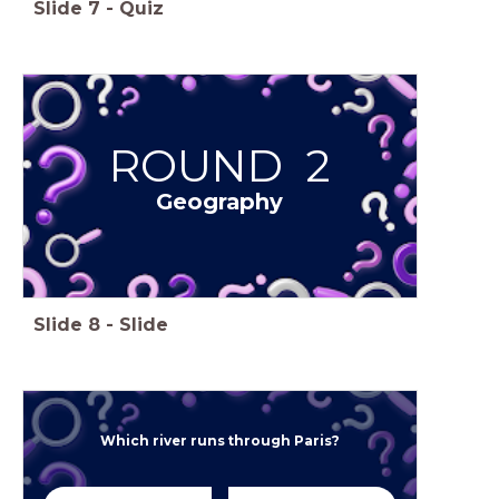
Slide
7
-
Quiz
ROUND 2
Geography
Slide
8
-
Slide
Which river runs through Paris?