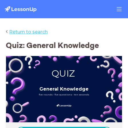
‹
Return to search
Quiz: General Knowledge
QUIZ
General Knowledge
five rounds - five questions - ten seconds