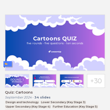
Quiz: Cartoons
September 2024
-
34
slides
Design and technology
Lower Secondary (Key Stage 3)
Upper Secondary (Key Stage 4)
Further Education (Key Stage 5)