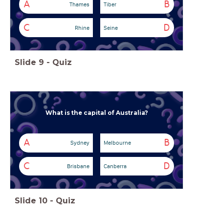
A
B
Thames
Tiber
C
D
Rhine
Seine
Slide
9
-
Quiz
What is the capital of Australia?
A
B
Sydney
Melbourne
C
D
Brisbane
Canberra
Slide
10
-
Quiz