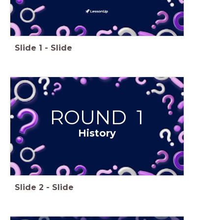
Slide
1
-
Slide
ROUND 1
History
Slide
2
-
Slide