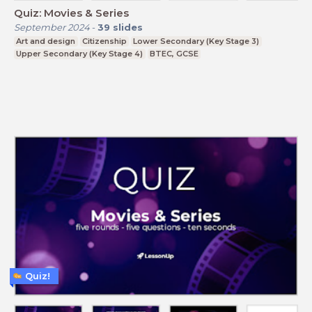
Quiz: Movies & Series
September 2024
-
39
slides
Art and design
Citizenship
Lower Secondary (Key Stage 3)
Upper Secondary (Key Stage 4)
BTEC, GCSE
Quiz!