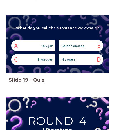
What do you call the substance we exhale?
A
B
Oxygen
Carbon dioxide
C
D
Hydrogen
Nitrogen
Slide
19
-
Quiz
ROUND 4