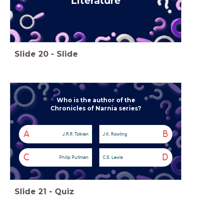
Literature
Slide
20
-
Slide
Who is the author of the
Chronicles of Narnia series?
A
B
J.R.R. Tolkien
J.K. Rowling
C
D
Philip Pullman
C.S. Lewis
Slide
21
-
Quiz