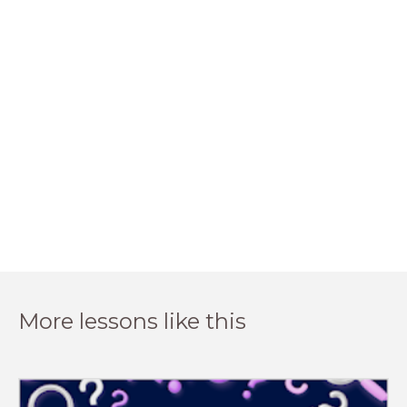
More lessons like this