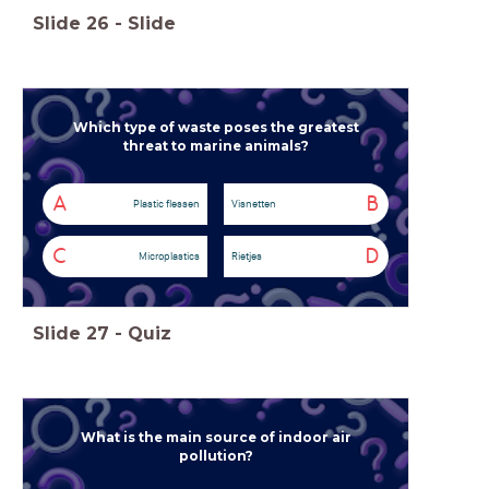
Slide
26
-
Slide
Which type of waste poses the greatest
threat to marine animals?
A
B
Plastic flessen
Visnetten
C
D
Microplastics
Rietjes
Slide
27
-
Quiz
What is the main source of indoor air
pollution?