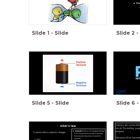
Pra
Slide
1
-
Slide
Slide
2
-
Circuit
lab
Slide
5
-
Slide
Slide
6
-
3 lamps are connected to
Ohm's law
circuit. The battery supp
Ampere.
Current:
the flow of charged particles
C
u
r
r
e
n
t
=
R
e
s
i
s
t
a
n
c
e
V
o
l
t
a
g
e
from one point in a circuit to another.
Expressed in amperes (Coulomb /
Because of its resista
second)
I
=
R
V