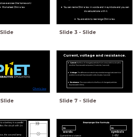
ctice exercise (the homework)
Worksheet Ohm's law
You can name Ohm's law in words and in symbols and you can
do calculations with it.
You are able to rearrange Ohm's law.
Slide
Slide
3
-
Slide
Current, voltage and resistance.
Current:
the flow of charged particles from one point in a circuit to
another. Expressed in amperes (Coulomb / second)
Voltage:
The difference in electrical potential energy between two
points in a circuit. Expressed in volts (Joules / second)
Resistance:
The opposition to the flow of charged particles.
Expressed in Ohms.
Ohm's law
Slide
Slide
7
-
Slide
 a battery in a parallel
Rearrange the formula
lies the circuit with 2.4
In
In
words
symbols
nce, the second lamp
I
=
R
V
C
u
r
r
e
n
t
=
r
e
s
i
s
t
a
n
c
e