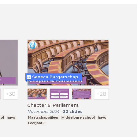
Seneca Burgerschap
Chapter 6: Parliament
November 2024
-
32
slides
ool
havo
Maatschappijleer
Middelbare school
havo
Leerjaar 5