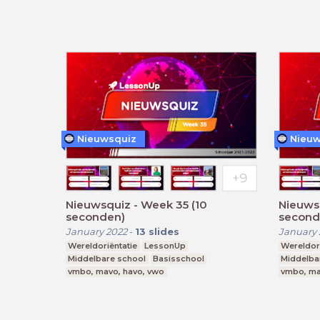
Nieuwsquiz
Nieuw
Nieuwsquiz - Week 35 (10
Nieuws
seconden)
second
January 2022
-
13
slides
January 
Wereldoriëntatie
LessonUp
Wereldori
Middelbare school
Basisschool
Middelba
vmbo, mavo, havo, vwo
vmbo, ma