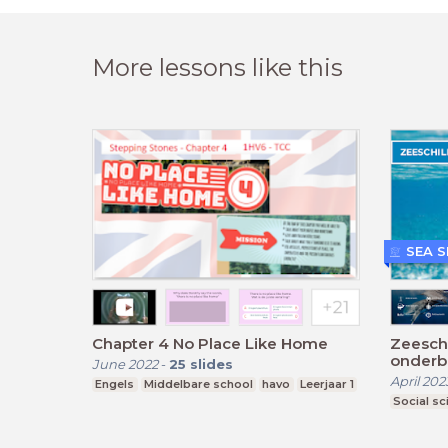
More lessons like this
SEA 
Chapter 4 No Place Like Home
Zeesch
onderb
June 2022
-
25
slides
April 202
Engels
Middelbare school
havo
Leerjaar 1
Social sc