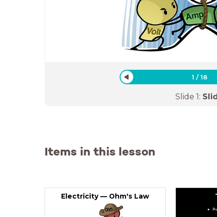
1
/
18
Slide
1
:
Sli
Items in this lesson
Electricity — Ohm's Law
Pr