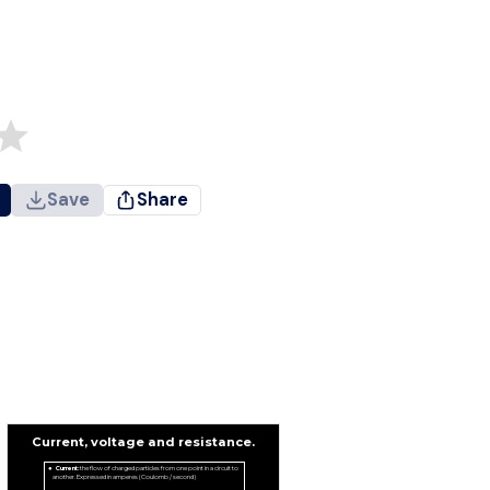
Save
Share
Current, voltage and resistance.
Current:
the flow of charged particles from one point in a circuit to
another. Expressed in amperes (Coulomb / second)