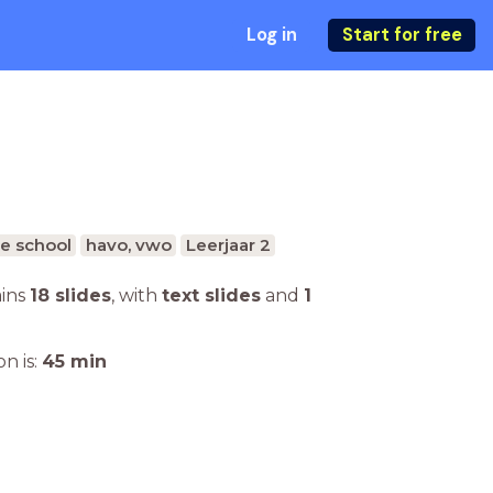
Log in
Start for free
e school
havo, vwo
Leerjaar 2
ains
18 slides
,
with
text slides
and
1
n is:
45
min