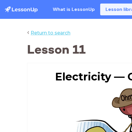
What is LessonUp
Lesson libr
‹
Return to search
Lesson 11
Electricity —