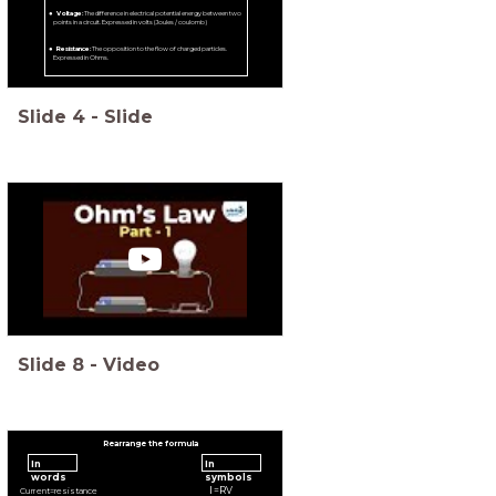
Voltage:
The difference in electrical potential energy between two
points in a circuit. Expressed in volts (Joules / coulomb)
Resistance:
The opposition to the flow of charged particles.
Expressed in Ohms.
Slide
4
-
Slide
Slide
8
-
Video
Rearrange the formula
In
In
words
symbols
I
=
R
V
C
u
r
r
e
n
t
=
r
e
s
i
s
t
a
n
c
e