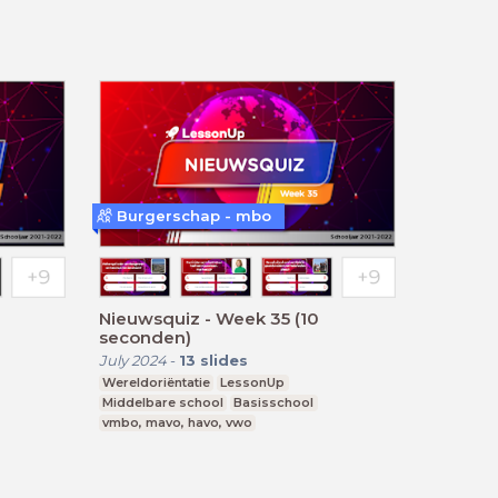
Burgerschap - mbo
Nieuwsquiz - Week 35 (10
seconden)
July 2024
-
13
slides
Wereldoriëntatie
LessonUp
Middelbare school
Basisschool
vmbo, mavo, havo, vwo