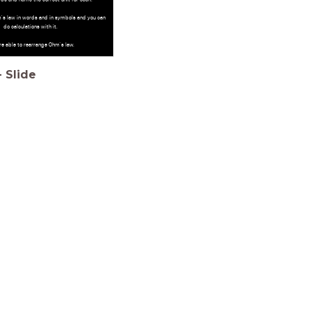
's law in words and in symbols and you can
do calculations with it.
re able to rearrange Ohm's law.
-
Slide