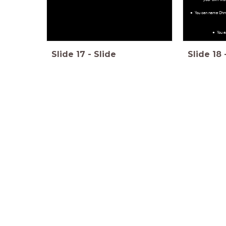
You can name Ohm
You a
Slide
17
-
Slide
Slide
18