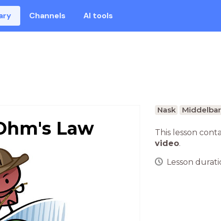
ary
Channels
AI tools
Nask
Middelbar
 Ohm's Law
This lesson cont
video
.
Lesson duratio