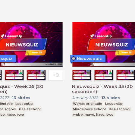
squiz
Nieuwsquiz
quiz - Week 35 (20
Nieuwsquiz - Week 35 (30
en)
seconden)
2022
-
13
slides
January 2022
-
13
slides
ëntatie
LessonUp
Wereldoriëntatie
LessonUp
re school
Basisschool
Middelbare school
Basisschool
vo, havo, vwo
vmbo, mavo, havo, vwo