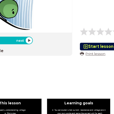
next
Start lesson
de
Print lesson
This lesson
Learning goals
operly understanding voltage
You can explain what current, resistance and voltage are in
Ohm's law
your own words and name the correct unit for each.