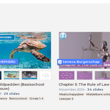
SHEPHERD
Seneca Burgerschap
ildpadden (Basisschool
Chapter 5: The Rule of Law
ouw)
November 2024
-
34
slides
3
-
29
slides
Maatschappijleer
Middelbare sch
ience
Basisschool
Groep 1-4
Leerjaar 5