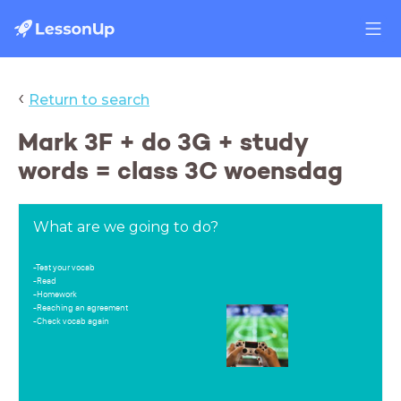
‹
Return to search
Mark 3F + do 3G + study
words = class 3C woensdag
What are we going to do?
-Test your vocab
-Read
-Homework
-Reaching an agreement
-Check vocab again