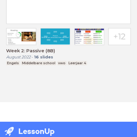
Week 2: Passive (8B)
August 2022
-
16
slides
Engels
Middelbare school
vwo
Leerjaar 4
LessonUp