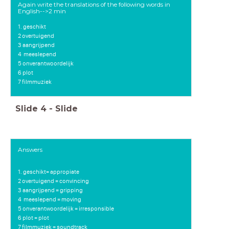
Again write the translations of the following words in
English-->2 min
1. geschikt
2 overtuigend
3 aangrijpend
4
meeslepend
5 onverantwoordelijk
6 plot
7 filmmuziek
Slide
4
-
Slide
Answers
1. geschikt= appropiate
2 overtuigend = convincing
3 aangrijpend = gripping
4
meeslepend = moving
5 onverantwoordelijk = irresponsible
6 plot = plot
7 filmmuziek = soundtrack