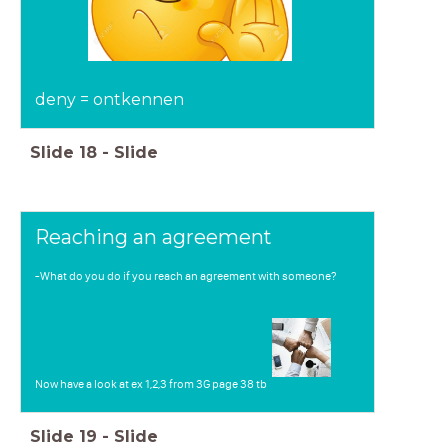
deny = ontkennen
Slide
18
-
Slide
Reaching an agreement
-What do you do if you reach an agreement with someone?
Now have a look at ex 1,2,3 from 3G page 38 tb
Slide
19
-
Slide