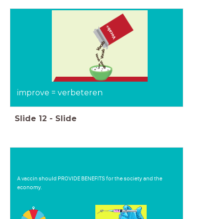
improve = verbeteren
Slide
12
-
Slide
A vaccin should PROVIDE BENEFITS for the society and the
economy.