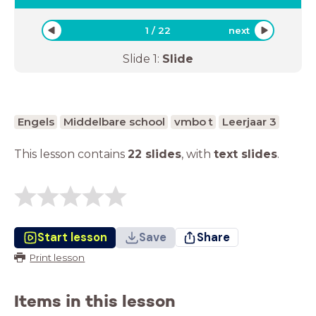
1
/
22
next
Slide
1
:
Slide
Engels
Middelbare school
vmbo t
Leerjaar 3
This lesson contains
22 slides
,
with
text slides
.
Start lesson
Save
Share
Print lesson
Items in this lesson