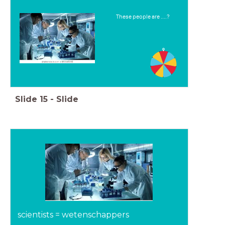
These people are ....?
Slide
15
-
Slide
scientists = wetenschappers