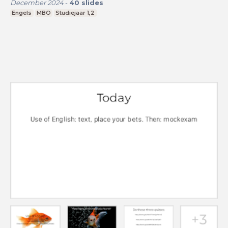
December 2024
-
40
slides
Engels
MBO
Studiejaar 1,2