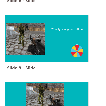
Slide
8
-
Slide
What type of game is this?
Slide
9
-
Slide