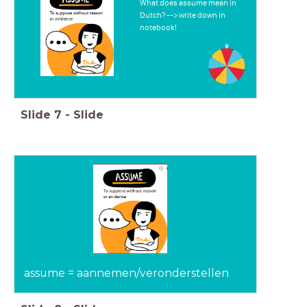
What does assume mean in
Dutch? --> write down in
notebook!
Slide
7
-
Slide
assume = aannemen/veronderstellen