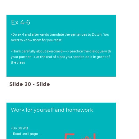
Ex 4-6
-Do ex 4 and afterwards translate the sentences to Dutch. You
need to know them for your test!
-Think carefully about exercise 6---> practice the dialogue with
your partner--> at the end of class you need to do it in gront of
the class
Slide
20
-
Slide
Work for yourself and homework
-Do 3G WB
- Read until page ..