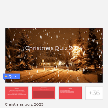
Quiz!
Christmas quiz 2023