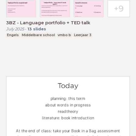
3BZ - Language portfolio + TED talk
July 2025
-
13
slides
Engels
Middelbare school
vmbo b
Leerjaar 3