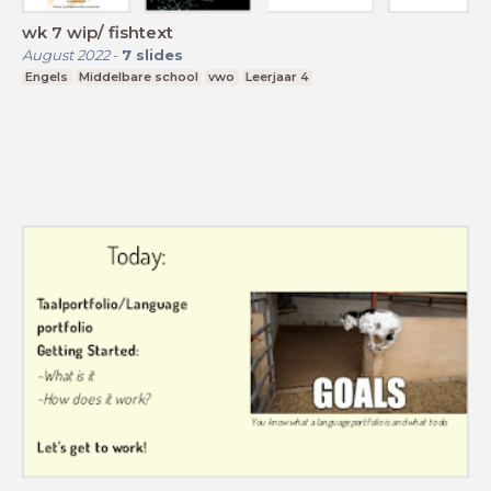
wk 7 wip/ fishtext
August 2022
-
7
slides
Engels
Middelbare school
vwo
Leerjaar 4