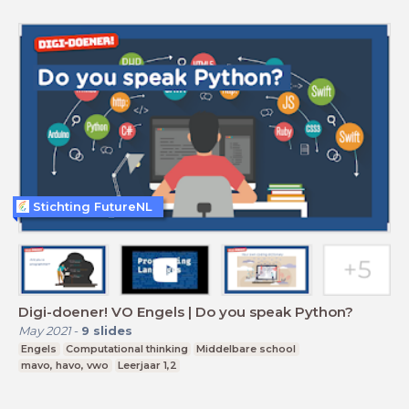
Stichting FutureNL
Digi-doener! VO Engels | Do you speak Python?
May 2021
-
9
slides
Engels
Computational thinking
Middelbare school
mavo, havo, vwo
Leerjaar 1,2