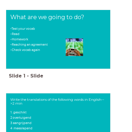
What are we going to do?
-Test your vocab
-Read
-Homework
-Reaching an agreement
-Check vocab again
Slide
1
-
Slide
Write the translations of the following words in English--
>2 min
1. geschikt
2 overtuigend
3 aangrijpend
4
meeslepend