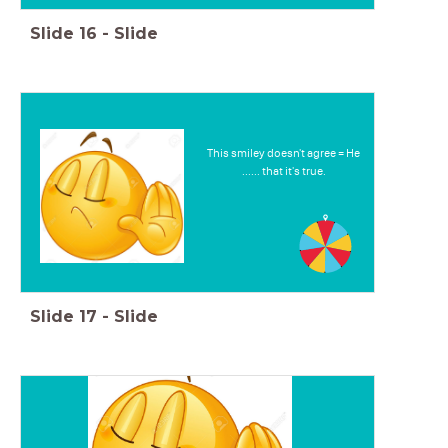
Slide
16
-
Slide
This smiley doesn't agree = He
...... that it's true.
Slide
17
-
Slide