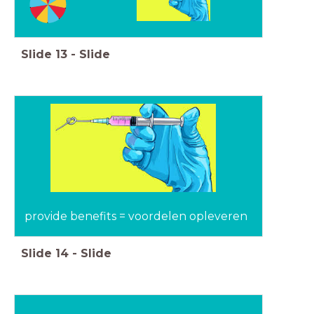
Slide
13
-
Slide
provide benefits = voordelen opleveren
Slide
14
-
Slide