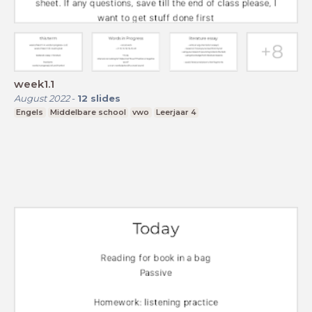
week1.1
August 2022
-
12
slides
Engels
Middelbare school
vwo
Leerjaar 4