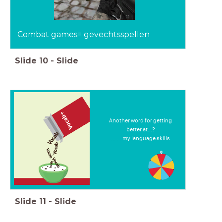
Combat games= gevechtsspellen
Slide
10
-
Slide
Another word for getting
better at...?
....... my language skills
Slide
11
-
Slide