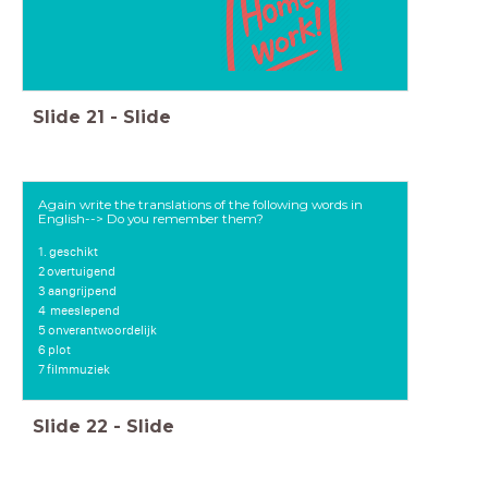
Slide
21
-
Slide
Again write the translations of the following words in
English--> Do you remember them?
1. geschikt
2 overtuigend
3 aangrijpend
4
meeslepend
5 onverantwoordelijk
6 plot
7 filmmuziek
Slide
22
-
Slide