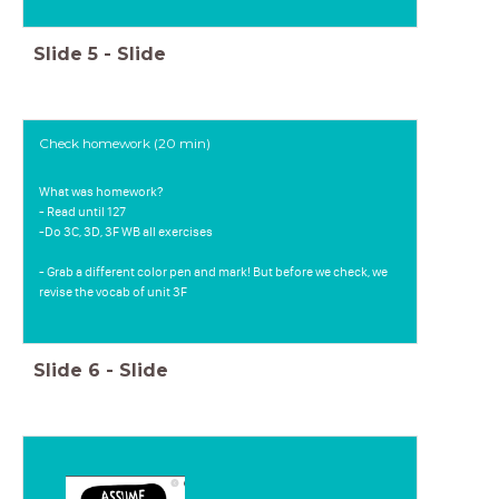
Slide
5
-
Slide
Check homework (20 min)
What was homework?
- Read until 127
-Do 3C, 3D, 3F WB all exercises
- Grab a different color pen and mark! But before we check, we
revise the vocab of unit 3F
Slide
6
-
Slide