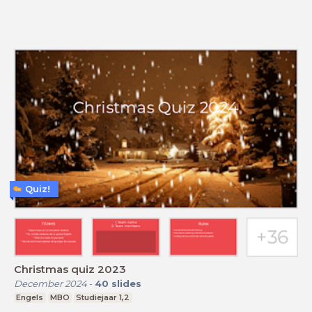
Quiz!
Christmas quiz 2023
December 2024
-
40
slides
Engels
MBO
Studiejaar 1,2