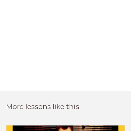
More lessons like this