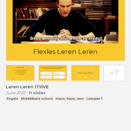
Leren Leren 1THVE
June 2022
-
11
slides
Engels
Middelbare school
mavo, havo, vwo
Leerjaar 1