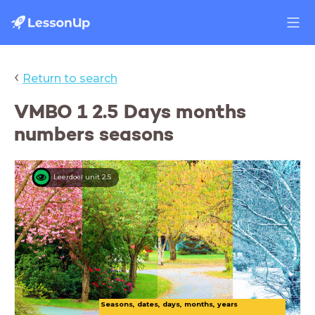
‹
Return to search
VMBO 1 2.5 Days months
numbers seasons
Leerdoel unit 2.5
Seasons, dates, days, months, years