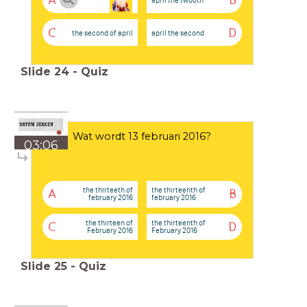
A
B
C
D
the second of april
april the second
Slide
24
-
Quiz
Wat wordt 13 februari 2016?
03:06
the thirteeth of
the thirteenth of
A
B
february 2016
february 2016
the thirteen of
the thirteenth of
C
D
February 2016
February 2016
Slide
25
-
Quiz