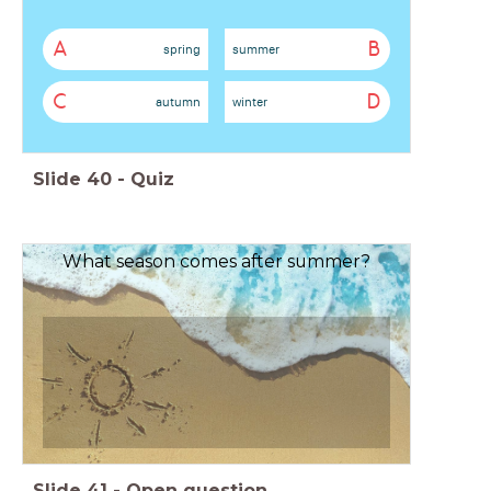
A
B
spring
summer
C
D
autumn
winter
Slide
40
-
Quiz
What season comes after summer?
Slide
41
-
Open question