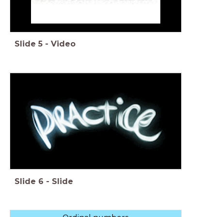
Slide
5
-
Video
Slide
6
-
Slide