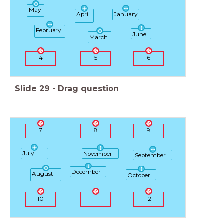
May
April
January
February
June
March
4
5
6
Slide
29
-
Drag question
7
8
9
July
November
September
December
August
October
10
11
12