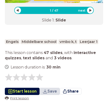
1
/
47
next
Slide
1
:
Slide
Engels
Middelbare school
vmbo k, t
Leerjaar 1
This lesson contains
47 slides
,
with
interactive
quizzes
,
text slides
and
3 videos
.
Lesson duration is:
30
min
Start lesson
Save
Share
Print lesson