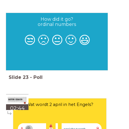
How did it go?
ordinal numbers
😒
🙁
😐
🙂
😃
Slide
23
-
Poll
Wat wordt 2 april in het Engels?
02:44
april the twooth