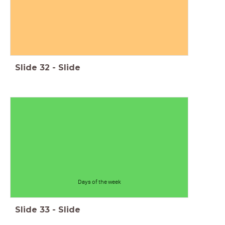
Slide
32
-
Slide
Days of the week
Slide
33
-
Slide