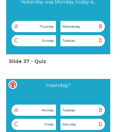
Yesterday was Monday, today is...
A
B
Thursday
Wednesday
C
D
Sunday
Tuesday
Slide
37
-
Quiz
maandag?
A
B
Monday
Tuesday
C
D
Friday
Saturday