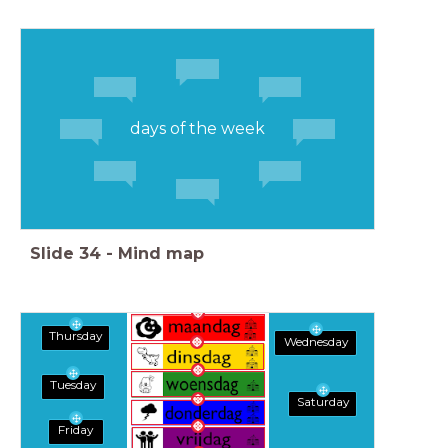
days of the week
Slide
34
-
Mind map
Thursday
Wednesday
Tuesday
Saturday
Friday