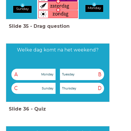
Monday
Sunday
Slide
35
-
Drag question
Welke dag komt na het weekend?
A
B
Monday
Tuesday
C
D
Sunday
Thursday
Slide
36
-
Quiz