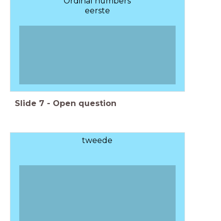
Ordinal numbers
eerste
Slide
7
-
Open question
tweede