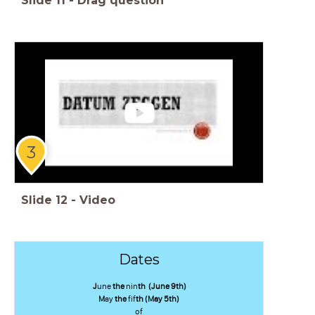
Slide
11
-
Drag question
3
Slide
12
-
Video
Dates
J
une
the
nin
th (June 9th)
M
ay
the
fif
th (May 5th)
of