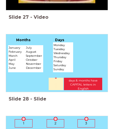
Slide
27
-
Video
Months
Days
Monday
January
July
Tuesday
February
August
Wednesday
March
September
Thursday
April
October
Friday
May
November
Saturday
June
December
Sunday
days & months have
CAPITAL letters in
English
Slide
28
-
Slide
1
2
3