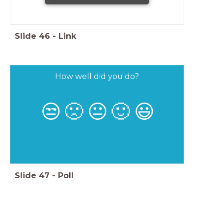
Slide
46
-
Link
How well did you do?
😒
🙁
😐
🙂
😃
Slide
47
-
Poll