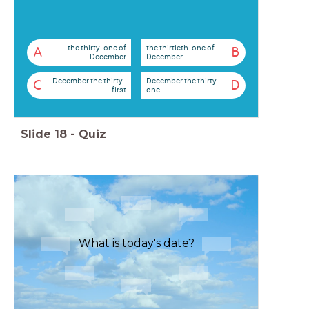
the thirty-one of
the thirtieth-one of
A
B
December
December
December the thirty-
December the thirty-
C
D
first
one
Slide
18
-
Quiz
What is today's date?