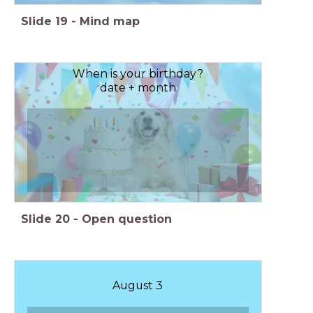
Slide
19
-
Mind map
When is your birthday?
date + month
Slide
20
-
Open question
August 3