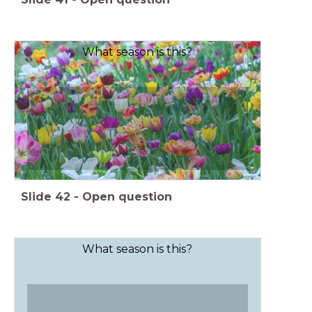
What season is this?
Slide
42
-
Open question
What season is this?