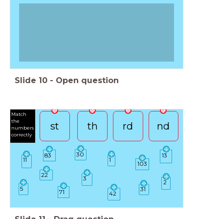
Slide
10
-
Open question
Match
the
st
th
rd
nd
numbers
correctly
30
83
13
11
1
103
22
3
2
5
31
71
42