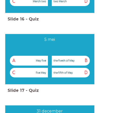
C
D
March two
two March
Slide
16
-
Quiz
5 mei
A
B
May five
the fiveth of May
C
D
five May
the fifth of May
Slide
17
-
Quiz
31 december