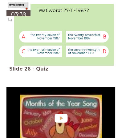
Wat wordt 27-11-1987?
03:39
the twenty-seven of
the twenty-seventh of
A
B
November 1987
November 1987
the twentyth-seven of
the seventy-twentyth
C
D
November 1987
of November 1987
Slide
26
-
Quiz