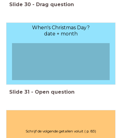
Slide
30
-
Drag question
When's Christmas Day?
date + month
Slide
31
-
Open question
Schrijf de volgende getallen voluit ( p. 83)