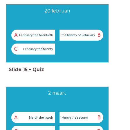
20 februari
A
B
February the twentieth
the twenty of February
C
February the twenty
Slide
15
-
Quiz
2 maart
A
B
March the twoth
March the second