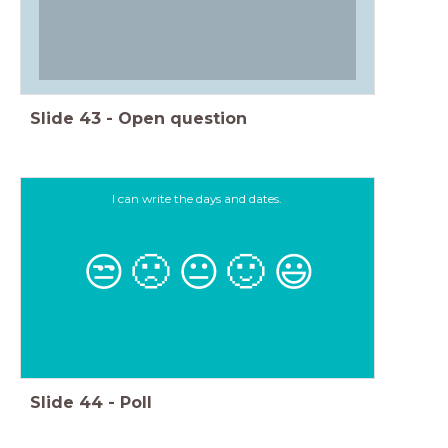
Slide
43
-
Open question
I can write the days and dates.
😒
🙁
😐
🙂
😃
Slide
44
-
Poll