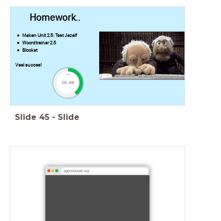
Homework..
Maken Unit 2.5: Test Jezelf
Woordtrainer 2.5
Blooket
Veel succes!
timer
10:00
Slide
45
-
Slide
agendaweb.org