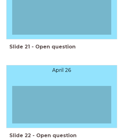
Slide
21
-
Open question
April 26
Slide
22
-
Open question