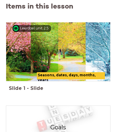
Items in this lesson
Leerdoel unit 2.5
Seasons, dates, days, months,
years
Slide
1
-
Slide
Goals