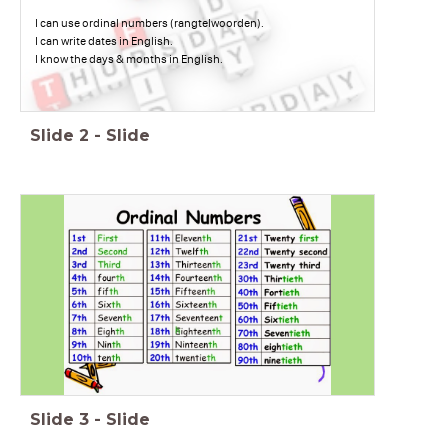
I can use ordinal numbers (rangtelwoorden).
I can write dates in English.
I know the days & months in English.
Slide
2
-
Slide
Slide
3
-
Slide