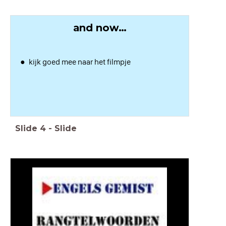
and now…
kijk goed mee naar het filmpje
Slide
4
-
Slide