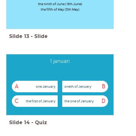
the ninth of June ( 9th June)
the fifth of May (5th May)
Slide
13
-
Slide
1 januari
A
B
one January
oneth of January
C
D
the first of January
the one of January
Slide
14
-
Quiz