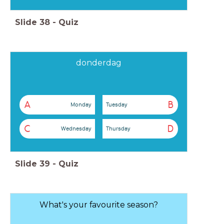
Slide
38
-
Quiz
donderdag
A
B
Monday
Tuesday
C
D
Wednesday
Thursday
Slide
39
-
Quiz
What's your favourite season?