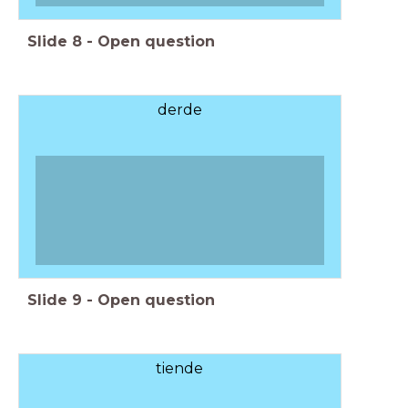
Slide
8
-
Open question
derde
Slide
9
-
Open question
tiende