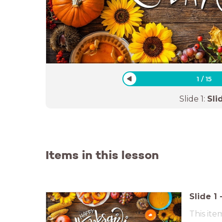
1
/
15
Slide
1
:
Sli
Items in this lesson
Slide
1
This ite