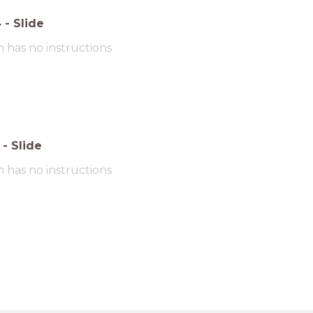
4
-
Slide
m has no instructions
-
Slide
m has no instructions