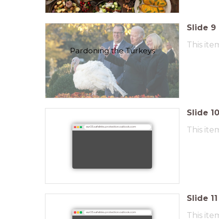
Slide
9
This ite
Pardoning the Turkeys
Slide
1
This ite
eur05.safelinks.protection.outlook.com
Slide
11
This ite
eur05.safelinks.protection.outlook.com