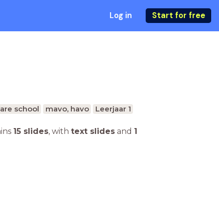
Log in
Start for free
are school
mavo, havo
Leerjaar 1
ains
15 slides
,
with
text slides
and
1