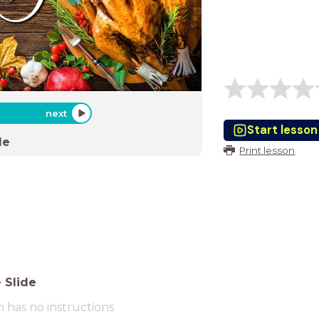
next
Start lesson
de
Print lesson
-
Slide
m has no instructions