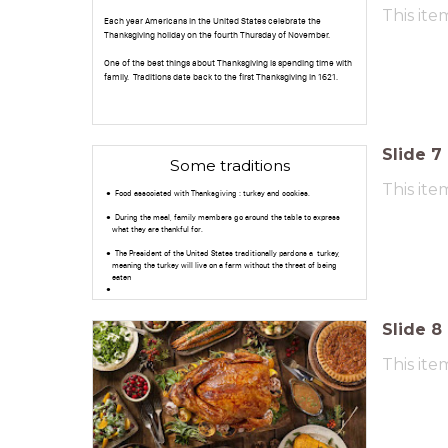
This ite
Each year Americans in the United States celebrate the
Thanksgiving holiday on the fourth Thursday of November.
One of the best things about Thanksgiving is spending time with
family. Traditions date back to the first Thanksgiving in 1621.
Slide
7
Some traditions
This ite
Food associated with Thanksgiving :
turkey and cookies.
During the meal, family members go around the table to express
what they are thankful for.
The President of the United States traditionally pardons a turkey,
meaning the turkey will live on a farm without the threat of being
eaten
Slide
8
This ite