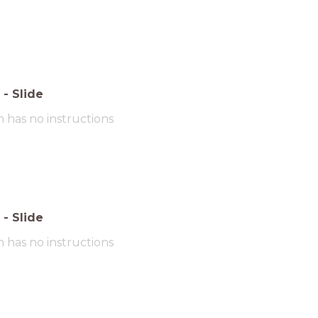
-
Slide
m has no instructions
-
Slide
m has no instructions