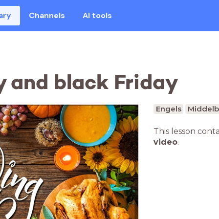
ary
Channels
AI tools
 and black Friday
Engels
Middelb
This lesson cont
video
.