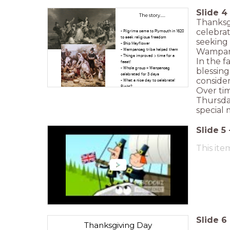
Slide
4
The story.....
Thanksgi
celebrat
- Pilgrims came to Plymouth in 1620
to seek religious freedom
seeking 
- Ship Mayflower
Wampanoa
- Wampanoag tribe helped them
- Things improved > time for a
In the f
feast!
- Whole group + Wanpanoag
blessing
celebrated for 3 days
consider
- What a nice day to celebrate!
Right?
Over tim
Thursday
special 
Slide
5
This ite
Slide
6
Thanksgiving Day