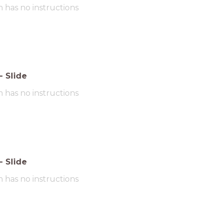
m has no instructions
-
Slide
m has no instructions
-
Slide
m has no instructions