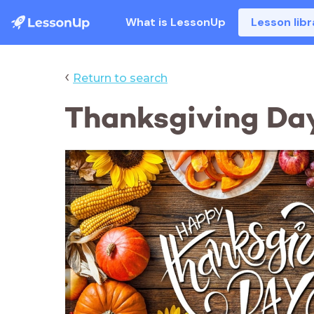
What is LessonUp
Lesson libr
‹
Return to search
Thanksgiving Day