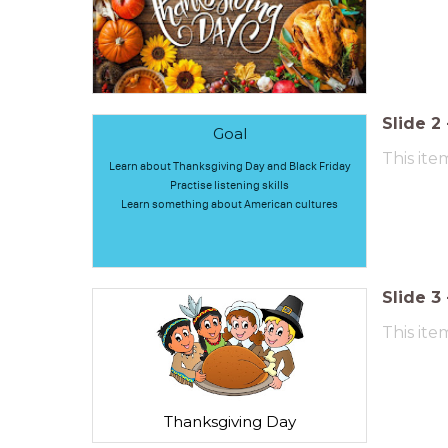
Slide
2
Goal
This ite
Learn about Thanksgiving Day and Black Friday
Practise listening skills
Learn something about American cultures
Slide
3
This ite
Thanksgiving Day