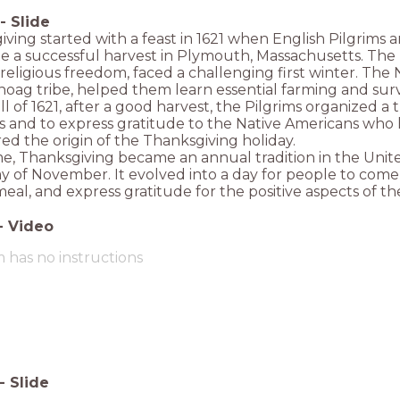
-
Slide
ving started with a feast in 1621 when English Pilgrims
e a successful harvest in Plymouth, Massachusetts. The
religious freedom, faced a challenging first winter. The 
g tribe, helped them learn essential farming and surviv
all of 1621, after a good harvest, the Pilgrims organized a 
s and to express gratitude to the Native Americans who h
ed the origin of the Thanksgiving holiday.
e, Thanksgiving became an annual tradition in the Unite
 of November. It evolved into a day for people to come 
meal, and express gratitude for the positive aspects of thei
-
Video
m has no instructions
-
Slide