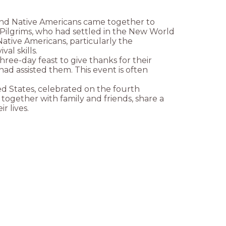
 and Native Americans came together to
 Pilgrims, who had settled in the New World
Native Americans, particularly the
al skills.
three-day feast to give thanks for their
ad assisted them. This event is often
d States, celebrated on the fourth
together with family and friends, share a
r lives.