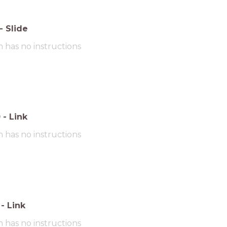
-
Slide
m has no instructions
0
-
Link
m has no instructions
-
Link
m has no instructions