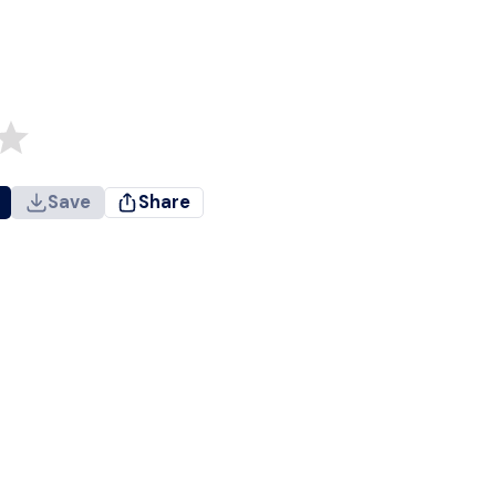
Save
Share