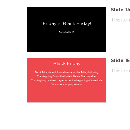
Slide
1
This ite
Friday is Black Friday!
But what is it?
Slide
15
Black Friday
This ite
Black Friday is an informal name for the Friday following
Thanksgiving Day in the United States. The day after
Thanksgiving has been regarded as the beginning of America's
Christmas shopping season