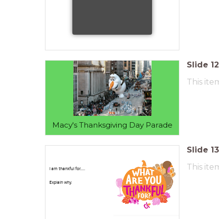
Slide
12
This ite
Macy's Thanksgiving Day Parade
Slide
13
This ite
I am thankful for.....
Explain why.