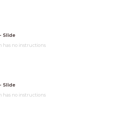
-
Slide
m has no instructions
-
Slide
m has no instructions