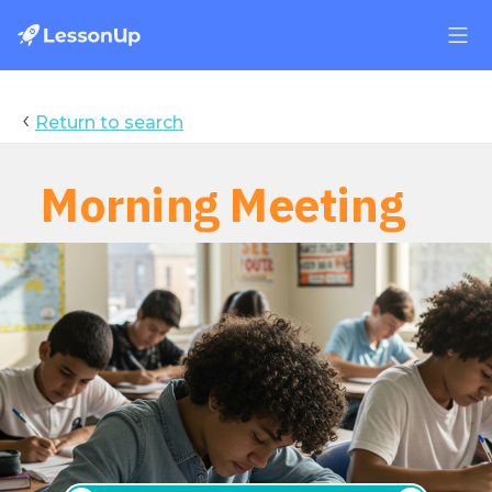
‹
Return to search
Daily Journal
Morning Meeting