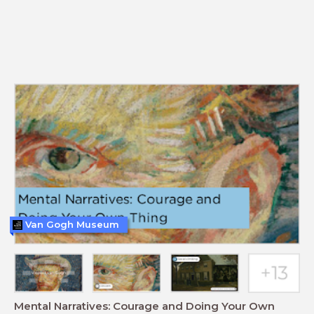
Van Gogh Museum
Mental Narratives: Courage and Doing Your Own