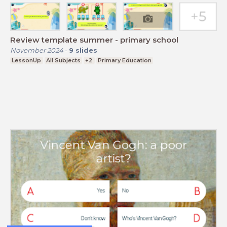
Review template summer - primary school
November 2024
-
9
slides
LessonUp
All Subjects
+2
Primary Education