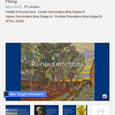
Thing
April 2023
-
17
slides
Health & Social Care
Lower Secondary (Key Stage 3)
Upper Secondary (Key Stage 4)
Further Education (Key Stage 5)
BTEC, GCSE
Van Gogh Museum