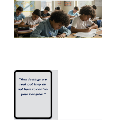
“Your feelings are 
real, but they do 
not have to control 
your behavior.”