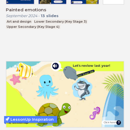
Painted emotions
September 2024
-
13
slides
Art and design
Lower Secondary (Key Stage 3)
Upper Secondary (Key Stage 4)
LessonUp Inspiration