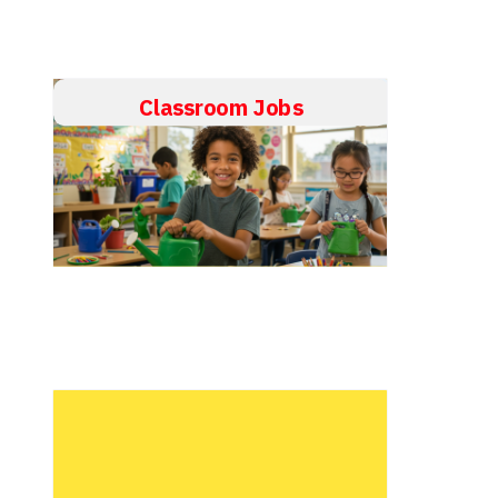
Classroom Jobs