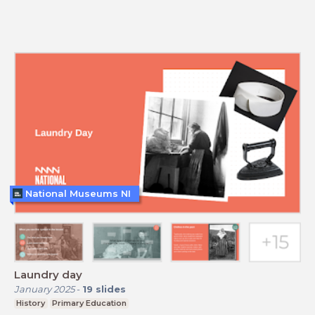
National Museums NI
Laundry day
January 2025
-
19
slides
History
Primary Education