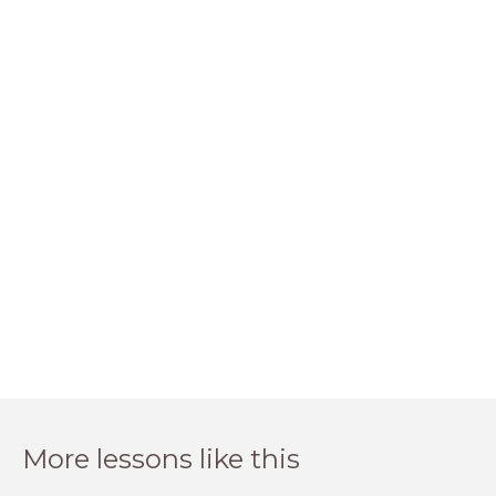
More lessons like this