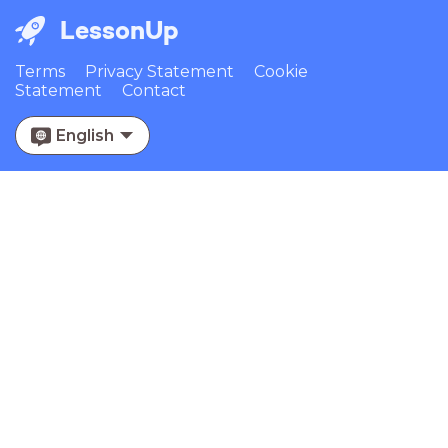
LessonUp
Terms
Privacy Statement
Cookie
Statement
Contact
English