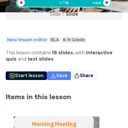
1
/
18
next
Slide
1
:
Slide
New lesson editor
ELA
6-9 Grade
This lesson contains
18 slides
,
with
interactive
quiz
and
text slides
.
Start lesson
Save
Share
Items in this lesson
Morning Meeting