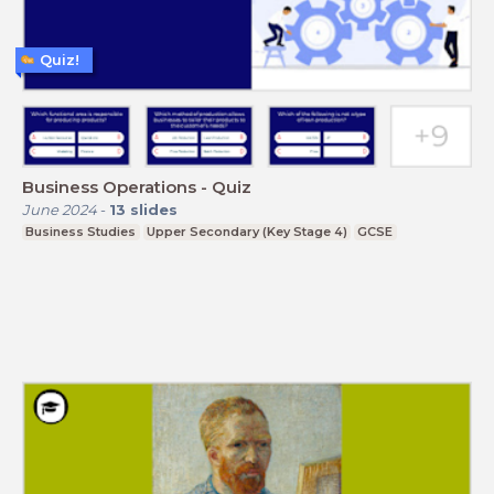
Quiz!
Business Operations - Quiz
June 2024
-
13
slides
Business Studies
Upper Secondary (Key Stage 4)
GCSE