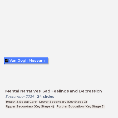
Van Gogh Museum
Mental Narratives: Sad Feelings and Depression
September 2024
-
24
slides
Health & Social Care
Lower Secondary (Key Stage 3)
Upper Secondary (Key Stage 4)
Further Education (Key Stage 5)