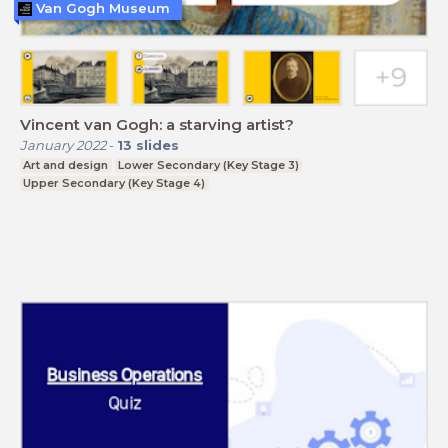
Van Gogh Museum
Vincent van Gogh: a starving artist?
January 2022
-
13
slides
Art and design
Lower Secondary (Key Stage 3)
Upper Secondary (Key Stage 4)