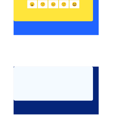
 Write about a time you made a good choice, even 
when it was hard.