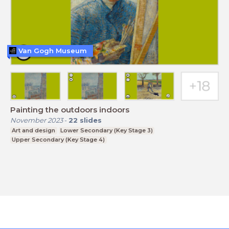
Van Gogh Museum
Painting the outdoors indoors
November 2023
-
22
slides
Art and design
Lower Secondary (Key Stage 3)
Upper Secondary (Key Stage 4)