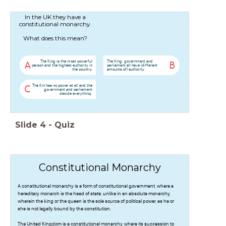
In the UK they have a
constitutional monarchy.
What does this mean?
The King is the most powerful
The King, government and
A
B
person and the highest authority in
parliament all have (different
the country.
amounts of) authority.
The Kin has no power at all and the
C
government and parliament
decide everything.
Slide
4
-
Quiz
Constitutional Monarchy
A constitutional monarchy is a form of constitutional government, where a
hereditary monarch is the head of state, unlike in an absolute monarchy,
wherein the king or the queen is the sole source of political power, as he or
she is not legally bound by the constitution.
The United Kingdom is a constitutional monarchy, where its succession to