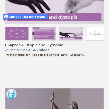
Seneca Burgerschap
Chapter 4: Utopia and Dystopia
November 2024
-
48
slides
Maatschappijleer
Middelbare school
havo
Leerjaar 5