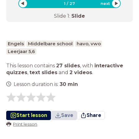
1
/
27
next
Slide
1
:
Slide
Engels
Middelbare school
havo, vwo
Leerjaar 5,6
This lesson contains
27 slides
,
with
interactive
quizzes
,
text slides
and
2 videos
.
Lesson duration is:
30
min
Start lesson
Save
Share
Print lesson