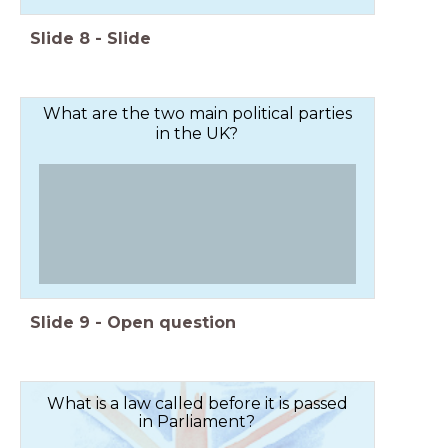
Slide
8
-
Slide
What are the two main political parties
in the UK?
Slide
9
-
Open question
What is a law called before it is passed
in Parliament?