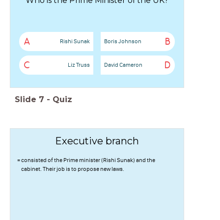
Who is the Prime Minister of the UK?
A
B
Rishi Sunak
Boris Johnson
C
D
Liz Truss
David Cameron
Slide
7
-
Quiz
Executive branch
= consisted of the Prime minister (Rishi Sunak) and the
cabinet. Their job is to propose new laws.