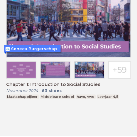
Seneca Burgerschap
Chapter 1: Introduction to Social Studies
November 2024
-
63
slides
Maatschappijleer
Middelbare school
havo, vwo
Leerjaar 4,5