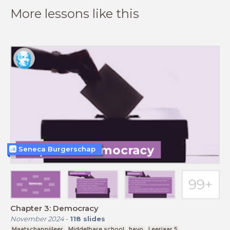
More lessons like this
Seneca Burgerschap
Chapter 3: Democracy
November 2024
-
118
slides
Maatschappijleer
Middelbare school
havo
Leerjaar 5