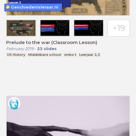
Geschiedenisleraar.nl
Prelude to the war (Classroom Lesson)
February 2019
-
23
slides
US History
Middelbare school
vmbo t
Leerjaar 2,3