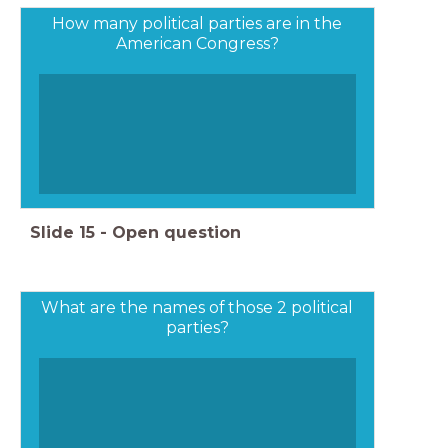
How many political parties are in the
American Congress?
Slide
15
-
Open question
What are the names of those 2 political
parties?