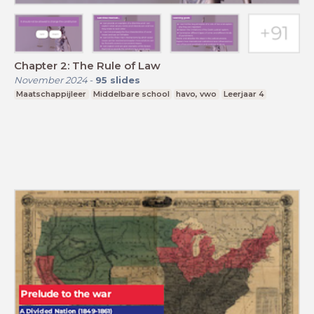
Chapter 2: The Rule of Law
November 2024
-
95
slides
Maatschappijleer
Middelbare school
havo, vwo
Leerjaar 4