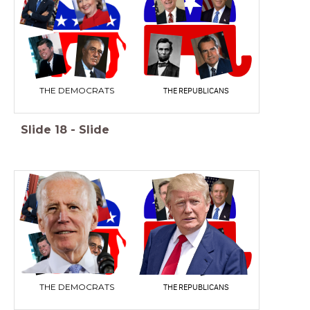
THE DEMOCRATS
THE REPUBLICANS
Slide
18
-
Slide
THE DEMOCRATS
THE REPUBLICANS