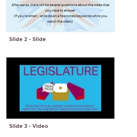
Afterwards, there will be several questions about the video that
you have to answer.
(If you're smart...write down a few notes/keywords while you
watch the video).
Slide
2
-
Slide
Slide
3
-
Video