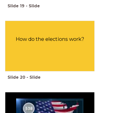
Slide
19
-
Slide
How do the elections work?
Slide
20
-
Slide