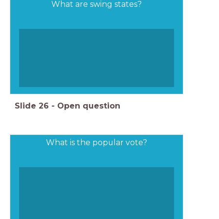
What are swing states?
Slide
26
-
Open question
What is the popular vote?