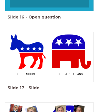
Slide
16
-
Open question
THE DEMOCRATS
THE REPUBLICANS
Slide
17
-
Slide