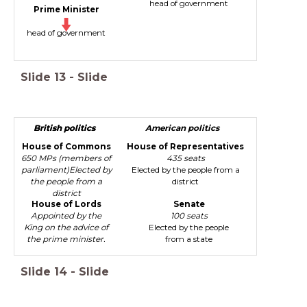
head of government
Prime Minister
head of government
Slide
13
-
Slide
British politics
British politics
American politics
House of Commons
House of Representatives
650 MPs (members of
435 seats
parliament)Elected by
Elected by the people from a
the people from a
district
district
House of Lords
Senate
Appointed by the
100 seats
King on the advice of
Elected by the people
the prime minister.
from a state
Slide
14
-
Slide