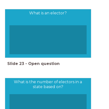
What is an elector?
Slide
23
-
Open question
What is the number of electors in a
state based on?