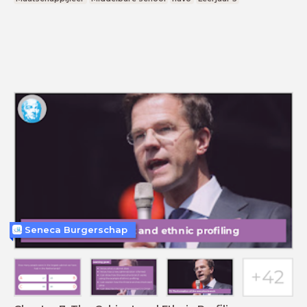
Seneca Burgerschap