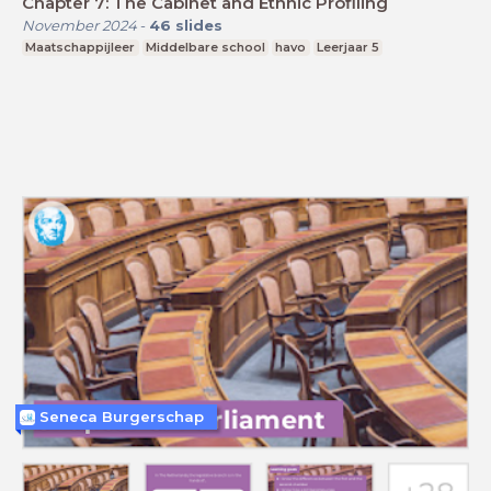
Chapter 7: The Cabinet and Ethnic Profiling
November 2024
-
46
slides
Maatschappijleer
Middelbare school
havo
Leerjaar 5
Seneca Burgerschap