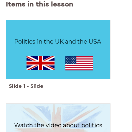
Items in this lesson
Politics in the UK and the USA
Slide
1
-
Slide
Watch the video about politics