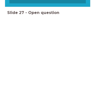
Slide
27
-
Open question