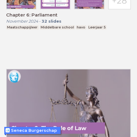
Chapter 6: Parliament
November 2024
-
32
slides
Maatschappijleer
Middelbare school
havo
Leerjaar 5
Seneca Burgerschap