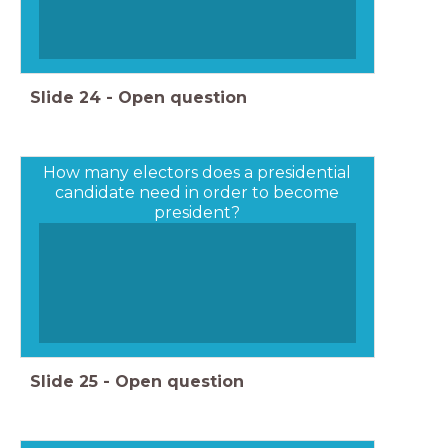
Slide
24
-
Open question
How many electors does a presidential
candidate need in order to become
president?
Slide
25
-
Open question