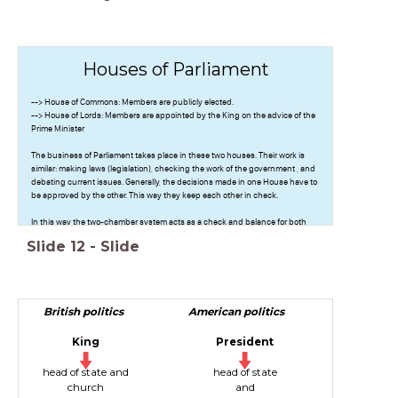
Houses of Parliament
--> House of Commons: Members are publicly elected.
--> House of Lords: Members are appointed by the King on the advice of the
Prime Minister
The business of Parliament takes place in these two houses. Their work is
similar: making laws (legislation), checking the work of the government , and
debating current issues. Generally, the decisions made in one House have to
be approved by the other. This way they keep each other in check.
In this way the two-chamber system acts as a check and balance for both
Houses.
Slide
12
-
Slide
British politics
American politics
King
President
head of state and
head of state
church
and