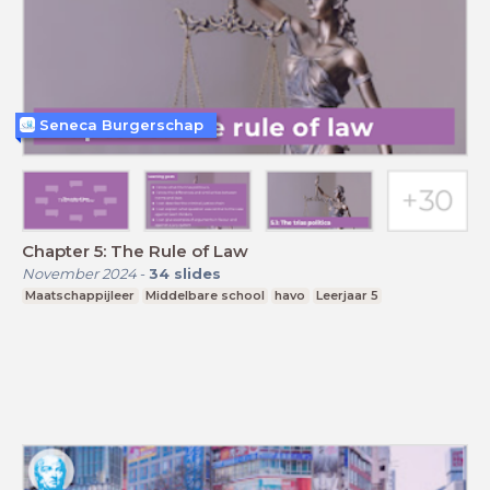
Seneca Burgerschap
Chapter 5: The Rule of Law
November 2024
-
34
slides
Maatschappijleer
Middelbare school
havo
Leerjaar 5