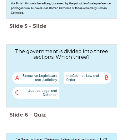
the British throne is hereditary, governed by the principle of male preference
primogeniture, but excludes Roman Catholics or those who marry Roman
Catholics.
Slide
5
-
Slide
The government is divided into three
sections. Which three?
Executive, Legislature
the Cabinet, Law and
A
B
and Judiciary
Order
Justice, Legal and
C
Defence.
Slide
6
-
Quiz