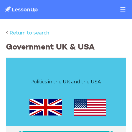
‹
Return to search
Government UK & USA
Politics in the UK and the USA