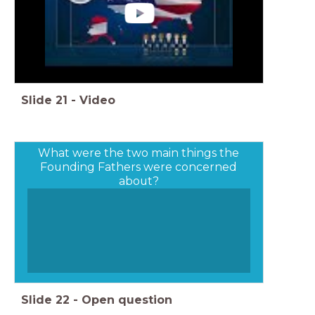
Slide
21
-
Video
What were the two main things the
Founding Fathers were concerned
about?
Slide
22
-
Open question