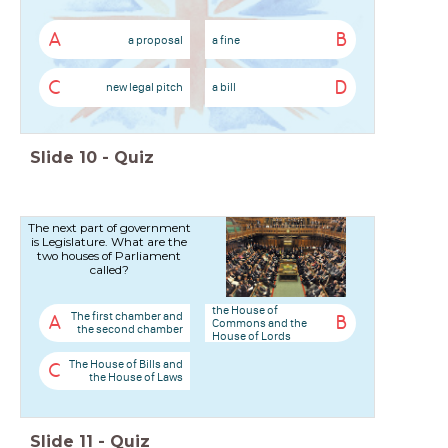
A
B
a proposal
a fine
C
D
new legal pitch
a bill
Slide
10
-
Quiz
The next part of government
is Legislature. What are the
two houses of Parliament
called?
the House of
The first chamber and
A
B
Commons and the
the second chamber
House of Lords
The House of Bills and
C
the House of Laws
Slide
11
-
Quiz