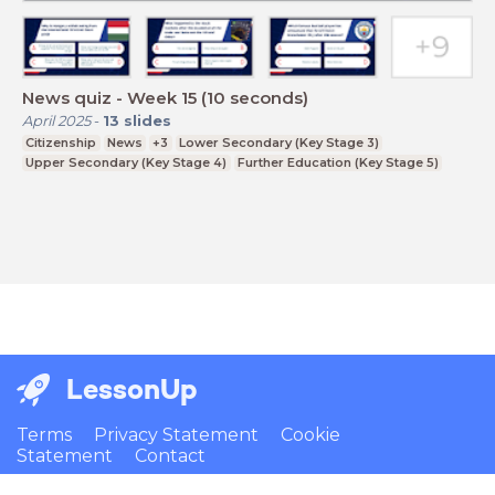
News quiz - Week 15 (10 seconds)
April 2025
-
13
slides
Citizenship
News
+3
Lower Secondary (Key Stage 3)
Upper Secondary (Key Stage 4)
Further Education (Key Stage 5)
LessonUp
Terms
Privacy Statement
Cookie
Statement
Contact