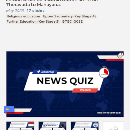
Theravada to Mahayana.
May 2026
-
17
slides
Religious education
Upper Secondary (Key Stage 4)
Further Education (Key Stage 5)
BTEC, GCSE