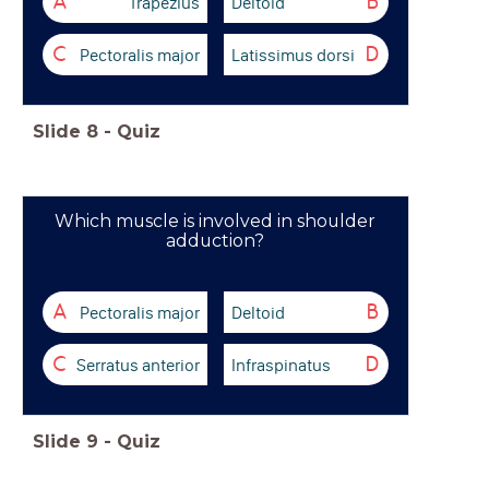
Trapezius
Deltoid
A
B
Pectoralis major
Latissimus dorsi
C
D
Slide
8
-
Quiz
Which muscle is involved in shoulder
adduction?
Pectoralis major
Deltoid
A
B
Serratus anterior
Infraspinatus
C
D
Slide
9
-
Quiz