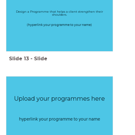
Design a Programme that helps a client strengthen their
shoulders.
(hyperlink your programme to your name)
Slide
13
-
Slide
Upload your programmes here
hyperlink your programme to your name