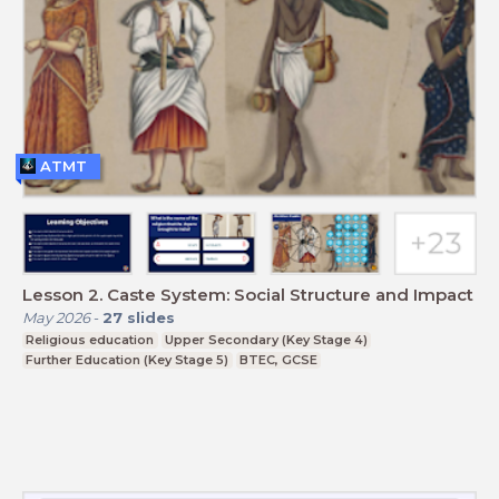
ATMT
Lesson 2. Caste System: Social Structure and Impact
May 2026
-
27
slides
Religious education
Upper Secondary (Key Stage 4)
Further Education (Key Stage 5)
BTEC, GCSE