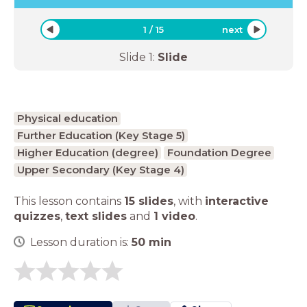
1
/
15
next
Slide
1
:
Slide
Physical education
Further Education (Key Stage 5)
Higher Education (degree)
Foundation Degree
Upper Secondary (Key Stage 4)
This lesson contains
15 slides
,
with
interactive
quizzes
,
text slides
and
1 video
.
Lesson duration is:
50
min