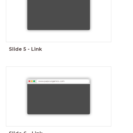
Slide
5
-
Link
www.purposegames.com