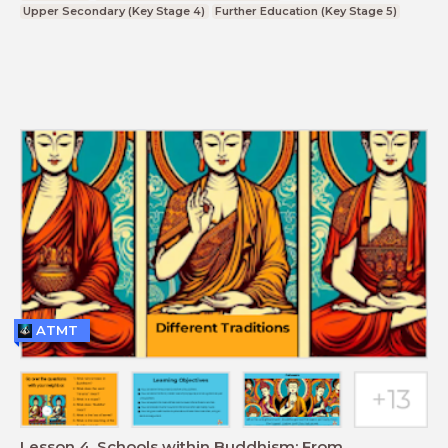
Upper Secondary (Key Stage 4)
Further Education (Key Stage 5)
ATMT
Lesson 4. Schools within Buddhism: From