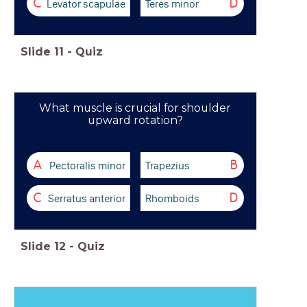
Levator scapulae
Teres minor
C
D
Slide
11
-
Quiz
What muscle is crucial for shoulder
upward rotation?
Pectoralis minor
Trapezius
A
B
Serratus anterior
Rhomboids
C
D
Slide
12
-
Quiz