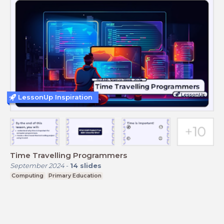
LessonUp Inspiration
Time Travelling Programmers
September 2024
-
14
slides
Computing
Primary Education