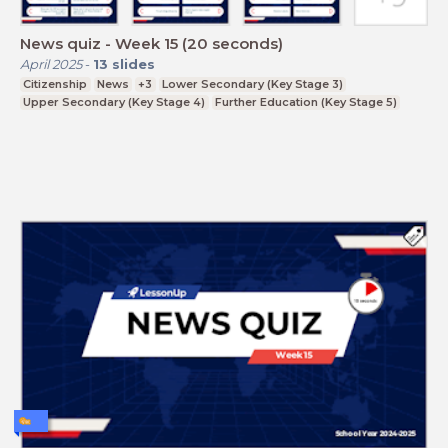
News quiz - Week 15 (20 seconds)
April 2025
-
13
slides
Citizenship
News
+3
Lower Secondary (Key Stage 3)
Upper Secondary (Key Stage 4)
Further Education (Key Stage 5)