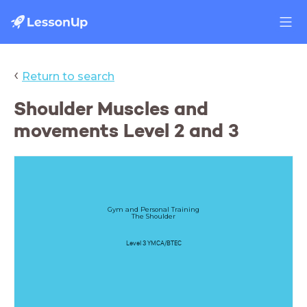
‹
Return to search
Shoulder Muscles and
movements Level 2 and 3
Gym and Personal Training
The Shoulder
Level 3 YMCA/BTEC