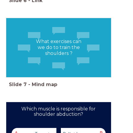
Slide
6
-
Link
What exercises can
we do to train the
shoulders ?
Slide
7
-
Mind map
Which muscle is responsible for
shoulder abduction?