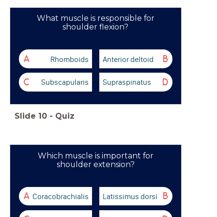
What muscle is responsible for
shoulder flexion?
Rhomboids
Anterior deltoid
A
B
Subscapularis
Supraspinatus
C
D
Slide
10
-
Quiz
Which muscle is important for
shoulder extension?
Coracobrachialis
Latissimus dorsi
A
B