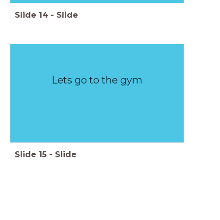
Slide
14
-
Slide
Lets go to the gym
Slide
15
-
Slide