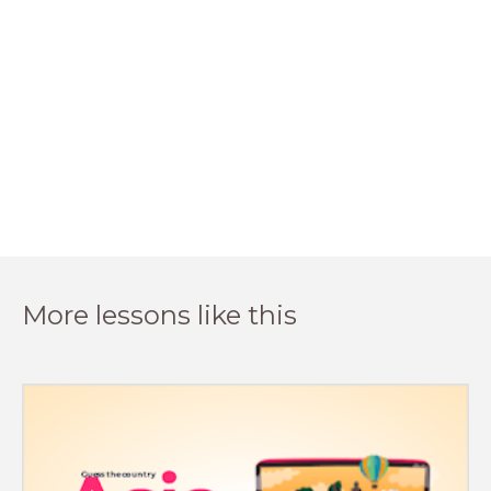
More lessons like this