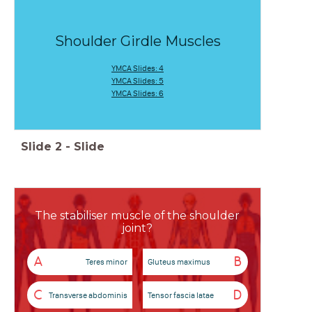
Shoulder Girdle Muscles
YMCA Slides: 4
YMCA Slides: 5
YMCA Slides: 6
Slide
2
-
Slide
The stabiliser muscle of the shoulder
joint?
A
B
Teres minor
Gluteus maximus
C
D
Transverse abdominis
Tensor fascia latae