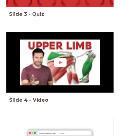
Slide
3
-
Quiz
Slide
4
-
Video
www.purposegames.com