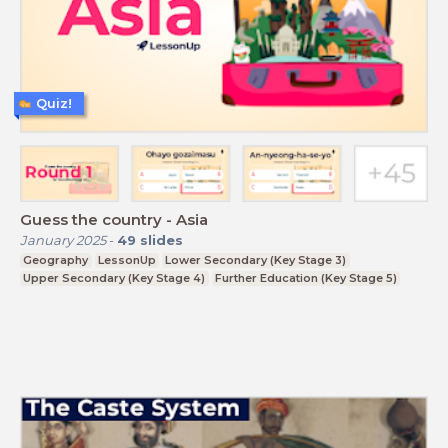
Quiz!
Guess the country - Asia
January 2025
-
49
slides
Geography
LessonUp
Lower Secondary (Key Stage 3)
Upper Secondary (Key Stage 4)
Further Education (Key Stage 5)