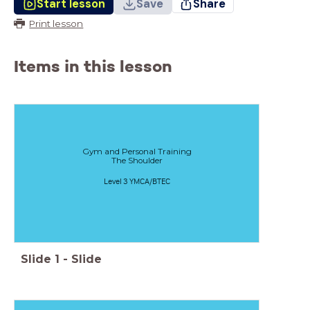
Start lesson
Save
Share
Print lesson
Items in this lesson
Gym and Personal Training
The Shoulder
Level 3 YMCA/BTEC
Slide
1
-
Slide