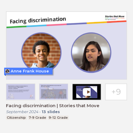
Anne Frank House
Facing discrimination | Stories that Move
September 2024
-
13
slides
Citizenship
7-9 Grade
9-12 Grade