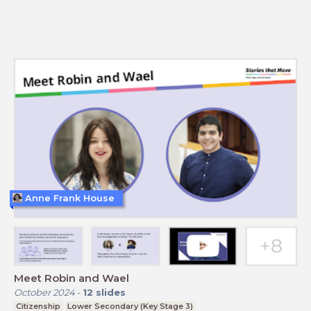
Anne Frank House
Meet Robin and Wael
October 2024
-
12
slides
Citizenship
Lower Secondary (Key Stage 3)