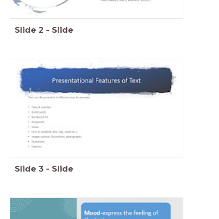
Slide
2
-
Slide
Slide
3
-
Slide