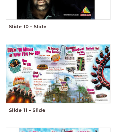
Slide
10
-
Slide
Slide
11
-
Slide