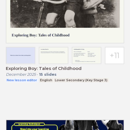
Exploring Boy: Tales of Childhood
December 2025
-
15
slides
New lesson editor
English
Lower Secondary (Key Stage 3)