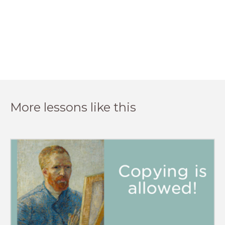
More lessons like this