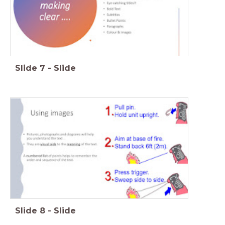
Slide
7
-
Slide
Slide
8
-
Slide