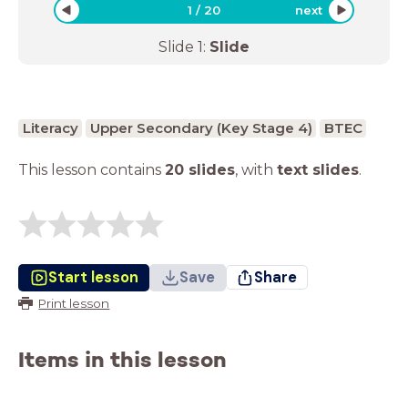
1
/
20
next
Slide
1
:
Slide
Literacy
Upper Secondary (Key Stage 4)
BTEC
This lesson contains
20 slides
,
with
text slides
.
Start lesson
Save
Share
Print lesson
Items in this lesson