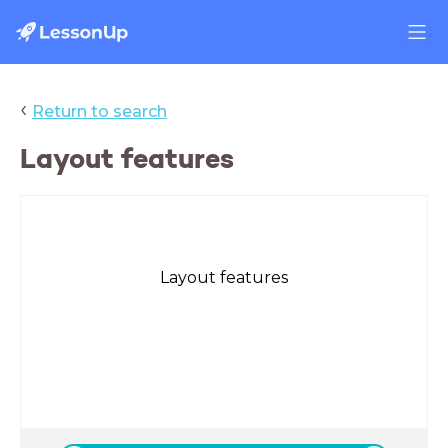
‹
Return to search
Layout features
Layout features