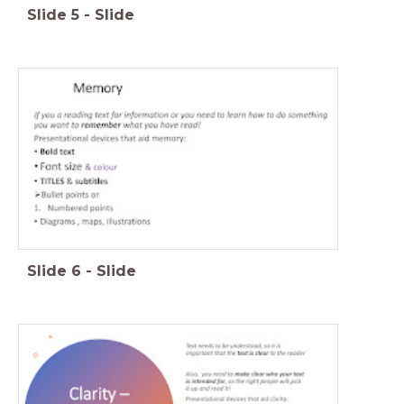
Slide
5
-
Slide
Slide
6
-
Slide