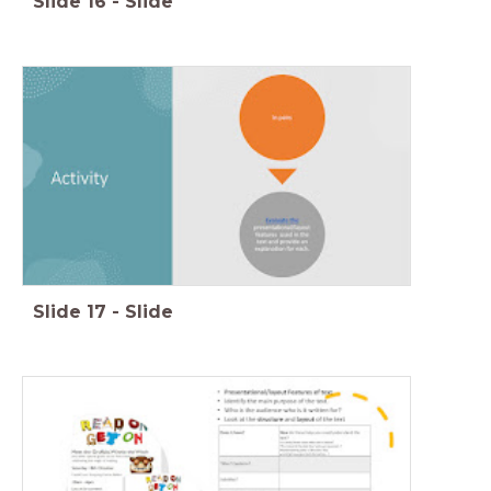
Slide
16
-
Slide
Slide
17
-
Slide