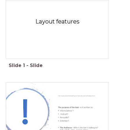
Layout features
Slide
1
-
Slide