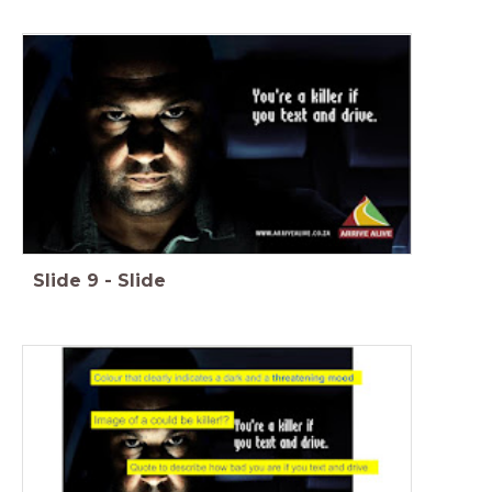
Slide
9
-
Slide