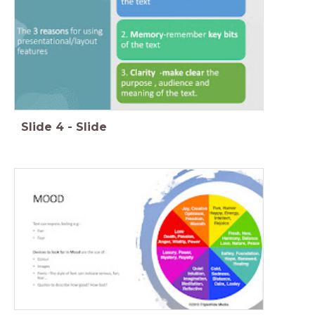
Slide
4
-
Slide