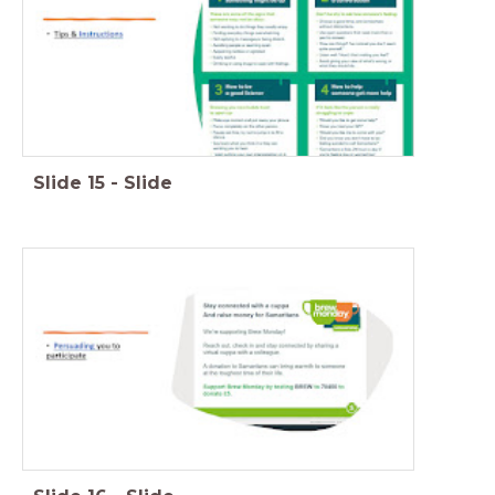
Slide
15
-
Slide