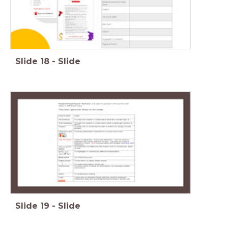
Slide
18
-
Slide
Slide
19
-
Slide