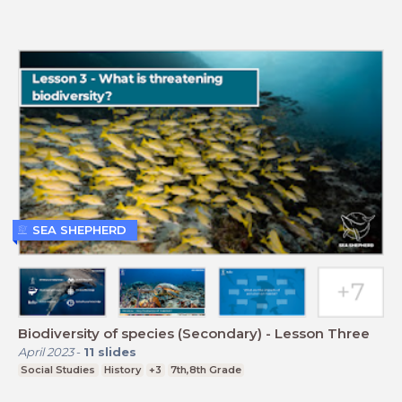
SEA SHEPHERD
Biodiversity of species (Secondary) - Lesson Three
April 2023
-
11
slides
Social Studies
History
+3
7th,8th Grade