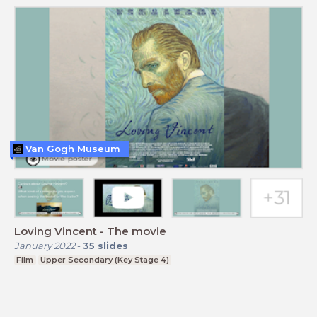
Van Gogh Museum
Loving Vincent - The movie
January 2022
-
35
slides
Film
Upper Secondary (Key Stage 4)