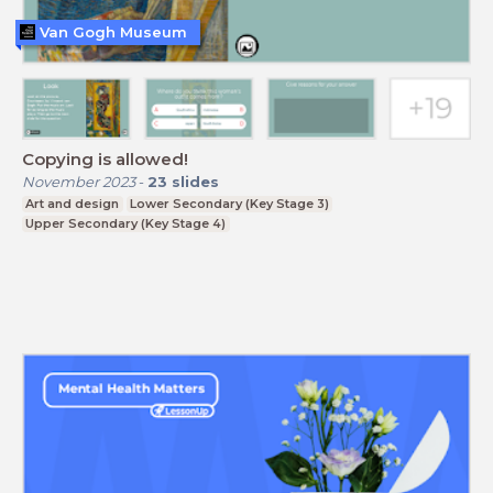
Van Gogh Museum
Copying is allowed!
November 2023
-
23
slides
Art and design
Lower Secondary (Key Stage 3)
Upper Secondary (Key Stage 4)