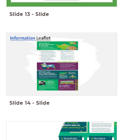
Slide
13
-
Slide
Slide
14
-
Slide