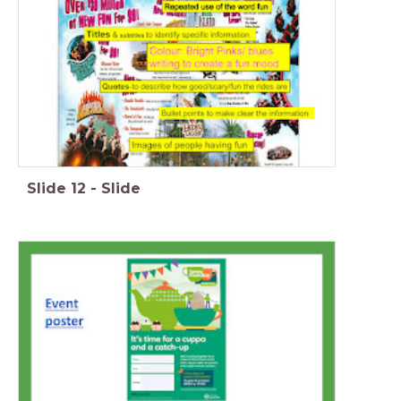
Slide
12
-
Slide