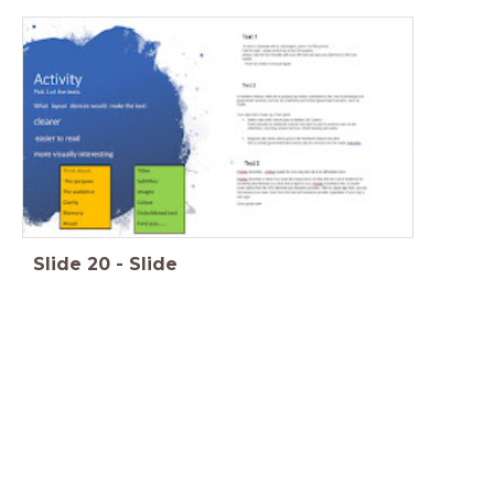
Slide
20
-
Slide