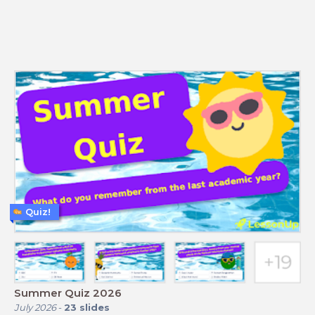
Quiz!
Summer Quiz 2026
July 2026
-
23
slides