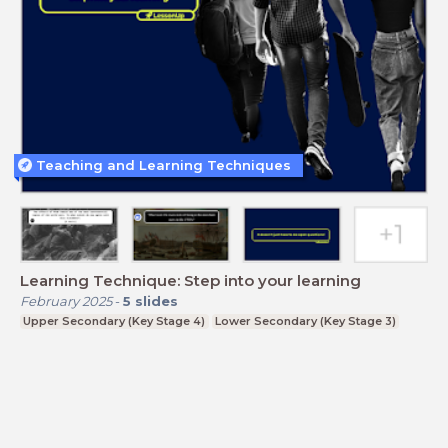
Teaching and Learning Techniques
Learning Technique: Step into your learning
February 2025
-
5
slides
Upper Secondary (Key Stage 4)
Lower Secondary (Key Stage 3)