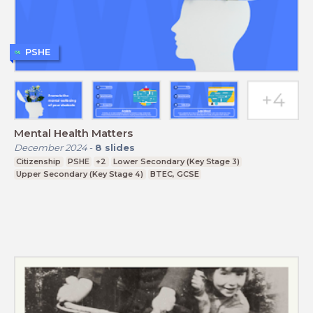
PSHE
Mental Health Matters
December 2024
-
8
slides
Citizenship
PSHE
+2
Lower Secondary (Key Stage 3)
Upper Secondary (Key Stage 4)
BTEC, GCSE