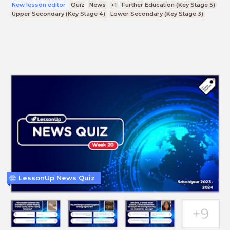
New lesson editor
Quiz
News
+1
Further Education (Key Stage 5)
Upper Secondary (Key Stage 4)
Lower Secondary (Key Stage 3)
LessonUp News Quiz