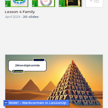
Lesson 4 Family
April 2024
-
20
slides
WoW! - Werkvormen in LessonUp