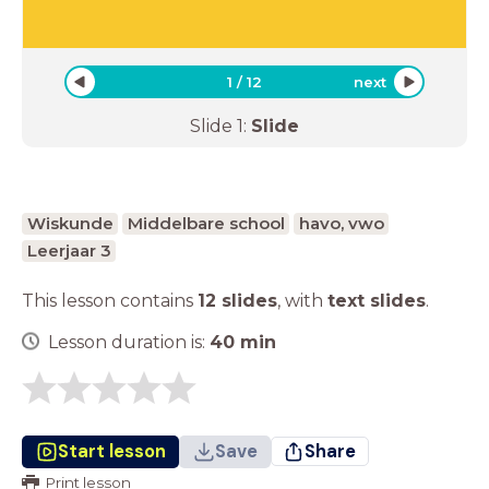
1
/
12
next
Slide
1
:
Slide
Wiskunde
Middelbare school
havo, vwo
Leerjaar 3
This lesson contains
12 slides
,
with
text slides
.
Lesson duration is:
40
min
Start lesson
Save
Share
Print lesson