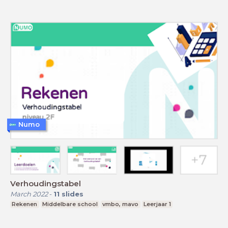
Numo
Verhoudingstabel
March 2022
-
11
slides
Rekenen
Middelbare school
vmbo, mavo
Leerjaar 1