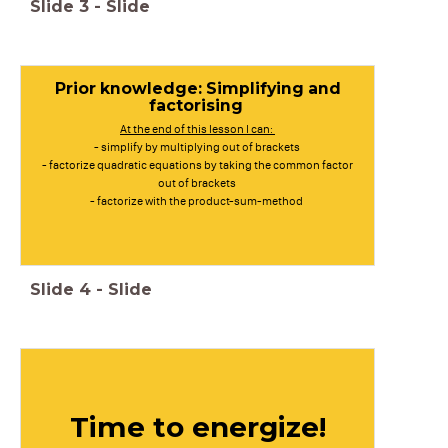
Slide
3
-
Slide
Prior knowledge: Simplifying and
factorising
At the end of this lesson I can:
- simplify by multiplying out of brackets
- factorize quadratic equations by taking the common factor
out of brackets
- factorize with the product-sum-method
Slide
4
-
Slide
Time to energize!