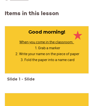
Items in this lesson
Good morning!
When you come in the classroom:
Grab a marker
Write your name on the piece of paper
Fold the paper into a name card
Slide
1
-
Slide