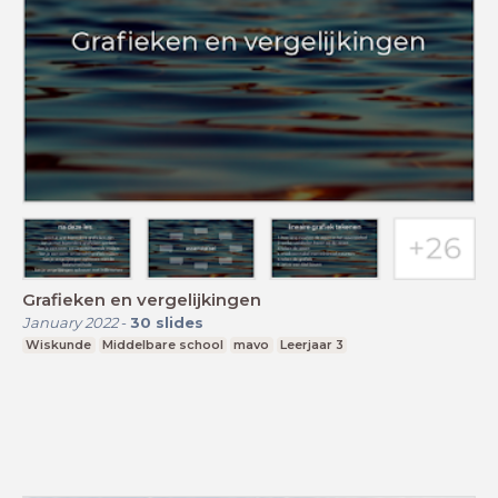
Grafieken en vergelijkingen
January 2022
-
30
slides
Wiskunde
Middelbare school
mavo
Leerjaar 3