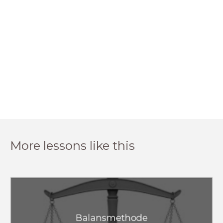
More lessons like this