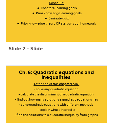
Schedule:
Chapter 6 learning goals
Prior knowledge learning goals
5 minute quiz
Prior knowledge theory OR start on your homework
Slide
2
-
Slide
Ch. 6: Quadratic equations and
inequalities
At the end of this
chapter
I can:
- solve any quadratic equation
- calculate the discriminant of a quadratic equation
- find out how many solutions a quadratic equations has
- solve quadratic equations with different methods
- explain what a interval is
- find the solutions to a quadratic inequality from graphs