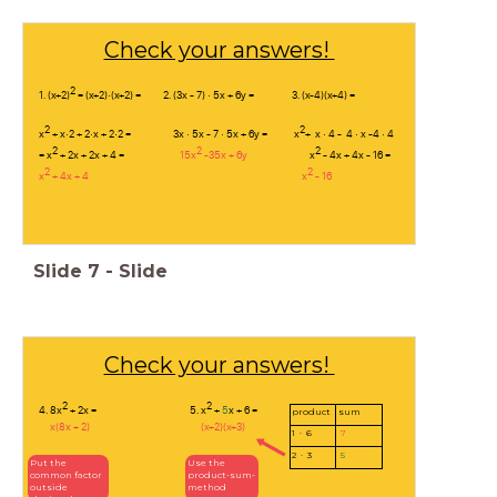
Check your answers!
2
1. (x+2)
= (x+2)·(x+2) = 2. (3x - 7) · 5x + 6y = 3. (x-4)(x+4) =
2
2
x
+ x·2 + 2·x + 2·2 = 3x · 5x - 7 · 5x + 6y = x
+ x · 4 - 4 · x -4 · 4
2
2
2
= x
+ 2x + 2x + 4 =
15x
-35x + 6y
x
- 4x + 4x - 16 =
2
2
x
+ 4x + 4 x
- 16
Slide
7
-
Slide
Check your answers!
2
2
4. 8x
+ 2x = 5. x
+
5
x + 6 =
product
sum
x(8x + 2) (x+2)(x+3)
1 · 6
7
2 · 3
5
Put the
Use the
common factor
product-sum-
outside
method