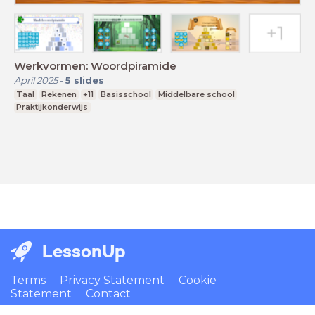
Werkvormen: Woordpiramide
April 2025
-
5
slides
Taal
Rekenen
+11
Basisschool
Middelbare school
Praktijkonderwijs
LessonUp
Terms
Privacy Statement
Cookie
Statement
Contact