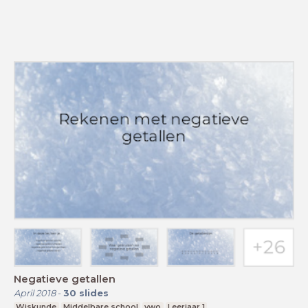
Negatieve getallen
April 2018
-
30
slides
Wiskunde
Middelbare school
vwo
Leerjaar 1