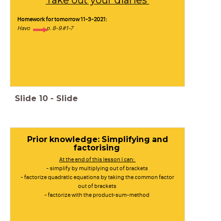
Take out your diaries
Homework for tomorrow 11-3-2021:
Havo p. 8-9 #1-7
Slide
10
-
Slide
Prior knowledge: Simplifying and
factorising
At the end of this lesson I can:
- simplify by multiplying out of brackets
- factorize quadratic equations by taking the common factor
out of brackets
- factorize with the product-sum-method