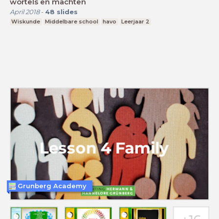
wortels en machten
April 2018
-
48
slides
Wiskunde
Middelbare school
havo
Leerjaar 2
Grunberg Academy