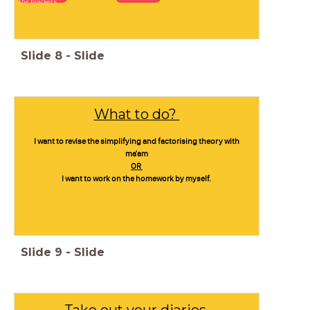
the brackets
Slide
8
-
Slide
What to do?
I want to revise the simplifying and factorising theory with
ma'am
OR
I want to work on the homework by myself.
Slide
9
-
Slide