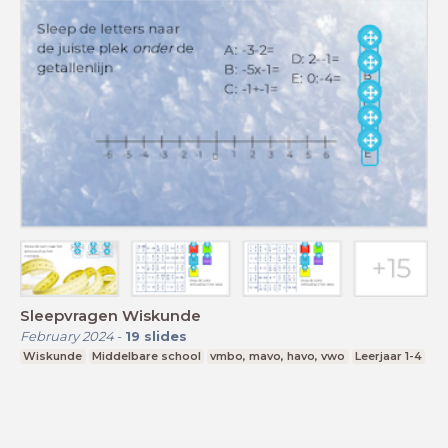
Sleepvragen Wiskunde
February 2024
-
19
slides
Wiskunde
Middelbare school
vmbo, mavo, havo, vwo
Leerjaar 1-4