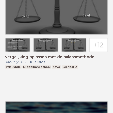
vergelijking oplossen met de balansmethode
January 2022
-
16
slides
Wiskunde
Middelbare school
havo
Leerjaar 2