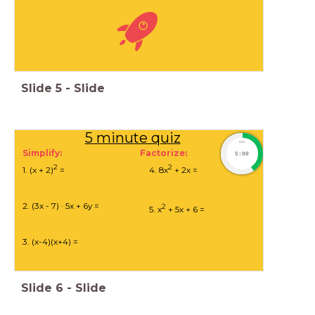
Slide
5
-
Slide
5 minute quiz
timer
Simplify: Factorize:
5:00
2
2
1. (x + 2)
=
4. 8x
+ 2x =
2. (3x - 7) · 5x + 6y =
2
5. x
+ 5x + 6 =
3. (x-4)(x+4) =
Slide
6
-
Slide