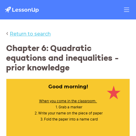
‹
Return to search
Chapter 6: Quadratic
equations and inequalities -
prior knowledge
Good morning!
When you come in the classroom:
Grab a marker
Write your name on the piece of paper
Fold the paper into a name card