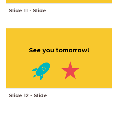
Slide
11
-
Slide
See you tomorrow!
Slide
12
-
Slide