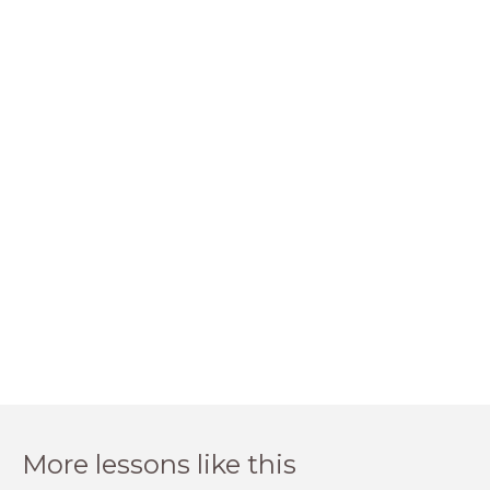
More lessons like this