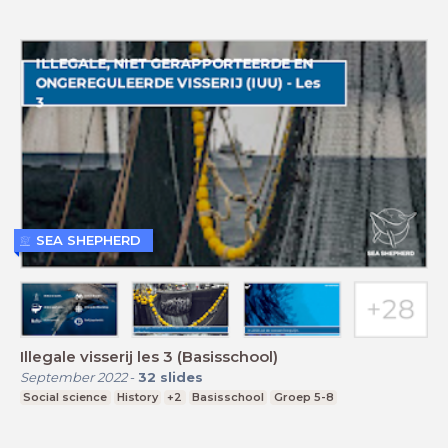
SEA SHEPHERD
Illegale visserij les 3 (Basisschool)
September 2022
-
32
slides
Social science
History
+2
Basisschool
Groep 5-8