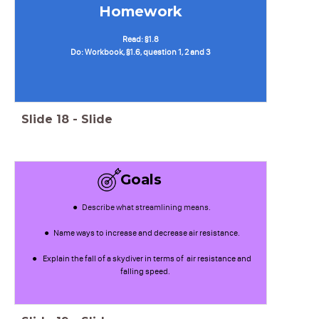
Homework
Read: §1.8
Do: Workbook, §1.6, question 1, 2 and 3
Slide
18
-
Slide
Goals
Describe what streamlining means.
Name ways to increase and decrease air resistance.
Explain the fall of a skydiver in terms of air resistance and
falling speed.