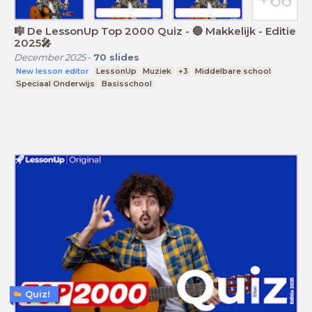
🎼 De LessonUp Top 2000 Quiz - 🔵 Makkelijk - Editie
2025🎤
December 2025
-
70
slides
New lesson editor
LessonUp
Muziek
+3
Middelbare school
Speciaal Onderwijs
Basisschool
Quiz!