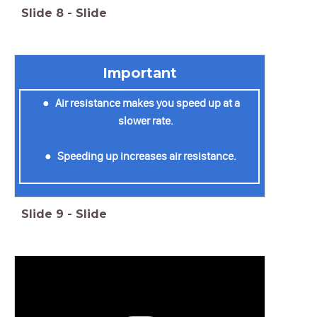
Slide
8
-
Slide
Important
Air resistance makes you speed up at a
slower rate.
Speeding up increases air resistance.
Slide
9
-
Slide