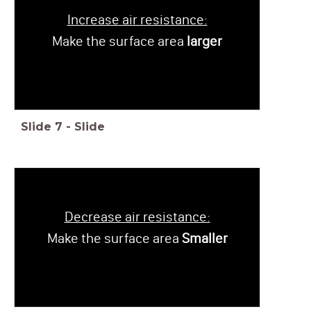
Increase air resistance:
Make the surface area
larger
Slide
7
-
Slide
Decrease air resistance:
Make the surface area
Smaller