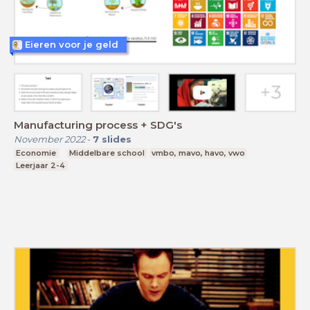
Eieren voor je geld
Manufacturing process + SDG's
November 2022
-
7
slides
Economie
Middelbare school
vmbo, mavo, havo, vwo
Leerjaar 2-4