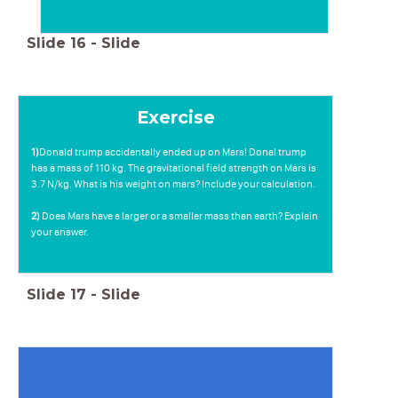
Slide
16
-
Slide
Exercise
1)
Donald trump accidentally ended up on Mars! Donal trump
has a mass of 110 kg. The gravitational field strength on Mars is
3.7 N/kg. What is his weight on mars? Include your calculation.
2)
Does Mars have a larger or a smaller mass than earth? Explain
your answer.
Slide
17
-
Slide