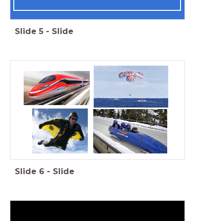
Slide
5
-
Slide
Slide
6
-
Slide