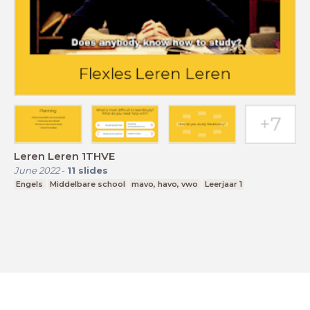
Leren Leren 1THVE
June 2022
-
11
slides
Engels
Middelbare school
mavo, havo, vwo
Leerjaar 1