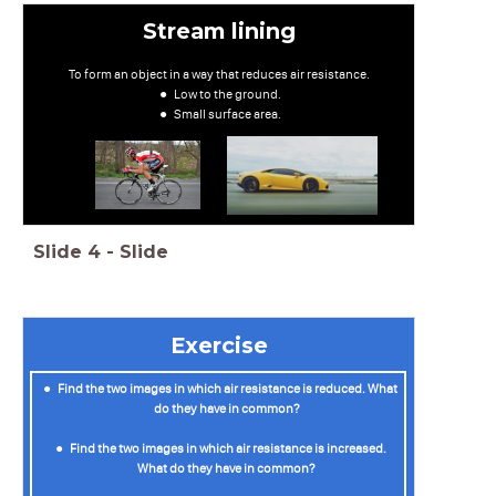
Stream lining
To form an object in a way that reduces air resistance.
Low to the ground.
Small surface area.
Slide
4
-
Slide
Exercise
Find the two images in which air resistance is reduced. What
do they have in common?
Find the two images in which air resistance is increased.
What do they have in common?