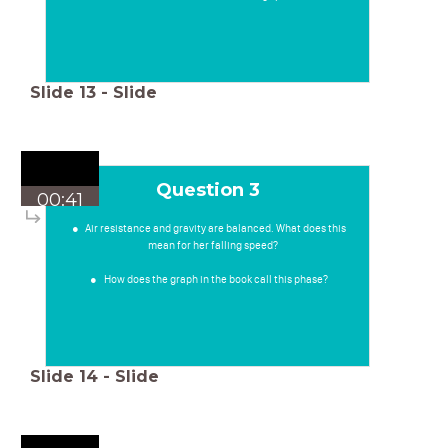
Slide
13
-
Slide
Question 3
00:41
Air resistance and gravity are balanced. What does this
mean for her falling speed?
How does the graph in the book call this phase?
Slide
14
-
Slide