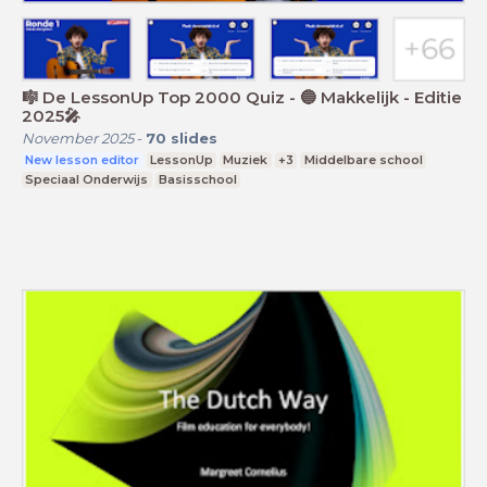
🎼 De LessonUp Top 2000 Quiz - 🔵 Makkelijk - Editie
2025🎤
November 2025
-
70
slides
New lesson editor
LessonUp
Muziek
+3
Middelbare school
Speciaal Onderwijs
Basisschool