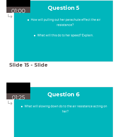
Question 5
01:00
How will pulling out her parachute effect the air
resistance?
What will this do to her speed? Explain.
Slide
15
-
Slide
Question 6
01:25
What will slowing down do to the air resistance acting on
her?