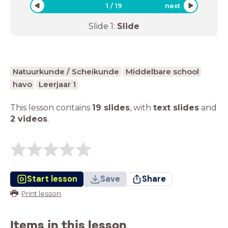
1
/
19
next
Slide
1
:
Slide
Natuurkunde / Scheikunde
Middelbare school
havo
Leerjaar 1
This lesson contains
19 slides
,
with
text slides
and
2 videos
.
Start lesson
Save
Share
Print lesson
Items in this lesson