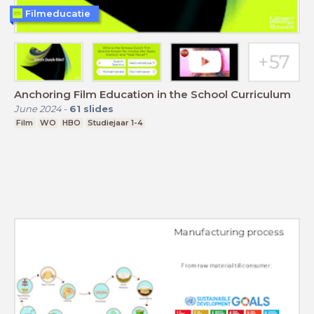
Filmeducatie
Anchoring Film Education in the School Curriculum
June 2024
-
61
slides
Film
WO
HBO
Studiejaar 1-4