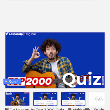
Quiz!
🎼 De LessonUp Top 2000 Quiz - 🔵 Makkelijk - Editie