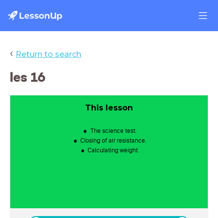
‹
Return to search
les 16
This lesson
The science test.
Closing of air resistance.
Calculating weight.