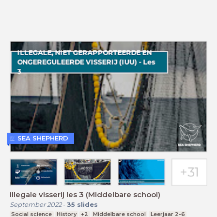
SEA SHEPHERD
Illegale visserij les 3 (Middelbare school)
September 2022
-
35
slides
Social science
History
+2
Middelbare school
Leerjaar 2-6