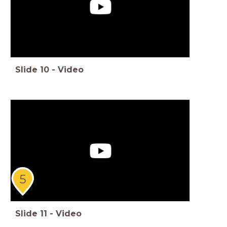
Slide
10
-
Video
5
Slide
11
-
Video