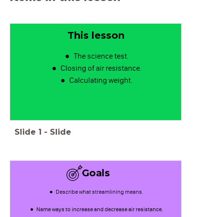
This lesson
The science test.
Closing of air resistance.
Calculating weight.
Slide
1
-
Slide
Goals
Describe what streamlining means.
Name ways to increase and decrease air resistance.