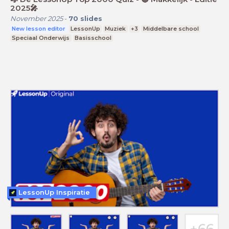
2025🎤
November 2025
-
70
slides
New lesson editor
LessonUp
Muziek
+3
Middelbare school
Speciaal Onderwijs
Basisschool
LessonUp Inspiratie