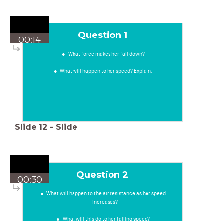
Question 1
00:14
What force makes her fall down?
What will happen to her speed? Explain.
Slide
12
-
Slide
Question 2
00:30
What will happen to the air resistance as her speed
increases?
What will this do to her falling speed?