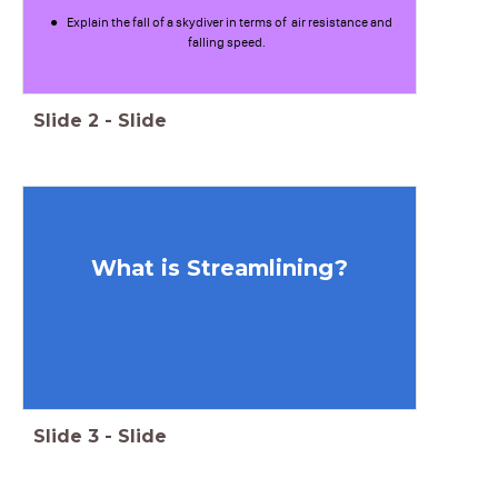
Explain the fall of a skydiver in terms of air resistance and
falling speed.
Slide
2
-
Slide
What is Streamlining?
Slide
3
-
Slide