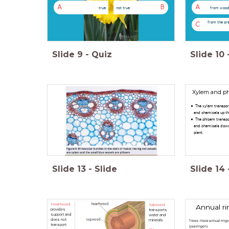
A
B
A
true
not true
from wood
from the pr
C
Slide
9
-
Quiz
Slide
10
Xylem and p
The xylem transpor
and chemicals up th
The phloem transpo
and chemicals dow
plant.
Slide
13
-
Slide
Slide
14
Heartwood
Sapwood
Annual ri
provides
transports
support and
water and
does not
minerals
Trees:-Have annual rings
transport
(jaarringen).