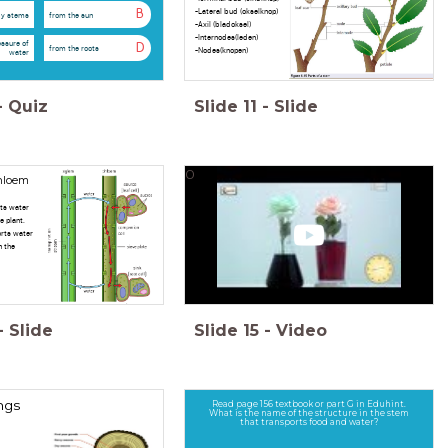
-Lateral bud (okselknop)
B
y stems
from the sun
-Axil (bladoksel)
-Internodes(leden)
essure of
D
from the roots
-Nodes(knopen)
water
-
Quiz
Slide
11
-
Slide
0
hloem
ts water
e plant.
rts water
n the
-
Slide
Slide
15
-
Video
ngs
Read page 156 textbook or part G in Eduhint.
What is the name of the structure in the stem
that transports food and water?