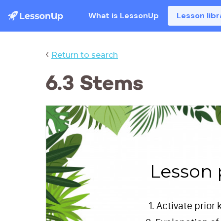
What is LessonUp
Lesson libr
‹
Return to search
6.3 Stems
Lesson 
Activate prior