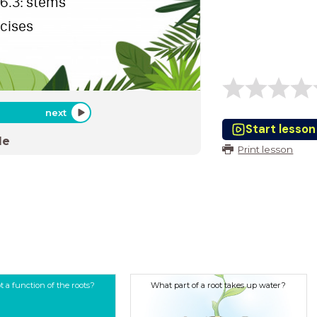
 6.3: stems
rcises
next
Start lesson
de
Print lesson
t a function of the roots?
What part of a root takes up water?