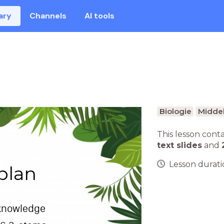
ary
Channels
AI tools
Biologie
Middel
This lesson cont
text slides
and
Lesson duratio
plan
 knowledge