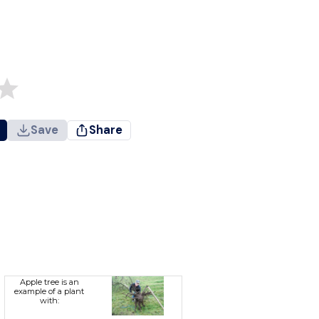
Save
Share
Apple tree is an
example of a plant
with: