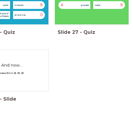
B
A
B
water
minerals
glucose
water
ducts of
D
all are true
ynthesis
-
Quiz
Slide
27
-
Quiz
And now...
make 20 t/m 26, 28, 29
-
Slide