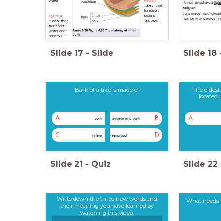
water
Phloem
=
-Annual rings have a
light
'tubes' that
dark
part.
transport
Light: made in spring (ear
sugars
Xylem
=
Dark: Made in summer (la
(glucose)
'tubes' that
transport
water and
minerals
Slide
17
-
Slide
Slide
18
Bark of a tree is made of
The oldest 
located 
A
B
A
cork
phloem and cork
C
D
xylem
sapwood
Slide
21
-
Quiz
Slide
22
Write down the three new words and
What needs t
their meaning you have learned by
watching this video.