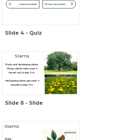
A
B
a taproot system
fibrous root system
Slide
4
-
Quiz
Stems
Woody and herbaceous plants:
-Woody plants make wood in
the cell wall to stay firm.
-Herbaceous plants use water in
vacuoles to stay firm.
Slide
8
-
Slide
Stems
-Buds: