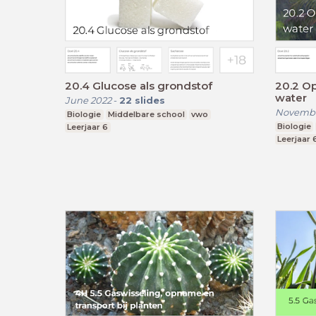
20.4 Glucose als grondstof
20.2 O
water
June 2022
-
22
slides
Novembe
Biologie
Middelbare school
vwo
Biologie
Leerjaar 6
Leerjaar 