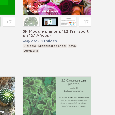
5H Module planten: 11.2 Transport
en 12.1 Afweer
May 2023
-
21
slides
Biologie
Middelbare school
havo
Leerjaar 5