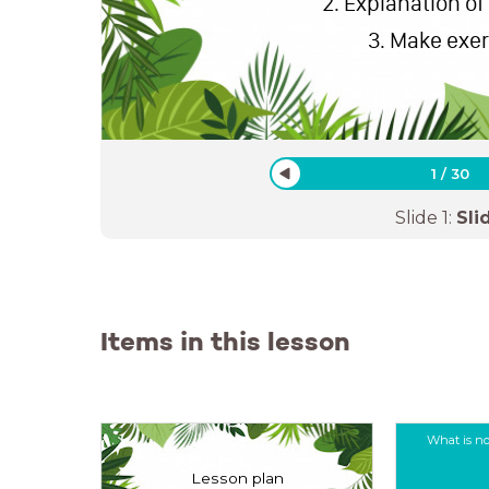
Explanation of
Make exe
1
/
30
Slide
1
:
Sli
Items in this lesson
What is no
Lesson plan