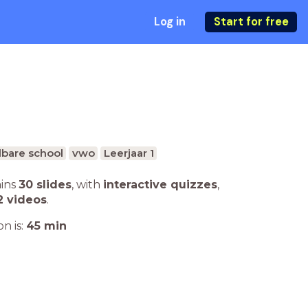
Log in
Start for free
bare school
vwo
Leerjaar 1
ains
30 slides
,
with
interactive quizzes
,
2 videos
.
n is:
45
min