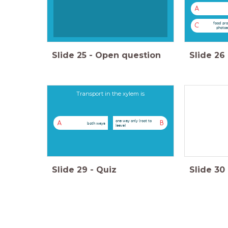
A
food pro
C
photos
Slide
25
-
Open question
Slide
26
Transport in the xylem is
one way only (root to
A
B
both ways
leave)
Slide
29
-
Quiz
Slide
30