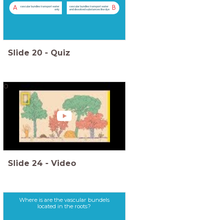
A
B
vascular bundles transport water
vascular bundles transport water
only
and dissolved substances like dye
Slide
20
-
Quiz
0
Slide
24
-
Video
Where is are the vascular bundels
located in the roots?