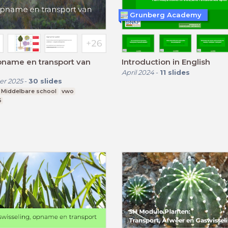
Grunberg Academy
pname en transport van
Introduction in English
April 2024
-
11
slides
r 2025
-
30
slides
Middelbare school
vwo
6