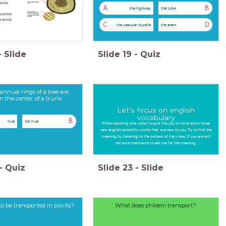
and a
A
B
the highway
the tube
ly wood)
te wood)
C
D
the vascular bundle
the stem
-
Slide
Slide
19
-
Quiz
annual rings of a tree are
in the center of a trunk
Let's focus on english
vocabulary
B
true
not true
While watching this video I would like you to write down three
new english scientific words that are new to you. Try to find the
meaning by listening to the context of the video. If you are still
not sure make sure to ask me for the meaning.
-
Quiz
Slide
23
-
Slide
o be transported in plants?
What does phloem transport?