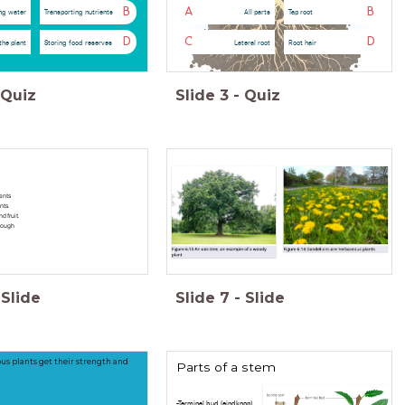
B
A
B
ng water
Transporting nutrients
All parts
Tap root
D
C
D
the plant
Storing food reserves
Lateral root
Root hair
Quiz
Slide
3
-
Quiz
ients
nts.
d fruit.
rough
Slide
Slide
7
-
Slide
s plants get their strength and
Parts of a stem
-Terminal bud (eindknop)