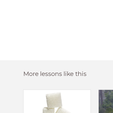
More lessons like this