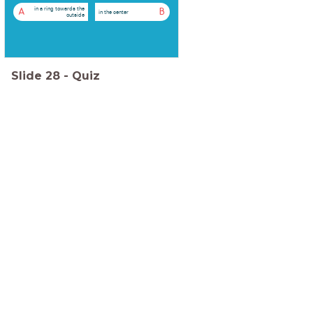
in a ring towards the
A
B
in the center
outside
Slide
28
-
Quiz