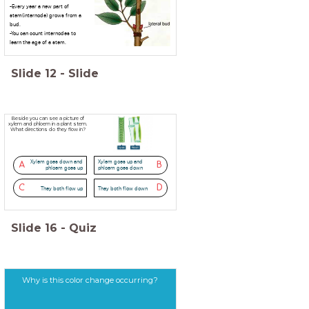
-Every year a new part of
stem(internode) grows from a
bud.
-You can count internodes to
learn the age of a stem.
Slide
12
-
Slide
Beside you can see a picture of
xylem and phloem in a plant stem.
What directions do they flow in?
Xylem goes down and
Xylem goes up and
A
B
phloem goes up
phloem goes down
C
D
They both flow up
They both flow down
Slide
16
-
Quiz
Why is this color change occurring?