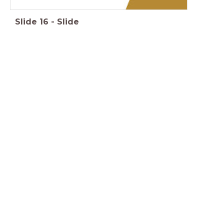
Slide
16
-
Slide