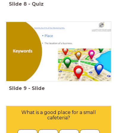
Slide
8
-
Quiz
Slide
9
-
Slide
What is a good place for a small
cafeteria?