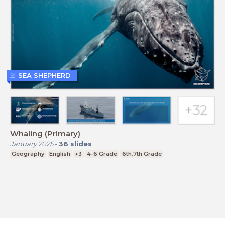
SEA SHEPHERD
Whaling (Primary)
January 2025
-
36
slides
Geography
English
+3
4-6 Grade
6th,7th Grade