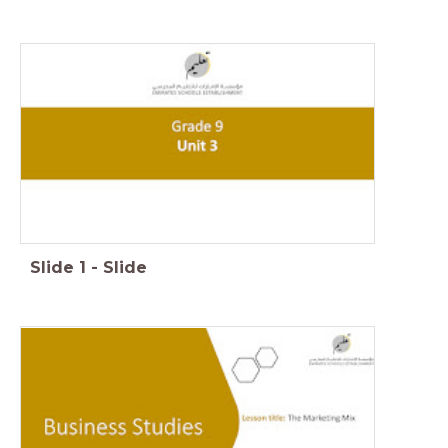
Slide
1
-
Slide