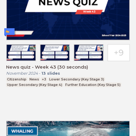
News quiz - Week 43 (30 seconds)
November 2024
-
13
slides
Citizenship
News
+3
Lower Secondary (Key Stage 3)
Upper Secondary (Key Stage 4)
Further Education (Key Stage 5)