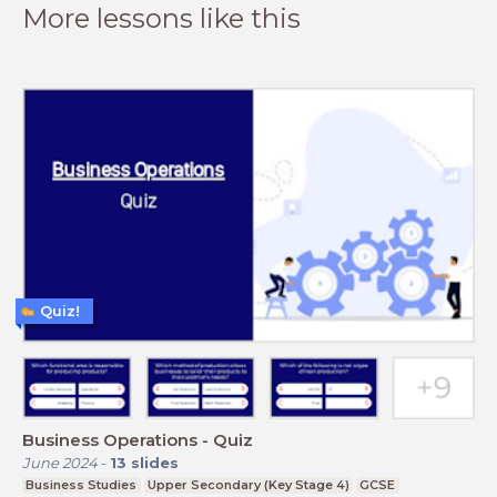
More lessons like this
Quiz!
Business Operations - Quiz
June 2024
-
13
slides
Business Studies
Upper Secondary (Key Stage 4)
GCSE