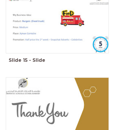
Slide
15
-
Slide