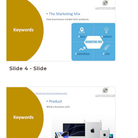
Slide
4
-
Slide