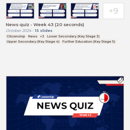
News quiz - Week 43 (20 seconds)
October 2024
-
13
slides
Citizenship
News
+3
Lower Secondary (Key Stage 3)
Upper Secondary (Key Stage 4)
Further Education (Key Stage 5)