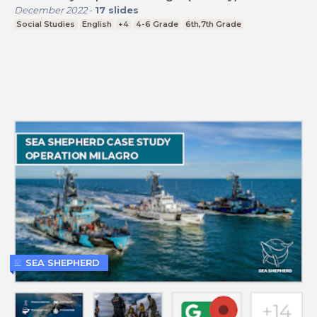
December 2022
-
17
slides
Social Studies
English
+4
4-6 Grade
6th,7th Grade
SEA SHEPHERD