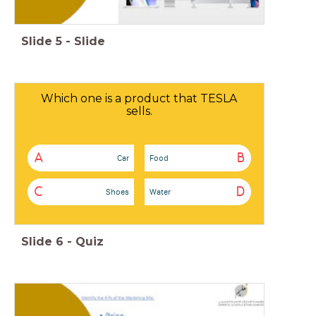
Slide
5
-
Slide
Which one is a product that TESLA
sells.
A
B
Car
Food
C
D
Shoes
Water
Slide
6
-
Quiz