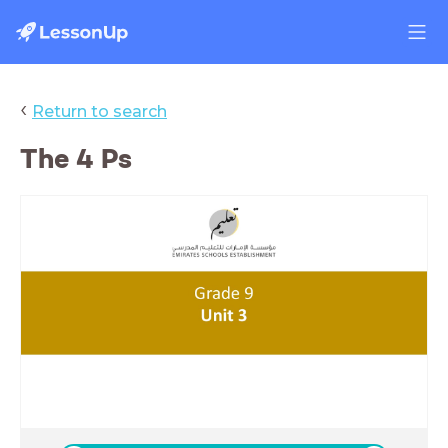
‹
Return to search
The 4 Ps