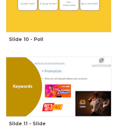
The 
Dubai Mall
A busy street
Burj Khalifah
motorway
Slide
10
-
Poll
Slide
11
-
Slide