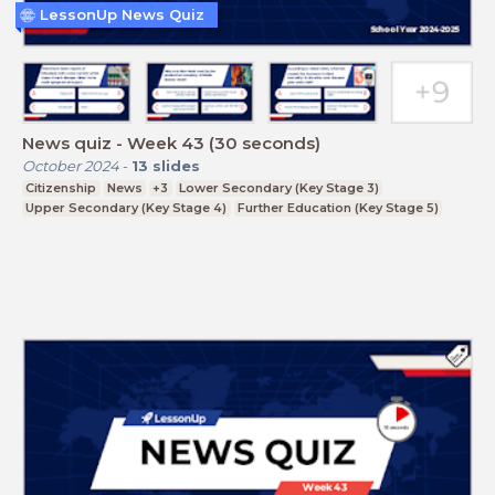
LessonUp News Quiz
News quiz - Week 43 (30 seconds)
October 2024
-
13
slides
Citizenship
News
+3
Lower Secondary (Key Stage 3)
Upper Secondary (Key Stage 4)
Further Education (Key Stage 5)