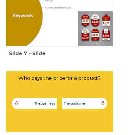
Slide
7
-
Slide
Who pays the price for a product?
A
B
The business
The customer