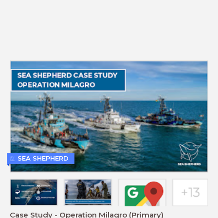
SEA SHEPHERD
Case Study - Operation Milagro (Primary)