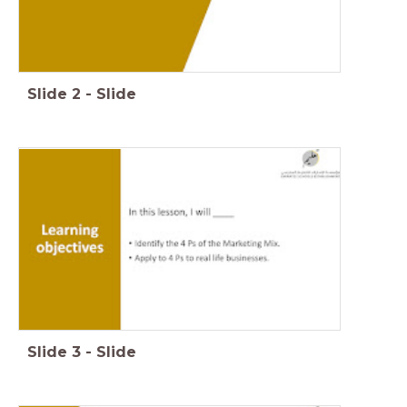
Slide
2
-
Slide
Slide
3
-
Slide