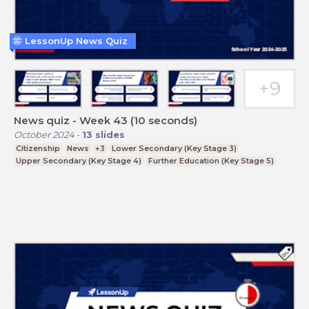
LessonUp News Quiz
News quiz - Week 43 (10 seconds)
October 2024
-
13
slides
Citizenship
News
+3
Lower Secondary (Key Stage 3)
Upper Secondary (Key Stage 4)
Further Education (Key Stage 5)