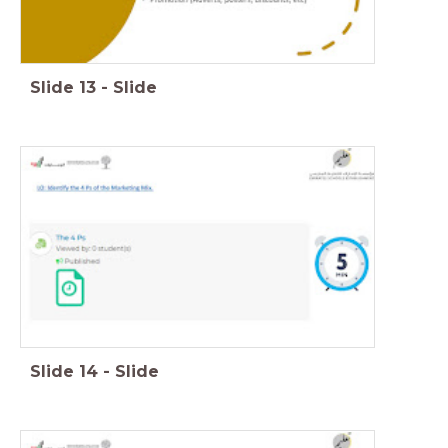
Slide
13
-
Slide
Slide
14
-
Slide