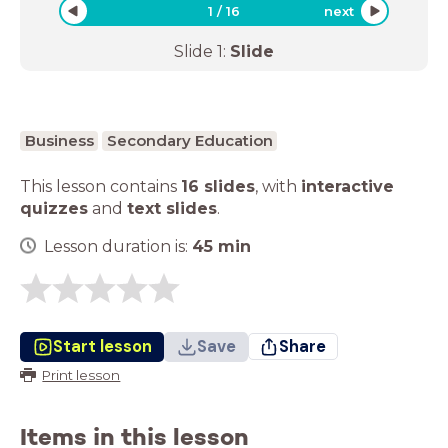
1
/
16
next
Slide
1
:
Slide
Business
Secondary Education
This lesson contains
16 slides
,
with
interactive
quizzes
and
text slides
.
Lesson duration is:
45
min
Start lesson
Save
Share
Print lesson
Items in this lesson