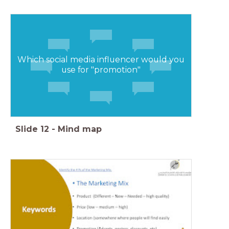
Which social media influencer would you
use for "promotion"
Slide
12
-
Mind map