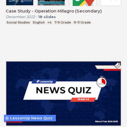
Case Study - Operation Milagro (Secondary)
December 2022
-
18
slides
Social Studies
English
+4
7-9 Grade
9-11 Grade
LessonUp News Quiz