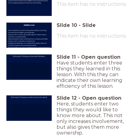
Connecting entrepreneurial skills to real-world scenarios.
This item has no instructions
Encouraging ongoing entrepreneurial thinking.
Slide
10
-
Slide
Definition List
Start-Up Quest: An interactive game aimed at teaching
entrepreneurial skills to young people.
This item has no instructions
Elevator Pitch: A brief, persuasive speech used to spark
interest in a business idea.
Business Model: A plan outlining how a company will make
money, reach customers, and operate.
Budgeting Challenge: An activity where players allocate
fictional funds to various business needs.
Shark Tank Round: A pitch presentation to judges simulating
real-world investor pitches.
Business Growth Simulation: An activity involving random
events to teach adaptability and problem-solving.
Slide
11
-
Open question
Write down 3 things you learned in this lesson.
Have students enter three
things they learned in this
lesson. With this they can
indicate their own learning
efficiency of this lesson.
Slide
12
-
Open question
Write down 2 things you want to know more about.
Here, students enter two
things they would like to
know more about. This not
only increases involvement,
but also gives them more
ownership.