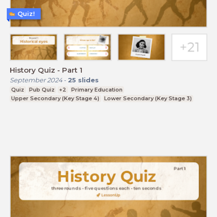
Quiz!
History Quiz - Part 1
September 2024
-
25
slides
Quiz
Pub Quiz
+2
Primary Education
Upper Secondary (Key Stage 4)
Lower Secondary (Key Stage 3)