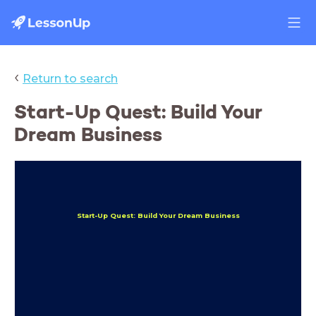
‹
Return to search
Start-Up Quest: Build Your
Dream Business
Start-Up Quest: Build Your Dream Business