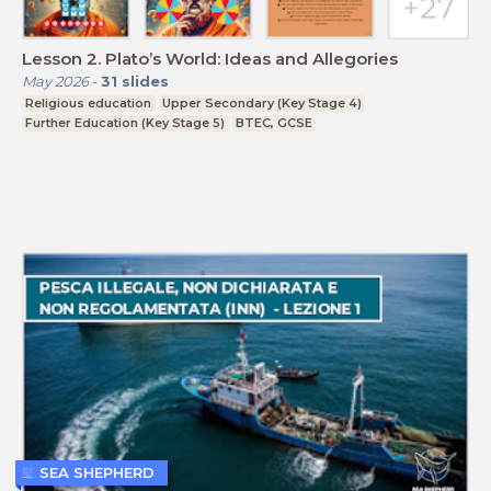
Lesson 2. Plato’s World: Ideas and Allegories
May 2026
-
31
slides
Religious education
Upper Secondary (Key Stage 4)
Further Education (Key Stage 5)
BTEC, GCSE
SEA SHEPHERD