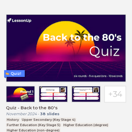
Quiz!
Quiz - Back to the 80's
November 2024
-
38
slides
History
Upper Secondary (Key Stage 4)
Further Education (Key Stage 5)
Higher Education (degree)
Higher Education (non-degree)