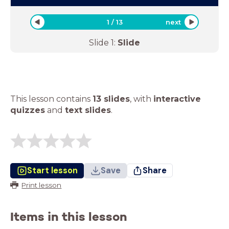
1
/
13
next
Slide
1
:
Slide
This lesson contains
13 slides
,
with
interactive
quizzes
and
text slides
.
Start lesson
Save
Share
Print lesson
Items in this lesson