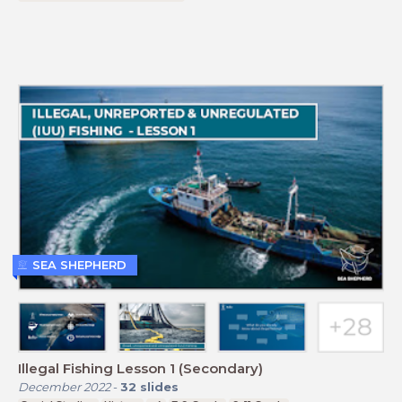
SEA SHEPHERD
Illegal Fishing Lesson 1 (Secondary)
December 2022
-
32
slides