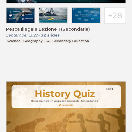
Pesca Illegale Lezione 1 (Secondaria)
September 2022
-
32
slides
Science
Geography
+4
Secondary Education