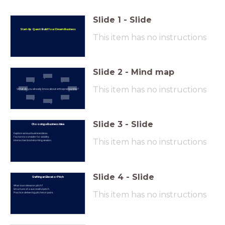
Slide
1
-
Slide
Start-Up Quest: Build Your Dream Business
This item has no instructions
Slide
2
-
Mind map
This item has no instructions
What do you already know about entrepreneurship?
Slide
3
-
Slide
Choosing a Business Idea
Explore various business ideas.
Factors to consider for viability.
This item has no instructions
Interactive brainstorming session.
Slide
4
-
Slide
Crafting an Elevator Pitch
What is an elevator pitch?
Structure of a successful pitch.
This item has no instructions
Practice delivering pitches in pairs.