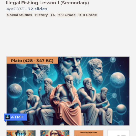
Illegal Fishing Lesson 1 (Secondary)
April 2021
-
32
slides
Social Studies
History
+4
7-9 Grade
9-11 Grade
ATMT