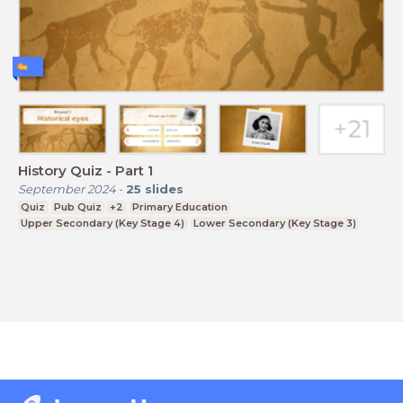
History Quiz - Part 1
September 2024
-
25
slides
Quiz
Pub Quiz
+2
Primary Education
Upper Secondary (Key Stage 4)
Lower Secondary (Key Stage 3)