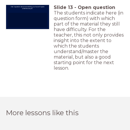
Slide
13
-
Open question
Ask 1 question about something you haven't quite
understood yet.
The students indicate here (in
question form) with which
part of the material they still
have difficulty. For the
teacher, this not only provides
insight into the extent to
which the students
understand/master the
material, but also a good
starting point for the next
lesson.
More lessons like this