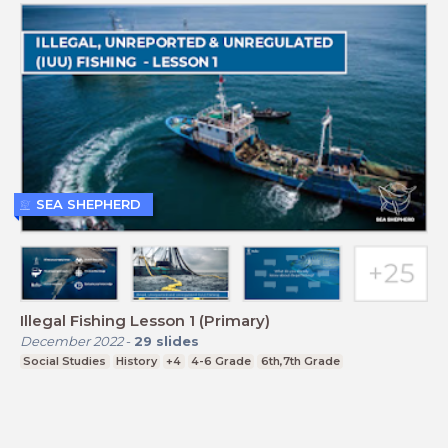
SEA SHEPHERD
Illegal Fishing Lesson 1 (Primary)
December 2022
-
29
slides
Social Studies
History
+4
4-6 Grade
6th,7th Grade