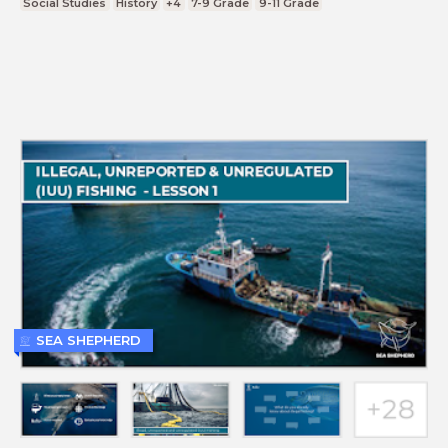
Social Studies
History
+4
7-9 Grade
9-11 Grade
SEA SHEPHERD