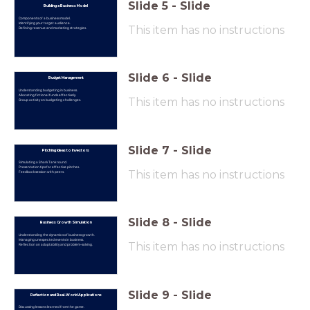
Slide
5
-
Slide
Building a Business Model
Components of a business model.
Identifying your target audience.
This item has no instructions
Defining revenue and marketing strategies.
Slide
6
-
Slide
Budget Management
Understanding budgeting in business.
Allocating fictional funds effectively.
This item has no instructions
Group activity on budgeting challenges.
Slide
7
-
Slide
Pitching Ideas to Investors
Simulating a Shark Tank round.
Presentation tips for effective pitches.
This item has no instructions
Feedback session with peers.
Slide
8
-
Slide
Business Growth Simulation
Understanding the dynamics of business growth.
Managing unexpected events in business.
This item has no instructions
Reflection on adaptability and problem-solving.
Slide
9
-
Slide
Reflection and Real-World Applications
Discussing lessons learned from the game.