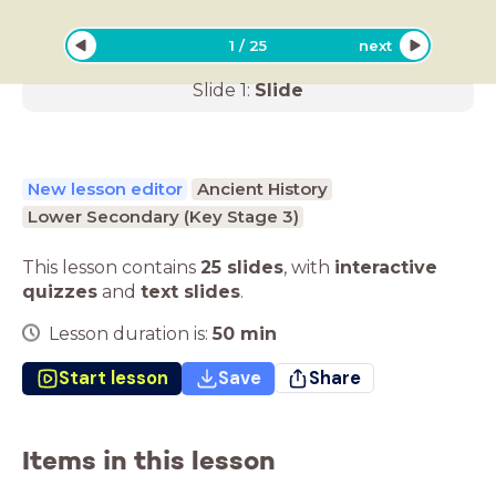
1
/
25
next
Slide
1
:
Slide
New lesson editor
Ancient History
Lower Secondary (Key Stage 3)
This lesson contains
25 slides
,
with
interactive
quizzes
and
text slides
.
Lesson duration is:
50
min
Start lesson
Save
Share
Items in this lesson