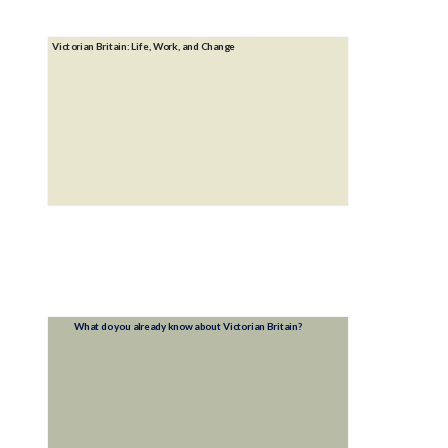
Victorian Britain: Life, Work, and Change
What do you already know about Victorian Britain?