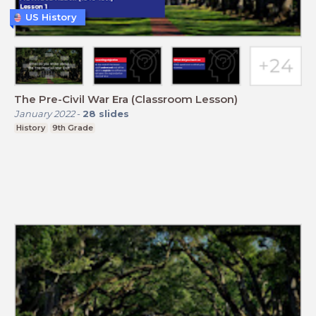
US History
The Pre-Civil War Era (Classroom Lesson)
January 2022
-
28
slides
History
9th Grade