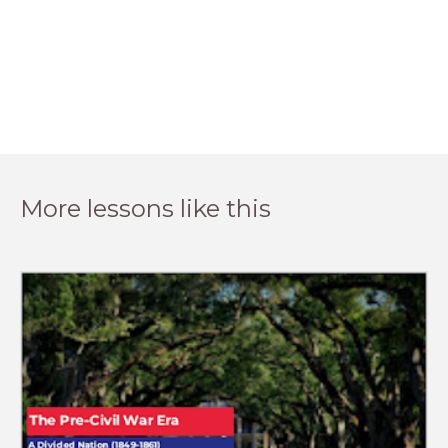
More lessons like this