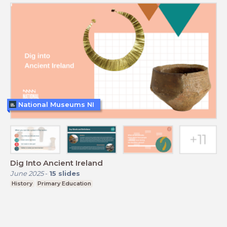
National Museums NI
Dig Into Ancient Ireland
June 2025
-
15
slides
History
Primary Education