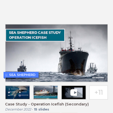
SEA SHEPHERD
Case Study - Operation Icefish (Secondary)
December 2022
-
15
slides