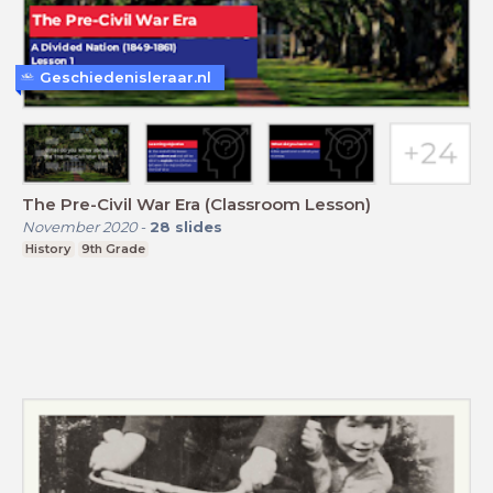
Geschiedenisleraar.nl
The Pre-Civil War Era (Classroom Lesson)
November 2020
-
28
slides
History
9th Grade