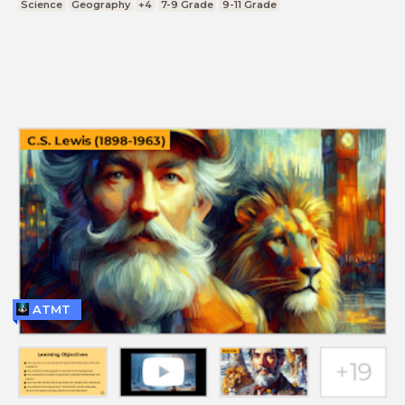
Science
Geography
+4
7-9 Grade
9-11 Grade
ATMT