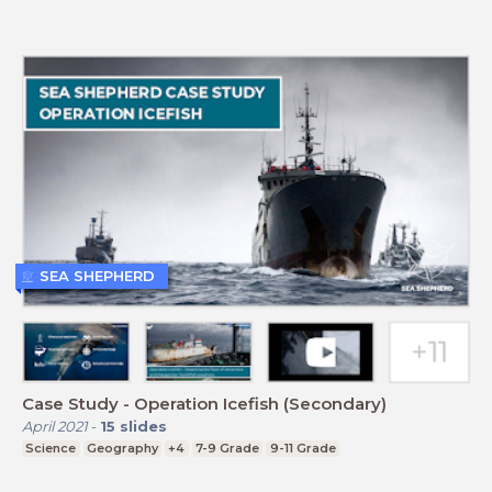
SEA SHEPHERD
Case Study - Operation Icefish (Secondary)
April 2021
-
15
slides
Science
Geography
+4
7-9 Grade
9-11 Grade