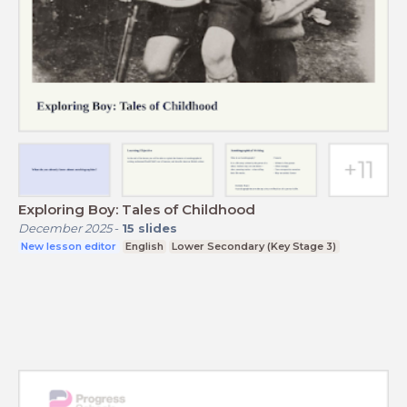
Exploring Boy: Tales of Childhood
December 2025
-
15
slides
New lesson editor
English
Lower Secondary (Key Stage 3)