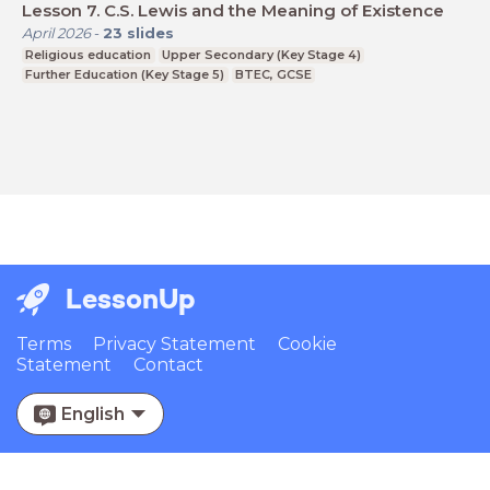
Lesson 7. C.S. Lewis and the Meaning of Existence
April 2026
-
23
slides
Religious education
Upper Secondary (Key Stage 4)
Further Education (Key Stage 5)
BTEC, GCSE
LessonUp
Terms
Privacy Statement
Cookie
Statement
Contact
English