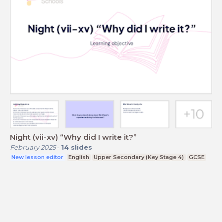
Night (vii-xv) “Why did I write it?”
February 2025
-
14
slides
New lesson editor
English
Upper Secondary (Key Stage 4)
GCSE