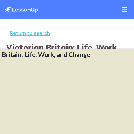
‹
Return to search
Victorian Britain: Life, Work,
 Britain: Life, Work, and Change
and Change