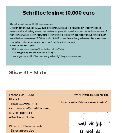
Schrijfoefening: 10.000 euro
Schrijf op wat je met 10.000 euro zou doen.
Je hebt een cheque van 10.000 euro gewonnen. Die mag je gebruiken om jezelf mooier te
maken. Je kunt kleding kopen, naar de kapper gaan, sieraden kopen, een tattoo laten zetten, of
wat je maar wil. Er is één voorwaarde: je moet het geld op één dag uitgeven. De winkels gaan
om 09.00 uur open en om 18.00 uur dicht. Schrijf op wat je met het geld op één dag gaat doen:
- In welke winkel begin je om negen uur? Hoe lang blijf je daar?
- Wat ga je daar kopen?
- Wat ga je daarna naartoe? Hoe laat is het dan? etc..
- Is al het geld op aan het eind van de dag?
- Heb je genoeg geld of heb je meer geld nodig? Leg je antwoord uit.
Slide
31
-
Slide
Lesson plan: 9 June
Unit 4: My free time and hobbies
Phase 1:
Inquiry question
: When is a person beautiful?
- Finish exercise 12 + 13
- Add words to Quizlet (Het weer,
kleuren, exercise 11
+ Practise on Quizlet
Phase 2+3: Character traits
- Listening exercise