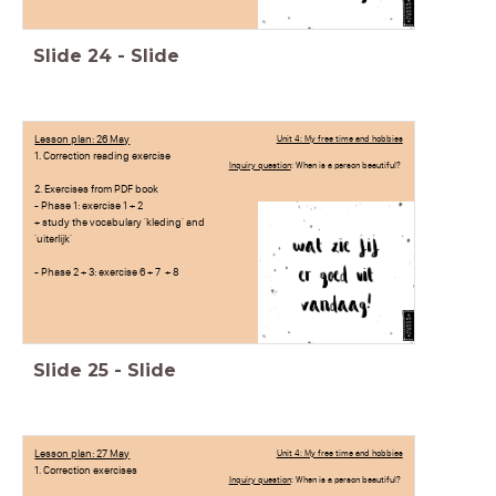
Slide
24
-
Slide
Lesson plan: 26 May
Unit 4: My free time and hobbies
1. Correction reading exercise
Inquiry question
: When is a person beautiful?
2. Exercises from PDF book
- Phase 1: exercise 1 + 2
+ study the vocabulary 'kleding' and
'uiterlijk'
- Phase 2 + 3: exercise 6 + 7 + 8
Slide
25
-
Slide
Lesson plan: 27 May
Unit 4: My free time and hobbies
1. Correction exercises
Inquiry question
: When is a person beautiful?