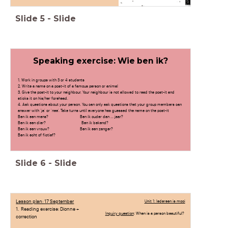
Slide
5
-
Slide
Speaking exercise: Wie ben ik?
1. Work in groups with 3 or 4 students
2. Write a name on a post-it of a famous person or animal
3. Give the post-it to your neighbour. Your neighbour is not allowed to read the post-it and
sticks it on his/her forehead.
4. Ask questions about your person. You can only ask questions that your group members can
answer with 'ja' or 'nee'. Take turns until everyone has guessed the name on the post-it
Ben ik een mens? Ben ik ouder dan ... jaar?
Ben ik een dier? Ben ik bekend?
Ben ik een vrouw? Ben ik een zanger?
Ben ik echt of fictief?
Leef ik in Nederland?
Praat ik Engels?
Slide
6
-
Slide
Lesson plan: 17 September
Unit 1: Iedereen is mooi
1. Reading exercise: Dionne +
Inquiry question
: When is a person beautiful?
correction