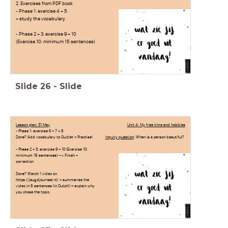
2. Exercises from PDF book
- Phase 1: exercise 4 + 5
+ study the vocabulary
- Phase 2 + 3: exercise 9 + 10
(Exercise 10: minimum 15 sentences)
Slide
26
-
Slide
Lesson plan: 31 May
Unit 4: My free time and hobbies
- Phase 1: exercise 6 + 7 + 8
Done? Add vocabulary to Quizlet + Practise!
Inquiry question
: When is a person beautiful?
- Phase 2 + 3: exercise 9 + 10 (Exercise 10:
minimum 15 sentences) --> Finish +
correction
Done? Watch 1 video on
https://jeugdjournaal.nl/ + summarise the
video in 5 sentences (in Dutch!) + explain why
you chose the topic.