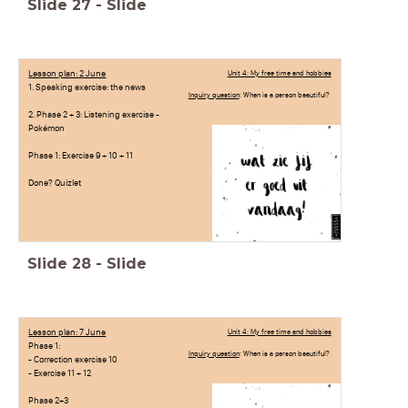
Slide
27
-
Slide
Lesson plan: 2 June
Unit 4: My free time and hobbies
1. Speaking exercise: the news
Inquiry question
: When is a person beautiful?
2. Phase 2 + 3: Listening exercise -
Pokémon
Phase 1: Exercise 9 + 10 + 11
Done? Quizlet
Slide
28
-
Slide
Lesson plan: 7 June
Unit 4: My free time and hobbies
Phase 1:
Inquiry question
: When is a person beautiful?
- Correction exercise 10
- Exercise 11 + 12
Phase 2+3