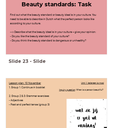
Beauty standards: Task
Find out what the beauty standard or beauty ideal is in your culture. You
need to be able to describe in Dutch what the perfect person looks like
according to your culture.
--> Describe what the beauty ideal is in your culture + give your opinion:
- Do you like the beauty standard of your culture?
- Do you think the beauty standard is dangerous or unhealthy?
Slide
23
-
Slide
Lesson plan: 10 November
Unit 1: Iedereen is mooi
1. Group 1: Continue in booklet
Inquiry question
: When is a person beautiful?
2. Group 2 & 3: Grammar exercises
- Adjectives
- Past and perfect tense (group 3)