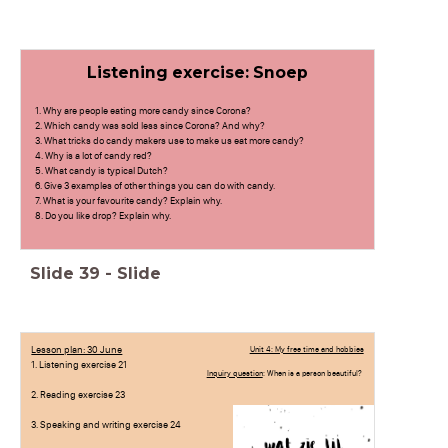
Listening exercise: Snoep
1. Why are people eating more candy since Corona?
2. Which candy was sold less since Corona? And why?
3. What tricks do candy makers use to make us eat more candy?
4. Why is a lot of candy red?
5. What candy is typical Dutch?
6. Give 3 examples of other things you can do with candy.
7. What is your favourite candy? Explain why.
8. Do you like drop? Explain why.
Slide
39
-
Slide
Lesson plan: 30 June
Unit 4: My free time and hobbies
1. Listening exercise 21
Inquiry question
: When is a person beautiful?
2. Reading exercise 23
3. Speaking and writing exercise 24