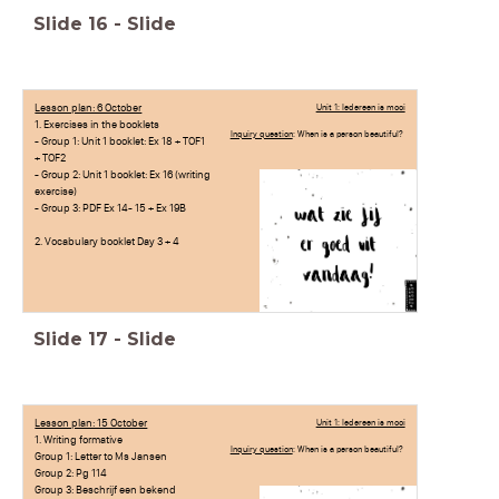
Slide
16
-
Slide
Lesson plan: 6 October
Unit 1: Iedereen is mooi
1. Exercises in the booklets
Inquiry question
: When is a person beautiful?
- Group 1: Unit 1 booklet: Ex 18 + TOF1
+ TOF2
- Group 2: Unit 1 booklet: Ex 16 (writing
exercise)
- Group 3: PDF Ex 14- 15 + Ex 19B
2. Vocabulary booklet Day 3 + 4
Slide
17
-
Slide
Lesson plan: 15 October
Unit 1: Iedereen is mooi
1. Writing formative
Inquiry question
: When is a person beautiful?
Group 1: Letter to Ms Jansen
Group 2: Pg 114
Group 3: Beschrijf een bekend