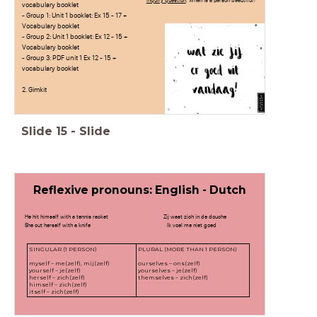
Inquiry question
: When is a person beautiful?
vocabulary booklet
- Group 1: Unit 1 booklet: Ex 15 - 17 +
Vocabulary booklet
- Group 2: Unit 1 booklet: Ex 12 - 15 +
Vocabulary booklet
- Group 3: PDF unit 1 Ex 12 - 15 +
vocabulary booklet
2. Gimkit
Slide
15
-
Slide
Reflexive pronouns: English - Dutch
He hit himself with a tennis racket Zij wast zich in de douche
She cut herself with a knife Ik voel me niet goed
SINGULAR (1 PERSON)
PLURAL (MORE THAN 1 PERSON)
myself – me(zelf), mij(zelf)
ourselves – ons(zelf)
yourself – je(zelf)
yourselves – je(zelf)
herself – zich(zelf)
themselves – zich(zelf)
himself – zich(zelf)
itself – zich(zelf)