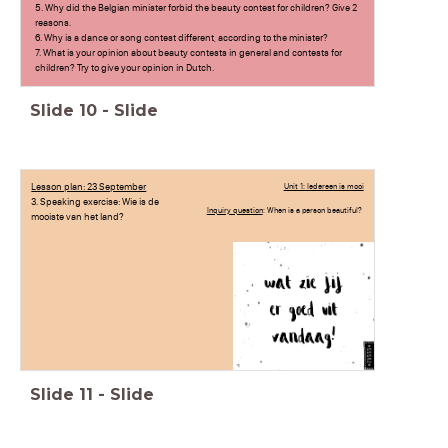
5. Why did the Belgian minister forbid the beauty contest for children? Give 2
reasons.
6. Why is a dance or song contest different, according to the minister?
7. What is your opinion about beauty contests in general and contests for
children? Try to give your opinion in Dutch.
Slide
10
-
Slide
Lesson plan: 23 September
Unit 1: Iedereen is mooi
3. Speaking exercise: Wie is de
Inquiry question
: When is a person beautiful?
mooiste van het land?
Slide
11
-
Slide