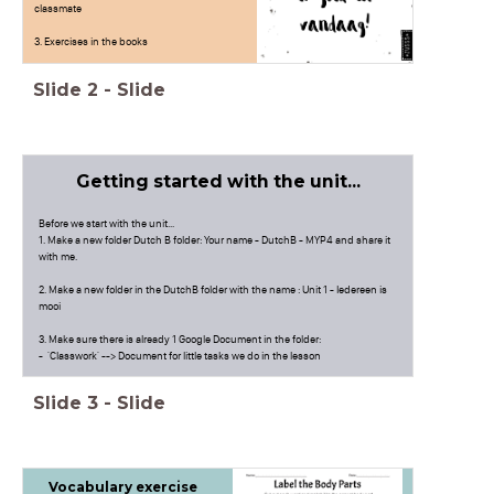
classmate
3. Exercises in the books
Slide
2
-
Slide
Getting started with the unit...
Before we start with the unit...
1. Make a new folder Dutch B folder: Your name - DutchB - MYP4 and share it
with me.
2. Make a new folder in the DutchB folder with the name : Unit 1 - Iedereen is
mooi
3. Make sure there is already 1 Google Document in the folder:
- 'Classwork' --> Document for little tasks we do in the lesson
3. Quizlet: New vocabulary list
Slide
3
-
Slide
Vocabulary exercise