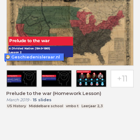
Geschiedenisleraar.nl
Prelude to the war (Homework Lesson)
March 2019
-
15
slides
US History
Middelbare school
vmbo t
Leerjaar 2,3