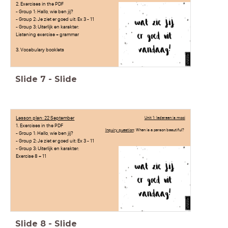
2. Exercises in the PDF
- Group 1: Hallo, wie ben jij?
- Group 2: Je ziet er goed uit: Ex 3 - 11
- Group 3: Uiterlijk en karakter:
Listening exercise + grammar
3. Vocabulary booklets
Slide
7
-
Slide
Lesson plan: 22 September
Unit 1: Iedereen is mooi
1. Exercises in the PDF
Inquiry question
: When is a person beautiful?
- Group 1: Hallo, wie ben jij?
- Group 2: Je ziet er goed uit: Ex 3 - 11
- Group 3: Uiterlijk en karakter:
Exercise 8 + 11
Slide
8
-
Slide