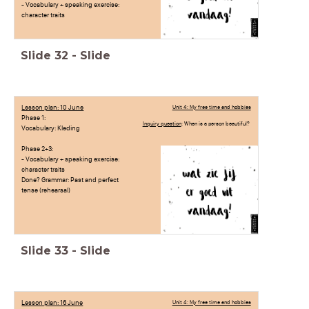
- Vocabulary + speaking exercise:
character traits
Slide
32
-
Slide
Lesson plan: 10 June
Unit 4: My free time and hobbies
Phase 1:
Inquiry question
: When is a person beautiful?
Vocabulary: Kleding
Phase 2+3:
- Vocabulary + speaking exercise:
character traits
Done? Grammar: Past and perfect
tense (rehearsal)
Slide
33
-
Slide
Lesson plan: 16 June
Unit 4: My free time and hobbies