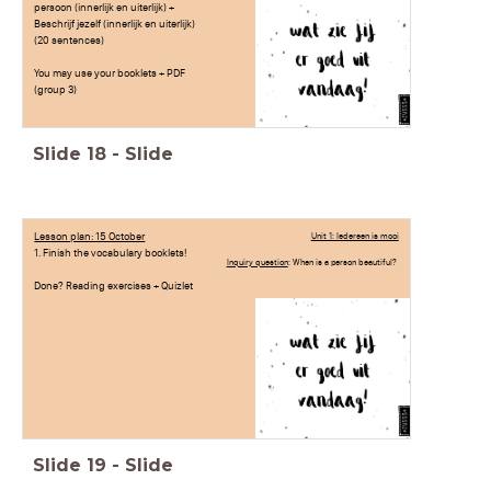
persoon (innerlijk en uiterlijk) +
Beschrijf jezelf (innerlijk en uiterlijk)
(20 sentences)
You may use your booklets + PDF
(group 3)
Slide
18
-
Slide
Lesson plan: 15 October
Unit 1: Iedereen is mooi
1. Finish the vocabulary booklets!
Inquiry question
: When is a person beautiful?
Done? Reading exercises + Quizlet
Slide
19
-
Slide