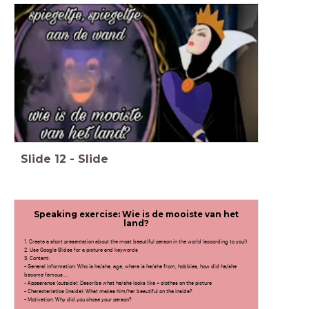
Slide
12
-
Slide
Speaking exercise: Wie is de mooiste van het
land?
1. Create a short presentation about the most beautiful person in the world (according to you!)
2. Use Google Slides for a picture and keywords
3. Content:
- General information: Who is he/she, age, where is he/she from, hobbies, how did he/she
become famous,...
- Appearance (outside): Describe what he/she looks like + clothes on the picture
- Characteristics (inside): What makes him/her beautiful on the inside?
- Motivation: Why did you chose your person?