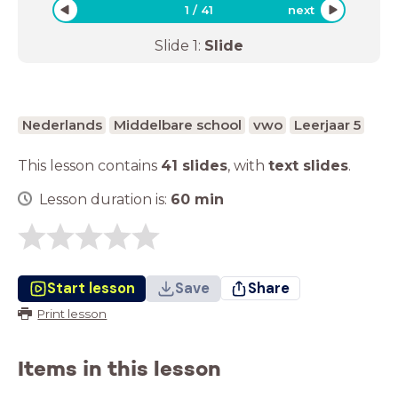
1
/
41
next
Slide
1
:
Slide
Nederlands
Middelbare school
vwo
Leerjaar 5
This lesson contains
41 slides
,
with
text slides
.
Lesson duration is:
60
min
Start lesson
Save
Share
Print lesson
Items in this lesson