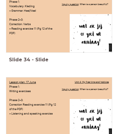
Phase 1:
Inquiry question
: When is a person beautiful?
Vocabulary: Kleding
+ Grammar: Heel/Veel
Phase 2+3:
Correction: Verbs
+ Reading exercise 11 (Pg 12 of the
PDF)
Slide
34
-
Slide
Lesson plan: 17 June
Unit 4: My free time and hobbies
Phase 1:
Inquiry question
: When is a person beautiful?
Writing exercises
Phase 2+3:
Correction Reading exercise 11 (Pg 12
of the PDF)
+ Listening and speaking exercise