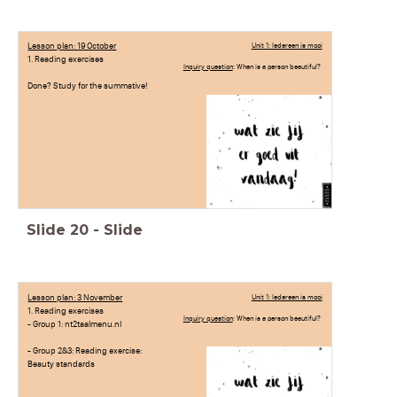
Lesson plan: 19 October
Unit 1: Iedereen is mooi
1. Reading exercises
Inquiry question
: When is a person beautiful?
Done? Study for the summative!
Slide
20
-
Slide
Lesson plan: 3 November
Unit 1: Iedereen is mooi
1. Reading exercises
Inquiry question
: When is a person beautiful?
- Group 1: nt2taalmenu.nl
- Group 2&3: Reading exercise:
Beauty standards