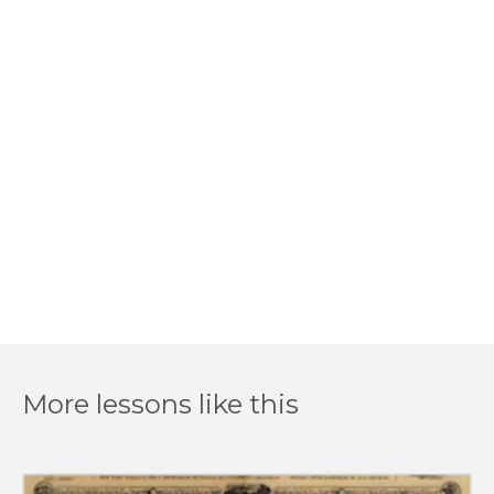
More lessons like this