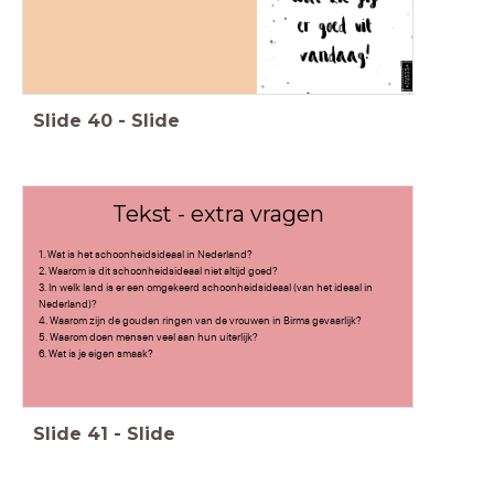
Slide
40
-
Slide
Tekst - extra vragen
1. Wat is het schoonheidsideaal in Nederland?
2. Waarom is dit schoonheidsideaal niet altijd goed?
3. In welk land is er een omgekeerd schoonheidsideaal (van het ideaal in
Nederland)?
4. Waarom zijn de gouden ringen van de vrouwen in Birma gevaarlijk?
5. Waarom doen mensen veel aan hun uiterlijk?
6. Wat is je eigen smaak?
Slide
41
-
Slide