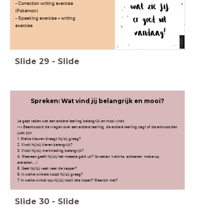
- Correction writing exercise
(Pokémon)
- Speaking exercise + writing
exercise
Slide
29
-
Slide
Spreken: Wat vind jij belangrijk en mooi?
Je gaat raden wat een andere leerling belangrijk en mooi vindt.
--> Beantwoord de vragen over een andere leerling, de andere leerling zegt of de antwoorden
juist zijn
1. Welke kleuren draagt hij/zij graag?
2. Vindt hij/zij kleren belangrijk?
3. Vindt hij/zij merkkleding belangrijk?
4. Waaraan geeft hij/zij het meeste geld uit? (broeken, t-shirts, schoenen, make-up,
sieraden,...)
5. Gaat hij/zij vaak naar de kapper?
6. In welke winkels koopt hij/zij graag?
7. In welke winkel zou hij/zij nooit iets kopen? Waarom niet?
Slide
30
-
Slide