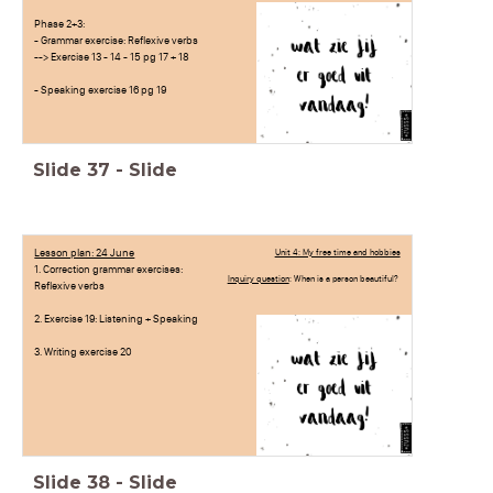
Phase 2+3:
- Grammar exercise: Reflexive verbs
--> Exercise 13 - 14 - 15 pg 17 + 18
- Speaking exercise 16 pg 19
Slide
37
-
Slide
Lesson plan: 24 June
Unit 4: My free time and hobbies
1. Correction grammar exercises:
Inquiry question
: When is a person beautiful?
Reflexive verbs
2. Exercise 19: Listening + Speaking
3. Writing exercise 20
Slide
38
-
Slide