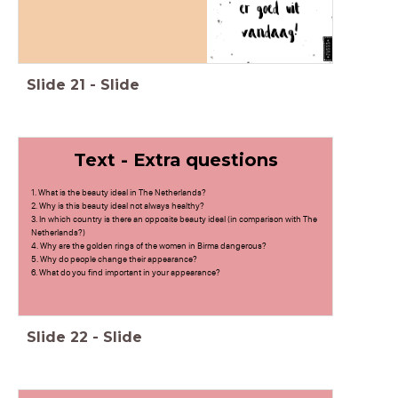
Slide
21
-
Slide
Text - Extra questions
1. What is the beauty ideal in The Netherlands?
2. Why is this beauty ideal not always healthy?
3. In which country is there an opposite beauty ideal (in comparison with The
Netherlands?)
4. Why are the golden rings of the women in Birma dangerous?
5. Why do people change their appearance?
6. What do you find important in your appearance?
Slide
22
-
Slide