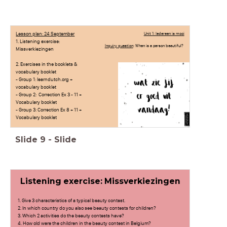
Lesson plan: 24 September
Unit 1: Iedereen is mooi
1. Listening exercise:
Inquiry question
: When is a person beautiful?
Missverkiezingen
2. Exercises in the booklets &
vocabulary booklet
- Group 1: learndutch.org +
vocabulary booklet
- Group 2: Correction Ex 3 - 11 +
Vocabulary booklet
- Group 3: Correction Ex 8 + 11 +
Vocabulary booklet
Slide
9
-
Slide
Listening exercise: Missverkiezingen
1. Give 3 characteristics of a typical beauty contest.
2. In which country do you also see beauty contests for children?
3. Which 2 activities do the beauty contests have?
4. How old were the children in the beauty contest in Belgium?