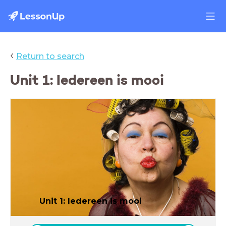
‹
Return to search
Unit 1: Iedereen is mooi
Unit 1: Iedereen is mooi