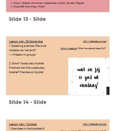
--> Group 1: General information + Appearance in Dutch, the rest in English
--> Group 2&3: Everything in Dutch
Slide
13
-
Slide
Lesson plan: 28 September
Unit 1: Iedereen is mooi
1. Speaking exercise: Wie is de
Inquiry question
: When is a person beautiful?
mooiste van het land?
--> Present in groups
2. Done? Vocabulary booklet
Finished with the vocabulary
booklet? Practise on Quizlet!
Slide
14
-
Slide
Lesson plan: 1 October
Unit 1: Iedereen is mooi
1. Exercises in the booklets &