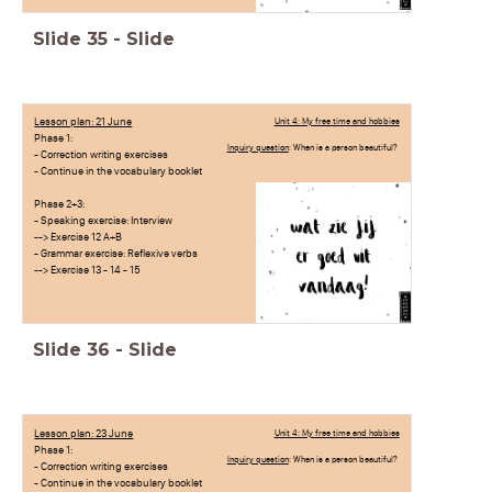
Slide
35
-
Slide
Lesson plan: 21 June
Unit 4: My free time and hobbies
Phase 1:
Inquiry question
: When is a person beautiful?
- Correction writing exercises
- Continue in the vocabulary booklet
Phase 2+3:
- Speaking exercise: Interview
--> Exercise 12 A+B
- Grammar exercise: Reflexive verbs
--> Exercise 13 - 14 - 15
Slide
36
-
Slide
Lesson plan: 23 June
Unit 4: My free time and hobbies
Phase 1:
Inquiry question
: When is a person beautiful?
- Correction writing exercises
- Continue in the vocabulary booklet