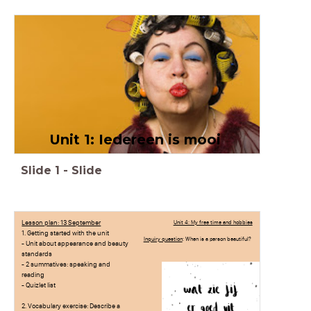
Unit 1: Iedereen is mooi
Slide
1
-
Slide
Lesson plan: 13 September
Unit 4: My free time and hobbies
1. Getting started with the unit
Inquiry question
: When is a person beautiful?
- Unit about appearance and beauty
standards
- 2 summatives: speaking and
reading
- Quizlet list
2. Vocabulary exercise: Describe a