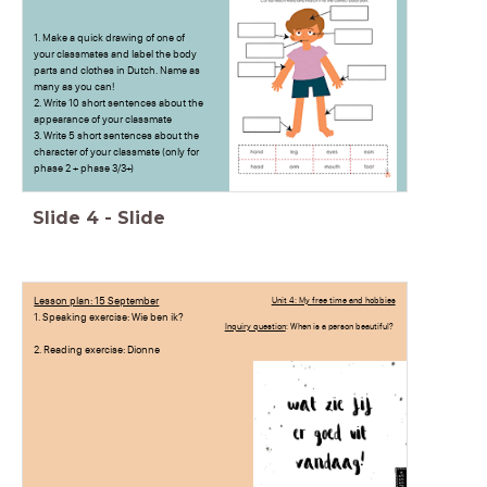
1. Make a quick drawing of one of
your classmates and label the body
parts and clothes in Dutch. Name as
many as you can!
2. Write 10 short sentences about the
appearance of your classmate
3. Write 5 short sentences about the
character of your classmate (only for
phase 2 + phase 3/3+)
Slide
4
-
Slide
Lesson plan: 15 September
Unit 4: My free time and hobbies
1. Speaking exercise: Wie ben ik?
Inquiry question
: When is a person beautiful?
2. Reading exercise: Dionne