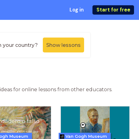
Log in
Start for free
m your country?
Show lessons
ideas for online lessons from other educators.
Gogh Museum
Van Gogh Museum