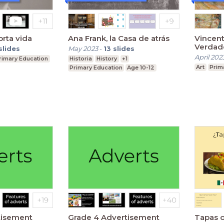
orta vida
Ana Frank, la Casa de atrás
Vincent
Verdade
slides
May 2023
-
13
slides
April 202
rimary Education
Historia
History
+1
Art
Prim
Primary Education
Age 10-12
tisement
Grade 4 Advertisement
Tapas o