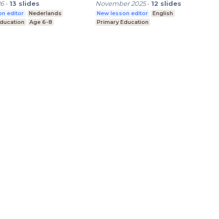
26
-
13
slides
November 2025
-
12
slides
n editor
Nederlands
New lesson editor
English
Education
Age 6-8
Primary Education