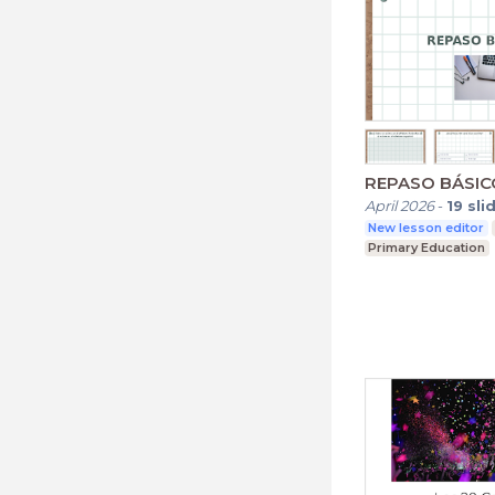
REPASO BÁSIC
April 2026
-
19
sli
New lesson editor
Primary Education