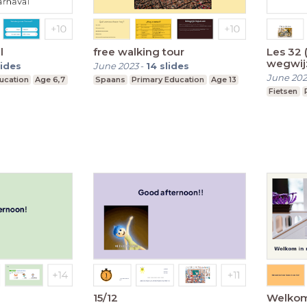
l
free walking tour
Les 32 
wegwij
lides
June 2023
-
14
slides
June 20
ucation
Age 6,7
Spaans
Primary Education
Age 13
Fietsen
15/12
Welkom 