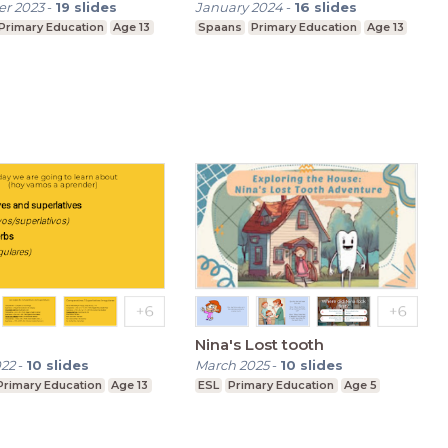
r 2023
-
19
slides
January 2024
-
16
slides
Primary Education
Age 13
Spaans
Primary Education
Age 13
Nina's Lost tooth
022
-
10
slides
March 2025
-
10
slides
Primary Education
Age 13
ESL
Primary Education
Age 5