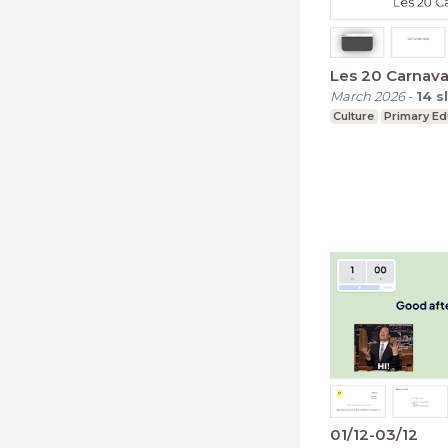
Les 20 Carnava
March 2026
-
14
s
Culture
Primary Ed
01/12-03/12