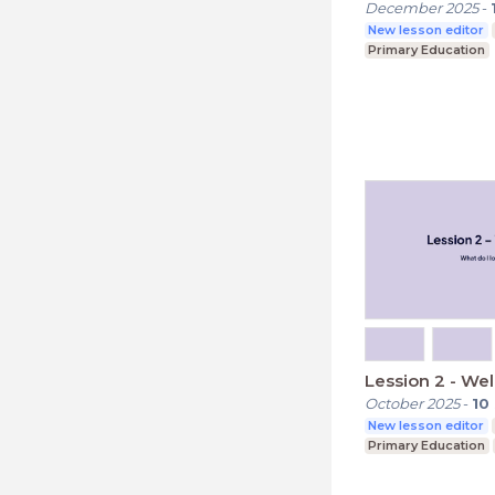
December 2025
-
New lesson editor
Primary Education
Lession 2 - W
October 2025
-
10
New lesson editor
Primary Education