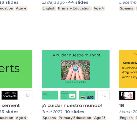
23
slides
23 days ago
-
44
slides
Decembe
ucation
Age 4
English
Primary Education
Age 4
Spaans
tisement
¡A cuidar nuestro mundo!
1B
23
slides
June 2023
-
10
slides
March 2
ucation
Age 4
Spaans
Primary Education
Age 13
English