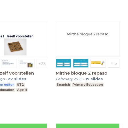
ezelf voorstellen
Mirthe bloque 2 repaso
ago
-
27
slides
February 2025
-
19
slides
n editor
NT2
Spanish
Primary Education
Education
Age 11