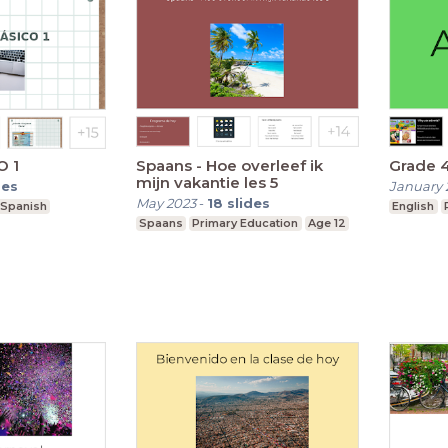
O 1
Spaans - Hoe overleef ik
Grade 
mijn vakantie les 5
des
January 
May 2023
-
18
slides
Spanish
English
Spaans
Primary Education
Age 12