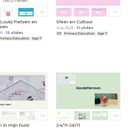
(Luuk) Fietsen en
Sfeer en Cultuur
zen
July 2025
-
11
slides
26
-
12
slides
DF
Primary Education
Age 7
Primary Education
Age 7
in mijn huis!
24/11-26/11