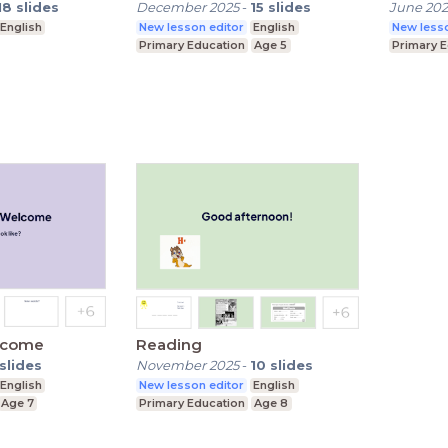
18
slides
December 2025
-
15
slides
June 20
English
New lesson editor
English
New lesso
Primary Education
Age 5
Primary 
elcome
Reading
slides
November 2025
-
10
slides
English
New lesson editor
English
Age 7
Primary Education
Age 8