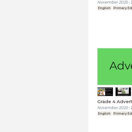
November 2025
-
English
Primary Ed
Grade 4 Adver
November 2025
-
English
Primary Ed