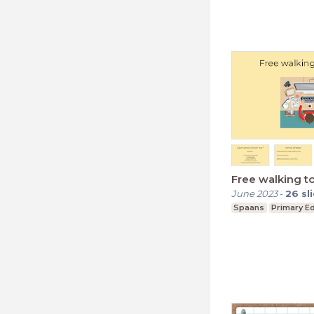
Free walking t
June 2023
-
26
sl
Spaans
Primary E