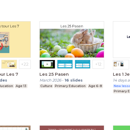
our Les 7
Les 25 Pasen
Les 1 J
ides
March 2026
-
16
slides
14 days 
ducation
Age 13
Culture
Primary Education
Age 6-8
New lesso
Primary 