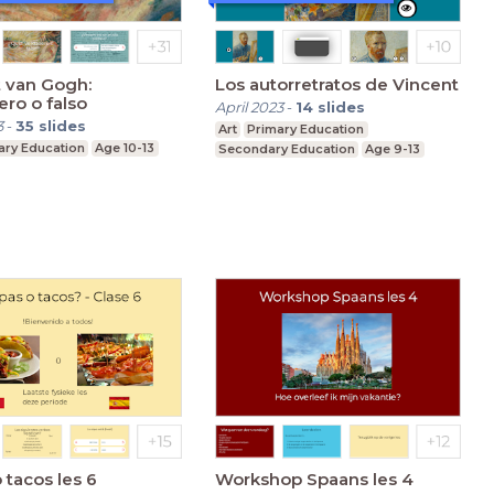
 van Gogh:
Los autorretratos de Vincent
ro o falso
April 2023
-
14
slides
3
-
35
slides
Art
Primary Education
ary Education
Age 10-13
Secondary Education
Age 9-13
 tacos les 6
Workshop Spaans les 4