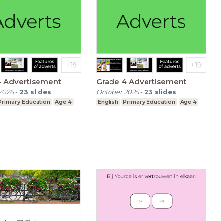
4 Advertisement
Grade 4 Advertisement
2026
-
23
slides
October 2025
-
23
slides
Primary Education
Age 4
English
Primary Education
Age 4