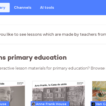
ary
Channels
AI tools
ou like to see lessons which are made by teachers fro
ns primary education
teractive lesson materials for primary education? Browse 
ouse
Anne Frank House
Van 