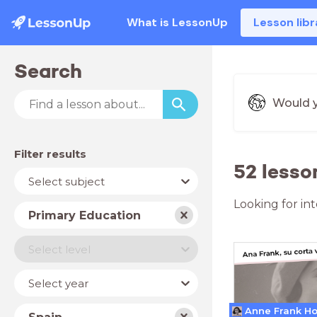
What is LessonUp
Lesson libr
Search
Would y
Filter results
52 lesso
Subject
Select subject
Looking for in
School
Primary Education
type
Level
Select level
Year
Select year
Country
Anne Frank H