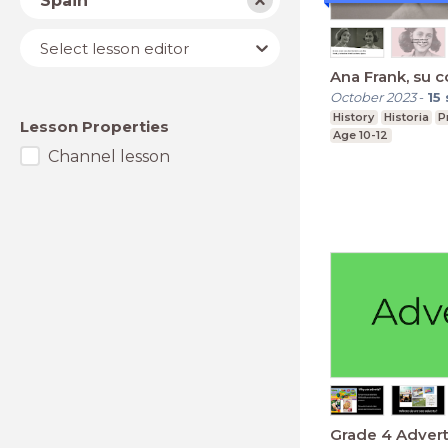
Spain
Lesson
Select lesson editor
editor
Ana Frank, su c
October 2023
-
15
History
Historia
P
Lesson Properties
Age 10-12
Channel lesson
Grade 4 Adver